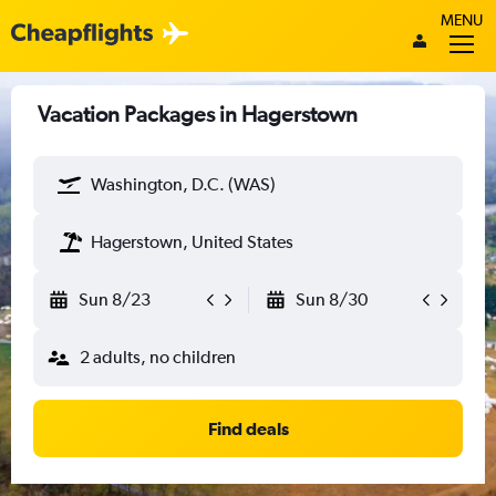
MENU
Vacation Packages in Hagerstown
Washington, D.C. (WAS)
Hagerstown, United States
Sun 8/23
Sun 8/30
2 adults, no children
Find deals