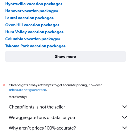
Hyattsville vacation packages
Hanover vacation packages
Laurel vacation packages
Oxon Hill vacation packages
Hunt Valley vacation packages
Columbia vacation packages
Takoma Park vacation packages
Show more
Cheapflights always attempts to get accurate pricing, however,
*
prices are not guaranteed
.
Here's why:
Cheapflights is not the seller
We aggregate tons of data for you
Why aren’t prices 100% accurate?