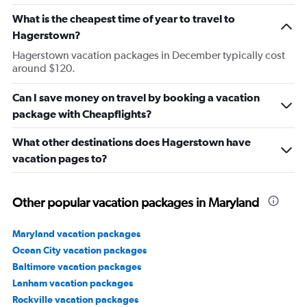
What is the cheapest time of year to travel to
Hagerstown?
Hagerstown vacation packages in December typically cost
around $120.
Can I save money on travel by booking a vacation
package with Cheapflights?
What other destinations does Hagerstown have
vacation pages to?
Other popular vacation packages in Maryland
Maryland vacation packages
Ocean City vacation packages
Baltimore vacation packages
Lanham vacation packages
Rockville vacation packages