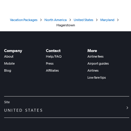
Vacation Packages
North America
United States
Maryland
Hagerstown
Company
Contact
More
About
Help/FAQ
Airline fees
Mobile
Press
Airport guides
Blog
Affiliates
Airlines
Low fare tips
Site
UNITED STATES