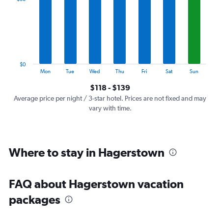
Range:
7
categories.
The
chart
has
1
$0
Y
End
Mon
Tue
Wed
Thu
Fri
Sat
Sun
of
axis
interactive
$118 - $139
displaying
chart
values.
Average price per night / 3-star hotel. Prices are not fixed and may
Range:
vary with time.
0
to
150.
Where to stay in Hagerstown
FAQ about Hagerstown vacation
packages