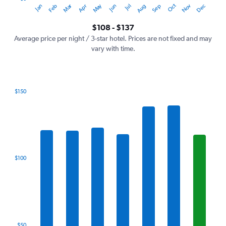
Oct
Dec
May
Nov
Jan
Apr
Jul
Mar
Jun
Sep
Feb
Aug
Y
End
of
axis
interactive
$108 - $137
displaying
chart
values.
Average price per night / 3-star hotel. Prices are not fixed and may
Range:
vary with time.
0
to
150.
$150
Bar
Chart
graphic.
chart
with
7
bars.
The
$100
chart
has
1
X
axis
displaying
categories.
$50