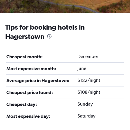
Tips for booking hotels in
Hagerstown
December
Cheapest month:
June
Most expensive month:
$122/night
Average price in Hagerstown:
$108/night
Cheapest price found:
Sunday
Cheapest day:
Saturday
Most expensive day: