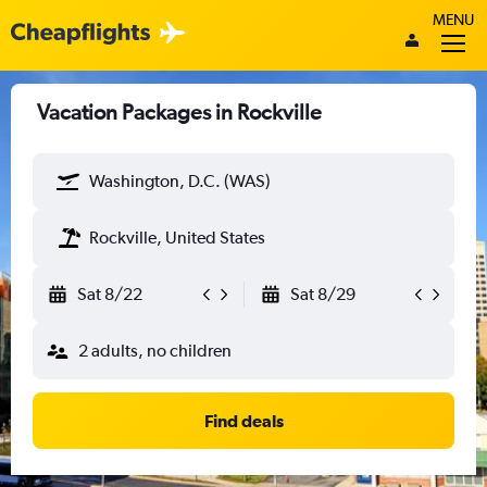
MENU
Vacation Packages in Rockville
Washington, D.C. (WAS)
Rockville, United States
Sat 8/22
Sat 8/29
2 adults, no children
Find deals