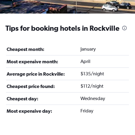
Tips for booking hotels in Rockville
January
Cheapest month:
April
Most expensive month:
$135/night
Average price in Rockville:
$112/night
Cheapest price found:
Wednesday
Cheapest day:
Friday
Most expensive day: