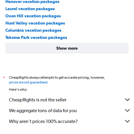
Hanover vacation packages
Laurel vacation packages
Oxon Hill vacation packages
Hunt Valley vacation packages
Columbia vacation packages
Takoma Park vacation packages
Show more
Cheapflights always attempts to get accurate pricing, however,
*
prices are not guaranteed
.
Here's why:
Cheapflights is not the seller
We aggregate tons of data for you
Why aren’t prices 100% accurate?