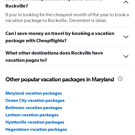
Rockville?
If you're looking for the cheapest month of the year to book a
vacation package to Rockville, December is ideal.
Can I save money on travel by booking a vacation
package with Cheapflights?
What other destinations does Rockville have
vacation pages to?
Other popular vacation packages in Maryland
Maryland vacation packages
Ocean City vacation packages
Baltimore vacation packages
Lanham vacation packages
Hyattsville vacation packages
Hagerstown vacation packages