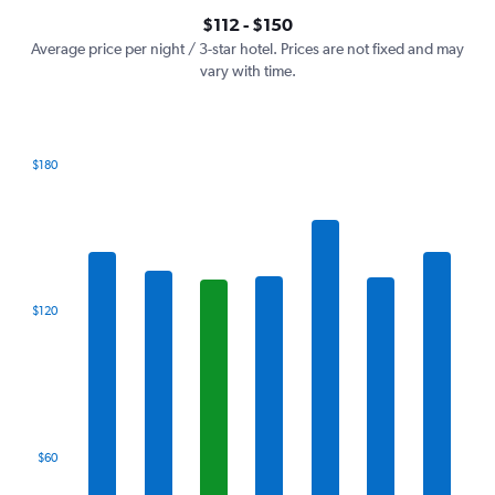
axis
interactive
$112 - $150
displaying
chart
values.
Average price per night / 3-star hotel. Prices are not fixed and may
Range:
vary with time.
0
to
180.
$180
Bar
Chart
graphic.
chart
with
7
bars.
The
$120
chart
has
1
X
axis
displaying
categories.
$60
Range:
7