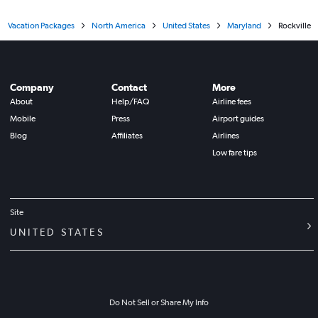
Vacation Packages
North America
United States
Maryland
Rockville
Company
Contact
More
About
Help/FAQ
Airline fees
Mobile
Press
Airport guides
Blog
Affiliates
Airlines
Low fare tips
Site
UNITED STATES
Do Not Sell or Share My Info