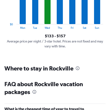
categories.
The
chart
has
1
$0
Y
End
Mon
Tue
Wed
Thu
Fri
Sat
Sun
of
axis
interactive
$133 - $157
displaying
chart
values.
Average price per night / 3-star hotel. Prices are not fixed and may
Range:
vary with time.
0
to
180.
Where to stay in Rockville
FAQ about Rockville vacation
packages
What is the cheapest time of year to travel to