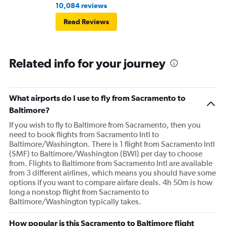
10,084 reviews
Read Reviews
Related info for your journey
What airports do I use to fly from Sacramento to
Baltimore?
If you wish to fly to Baltimore from Sacramento, then you
need to book flights from Sacramento Intl to
Baltimore/Washington. There is 1 flight from Sacramento Intl
(SMF) to Baltimore/Washington (BWI) per day to choose
from. Flights to Baltimore from Sacramento Intl are available
from 3 different airlines, which means you should have some
options if you want to compare airfare deals. 4h 50m is how
long a nonstop flight from Sacramento to
Baltimore/Washington typically takes.
How popular is this Sacramento to Baltimore flight