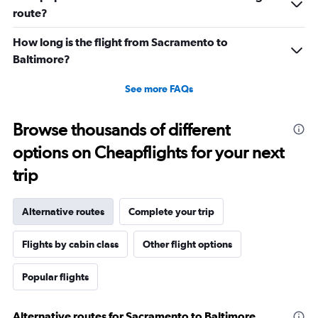
route?
How long is the flight from Sacramento to
Baltimore?
See more FAQs
Browse thousands of different
options on Cheapflights for your next
trip
Alternative routes
Complete your trip
Flights by cabin class
Other flight options
Popular flights
Alternative routes for Sacramento to Baltimore