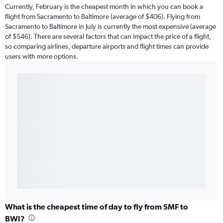
Currently, February is the cheapest month in which you can book a
flight from Sacramento to Baltimore (average of $406). Flying from
Sacramento to Baltimore in July is currently the most expensive (average
of $546). There are several factors that can impact the price of a flight,
so comparing airlines, departure airports and flight times can provide
users with more options.
What is the cheapest time of day to fly from SMF to
BWI?