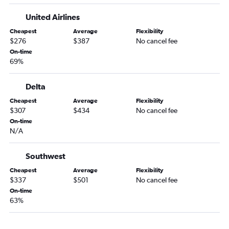
Santa Ana to Dulles Intl flights
United Airlines
Las Vegas to Dulles Intl flights
Cheapest
Average
Flexibility
Sacramento to Dulles Intl flights
$276
$387
No cancel fee
Las Vegas to Reagan-National flights
On-time
69%
Las Vegas to Baltimore flights
San Jose to Baltimore flights
Delta
San Jose to Dulles Intl flights
Cheapest
Average
Flexibility
San Diego to Philadelphia flights
$307
$434
No cancel fee
Las Vegas to Philadelphia flights
On-time
N/A
Oakland to Baltimore flights
Oakland to Dulles Intl flights
Southwest
Santa Ana to Reagan-National flights
Cheapest
Average
Flexibility
Santa Ana to Baltimore flights
$337
$501
No cancel fee
On-time
Oakland to Philadelphia flights
63%
San Jose to Reagan-National flights
Santa Ana to Philadelphia flights