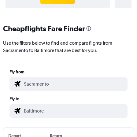
Cheapflights Fare Finder
Use the filters below to find and compare flights from
Sacramento to Baltimore that are best for you.
Fly from
Fly to
Depart
Return