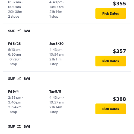
6:52 am
-
4:43 pm
-
$355
6:30 am
10:57 am
20h 38m
21h 14m
Pick Dates
2 stops
1 stop
SMF
BWI
Fri 8/28
Sun 8/30
5:10 pm
-
4:43 pm
-
$357
6:30 am
10:54 am
10h 20m
21h 11m
Pick Dates
1 stop
1 stop
SMF
BWI
Fri 9/4
Tue 9/8
2:58 pm
-
4:43 pm
-
$388
3:40 pm
10:57 am
21h 42m
21h 14m
Pick Dates
1 stop
1 stop
SMF
BWI