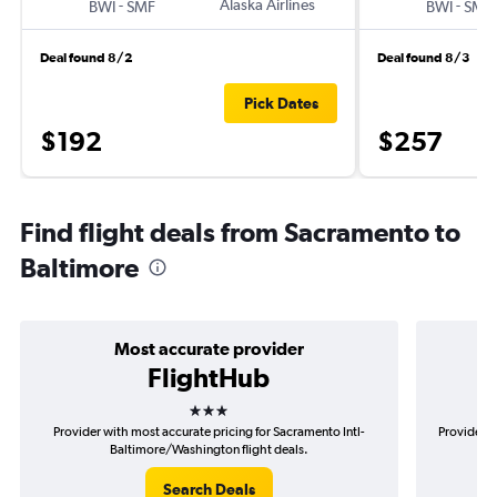
-
Alaska Airlines
-
BWI
SMF
BWI
SMF
Deal found 8/2
Deal found 8/3
Pick Dates
$192
$257
Find flight deals from Sacramento to
Baltimore
Most accurate provider
FlightHub
3 stars
Provider with most accurate pricing for Sacramento Intl-
Provider m
Baltimore/Washington flight deals.
Search Deals