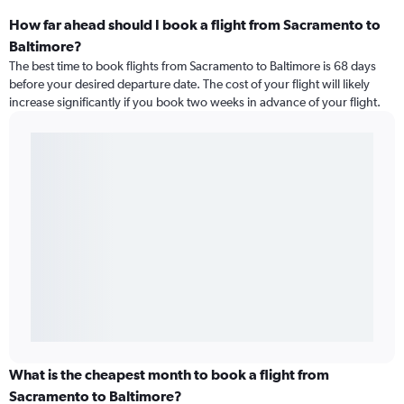
How far ahead should I book a flight from Sacramento to
Baltimore?
The best time to book flights from Sacramento to Baltimore is 68 days
before your desired departure date. The cost of your flight will likely
increase significantly if you book two weeks in advance of your flight.
What is the cheapest month to book a flight from
Sacramento to Baltimore?