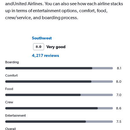
andUnited Airlines. You can also see how each airline stacks
up in terms of entertainment options, comfort, food,
crew/service, and boarding process.
Southwest
Very good
8.0
4,217 reviews
Boarding
8.1
Comfort
8.0
Food
7.0
Crew
8.6
Entertainment
7.5
Overall