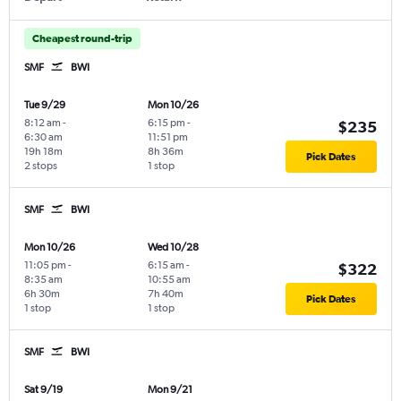
Cheapest round-trip
SMF
BWI
Tue 9/29
Mon 10/26
8:12 am
-
6:15 pm
-
$235
6:30 am
11:51 pm
19h 18m
8h 36m
Pick Dates
2 stops
1 stop
SMF
BWI
Mon 10/26
Wed 10/28
11:05 pm
-
6:15 am
-
$322
8:35 am
10:55 am
6h 30m
7h 40m
Pick Dates
1 stop
1 stop
SMF
BWI
Sat 9/19
Mon 9/21