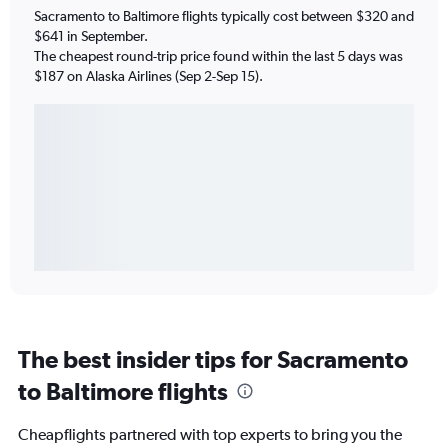
Sacramento to Baltimore flights typically cost between $320 and
$641 in September.
The cheapest round-trip price found within the last 5 days was
$187 on Alaska Airlines (Sep 2-Sep 15).
The best insider tips for Sacramento
to Baltimore flights
Cheapflights partnered with top experts to bring you the