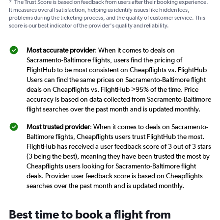
*
The Trust Score is based on feedback from users after their booking experience.
It measures overall satisfaction, helping us identify issues like hidden fees,
problems during the ticketing process, and the quality of customer service. This
score is our best indicator of the provider's quality and reliability.
Most accurate provider
: When it comes to deals on
Sacramento-Baltimore flights, users find the pricing of
FlightHub to be most consistent on Cheapflights vs. FlightHub
Users can find the same prices on Sacramento-Baltimore flight
deals on Cheapflights vs. FlightHub >95% of the time. Price
accuracy is based on data collected from Sacramento-Baltimore
flight searches over the past month and is updated monthly.
Most trusted provider
: When it comes to deals on Sacramento-
Baltimore flights, Cheapflights users trust FlightHub the most.
FlightHub has received a user feedback score of 3 out of 3 stars
(3 being the best), meaning they have been trusted the most by
Cheapflights users looking for Sacramento-Baltimore flight
deals. Provider user feedback score is based on Cheapflights
searches over the past month and is updated monthly.
Best time to book a flight from