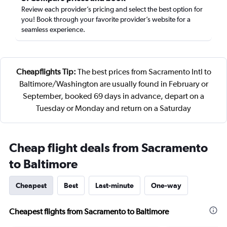
Review each provider’s pricing and select the best option for
you! Book through your favorite provider’s website for a
seamless experience.
Cheapflights Tip:
The best prices from Sacramento Intl to
Baltimore/Washington are usually found in February or
September, booked 69 days in advance, depart on a
Tuesday or Monday and return on a Saturday
Cheap flight deals from Sacramento
to Baltimore
Cheapest
Best
Last-minute
One-way
Cheapest flights from Sacramento to Baltimore