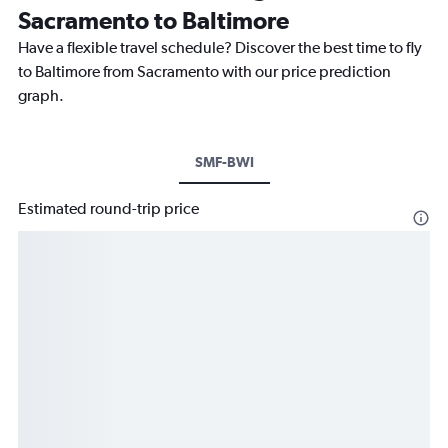
Sacramento to Baltimore
Have a flexible travel schedule? Discover the best time to fly
to Baltimore from Sacramento with our price prediction
graph.
SMF-BWI
Estimated round-trip price