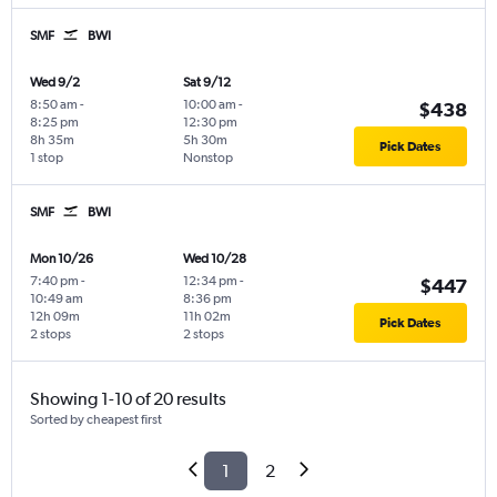
SMF
BWI
Wed 9/2
Sat 9/12
8:50 am
-
10:00 am
-
$438
8:25 pm
12:30 pm
8h 35m
5h 30m
Pick Dates
1 stop
Nonstop
SMF
BWI
Mon 10/26
Wed 10/28
7:40 pm
-
12:34 pm
-
$447
10:49 am
8:36 pm
12h 09m
11h 02m
Pick Dates
2 stops
2 stops
Showing 1-10 of 20 results
Sorted by cheapest first
1
2