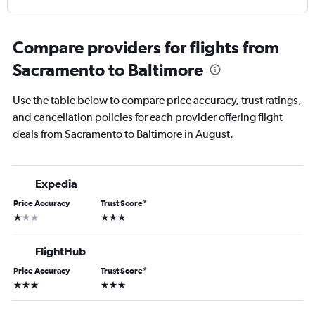
Compare providers for flights from
Sacramento to Baltimore
Use the table below to compare price accuracy, trust ratings,
and cancellation policies for each provider offering flight
deals from Sacramento to Baltimore in August.
Expedia
Price Accuracy
Trust Score
*
1 star
3 stars
FlightHub
Price Accuracy
Trust Score
*
3 stars
3 stars