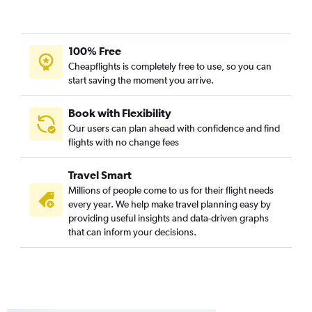
San Jose to Philadelphia flights
Burbank to Dulles Intl flights
Sacramento to Reagan-National flights
100% Free
Cheapflights is completely free to use, so you can
Sacramento to Philadelphia flights
start saving the moment you arrive.
Oakland to Reagan-National flights
Burbank to Baltimore flights
Book with Flexibility
Burbank to Philadelphia flights
Our users can plan ahead with confidence and find
flights with no change fees
Fresno to Dulles Intl flights
Long Beach to Dulles Intl flights
Travel Smart
Long Beach to Baltimore flights
Millions of people come to us for their flight needs
Fresno to Reagan-National flights
every year. We help make travel planning easy by
providing useful insights and data-driven graphs
Reno to Dulles Intl flights
that can inform your decisions.
Palm Springs to Dulles Intl flights
Burbank to Reagan-National flights
Reno to Baltimore flights
Fresno to Philadelphia flights