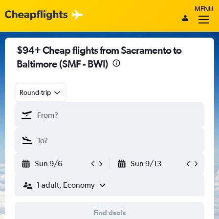
MENU
$94+ Cheap flights from Sacramento to
Baltimore (SMF - BWI)
Round-trip
Sun 9/6
Sun 9/13
1 adult, Economy
Find deals