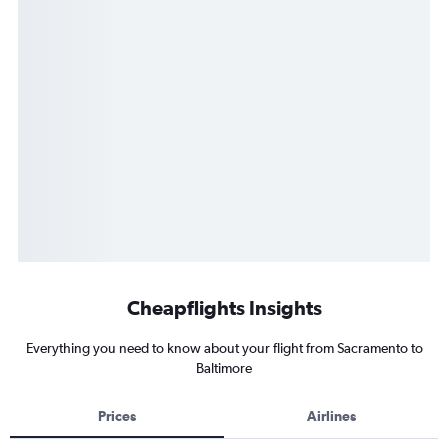
Cheapflights Insights
Everything you need to know about your flight from Sacramento to
Baltimore
Prices
Airlines