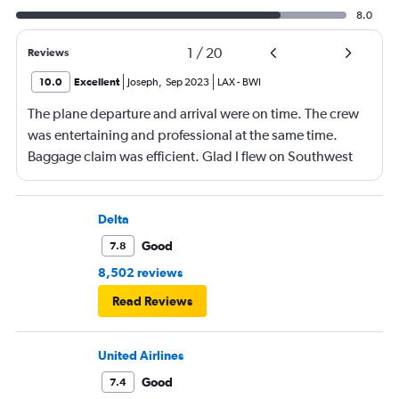
8.0
1
/
20
Reviews
10.0
Excellent
Joseph
,
Sep 2023
LAX
-
BWI
The plane departure and arrival were on time. The crew
was entertaining and professional at the same time.
Baggage claim was efficient. Glad I flew on Southwest
airlines.
Delta
Good
7.8
8,502 reviews
Read Reviews
United Airlines
Good
7.4