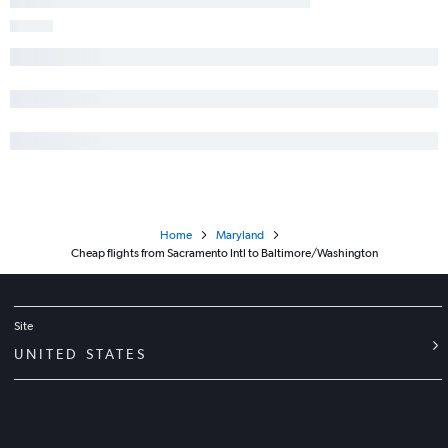
Long Beach to Reagan-National flights
Reno to Reagan-National flights
Home
Maryland
Cheap flights from Sacramento Intl to Baltimore/Washington
Site
UNITED STATES