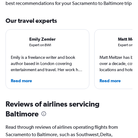
best recommendations for your Sacramento to Baltimore trip
Our travel experts
Emily Zemler
Matt Melt
Expert on BWI
Expert on S
Emily is a freelance writer and book
Matt Meltzer has been
author based in London covering
over a decade, cover
entertainment and travel. Her work has
locations and hotels fo
appeared in Los Angeles Times,
Grande, Matador Ne
Read more
Read more
Observer, and Conde Nast Traveler She
Traveler, and other t
has ventured to more than 40 countries
He's won multiple tra
and all seven continents, always in
awards from the Soci
search of a great art museum. She has
Travel Writers and N
Reviews of airlines servicing
written extensively about hotels, luxury
Travel Journalists As
Baltimore
travel, and aviation.
currently resides in S
Read through reviews of airlines operating flights from
Sacramento to Baltimore, such as Southwest,Delta,