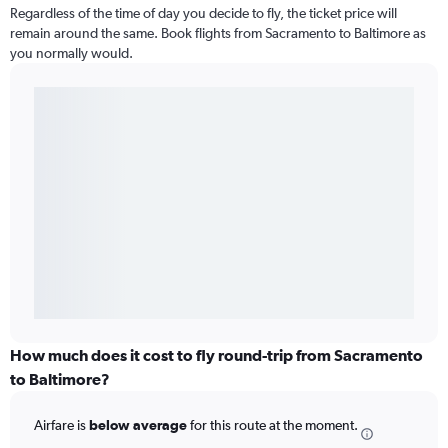
Regardless of the time of day you decide to fly, the ticket price will
remain around the same. Book flights from Sacramento to Baltimore as
you normally would.
How much does it cost to fly round-trip from Sacramento
to Baltimore?
Airfare is
below average
for this route at the moment.