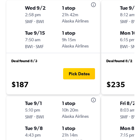
Wed 9/2
1 stop
Tue 9/2
2:58 pm
21h 42m
8:12 am
-
Alaska Airlines
-
SMF
BWI
SMF
BWI
Tue 9/15
1 stop
Mon 10/
7:50 am
9h 15m
6:15 pm
-
Alaska Airlines
-
BWI
SMF
BWI
SMF
Deal found 8/3
Deal found 8/2
Pick Dates
$187
$235
Tue 9/1
1 stop
Fri 8/28
5:10 pm
10h 20m
8:03 am
-
Alaska Airlines
-
SMF
BWI
SMF
BWI
Tue 9/8
1 stop
Mon 8/3
4:43 pm
21h 14m
7:15 pm