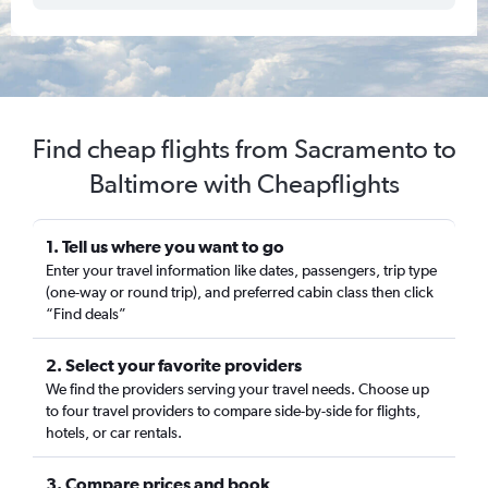
Find cheap flights from Sacramento to
Baltimore with Cheapflights
1. Tell us where you want to go
Enter your travel information like dates, passengers, trip type
(one-way or round trip), and preferred cabin class then click
“Find deals”
2. Select your favorite providers
We find the providers serving your travel needs. Choose up
to four travel providers to compare side-by-side for flights,
hotels, or car rentals.
3. Compare prices and book