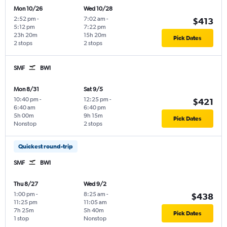
Mon 10/26
Wed 10/28
2:52 pm
-
7:02 am
-
$413
5:12 pm
7:22 pm
23h 20m
15h 20m
Pick Dates
2 stops
2 stops
SMF
BWI
Mon 8/31
Sat 9/5
10:40 pm
-
12:25 pm
-
$421
6:40 am
6:40 pm
5h 00m
9h 15m
Pick Dates
Nonstop
2 stops
Quickest round-trip
SMF
BWI
Thu 8/27
Wed 9/2
1:00 pm
-
8:25 am
-
$438
11:25 pm
11:05 am
7h 25m
5h 40m
Pick Dates
1 stop
Nonstop