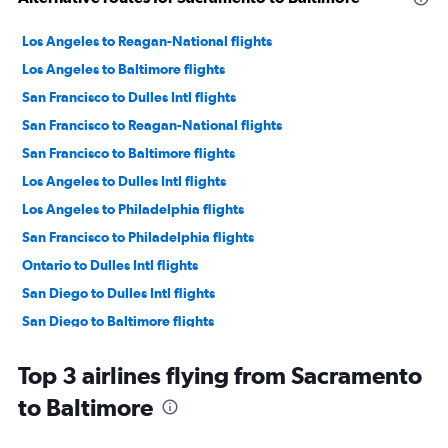
Los Angeles to Reagan-National flights
Los Angeles to Baltimore flights
San Francisco to Dulles Intl flights
San Francisco to Reagan-National flights
San Francisco to Baltimore flights
Los Angeles to Dulles Intl flights
Los Angeles to Philadelphia flights
San Francisco to Philadelphia flights
Ontario to Dulles Intl flights
San Diego to Dulles Intl flights
San Diego to Baltimore flights
Ontario to Reagan-National flights
Top 3 airlines flying from Sacramento
San Diego to Reagan-National flights
to Baltimore
Ontario to Baltimore flights
Ontario to Philadelphia flights