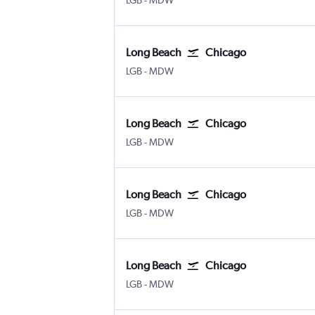
LGB
-
MDW
Long Beach
Chicago
Long Beach Municipal
Chicago Midway
LGB
-
MDW
Long Beach
Chicago
Long Beach Municipal
Chicago Midway
LGB
-
MDW
Long Beach
Chicago
Long Beach Municipal
Chicago Midway
LGB
-
MDW
Long Beach
Chicago
Long Beach Municipal
Chicago Midway
LGB
-
MDW