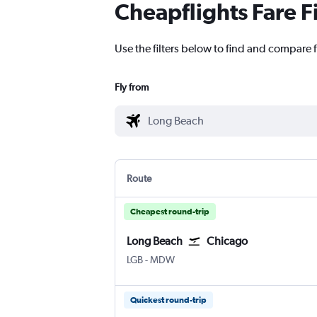
Cheapflights Fare F
Use the filters below to find and compare 
Fly from
Route
Cheapest round-trip
Long Beach
Chicago
Long Beach Municipal
Chicago Midway
LGB
-
MDW
Quickest round-trip