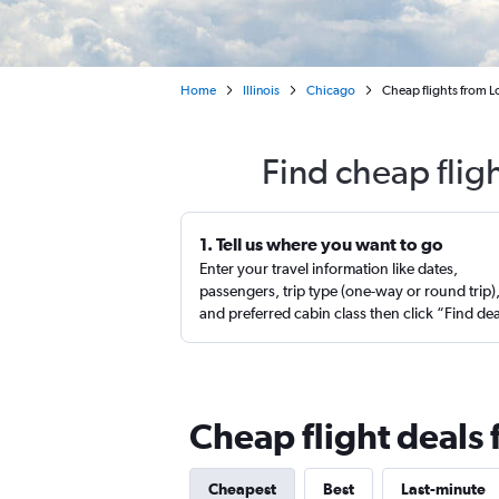
Home
Illinois
Chicago
Cheap flights from 
Find cheap flig
1. Tell us where you want to go
Enter your travel information like dates,
passengers, trip type (one-way or round trip)
and preferred cabin class then click “Find de
Cheap flight deals
Cheapest
Best
Last-minute