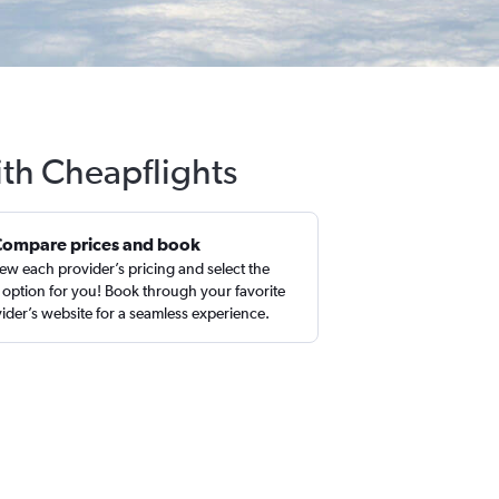
ith Cheapflights
Compare prices and book
ew each provider’s pricing and select the
 option for you! Book through your favorite
ider’s website for a seamless experience.