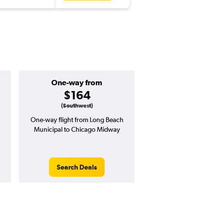
One-way from
Popular i
$164
Januar
(Southwest)
One-way flight from Long Beach
High demand for fli
Municipal to Chicago Midway
potential price 
Search Deals
Search Dea