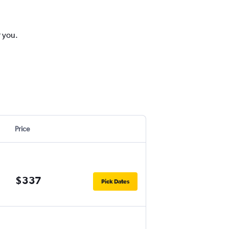
r you.
Price
$337
Pick Dates