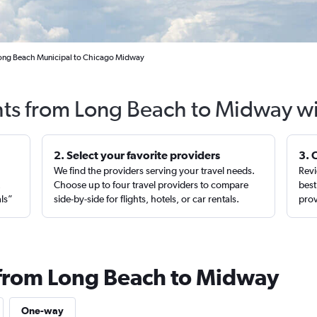
Long Beach Municipal to Chicago Midway
hts from Long Beach to Midway w
2. Select your favorite providers
3. 
We find the providers serving your travel needs.
Revi
,
Choose up to four travel providers to compare
best
als”
side-by-side for flights, hotels, or car rentals.
prov
 from Long Beach to Midway
One-way