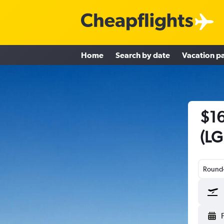
Home
Search by date
Vacation p
$16
(LG
Round-