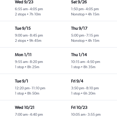
Wed 9/23
Sat 9/26
6:55 am
-
4:05 pm
1:50 pm
-
4:05 pm
2 stops
7h 10m
Nonstop
4h 15m
Tue 9/15
Thu 9/17
9:00 am
-
8:45 pm
5:00 pm
-
7:15 pm
2 stops
9h 45m
Nonstop
4h 15m
Mon 1/11
Thu 1/14
9:55 am
-
8:20 pm
10:15 am
-
4:50 pm
1 stop
8h 25m
1 stop
8h 35m
Tue 9/1
Fri 9/4
12:20 pm
-
11:10 pm
3:50 pm
-
8:10 pm
1 stop
8h 50m
1 stop
6h 20m
Wed 10/21
Fri 10/23
7:00 am
-
4:40 pm
10:05 am
-
3:55 pm