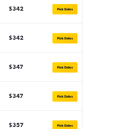
$342
Pick Dates
$342
Pick Dates
$347
Pick Dates
$347
Pick Dates
$357
Pick Dates