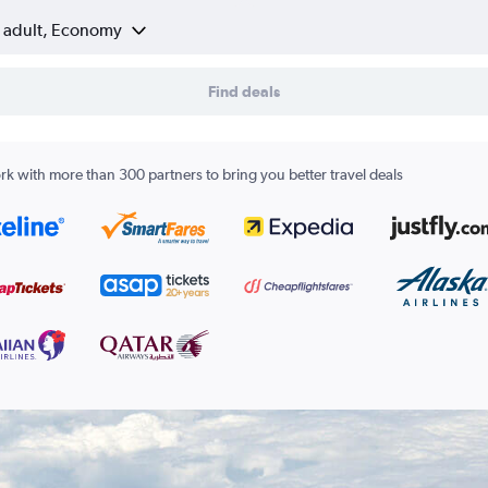
1 adult, Economy
Find deals
k with more than 300 partners to bring you better travel deals