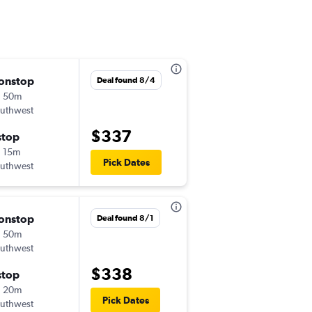
onstop
Tue 9/15
Deal found 8/4
h 50m
11:10 am
uthwest
-
LGB
MDW
$337
stop
Thu 9/17
 15m
5:00 pm
Pick Dates
uthwest
-
MDW
LGB
onstop
Tue 8/25
Deal found 8/1
h 50m
9:00 am
uthwest
-
LGB
MDW
$338
stop
Wed 9/2
h 20m
10:10 am
Pick Dates
uthwest
-
MDW
LGB