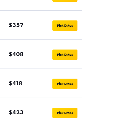
$357
Pick Dates
$408
Pick Dates
$418
Pick Dates
$423
Pick Dates