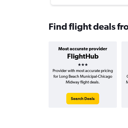
Find flight deals 
Most accurate provider
FlightHub
3 stars
Provider with most accurate pricing
for Long Beach Municipal-Chicago
Midway flight deals.
M
Search Deals