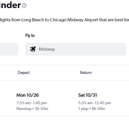
inder
flights from Long Beach to Chicago Midway Airport that are best fo
Fly to
Depart
Return
Mon 10/26
Sat 10/31
7:55 am
-
1:45 pm
5:55 am
-
12:45 pm
Nonstop
3h 50m
1 stop
8h 50m