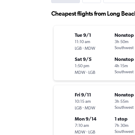
Cheapest flights from Long Bea
Tue 9/1
Nonstop
11:10 am
3h 50m
-
Southwest
LGB
MDW
Sat 9/5
Nonstop
1:50 pm
4h 15m
-
Southwest
MDW
LGB
Fri 9/11
Nonstop
10:15 am
3h 55m
-
Southwest
LGB
MDW
Mon 9/14
1 stop
7:10 am
7h 30m
-
Southwest
MDW
LGB