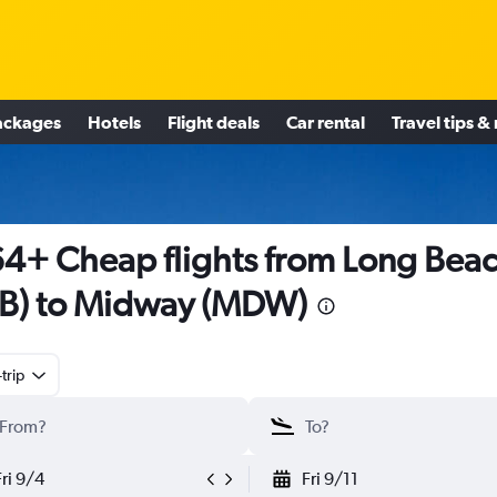
ackages
Hotels
Flight deals
Car rental
Travel tips &
4+ Cheap flights from Long Bea
B) to Midway (MDW)
trip
Fri 9/4
Fri 9/11