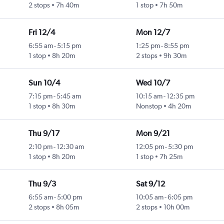
2 stops
7h 40m
1 stop
7h 50m
Fri 12/4
Mon 12/7
6:55 am
-
5:15 pm
1:25 pm
-
8:55 pm
1 stop
8h 20m
2 stops
9h 30m
Sun 10/4
Wed 10/7
7:15 pm
-
5:45 am
10:15 am
-
12:35 pm
1 stop
8h 30m
Nonstop
4h 20m
Thu 9/17
Mon 9/21
2:10 pm
-
12:30 am
12:05 pm
-
5:30 pm
1 stop
8h 20m
1 stop
7h 25m
Thu 9/3
Sat 9/12
6:55 am
-
5:00 pm
10:05 am
-
6:05 pm
2 stops
8h 05m
2 stops
10h 00m