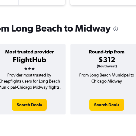
from Long Beach to Midway
Most trusted provider
Round-trip from
FlightHub
$312
3 stars
(Southwest)
Provider most trusted by
From Long Beach Municipal to
Cheapflights users for Long Beach
Chicago Midway
unicipal-Chicago Midway flights.
Search Deals
Search Deals