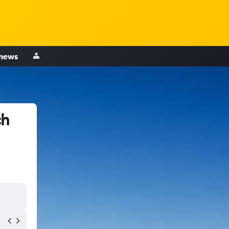
 news
ch