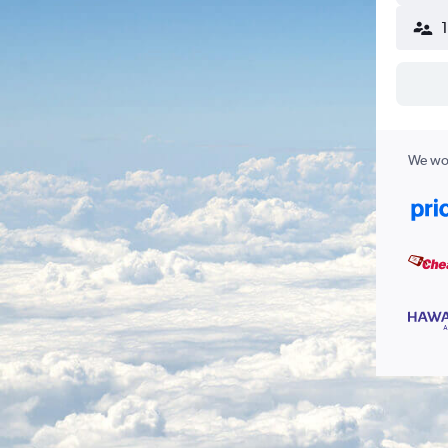
We wor