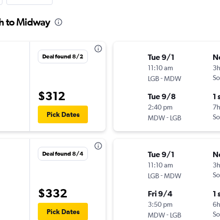
ch to Midway
Tue 9/1
N
Deal found 8/2
11:10 am
3
-
So
LGB
MDW
$312
Tue 9/8
1 
2:40 pm
7h
Pick Dates
-
So
MDW
LGB
Tue 9/1
N
Deal found 8/4
11:10 am
3
-
So
LGB
MDW
$332
Fri 9/4
1 
3:50 pm
6
Pick Dates
-
So
MDW
LGB