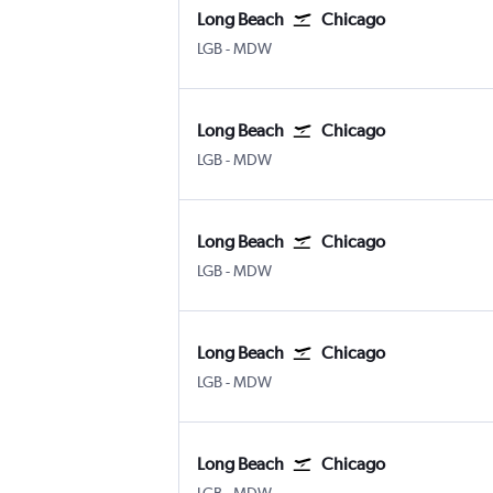
Long Beach
Chicago
Long Beach Municipal
Chicago Midway
LGB
-
MDW
Long Beach
Chicago
Long Beach Municipal
Chicago Midway
LGB
-
MDW
Long Beach
Chicago
Long Beach Municipal
Chicago Midway
LGB
-
MDW
Long Beach
Chicago
Long Beach Municipal
Chicago Midway
LGB
-
MDW
Long Beach
Chicago
Long Beach Municipal
Chicago Midway