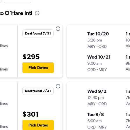
o O'Hare Intl
Tue 10/20
1 
Deal found 7/31
5:28 pm
10
lines
-
Al
MRY
ORD
$295
Wed 10/21
1 
9:00 am
9h
Pick Dates
lines
-
Al
ORD
MRY
Wed 9/2
1 
Deal found 7/31
12:40 pm
7
lines
-
Am
MRY
ORD
$301
Tue 9/8
1 
6:00 am
7
Pick Dates
lines
-
Am
ORD
MRY