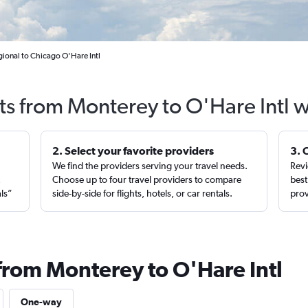
ional to Chicago O'Hare Intl
ts from Monterey to O'Hare Intl 
2. Select your favorite providers
3. 
We find the providers serving your travel needs.
Revi
,
Choose up to four travel providers to compare
best
als”
side-by-side for flights, hotels, or car rentals.
prov
 from Monterey to O'Hare Intl
One-way