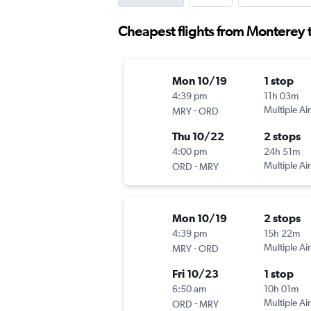
Cheapest flights from Monterey t
Mon 10/19
1 stop
4:39 pm
11h 03m
-
Multiple Air
MRY
ORD
Thu 10/22
2 stops
4:00 pm
24h 51m
-
Multiple Air
ORD
MRY
Mon 10/19
2 stops
4:39 pm
15h 22m
-
Multiple Air
MRY
ORD
Fri 10/23
1 stop
6:50 am
10h 01m
-
Multiple Air
ORD
MRY