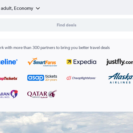
1 adult, Economy
Find deals
k with more than 300 partners to bring you better travel deals