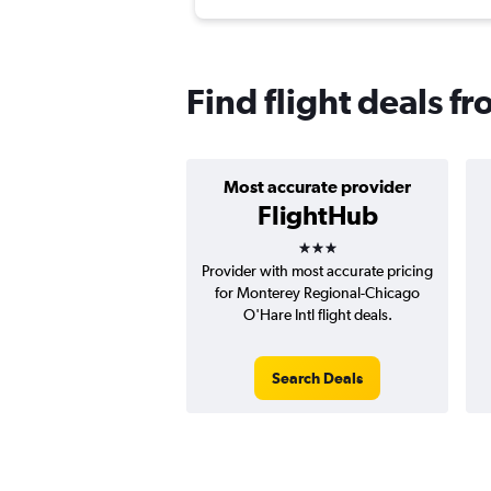
Find flight deals f
Most accurate provider
FlightHub
3 stars
Provider with most accurate pricing
for Monterey Regional-Chicago
O'Hare Intl flight deals.
Search Deals