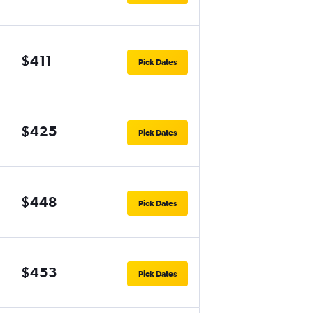
$411
Pick Dates
$425
Pick Dates
$448
Pick Dates
$453
Pick Dates