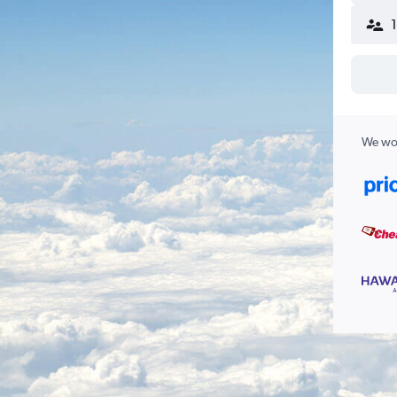
We wor