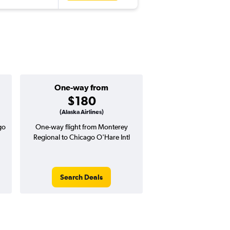
One-way from
Popular i
$180
June
(Alaska Airlines)
go
One-way flight from Monterey
Highest demand for flig
Regional to Chicago O'Hare Intl
searches. 19% potential
price ($104 potential i
avg. RT price
Search Deals
Search Dea