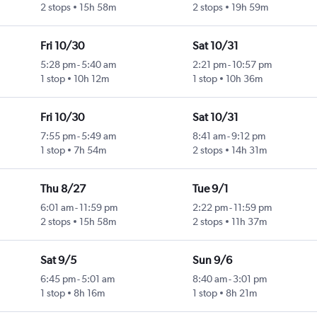
2 stops
15h 58m
2 stops
19h 59m
Fri 10/30
Sat 10/31
5:28 pm
-
5:40 am
2:21 pm
-
10:57 pm
1 stop
10h 12m
1 stop
10h 36m
Fri 10/30
Sat 10/31
7:55 pm
-
5:49 am
8:41 am
-
9:12 pm
1 stop
7h 54m
2 stops
14h 31m
Thu 8/27
Tue 9/1
6:01 am
-
11:59 pm
2:22 pm
-
11:59 pm
2 stops
15h 58m
2 stops
11h 37m
Sat 9/5
Sun 9/6
6:45 pm
-
5:01 am
8:40 am
-
3:01 pm
1 stop
8h 16m
1 stop
8h 21m