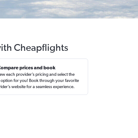
with Cheapflights
Compare prices and book
ew each provider’s pricing and select the
 option for you! Book through your favorite
ider’s website for a seamless experience.