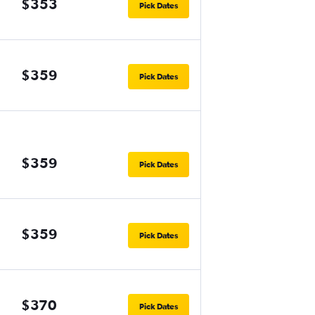
$353
Pick Dates
$359
Pick Dates
$359
Pick Dates
$359
Pick Dates
$370
Pick Dates