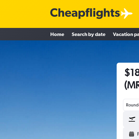
Home
Search by date
Vacation p
$18
(MR
Round-