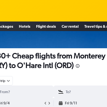
ackages
Hotels
Flight deals
Car rental
Travel tips &
0+ Cheap flights from Monterey
Y) to O'Hare Intl (ORD)
trip
Fri 9/4
Fri 9/11