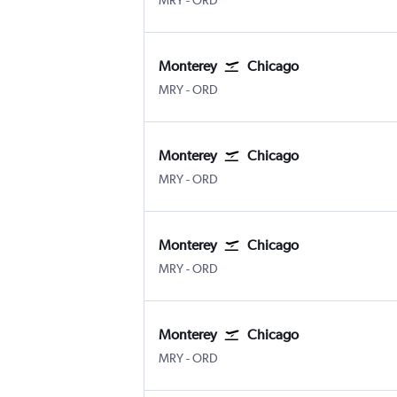
MRY
-
ORD
Monterey
Chicago
MRY
-
ORD
Monterey
Chicago
MRY
-
ORD
Monterey
Chicago
MRY
-
ORD
Monterey
Chicago
MRY
-
ORD