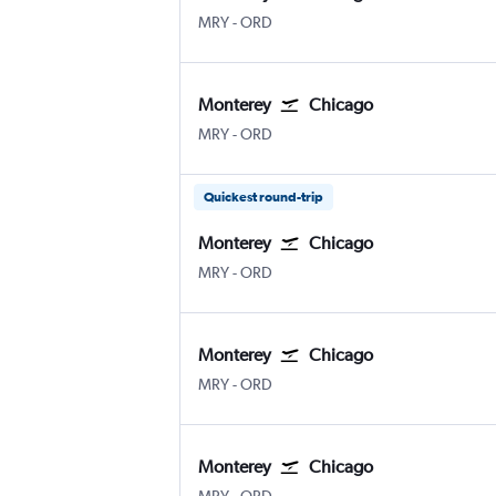
MRY
-
ORD
Monterey
Chicago
MRY
-
ORD
Quickest round-trip
Monterey
Chicago
MRY
-
ORD
Monterey
Chicago
MRY
-
ORD
Monterey
Chicago