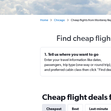
Home
Chicago
Cheap flights from Monterey Reg
Find cheap fligh
1. Tell us where you want to go
Enter your travel information like dates,
passengers, trip type (one-way or round trip)
and preferred cabin class then click “Find de
Cheap flight deals
Cheapest
Best
Last-minute