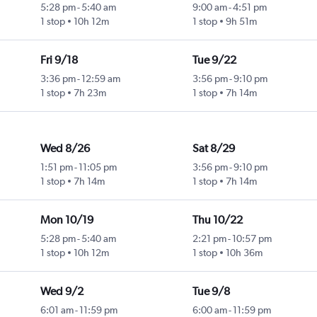
5:28 pm
-
5:40 am
9:00 am
-
4:51 pm
1 stop
10h 12m
1 stop
9h 51m
Fri 9/18
Tue 9/22
3:36 pm
-
12:59 am
3:56 pm
-
9:10 pm
1 stop
7h 23m
1 stop
7h 14m
Wed 8/26
Sat 8/29
1:51 pm
-
11:05 pm
3:56 pm
-
9:10 pm
1 stop
7h 14m
1 stop
7h 14m
Mon 10/19
Thu 10/22
5:28 pm
-
5:40 am
2:21 pm
-
10:57 pm
1 stop
10h 12m
1 stop
10h 36m
Wed 9/2
Tue 9/8
6:01 am
-
11:59 pm
6:00 am
-
11:59 pm