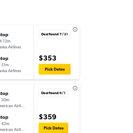
stop
Wed 9/2
Deal found 7/31
h 12m
6:01 am
aska Airlines
-
MRY
ORD
$353
stop
Tue 9/8
 51m
6:00 am
Pick Dates
aska Airlines
-
ORD
MRY
stop
Mon 10/19
Deal found 8/1
h 20m
6:00 am
erican Airlines
-
MRY
ORD
$359
stop
Thu 10/22
h 42m
6:00 am
Pick Dates
erican Airlines
-
ORD
MRY