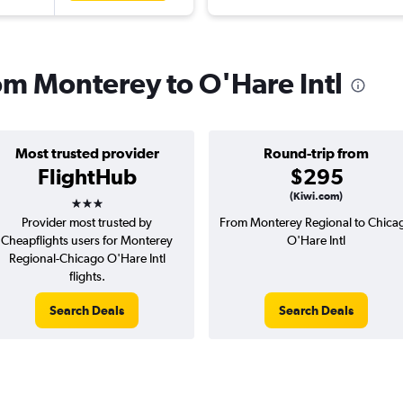
rom Monterey to O'Hare Intl
Most trusted provider
Round-trip from
FlightHub
$295
3 stars
(Kiwi.com)
Provider most trusted by
From Monterey Regional to Chica
Cheapflights users for Monterey
O'Hare Intl
Regional-Chicago O'Hare Intl
flights.
Search Deals
Search Deals