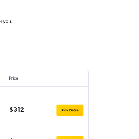
or you.
Price
$312
Pick Dates