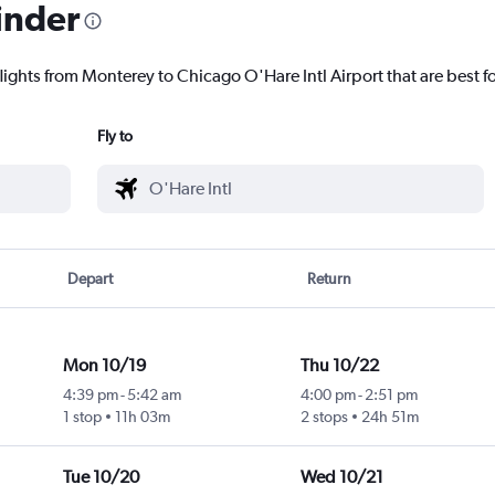
inder
lights from Monterey to Chicago O'Hare Intl Airport that are best f
Fly to
Depart
Return
Mon 10/19
Thu 10/22
4:39 pm
-
5:42 am
4:00 pm
-
2:51 pm
1 stop
11h 03m
2 stops
24h 51m
Tue 10/20
Wed 10/21