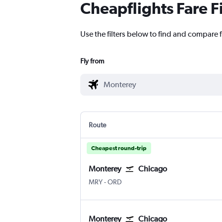
Cheapflights Fare F
Use the filters below to find and compare f
Fly from
Route
Cheapest round-trip
Monterey
Chicago
MRY
-
ORD
Monterey
Chicago