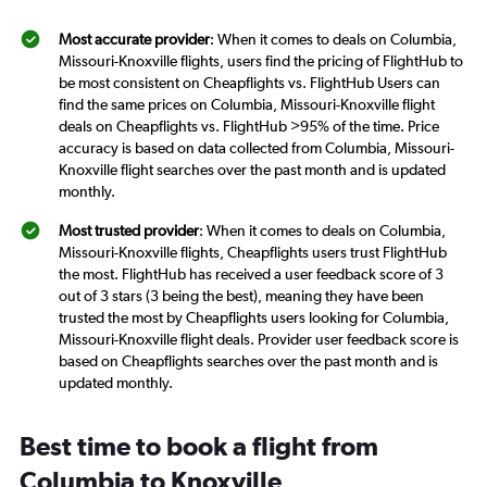
Most accurate provider
: When it comes to deals on Columbia,
Missouri-Knoxville flights, users find the pricing of FlightHub to
be most consistent on Cheapflights vs. FlightHub Users can
find the same prices on Columbia, Missouri-Knoxville flight
deals on Cheapflights vs. FlightHub >95% of the time. Price
accuracy is based on data collected from Columbia, Missouri-
Knoxville flight searches over the past month and is updated
monthly.
Most trusted provider
: When it comes to deals on Columbia,
Missouri-Knoxville flights, Cheapflights users trust FlightHub
the most. FlightHub has received a user feedback score of 3
out of 3 stars (3 being the best), meaning they have been
trusted the most by Cheapflights users looking for Columbia,
Missouri-Knoxville flight deals. Provider user feedback score is
based on Cheapflights searches over the past month and is
updated monthly.
Best time to book a flight from
Columbia to Knoxville