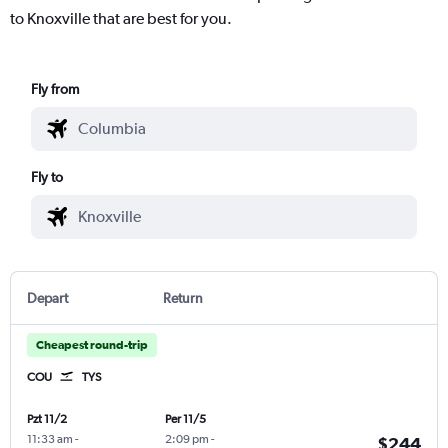
to Knoxville that are best for you.
Fly from
Fly to
Depart
Return
Cheapest round-trip
COU
TYS
Pzt 11/2
Per 11/5
11:33 am
-
2:09 pm
-
$244