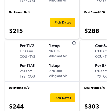
-
Allegiant Air
-
TYS
COU
TYS
COU
Deal found 8/3
Deal found 8/6
Pick Dates
$215
$288
Pzt 11/2
1 stop
Cmt 8/2
11:33 am
9h 11m
6:00 am
-
Allegiant Air
-
COU
TYS
COU
TYS
Per 11/5
1 stop
Per 8/2
2:09 pm
27h 01m
6:03 am
-
Allegiant Air
-
TYS
COU
TYS
COU
Deal found 8/5
Deal found 8/6
Pick Dates
$244
$303