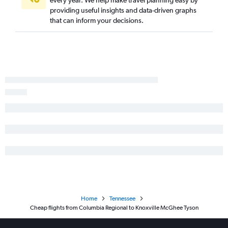
providing useful insights and data-driven graphs
that can inform your decisions.
Home
Tennessee
Cheap flights from Columbia Regional to Knoxville McGhee Tyson