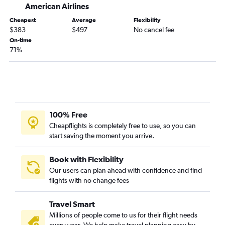
American Airlines
Cheapest
Average
Flexibility
$383
$497
No cancel fee
On-time
71%
100% Free
Cheapflights is completely free to use, so you can
start saving the moment you arrive.
Book with Flexibility
Our users can plan ahead with confidence and find
flights with no change fees
Travel Smart
Millions of people come to us for their flight needs
every year. We help make travel planning easy by