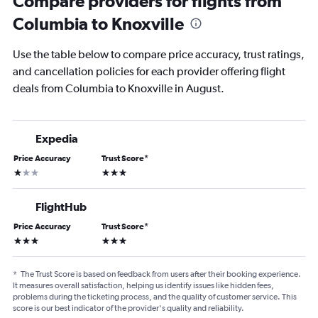
Compare providers for flights from
Columbia to Knoxville
Use the table below to compare price accuracy, trust ratings,
and cancellation policies for each provider offering flight
deals from Columbia to Knoxville in August.
Expedia
Price Accuracy
Trust Score
*
1 star
3 stars
FlightHub
Price Accuracy
Trust Score
*
3 stars
3 stars
*
The Trust Score is based on feedback from users after their booking experience.
It measures overall satisfaction, helping us identify issues like hidden fees,
problems during the ticketing process, and the quality of customer service. This
score is our best indicator of the provider's quality and reliability.