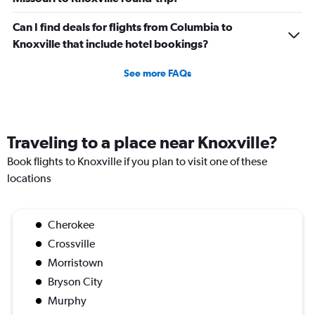
Can I find deals for flights from Columbia to
Knoxville that include hotel bookings?
See more FAQs
Traveling to a place near Knoxville?
Book flights to Knoxville if you plan to visit one of these
locations
Cherokee
Crossville
Morristown
Bryson City
Murphy