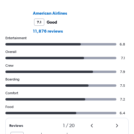
American Airlines
Good
7.1
11,876 reviews
Entertainment
6.8
Overall
7.1
Crew
7.9
Boarding
7.5
Comfort
7.2
Food
6.4
1
/
20
Reviews