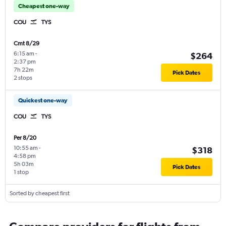
Cheapest one-way
COU
TYS
Cmt 8/29
6:15 am
-
$264
2:37 pm
7h 22m
Pick Dates
2 stops
Quickest one-way
COU
TYS
Per 8/20
10:55 am
-
$318
4:58 pm
5h 03m
Pick Dates
1 stop
Sorted by cheapest first