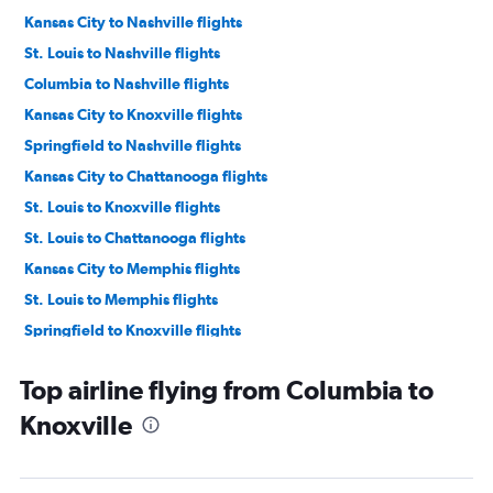
Kansas City to Nashville flights
St. Louis to Nashville flights
Columbia to Nashville flights
Kansas City to Knoxville flights
Springfield to Nashville flights
Kansas City to Chattanooga flights
St. Louis to Knoxville flights
St. Louis to Chattanooga flights
Kansas City to Memphis flights
St. Louis to Memphis flights
Springfield to Knoxville flights
Kansas City to Blountville flights
Top airline flying from Columbia to
St. Louis to Blountville flights
Knoxville
Springfield to Chattanooga flights