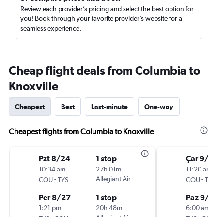
Review each provider’s pricing and select the best option for
you! Book through your favorite provider’s website for a
seamless experience.
Cheap flight deals from Columbia to
Knoxville
Cheapest
Best
Last-minute
One-way
Cheapest flights from Columbia to Knoxville
Pzt 8/24
1 stop
Çar 9/9
10:34 am
27h 01m
11:20 am
-
Allegiant Air
-
COU
TYS
COU
TYS
Per 8/27
1 stop
Paz 9/1
1:21 pm
20h 48m
6:00 am