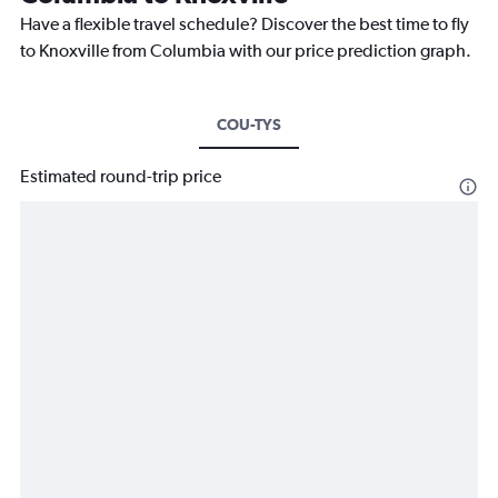
Have a flexible travel schedule? Discover the best time to fly
to Knoxville from Columbia with our price prediction graph.
COU-TYS
Estimated round-trip price