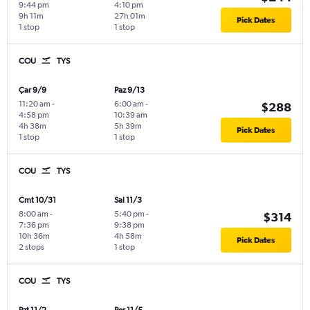
9:44 pm
4:10 pm
9h 11m
27h 01m
Pick Dates
1 stop
1 stop
COU
TYS
Çar 9/9
Paz 9/13
11:20 am
-
6:00 am
-
$288
4:58 pm
10:39 am
4h 38m
5h 39m
Pick Dates
1 stop
1 stop
COU
TYS
Cmt 10/31
Sal 11/3
8:00 am
-
5:40 pm
-
$314
7:36 pm
9:38 pm
10h 36m
4h 58m
Pick Dates
2 stops
1 stop
COU
TYS