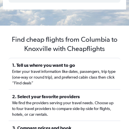
Find cheap flights from Columbia to
Knoxville with Cheapflights
1. Tell us where you want to go
Enter your travel information like dates, passengers, trip type
(one-way or round trip), and preferred cabin class then click
“Find deals”
2. Select your favorite providers
We find the providers serving your travel needs. Choose up
to four travel providers to compare side-by-side for flights,
hotels, or car rentals.
3. Compare prices and book