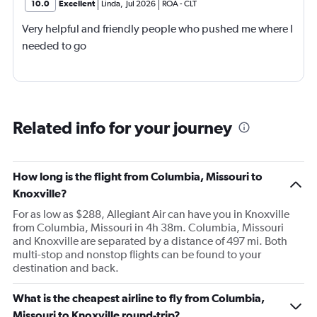
10.0
Excellent
Linda
,
Jul 2026
ROA
-
CLT
Very helpful and friendly people who pushed me where I
needed to go
Related info for your journey
How long is the flight from Columbia, Missouri to
Knoxville?
For as low as $288, Allegiant Air can have you in Knoxville
from Columbia, Missouri in 4h 38m. Columbia, Missouri
and Knoxville are separated by a distance of 497 mi. Both
multi-stop and nonstop flights can be found to your
destination and back.
What is the cheapest airline to fly from Columbia,
Missouri to Knoxville round-trip?