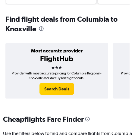
Find flight deals from Columbia to
Knoxville
Most accurate provider
FlightHub
3 stars
Provider with most accurate pricing for Columbia Regional-
Provider 
Knoxville McGhee Tyson flight deals.
R
Search Deals
Cheapflights Fare Finder
Use the filters below to find and compare flights from Columbia