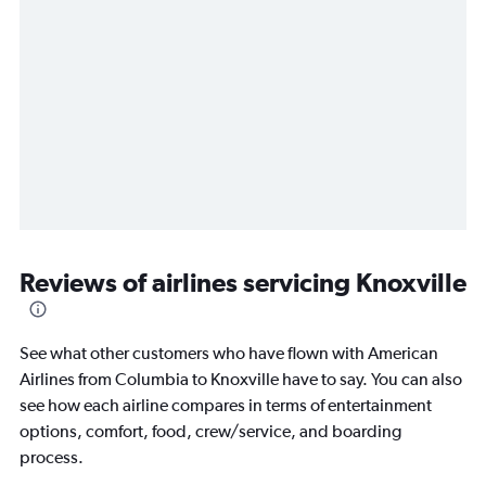
Reviews of airlines servicing Knoxville
See what other customers who have flown with American
Airlines from Columbia to Knoxville have to say. You can also
see how each airline compares in terms of entertainment
options, comfort, food, crew/service, and boarding
process.