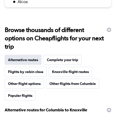
Alcoa
Browse thousands of different
options on Cheapflights for your next
trip
Alternative routes
Complete your trip
Flights by cabin class
Knoxville flight routes
Other flight options
Other flights from Columbia
Popular flights
Alternative routes for Columbia to Knoxville