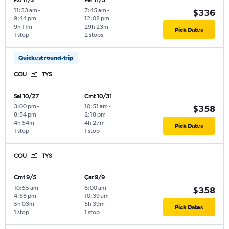
Pzt 11/2
Per 11/5
11:33 am
-
7:45 am
-
$336
9:44 pm
12:08 pm
9h 11m
29h 23m
Pick Dates
1 stop
2 stops
Quickest round-trip
COU
TYS
Sal 10/27
Cmt 10/31
3:00 pm
-
10:51 am
-
$358
8:54 pm
2:18 pm
4h 54m
4h 27m
Pick Dates
1 stop
1 stop
COU
TYS
Cmt 9/5
Çar 9/9
10:55 am
-
6:00 am
-
$358
4:58 pm
10:39 am
5h 03m
5h 39m
Pick Dates
1 stop
1 stop