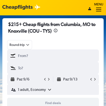
MENU
$215+ Cheap flights from Columbia, MO to
Knoxville (COU - TYS)
Round-trip
Paz 9/6
Paz 9/13
1 adult, Economy
Find deals