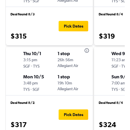
-
Allegiant Air
-
TYS
SGF
TYS
SGF
Deal found 8/3
Deal found 8/4
Pick Dates
$315
$319
Thu 10/1
1 stop
Wed 9/
3:15 pm
26h 56m
11:23 am
-
Allegiant Air
-
SGF
TYS
SGF
TYS
Mon 10/5
1 stop
Sun 9/6
3:48 pm
19h 10m
7:00 am
-
Allegiant Air
-
TYS
SGF
TYS
SGF
Deal found 8/2
Deal found 8/4
Pick Dates
$317
$324