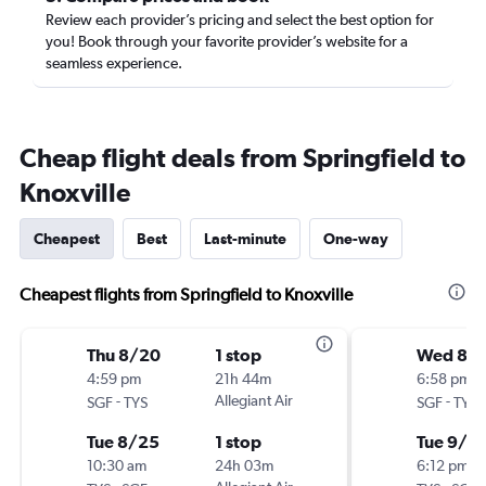
Review each provider’s pricing and select the best option for
you! Book through your favorite provider’s website for a
seamless experience.
Cheap flight deals from Springfield to
Knoxville
Cheapest
Best
Last-minute
One-way
Cheapest flights from Springfield to Knoxville
Thu 8/20
1 stop
Wed 8/
4:59 pm
21h 44m
6:58 pm
-
Allegiant Air
-
SGF
TYS
SGF
TYS
Tue 8/25
1 stop
Tue 9/1
10:30 am
24h 03m
6:12 pm