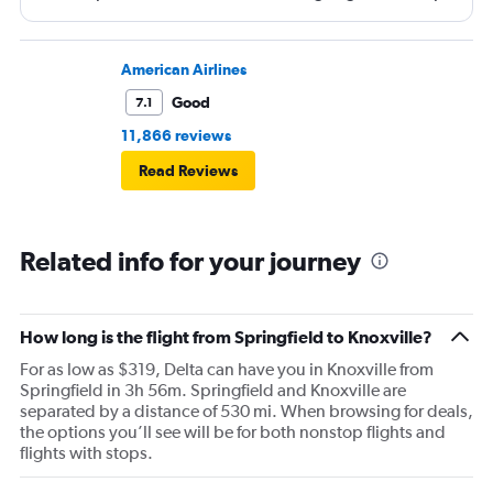
and that took 30 minutes so I missed my connecting
flight. I asked if I could get off and they assured me the
plane would most likely wait for me since they know
American Airlines
what time the planes get in because of an app. I was not
Good
7.1
happy. I had to wait till 7:25 to board the next flight and
11,866 reviews
then that was delayed. Gates changed till 9:20. Terrible
Read Reviews
Related info for your journey
How long is the flight from Springfield to Knoxville?
For as low as $319, Delta can have you in Knoxville from
Springfield in 3h 56m. Springfield and Knoxville are
separated by a distance of 530 mi. When browsing for deals,
the options you’ll see will be for both nonstop flights and
flights with stops.