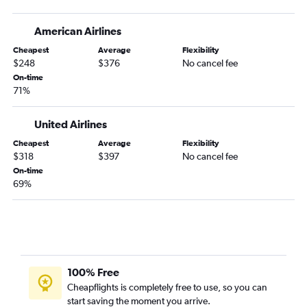
American Airlines
Cheapest
Average
Flexibility
$248
$376
No cancel fee
On-time
71%
United Airlines
Cheapest
Average
Flexibility
$318
$397
No cancel fee
On-time
69%
100% Free
Cheapflights is completely free to use, so you can
start saving the moment you arrive.