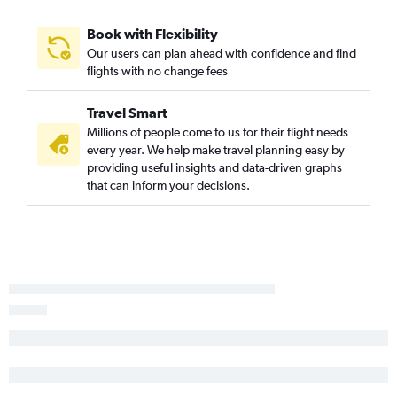
Book with Flexibility
Our users can plan ahead with confidence and find
flights with no change fees
Travel Smart
Millions of people come to us for their flight needs
every year. We help make travel planning easy by
providing useful insights and data-driven graphs
that can inform your decisions.