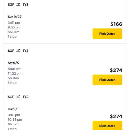
SGF
TYS
Sun 9/27
3:51 pm
-
$166
9:55 pm
5h 04m
Pick Dates
1 stop
SGF
TYS
Sat 9/5
5:06 pm
-
$274
11:22 pm
5h 16m
Pick Dates
1 stop
SGF
TYS
Tue 9/1
3:01 pm
-
$274
10:58 pm
6h 57m
Pick Dates
1 stop