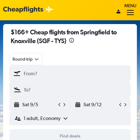
MENU
$166+ Cheap flights from Springfield to
Knoxville (SGF - TYS)
Round-trip
Sat 9/5
Sat 9/12
1 adult, Economy
Find deals