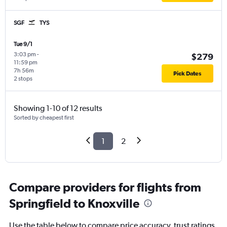
SGF
TYS
Tue 9/1
3:03 pm
-
$279
11:59 pm
7h 56m
Pick Dates
2 stops
Showing 1-10 of 12 results
Sorted by cheapest first
1
2
Compare providers for flights from
Springfield to Knoxville
Use the table below to compare price accuracy, trust ratings,