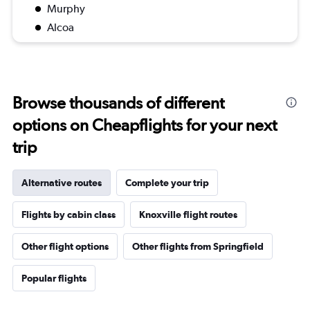
Murphy
Alcoa
Browse thousands of different
options on Cheapflights for your next
trip
Alternative routes
Complete your trip
Flights by cabin class
Knoxville flight routes
Other flight options
Other flights from Springfield
Popular flights