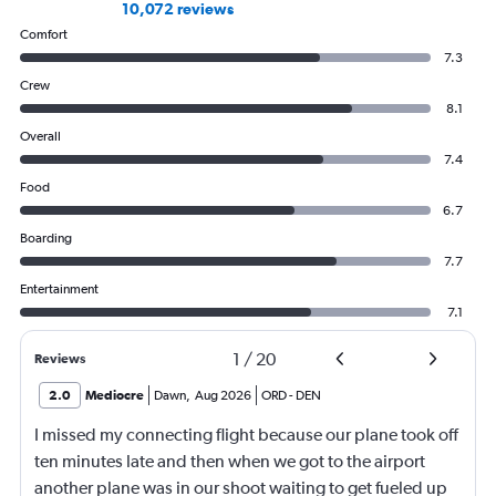
10,072 reviews
Comfort
7.3
Crew
8.1
Overall
7.4
Food
6.7
Boarding
7.7
Entertainment
7.1
1
/
20
Reviews
2.0
Mediocre
Dawn
,
Aug 2026
ORD
-
DEN
I missed my connecting flight because our plane took off
ten minutes late and then when we got to the airport
another plane was in our shoot waiting to get fueled up