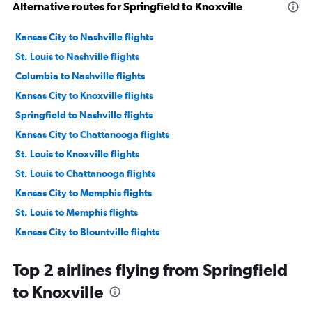
Alternative routes for Springfield to Knoxville
Kansas City to Nashville flights
St. Louis to Nashville flights
Columbia to Nashville flights
Kansas City to Knoxville flights
Springfield to Nashville flights
Kansas City to Chattanooga flights
St. Louis to Knoxville flights
St. Louis to Chattanooga flights
Kansas City to Memphis flights
St. Louis to Memphis flights
Kansas City to Blountville flights
St. Louis to Blountville flights
Top 2 airlines flying from Springfield
Columbia to Knoxville flights
to Knoxville
Springfield to Chattanooga flights