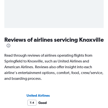
Reviews of airlines servicing Knoxville
Read through reviews of airlines operating flights from
Springfield to Knoxville, such as United Airlines and
American Airlines. Reviews also offer insight into each
airline's entertainment options, comfort, food, crew/service,
and boarding process.
United Airlines
Good
7.4