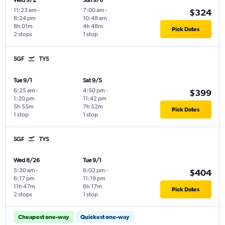
Wed 9/2
Sun 9/6
11:23 am
-
7:00 am
-
$324
8:24 pm
10:48 am
8h 01m
4h 48m
Pick Dates
2 stops
1 stop
SGF
TYS
Tue 9/1
Sat 9/5
6:25 am
-
4:50 pm
-
$399
1:20 pm
11:42 pm
5h 55m
7h 52m
Pick Dates
1 stop
1 stop
SGF
TYS
Wed 8/26
Tue 9/1
5:30 am
-
6:02 pm
-
$404
6:17 pm
11:19 pm
11h 47m
6h 17m
Pick Dates
2 stops
1 stop
Cheapest one-way
Quickest one-way