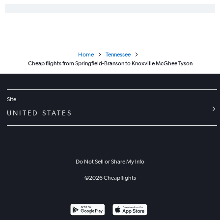
Home
Tennessee
Cheap flights from Springfield-Branson to Knoxville McGhee Tyson
Site
UNITED STATES
Do Not Sell or Share My Info
©
2026
Cheapflights