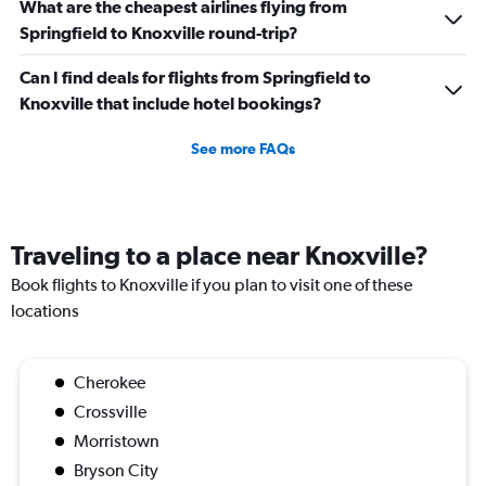
What are the cheapest airlines flying from
Springfield to Knoxville round-trip?
Can I find deals for flights from Springfield to
Knoxville that include hotel bookings?
See more FAQs
Traveling to a place near Knoxville?
Book flights to Knoxville if you plan to visit one of these
locations
Cherokee
Crossville
Morristown
Bryson City