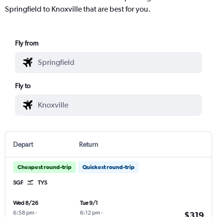
Springfield to Knoxville that are best for you.
Fly from
Fly to
Depart
Return
Cheapest round-trip
Quickest round-trip
SGF
TYS
Wed 8/26
Tue 9/1
6:58 pm
-
6:12 pm
-
$319