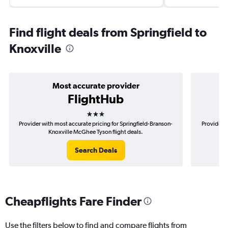
Find flight deals from Springfield to
Knoxville
Most accurate provider
FlightHub
3 stars
Provider with most accurate pricing for Springfield-Branson-
Provider m
Knoxville McGhee Tyson flight deals.
B
Search Deals
Cheapflights Fare Finder
Use the filters below to find and compare flights from