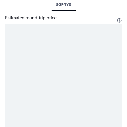
SGF-TYS
Estimated round-trip price