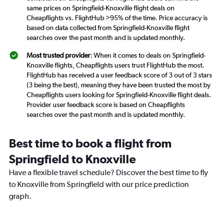
same prices on Springfield-Knoxville flight deals on
Cheapflights vs. FlightHub >95% of the time. Price accuracy is
based on data collected from Springfield-Knoxville flight
searches over the past month and is updated monthly.
Most trusted provider
: When it comes to deals on Springfield-
Knoxville flights, Cheapflights users trust FlightHub the most.
FlightHub has received a user feedback score of 3 out of 3 stars
(3 being the best), meaning they have been trusted the most by
Cheapflights users looking for Springfield-Knoxville flight deals.
Provider user feedback score is based on Cheapflights
searches over the past month and is updated monthly.
Best time to book a flight from
Springfield to Knoxville
Have a flexible travel schedule? Discover the best time to fly
to Knoxville from Springfield with our price prediction
graph.