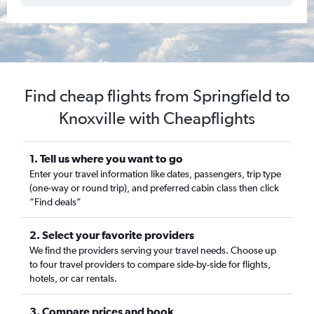
Find cheap flights from Springfield to
Knoxville with Cheapflights
1. Tell us where you want to go
Enter your travel information like dates, passengers, trip type
(one-way or round trip), and preferred cabin class then click
“Find deals”
2. Select your favorite providers
We find the providers serving your travel needs. Choose up
to four travel providers to compare side-by-side for flights,
hotels, or car rentals.
3. Compare prices and book