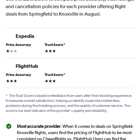
and cancellation policies for each provider offering flight
deals from Springfield to Knoxville in August.
Expedia
Price Accuracy
Trust Score
*
1 star
3 stars
FlightHub
Price Accuracy
Trust Score
*
3 stars
3 stars
*
The Trust Score is based on feedback from users after their booking experience.
It measures overall satisfaction, helping us identify issues like hidden fees,
problems during the ticketing process, and the quality of customer service. This
score is our best indicator of the provider's quality and reliability.
Most accurate provider
: When it comes to deals on Springfield-
Knoxville flights, users find the pricing of FlightHub to be most
consistent on Cheapflights vs. FlightHub Users can find the