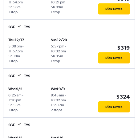
11:54 pm
10:21 pm
3h 56m
5h 09m
Pick Dates
1 stop
1 stop
SGF
TYS
Thu 12/17
Sun 12/20
5:38 pm
-
5:57 pm
-
$319
11:57 pm
10:32 pm
5h 19m
5h 35m
Pick Dates
1 stop
1 stop
SGF
TYS
Wed 9/2
Wed 9/9
6:25 am
-
9:45 am
-
$324
1:20 pm
10:02 pm
5h 55m
13h 17m
Pick Dates
1 stop
2 stops
SGF
TYS