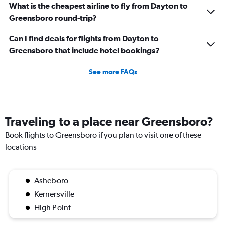
What is the cheapest airline to fly from Dayton to
Greensboro round-trip?
Can I find deals for flights from Dayton to
Greensboro that include hotel bookings?
See more FAQs
Traveling to a place near Greensboro?
Book flights to Greensboro if you plan to visit one of these
locations
Asheboro
Kernersville
High Point