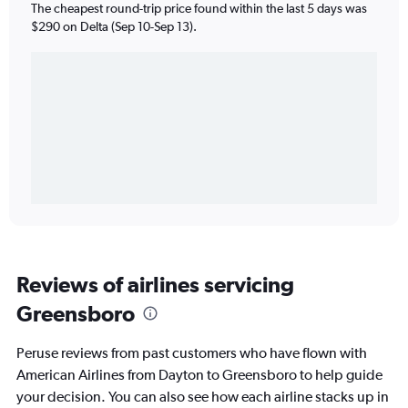
The cheapest round-trip price found within the last 5 days was
$290 on Delta (Sep 10-Sep 13).
Reviews of airlines servicing
Greensboro
Peruse reviews from past customers who have flown with
American Airlines from Dayton to Greensboro to help guide
your decision. You can also see how each airline stacks up in