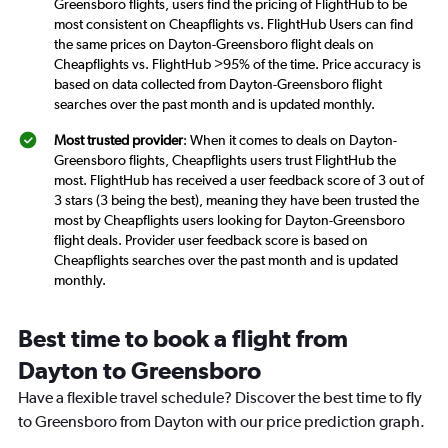
Greensboro flights, users find the pricing of FlightHub to be
most consistent on Cheapflights vs. FlightHub Users can find
the same prices on Dayton-Greensboro flight deals on
Cheapflights vs. FlightHub >95% of the time. Price accuracy is
based on data collected from Dayton-Greensboro flight
searches over the past month and is updated monthly.
Most trusted provider
: When it comes to deals on Dayton-
Greensboro flights, Cheapflights users trust FlightHub the
most. FlightHub has received a user feedback score of 3 out of
3 stars (3 being the best), meaning they have been trusted the
most by Cheapflights users looking for Dayton-Greensboro
flight deals. Provider user feedback score is based on
Cheapflights searches over the past month and is updated
monthly.
Best time to book a flight from
Dayton to Greensboro
Have a flexible travel schedule? Discover the best time to fly
to Greensboro from Dayton with our price prediction graph.