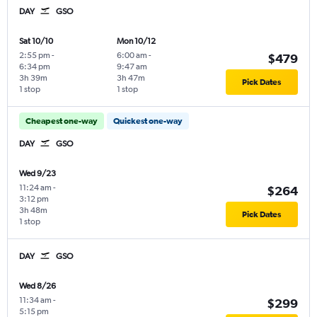
DAY
GSO
Sat 10/10
Mon 10/12
2:55 pm
-
6:00 am
-
$479
6:34 pm
9:47 am
3h 39m
3h 47m
Pick Dates
1 stop
1 stop
Cheapest one-way
Quickest one-way
DAY
GSO
Wed 9/23
11:24 am
-
$264
3:12 pm
3h 48m
Pick Dates
1 stop
DAY
GSO
Wed 8/26
11:34 am
-
$299
5:15 pm