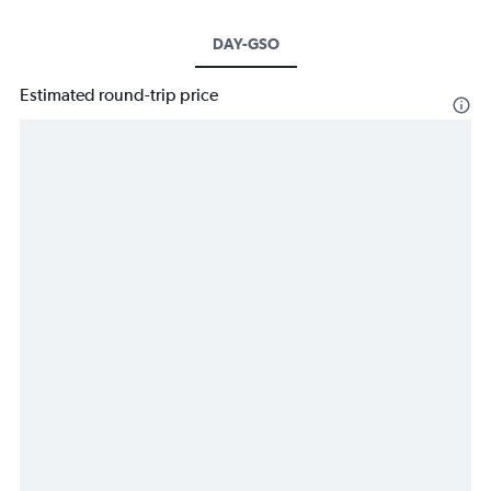
DAY-GSO
Estimated round-trip price