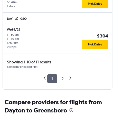
5h 41m
Pick Dates
1 stop
DAY
GSO
Wed 9/23
11:30 am
-
$304
11:59 pm
12h 29m
Pick Dates
2 stops
Showing 1-10 of 11 results
Sorted by cheapest first
1
2
Compare providers for flights from
Dayton to Greensboro