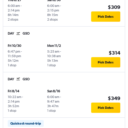
Thu 8/27
Sun 8/30
6:00 am
-
6:00 am
-
$309
2:14 pm
2:15 pm
8h 14m
8h 15m
Pick Dates
2 stops
2 stops
DAY
GSO
Fri 10/30
Mon 11/2
6:47 pm
-
5:25 am
-
$314
11:59 pm
10:38 am
5h 12m
5h 13m
Pick Dates
1 stop
1 stop
DAY
GSO
Fri 8/14
Sun 8/16
10:22 am
-
6:00 am
-
$349
2:14 pm
9:47 am
3h 52m
3h 47m
Pick Dates
1 stop
1 stop
Quickest round-trip