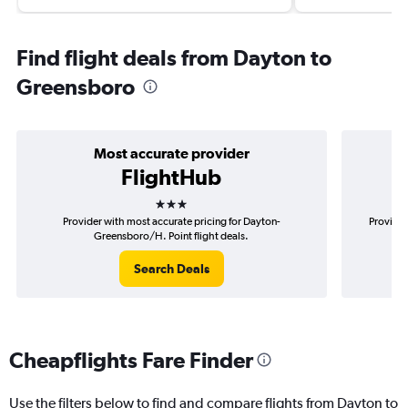
Find flight deals from Dayton to
Greensboro
Most accurate provider
FlightHub
3 stars
Provider with most accurate pricing for Dayton-
Provider
Greensboro/H. Point flight deals.
Search Deals
Cheapflights Fare Finder
Use the filters below to find and compare flights from Dayton to