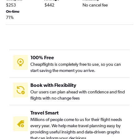
Detroit to Asheville flights
$253
$442
No cancel fee
Akron to Charlotte flights
On-time
71%
Cleveland to Knoxville flights
Cleveland to Wilmington flights
Cincinnati to Norfolk flights
Akron to Raleigh flights
Pittsburgh to Wilmington flights
100% Free
Dayton to Myrtle Beach flights
Cheapflights is completely free to use, so you can
start saving the moment you arrive.
Columbus to Knoxville flights
Dayton to Charlotte flights
Book with Flexibility
Columbus to Norfolk flights
Our users can plan ahead with confidence and find
Pittsburgh to Raleigh flights
flights with no change fees
Pittsburgh to Norfolk flights
Travel Smart
Cleveland to Norfolk flights
Millions of people come to us for their flight needs
Dayton to Norfolk flights
every year. We help make travel planning easy by
Detroit to Wilmington flights
providing useful insights and data-driven graphs
that can inform your decisions.