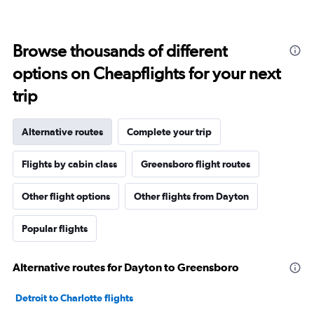
Browse thousands of different
options on Cheapflights for your next
trip
Alternative routes
Complete your trip
Flights by cabin class
Greensboro flight routes
Other flight options
Other flights from Dayton
Popular flights
Alternative routes for Dayton to Greensboro
Detroit to Charlotte flights