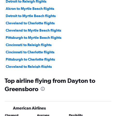
Detroit to Raleigh flights
Akron to Myrtle Beach flights
Detroit to Myrtle Beach flights
Cleveland to Charlotte flights
Cleveland to Myrtle Beach flights
Pittsburgh to Myrtle Beach flights
Cincinnati to Raleigh flights
Cincinnati to Charlotte flights
Pittsburgh to Charlotte flights
Cleveland to Raleigh flights
Detroit to Norfolk flights
Top airline flying from Dayton to
Detroit to Knoxville flights
Greensboro
Columbus to Raleigh flights
Columbus to Myrtle Beach flights
Detroit to Greensboro flights
American Airlines
Columbus to Charlotte flights
Cheapest
Average
Flexibility