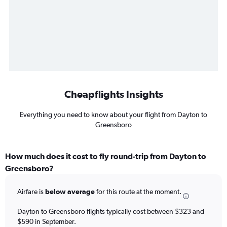
Cheapflights Insights
Everything you need to know about your flight from Dayton to
Greensboro
How much does it cost to fly round-trip from Dayton to
Greensboro?
Airfare is
below average
for this route at the moment.
Dayton to Greensboro flights typically cost between $323 and
$590 in September.