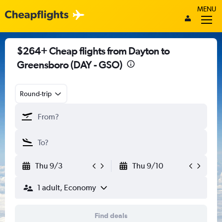
MENU
$264+ Cheap flights from Dayton to
Greensboro (DAY - GSO)
Round-trip
Thu 9/3
Thu 9/10
1 adult, Economy
Find deals