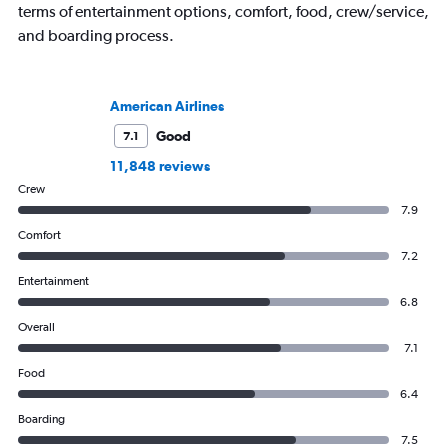
terms of entertainment options, comfort, food, crew/service,
and boarding process.
American Airlines
Good
7.1
11,848 reviews
Crew
7.9
Comfort
7.2
Entertainment
6.8
Overall
7.1
Food
6.4
Boarding
7.5