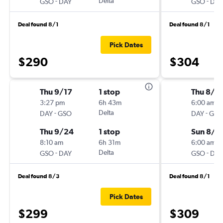
-
Delta
-
GSO
DAY
GSO
DAY
Deal found 8/1
Deal found 8/1
Pick Dates
$290
$304
Thu 9/17
1 stop
Thu 8/2
3:27 pm
6h 43m
6:00 am
-
Delta
-
DAY
GSO
DAY
GSO
Thu 9/24
1 stop
Sun 8/3
8:10 am
6h 31m
6:00 am
-
Delta
-
GSO
DAY
GSO
DAY
Deal found 8/3
Deal found 8/1
Pick Dates
$299
$309