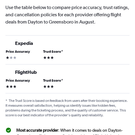
Use the table below to compare price accuracy, trust ratings,
and cancellation policies for each provider offering flight
deals from Dayton to Greensboro in August.
Expedia
Price Accuracy
Trust Score
*
1 star
3 stars
FlightHub
Price Accuracy
Trust Score
*
3 stars
3 stars
*
The Trust Score is based on feedback from users after their booking experience.
It measures overall satisfaction, helping us identify issues like hidden fees,
problems during the ticketing process, and the quality of customer service. This
score is our best indicator of the provider's quality and reliability.
Most accurate provider
: When it comes to deals on Dayton-