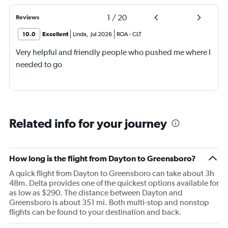
1
/
20
Reviews
10.0
Excellent
Linda
,
Jul 2026
ROA
-
CLT
Very helpful and friendly people who pushed me where I
needed to go
Related info for your journey
How long is the flight from Dayton to Greensboro?
A quick flight from Dayton to Greensboro can take about 3h
48m. Delta provides one of the quickest options available for
as low as $290. The distance between Dayton and
Greensboro is about 351 mi. Both multi-stop and nonstop
flights can be found to your destination and back.