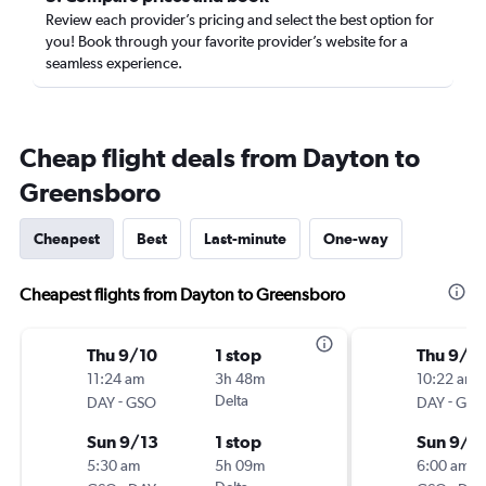
Review each provider’s pricing and select the best option for
you! Book through your favorite provider’s website for a
seamless experience.
Cheap flight deals from Dayton to
Greensboro
Cheapest
Best
Last-minute
One-way
Cheapest flights from Dayton to Greensboro
Thu 9/10
1 stop
Thu 9/1
11:24 am
3h 48m
10:22 am
-
Delta
-
DAY
GSO
DAY
GSO
Sun 9/13
1 stop
Sun 9/1
5:30 am
5h 09m
6:00 am