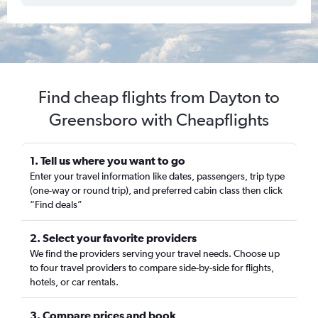
Find cheap flights from Dayton to
Greensboro with Cheapflights
1. Tell us where you want to go
Enter your travel information like dates, passengers, trip type
(one-way or round trip), and preferred cabin class then click
“Find deals”
2. Select your favorite providers
We find the providers serving your travel needs. Choose up
to four travel providers to compare side-by-side for flights,
hotels, or car rentals.
3. Compare prices and book