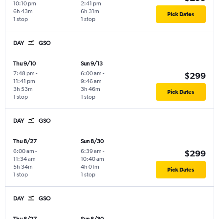
10:10 pm
2:41 pm
6h 43m
6h 31m
Pick Dates
1 stop
1 stop
DAY
GSO
Thu 9/10
Sun 9/13
7:48 pm
-
6:00 am
-
$299
11:41 pm
9:46 am
3h 53m
3h 46m
Pick Dates
1 stop
1 stop
DAY
GSO
Thu 8/27
Sun 8/30
6:00 am
-
6:39 am
-
$299
11:34 am
10:40 am
5h 34m
4h 01m
Pick Dates
1 stop
1 stop
DAY
GSO