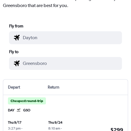
Greensboro that are best for you.
Fly from
Fly to
Depart
Return
Cheapest round-trip
DAY
GSO
Thu 9/17
Thu 9/24
3:27 pm
-
8:10 am
-
$299