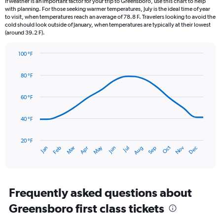
If weather is an important factor for your trip to Greensboro, use this chart to help
categories.
with planning. For those seeking warmer temperatures, July is the ideal time of year
The
to visit, when temperatures reach an average of 78.8 F. Travelers looking to avoid the
chart
cold should look outside of January, when temperatures are typically at their lowest
(around 39.2 F).
has
1
Y
100 °F
axis
Line
Chart
graphic.
displaying
chart
80 °F
with
values.
14
Range:
data
60 °F
0
points.
to
6.
40 °F
The
chart
has
20 °F
Dec
Oct
May
Nov
Mar
Jun
Sep
Jan
Apr
Jul
Feb
Aug
1
End
of
X
interactive
axis
chart
displaying
categories.
Frequently asked questions about
Range:
Greensboro first class tickets
14
categories.