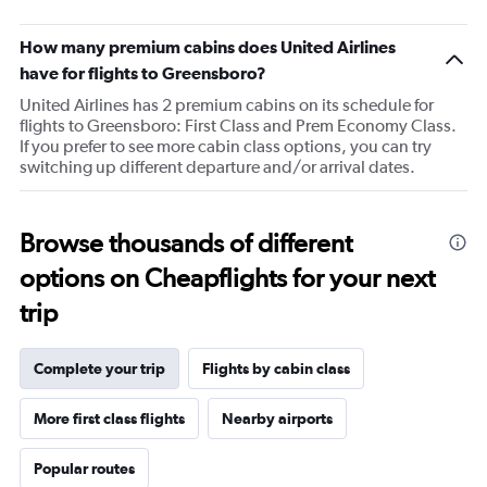
The
chart
How many premium cabins does United Airlines
has
1
have for flights to Greensboro?
Y
United Airlines has 2 premium cabins on its schedule for
axis
flights to Greensboro: First Class and Prem Economy Class.
displaying
If you prefer to see more cabin class options, you can try
values.
switching up different departure and/or arrival dates.
Range:
20
to
100.
Browse thousands of different
options on Cheapflights for your next
trip
Complete your trip
Flights by cabin class
More first class flights
Nearby airports
Popular routes