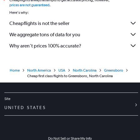
Cheapflights always attempts to get accurate pricing, however,
*
prices are not guaranteed
.
Here's why:
Cheapflights is not the seller
We aggregate tons of data for you
Why aren’t prices 100% accurate?
Home
North America
USA
North Carolina
Greensboro
Cheap first class flights to Greensboro, North Carolina
Site
UNITED STATES
Do Not Sell or Share My Info