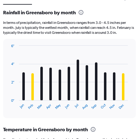
Rainfall in Greensboro by month
In terms of precipitation, rainfall in Greensboro ranges from 3.0 - 4.5 inches per
month. July is typically the wettest month, when rainfall can reach 4.5 in. February is
typically the driest time to visit Greensboro when rainfall is around 3.0 in.
6″
Bar
Chart
graphic.
chart
with
4″
12
bars.
2″
The
chart
has
0″
1
May
Oct
Nov
Dec
Jan
Feb
Mar
Apr
Jun
Jul
Aug
Sep
X
End
of
axis
interactive
displaying
chart
categories.
Temperature in Greensboro by month
Range:
12