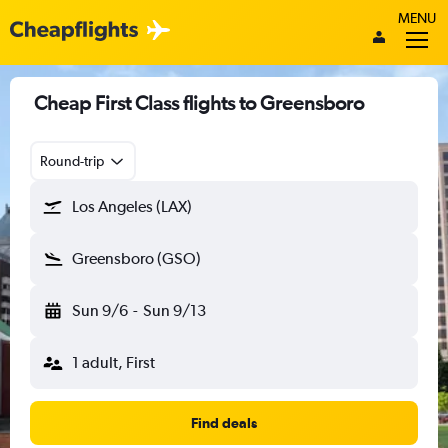
MENU
Cheap First Class flights to Greensboro
Round-trip
Los Angeles (LAX)
Greensboro (GSO)
Sun 9/6
-
Sun 9/13
1 adult, First
Find deals