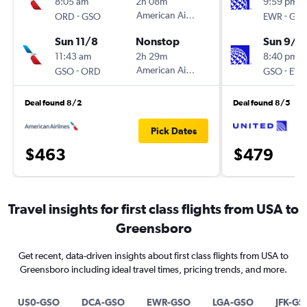
8:05 am
2h 08m
9:59 pm
-
American Airlines
-
ORD
GSO
EWR
GS
Sun 11/8
Nonstop
Sun 9/1
11:43 am
2h 29m
8:40 pm
-
American Airlines
-
GSO
ORD
GSO
EW
Deal found 8/2
Deal found 8/5
Pick Dates
$463
$479
Travel insights for first class flights from USA to
Greensboro
Get recent, data-driven insights about first class flights from USA to
Greensboro including ideal travel times, pricing trends, and more.
US0-GSO
DCA-GSO
EWR-GSO
LGA-GSO
JFK-GS