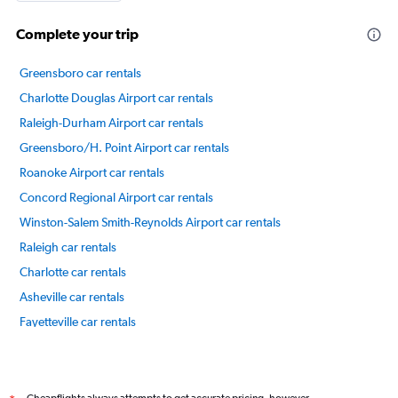
Complete your trip
Greensboro car rentals
Charlotte Douglas Airport car rentals
Raleigh-Durham Airport car rentals
Greensboro/H. Point Airport car rentals
Roanoke Airport car rentals
Concord Regional Airport car rentals
Winston-Salem Smith-Reynolds Airport car rentals
Raleigh car rentals
Charlotte car rentals
Asheville car rentals
Fayetteville car rentals
Jacksonville car rentals
International flights