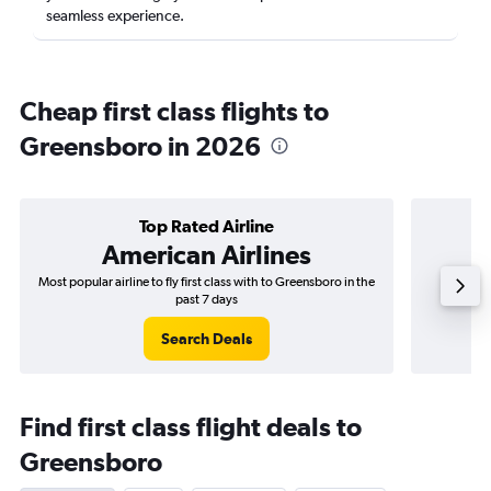
seamless experience.
Cheap first class flights to
Greensboro in 2026
Top Rated Airline
American Airlines
Most popular airline to fly first class with to Greensboro in the
Airli
past 7 days
Search Deals
Find first class flight deals to
Greensboro