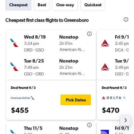
Cheapest
Best
One-way
Quickest
Cheapest first class flights to Greensboro
Wed 8/19
Nonstop
Fri 9/11
3:24 pm
2h 01m
2:45 pm
-
American Airlines
-
ORD
GSO
DCA
GS
Tue 8/25
Nonstop
Tue 9/15
7:49 am
2h 21m
2:49 pm
-
American Airlines
-
GSO
ORD
GSO
DC
Deal found 8/3
Deal found 8/3
Pick Dates
$455
$470
Thu 11/5
Nonstop
Fri 9/11