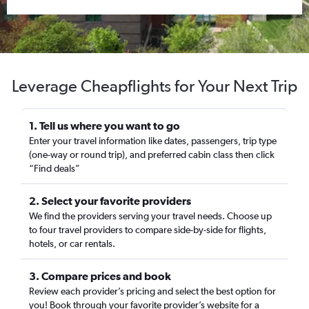
Leverage Cheapflights for Your Next Trip
1. Tell us where you want to go
Enter your travel information like dates, passengers, trip type
(one-way or round trip), and preferred cabin class then click
“Find deals”
2. Select your favorite providers
We find the providers serving your travel needs. Choose up
to four travel providers to compare side-by-side for flights,
hotels, or car rentals.
3. Compare prices and book
Review each provider’s pricing and select the best option for
you! Book through your favorite provider’s website for a