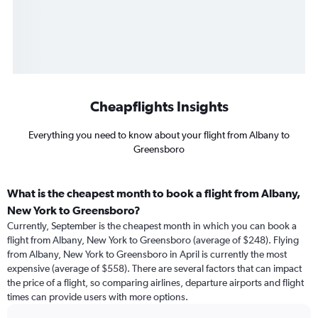
Cheapflights Insights
Everything you need to know about your flight from Albany to
Greensboro
What is the cheapest month to book a flight from Albany,
New York to Greensboro?
Currently, September is the cheapest month in which you can book a
flight from Albany, New York to Greensboro (average of $248). Flying
from Albany, New York to Greensboro in April is currently the most
expensive (average of $558). There are several factors that can impact
the price of a flight, so comparing airlines, departure airports and flight
times can provide users with more options.