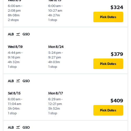
Wed 9/9
Tue 9/15
6:00 am
-
6:00 am
-
$324
2:08 pm
10:27 am
8h 08m
4h 27m
Pick Dates
2 stops
1 stop
ALB
GSO
Wed 8/19
Mon 8/24
4:44 pm
-
5:24 pm
-
$379
9:16 pm
9:27 pm
4h 32m
4h 03m
Pick Dates
1 stop
1 stop
ALB
GSO
Sat 8/15
Mon 8/17
6:00 am
-
6:29 am
-
$409
11:04 am
12:21 pm
5h 04m
5h 52m
Pick Dates
1 stop
1 stop
ALB
GSO