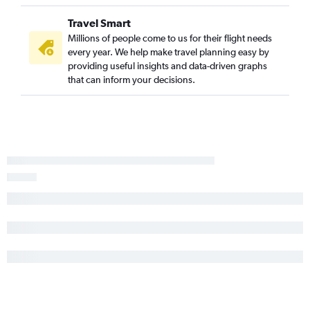
White Plains to Charlotte flights
Travel Smart
Rochester to Wilmington flights
Millions of people come to us for their flight needs
Islip to Charlotte flights
every year. We help make travel planning easy by
providing useful insights and data-driven graphs
Buffalo to Myrtle Beach flights
that can inform your decisions.
Albany to Myrtle Beach flights
Buffalo to Norfolk flights
Albany to Raleigh flights
Syracuse to Norfolk flights
Buffalo to Wilmington flights