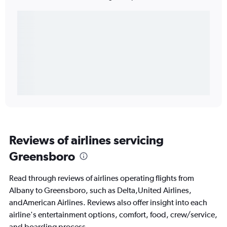
Reviews of airlines servicing
Greensboro
Read through reviews of airlines operating flights from
Albany to Greensboro, such as Delta,United Airlines,
andAmerican Airlines. Reviews also offer insight into each
airline's entertainment options, comfort, food, crew/service,
and boarding process.