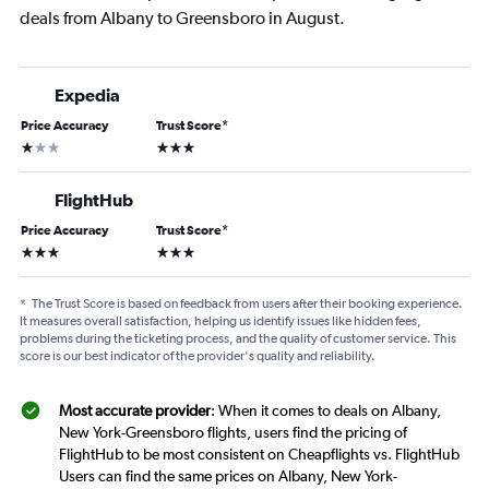
deals from Albany to Greensboro in August.
Expedia
Price Accuracy
Trust Score
*
1 star
3 stars
FlightHub
Price Accuracy
Trust Score
*
3 stars
3 stars
*
The Trust Score is based on feedback from users after their booking experience.
It measures overall satisfaction, helping us identify issues like hidden fees,
problems during the ticketing process, and the quality of customer service. This
score is our best indicator of the provider's quality and reliability.
Most accurate provider
: When it comes to deals on Albany,
New York-Greensboro flights, users find the pricing of
FlightHub to be most consistent on Cheapflights vs. FlightHub
Users can find the same prices on Albany, New York-