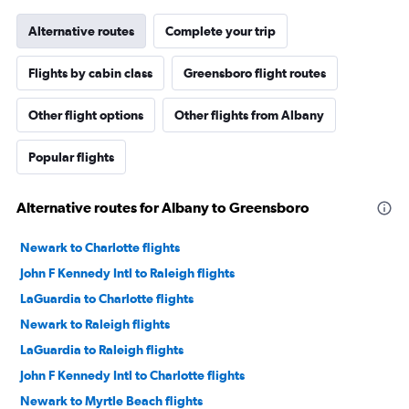
Alternative routes
Complete your trip
Flights by cabin class
Greensboro flight routes
Other flight options
Other flights from Albany
Popular flights
Alternative routes for Albany to Greensboro
Newark to Charlotte flights
John F Kennedy Intl to Raleigh flights
LaGuardia to Charlotte flights
Newark to Raleigh flights
LaGuardia to Raleigh flights
John F Kennedy Intl to Charlotte flights
Newark to Myrtle Beach flights