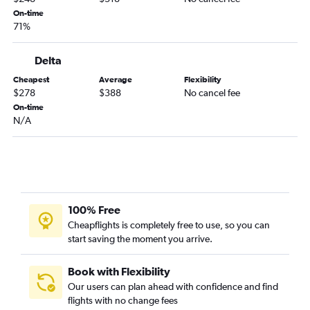
Newark to Knoxville flights
On-time
71%
LaGuardia to Wilmington flights
LaGuardia to Greensboro flights
Delta
John F Kennedy Intl to Greensboro flights
Cheapest
Average
Flexibility
Stewart to Raleigh flights
$278
$388
No cancel fee
On-time
Buffalo to Charlotte flights
N/A
Syracuse to Charlotte flights
Rochester to Charlotte flights
Stewart to Wilmington flights
Stewart to Norfolk flights
Islip to Raleigh flights
100% Free
Cheapflights is completely free to use, so you can
Stewart to Charlotte flights
start saving the moment you arrive.
Islip to Myrtle Beach flights
Albany to Charlotte flights
Book with Flexibility
Buffalo to Raleigh flights
Our users can plan ahead with confidence and find
flights with no change fees
Rochester to Raleigh flights