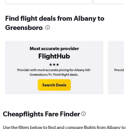
Find flight deals from Albany to
Greensboro
Most accurate provider
FlightHub
3 stars
Provider with most accurate pricing for Albany Intl-
Provider m
Greensboro/H. Point flight deals.
Search Deals
Cheapflights Fare Finder
Use the filters below to find and compare flights from Albany to