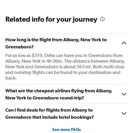
Related info for your journey
How long is the flight from Albany, New York to
Greensboro?
For as low as $319, Delta can have you in Greensboro from
Albany, New York in 4h 06m. The distance between Albany,
New York and Greensboro is about 563 mi. Both multi-stop
and nonstop flights can be found to your destination and
back.
What are the cheapest airlines flying from Albany,
New York to Greensboro round-trip?
Can I find deals for flights from Albany to
Greensboro that include hotel bookings?
See more FAQs