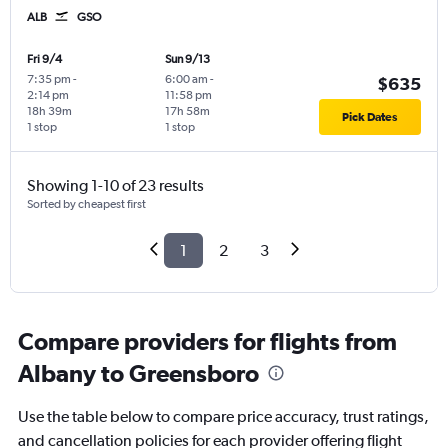
ALB
GSO
Fri 9/4
Sun 9/13
7:35 pm
-
6:00 am
-
$635
2:14 pm
11:58 pm
18h 39m
17h 58m
Pick Dates
1 stop
1 stop
Showing 1-10 of 23 results
Sorted by cheapest first
1
2
3
Compare providers for flights from
Albany to Greensboro
Use the table below to compare price accuracy, trust ratings,
and cancellation policies for each provider offering flight