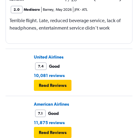
2.0
Mediocre
Barney
,
May 2026
JFK
-
ATL
Terrible flight. Late, reduced beverage service, lack of
headphones, entertainment service didn't work
United Airlines
Good
7.4
10,081 reviews
Read Reviews
American Airlines
Good
7.1
11,875 reviews
Read Reviews