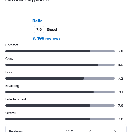
Delta
Good
7.8
8,499 reviews
Comfort
7.8
Crew
8.5
Food
7.2
Boarding
8.1
Entertainment
7.8
Overall
7.8
1
/
20
Reviews