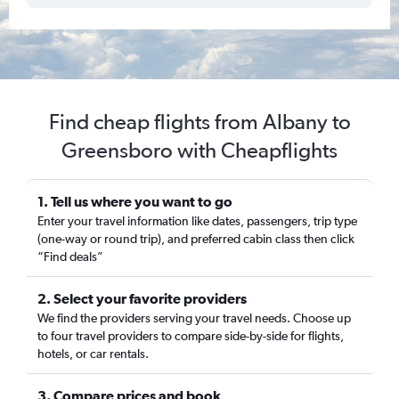
Find cheap flights from Albany to
Greensboro with Cheapflights
1. Tell us where you want to go
Enter your travel information like dates, passengers, trip type
(one-way or round trip), and preferred cabin class then click
“Find deals”
2. Select your favorite providers
We find the providers serving your travel needs. Choose up
to four travel providers to compare side-by-side for flights,
hotels, or car rentals.
3. Compare prices and book