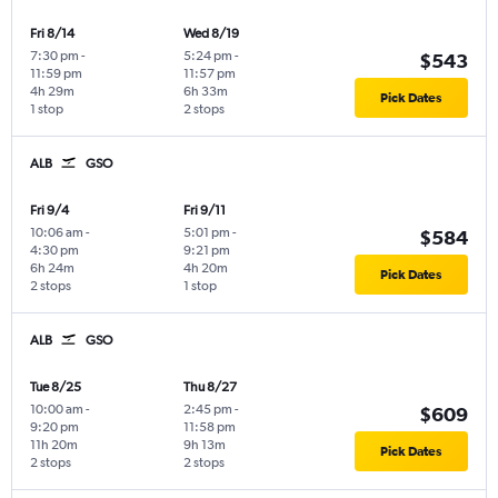
Fri 8/14
Wed 8/19
7:30 pm
-
5:24 pm
-
$543
11:59 pm
11:57 pm
4h 29m
6h 33m
Pick Dates
1 stop
2 stops
ALB
GSO
Fri 9/4
Fri 9/11
10:06 am
-
5:01 pm
-
$584
4:30 pm
9:21 pm
6h 24m
4h 20m
Pick Dates
2 stops
1 stop
ALB
GSO
Tue 8/25
Thu 8/27
10:00 am
-
2:45 pm
-
$609
9:20 pm
11:58 pm
11h 20m
9h 13m
Pick Dates
2 stops
2 stops