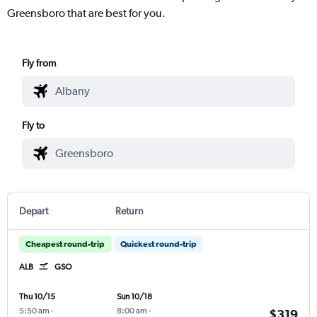
Greensboro that are best for you.
Fly from
Fly to
Depart
Return
Cheapest round-trip
Quickest round-trip
ALB
GSO
Thu 10/15
Sun 10/18
5:50 am
-
8:00 am
-
$319