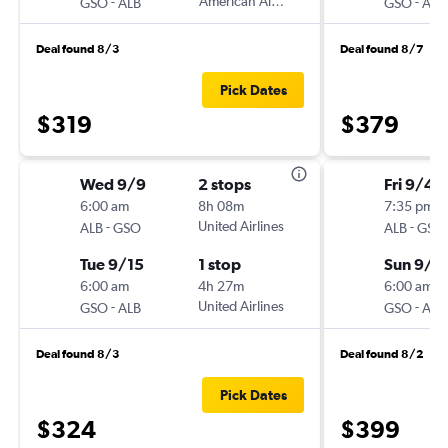
-
American Airlines
-
GSO
ALB
GSO
ALB
Deal found 8/3
Deal found 8/7
Pick Dates
$319
$379
Wed 9/9
2 stops
Fri 9/4
6:00 am
8h 08m
7:35 pm
-
United Airlines
-
ALB
GSO
ALB
GSO
Tue 9/15
1 stop
Sun 9/1
6:00 am
4h 27m
6:00 am
-
United Airlines
-
GSO
ALB
GSO
ALB
Deal found 8/3
Deal found 8/2
Pick Dates
$324
$399