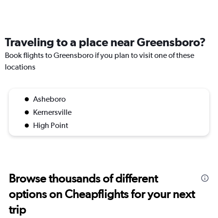
Traveling to a place near Greensboro?
Book flights to Greensboro if you plan to visit one of these
locations
Asheboro
Kernersville
High Point
Browse thousands of different
options on Cheapflights for your next
trip