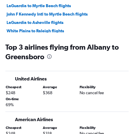
LaGuardia to Myrtle Beach flights
John F Kennedy Intl to Myrtle Beach flights
LaGuardia to Asheville flights
White Plains to Raleigh flights
John F Kennedy Intl to Norfolk flights
Top 3 airlines flying from Albany to
LaGuardia to Norfolk flights
Greensboro
Newark to Wilmington flights
John F Kennedy Intl to Asheville flights
Newark to Norfolk flights
United Airlines
Stewart to Myrtle Beach flights
Cheapest
Average
Flexibility
Newark to Asheville flights
$248
$368
No cancel fee
Newark to Greensboro flights
On-time
69%
LaGuardia to Knoxville flights
John F Kennedy Intl to Wilmington flights
American Airlines
John F Kennedy Intl to Knoxville flights
Cheapest
Average
Flexibility
White Plains to Myrtle Beach flights
$248
$318
No cancel fee