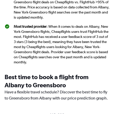
Greensboro flight deals on Cheapflights vs. FlightHub >95% of
the time. Price accuracy is based on data collected from Albany,
New York-Greensboro flight searches over the past month and
is updated monthly.
Most trusted provider
: When it comes to deals on Albany, New
York-Greensboro flights, Cheapflights users trust FlightHub the
most. FlightHub has received a user feedback score of 3 out of
3 stars (3 being the best), meaning they have been trusted the
most by Cheapflights users looking for Albany, New York-
Greensboro flight deals. Provider user feedback score is based
on Cheapflights searches over the past month and is updated
monthly.
Best time to book a flight from
Albany to Greensboro
Have a flexible travel schedule? Discover the best time to fly
to Greensboro from Albany with our price prediction graph.