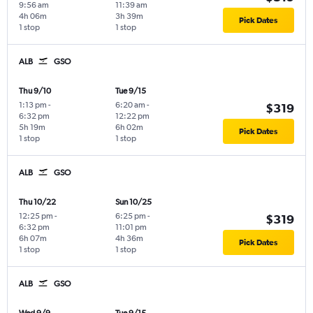
9:56 am
11:39 am
4h 06m
3h 39m
Pick Dates
1 stop
1 stop
ALB
GSO
Thu 9/10
Tue 9/15
1:13 pm
-
6:20 am
-
$319
6:32 pm
12:22 pm
5h 19m
6h 02m
Pick Dates
1 stop
1 stop
ALB
GSO
Thu 10/22
Sun 10/25
12:25 pm
-
6:25 pm
-
$319
6:32 pm
11:01 pm
6h 07m
4h 36m
Pick Dates
1 stop
1 stop
ALB
GSO