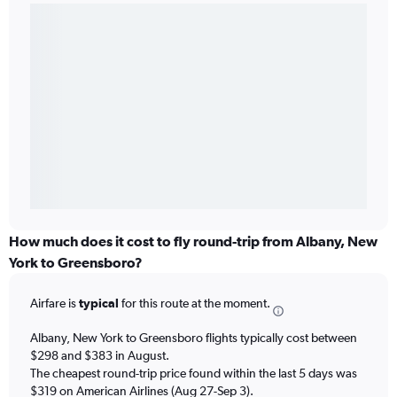
How much does it cost to fly round-trip from Albany, New
York to Greensboro?
Airfare is
typical
for this route at the moment.
Albany, New York to Greensboro flights typically cost between
$298 and $383 in August.
The cheapest round-trip price found within the last 5 days was
$319 on American Airlines (Aug 27-Sep 3).