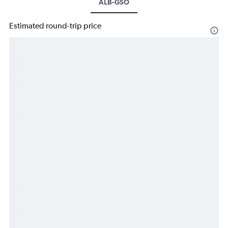
ALB-GSO
Estimated round-trip price