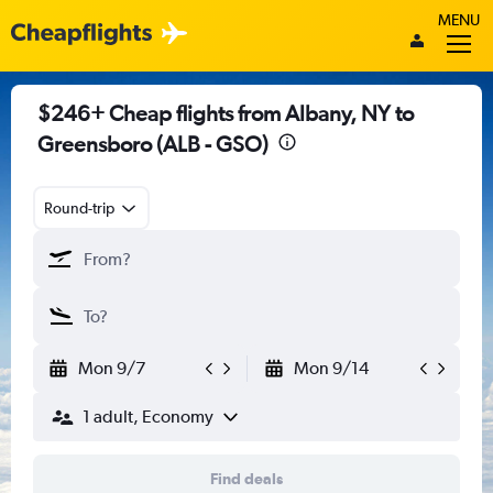
MENU
$246+ Cheap flights from Albany, NY to
Greensboro (ALB - GSO)
Round-trip
Mon 9/7
Mon 9/14
1 adult, Economy
Find deals