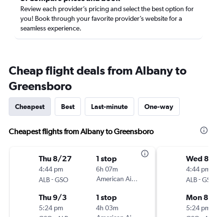
Review each provider’s pricing and select the best option for
you! Book through your favorite provider’s website for a
seamless experience.
Cheap flight deals from Albany to
Greensboro
Cheapest
Best
Last-minute
One-way
Cheapest flights from Albany to Greensboro
Thu 8/27
1 stop
Wed 8/1
4:44 pm
6h 07m
4:44 pm
-
American Airlines
-
ALB
GSO
ALB
GSO
Thu 9/3
1 stop
Mon 8/
5:24 pm
4h 03m
5:24 pm