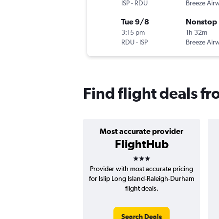
ISP
-
RDU
Breeze Air
Tue 9/8
Nonstop
3:15 pm
1h 32m
RDU
-
ISP
Breeze Air
Find flight deals fr
Most accurate provider
FlightHub
3 stars
Provider with most accurate pricing
for Islip Long Island-Raleigh-Durham
flight deals.
Search Deals