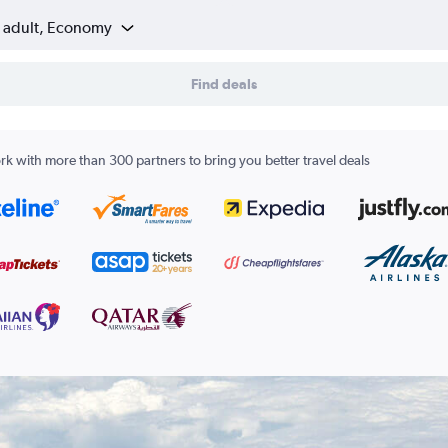
1 adult, Economy
Find deals
k with more than 300 partners to bring you better travel deals