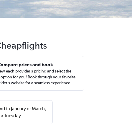
 Cheapflights
Compare prices and book
ew each provider’s pricing and select the
 option for you! Book through your favorite
ider’s website for a seamless experience.
und in January or March,
 a Tuesday