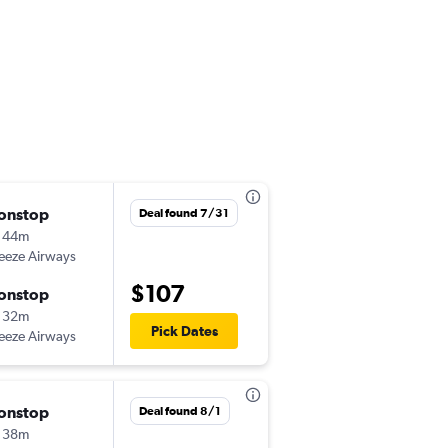
onstop
Sat 9/12
Deal found 7/31
 44m
12:00 pm
eeze Airways
ISP
-
RDU
$107
onstop
Tue 9/15
 32m
9:48 am
Pick Dates
eeze Airways
RDU
-
ISP
onstop
Tue 9/1
Deal found 8/1
 38m
5:27 pm