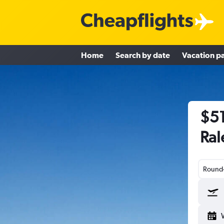
Home
Search by date
Vacation p
$51
Ral
Round-