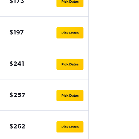
$173
Pick Dates
$197
Pick Dates
$241
Pick Dates
$257
Pick Dates
$262
Pick Dates