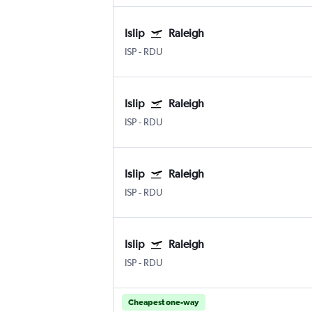
Islip
Raleigh
ISP
-
RDU
Islip
Raleigh
ISP
-
RDU
Islip
Raleigh
ISP
-
RDU
Islip
Raleigh
ISP
-
RDU
Cheapest one-way