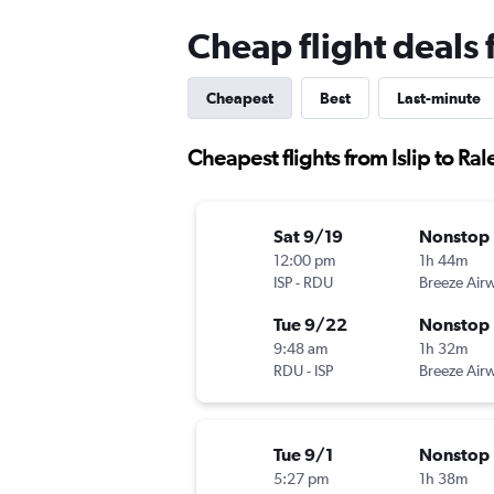
Cheap flight deals 
Cheapest
Best
Last-minute
Cheapest flights from Islip to Ral
Sat 9/19
Nonstop
12:00 pm
1h 44m
ISP
-
RDU
Breeze Air
Tue 9/22
Nonstop
9:48 am
1h 32m
RDU
-
ISP
Breeze Air
Tue 9/1
Nonstop
5:27 pm
1h 38m