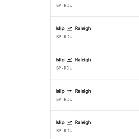
ISP
-
RDU
Islip
Raleigh
ISP
-
RDU
Islip
Raleigh
ISP
-
RDU
Islip
Raleigh
ISP
-
RDU
Islip
Raleigh
ISP
-
RDU