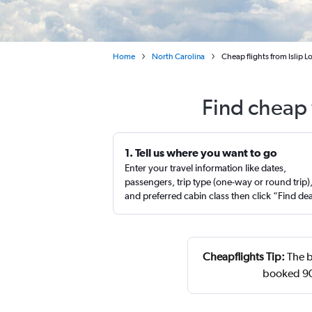
Home
North Carolina
Cheap flights from Islip 
Find cheap f
1. Tell us where you want to go
Enter your travel information like dates,
passengers, trip type (one-way or round trip)
and preferred cabin class then click “Find de
Cheapflights Tip:
The b
booked 90