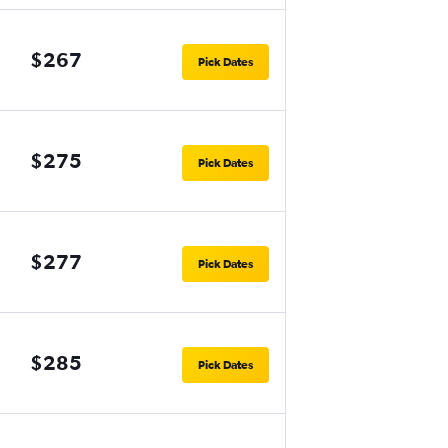
$267
Pick Dates
$275
Pick Dates
$277
Pick Dates
$285
Pick Dates