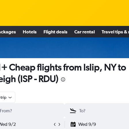
ackages
Hotels
Flight deals
Car rental
Travel tips &
+ Cheap flights from Islip, NY to
eigh (ISP - RDU)
trip
Wed 9/2
Wed 9/9