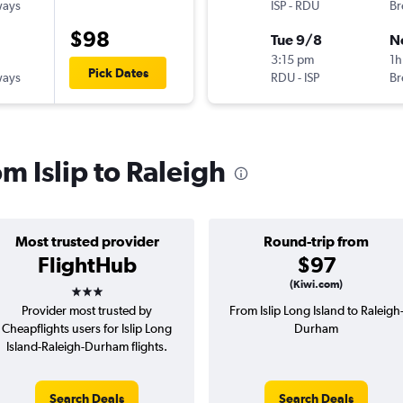
ways
ISP
-
RDU
Br
$98
Tue 9/8
N
3:15 pm
1h
Pick Dates
ways
RDU
-
ISP
Br
om Islip to Raleigh
Most trusted provider
Round-trip from
FlightHub
$97
3 stars
(Kiwi.com)
Provider most trusted by
From Islip Long Island to Raleigh
Cheapflights users for Islip Long
Durham
Island-Raleigh-Durham flights.
Search Deals
Search Deals