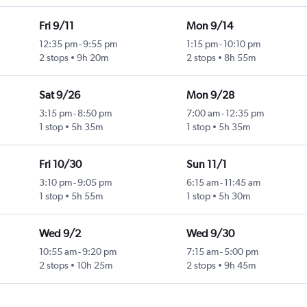
Fri 9/11
Mon 9/14
12:35 pm
-
9:55 pm
1:15 pm
-
10:10 pm
2 stops
9h 20m
2 stops
8h 55m
Sat 9/26
Mon 9/28
3:15 pm
-
8:50 pm
7:00 am
-
12:35 pm
1 stop
5h 35m
1 stop
5h 35m
Fri 10/30
Sun 11/1
3:10 pm
-
9:05 pm
6:15 am
-
11:45 am
1 stop
5h 55m
1 stop
5h 30m
Wed 9/2
Wed 9/30
10:55 am
-
9:20 pm
7:15 am
-
5:00 pm
2 stops
10h 25m
2 stops
9h 45m