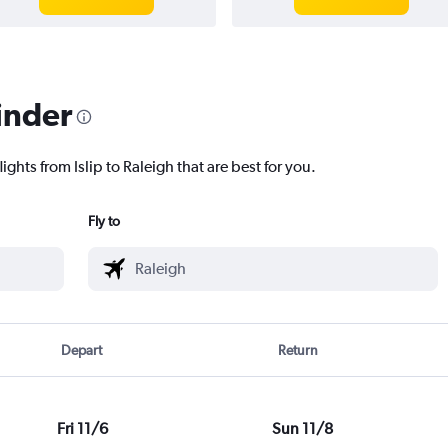
inder
ights from Islip to Raleigh that are best for you.
Fly to
Depart
Return
Fri 11/6
Sun 11/8