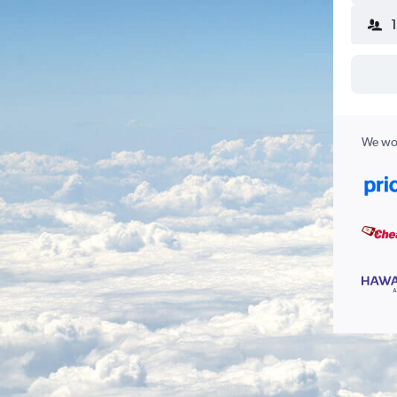
We wor