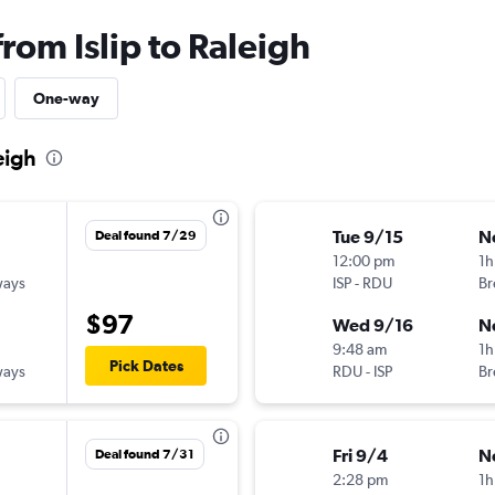
from Islip to Raleigh
One-way
eigh
Tue 9/15
N
Deal found 7/29
12:00 pm
1h
ways
ISP
-
RDU
Br
$97
Wed 9/16
N
9:48 am
1h
Pick Dates
ways
RDU
-
ISP
Br
Fri 9/4
N
Deal found 7/31
2:28 pm
1h