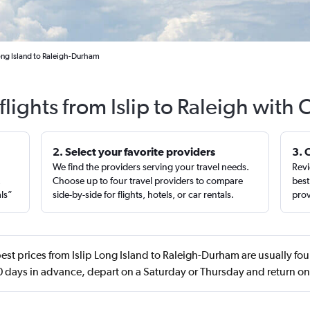
Long Island to Raleigh-Durham
lights from Islip to Raleigh with
2. Select your favorite providers
3. 
We find the providers serving your travel needs.
Revi
,
Choose up to four travel providers to compare
best
als”
side-by-side for flights, hotels, or car rentals.
prov
est prices from Islip Long Island to Raleigh-Durham are usually fo
 days in advance, depart on a Saturday or Thursday and return on