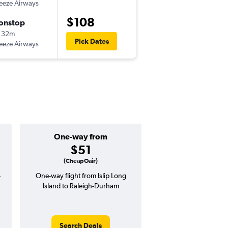
eeze Airways
ISP
-
RDU
$108
onstop
Wed 9/2
 32m
9:45 am
Pick Dates
eeze Airways
RDU
-
ISP
One-way from
Popular i
$51
Decemb
(CheapOair)
-
One-way flight from Islip Long
High demand for fli
Island to Raleigh-Durham
potential price 
Search Deals
Search Dea