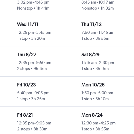
3:02 pm
-
4:46 pm
8:45 am
-
10:17 am
Nonstop
1h 44m
Nonstop
1h 32m
Wed 11/11
Thu 11/12
12:25 pm
-
3:45 pm
7:50 am
-
11:45 am
1 stop
3h 20m
1 stop
3h 55m
Thu 8/27
Sat 8/29
12:35 pm
-
9:50 pm
11:15 am
-
2:30 pm
2 stops
9h 15m
1 stop
3h 15m
Fri 10/23
Mon 10/26
5:40 pm
-
9:05 pm
1:50 pm
-
5:00 pm
1 stop
3h 25m
1 stop
3h 10m
Fri 8/21
Mon 8/24
12:35 pm
-
9:05 pm
12:30 pm
-
4:25 pm
2 stops
8h 30m
1 stop
3h 55m