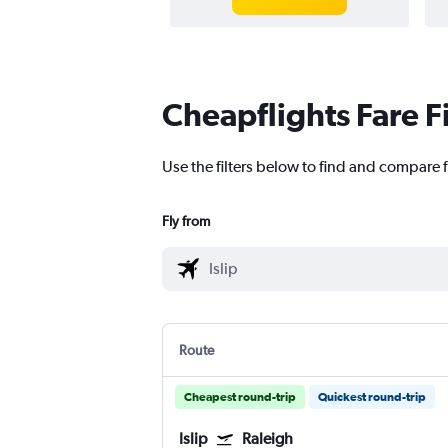
Cheapflights Fare F
Use the filters below to find and compare fl
Fly from
Route
Cheapest round-trip
Quickest round-trip
Islip
Raleigh