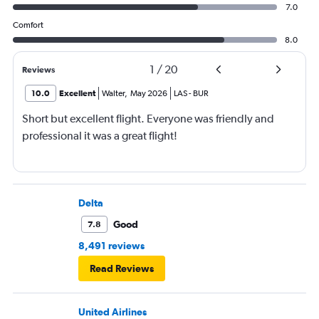
7.0
Comfort
8.0
1
/
20
Reviews
10.0
Excellent
Walter
,
May 2026
LAS
-
BUR
Short but excellent flight. Everyone was friendly and
professional it was a great flight!
Delta
Good
7.8
8,491 reviews
Read Reviews
United Airlines