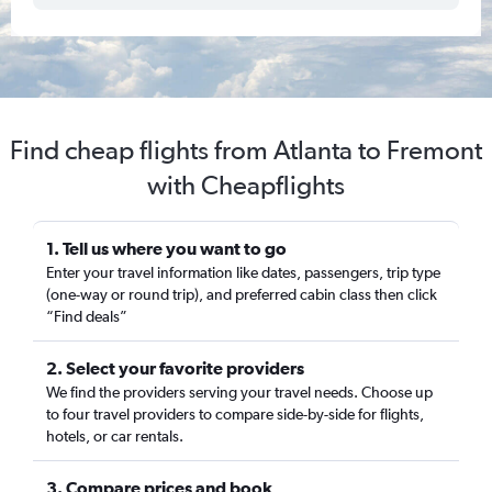
Find cheap flights from Atlanta to Fremont
with Cheapflights
1. Tell us where you want to go
Enter your travel information like dates, passengers, trip type
(one-way or round trip), and preferred cabin class then click
“Find deals”
2. Select your favorite providers
We find the providers serving your travel needs. Choose up
to four travel providers to compare side-by-side for flights,
hotels, or car rentals.
3. Compare prices and book