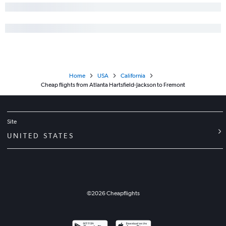
Home
USA
California
Cheap flights from Atlanta Hartsfield-Jackson to Fremont
Site
UNITED STATES
©
2026
Cheapflights