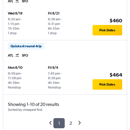
ATL
SFO
Wed 8/19
Fri 8/21
8:20 am
-
6:36 am
-
$460
1:15 pm
4:31 pm
7h 55m
6h 55m
Pick Dates
1 stop
1 stop
Quickest round-trip
ATL
SFO
Mon 8/10
Fri 9/4
9:59 pm
-
1:45 pm
-
$464
11:58 pm
9:39 pm
4h 59m
4h 54m
Pick Dates
Nonstop
Nonstop
Showing 1-10 of 20 results
Sorted by cheapest first
1
2