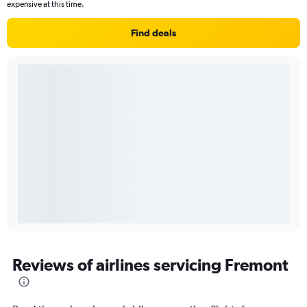
expensive at this time.
Find deals
Reviews of airlines servicing Fremont