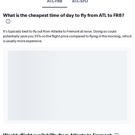
ATL-FR8
ATL-SFO
What is the cheapest time of day to fly from ATL to FR8?
It’s typically best to fly out from Atlanta to Fremont at noon. Doing so could
potentially save you 35% on the flight price compared to flying in the morning, which
is usually more expensive.