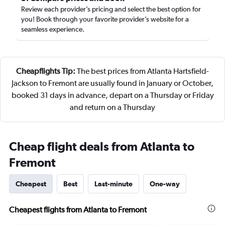
Review each provider’s pricing and select the best option for
you! Book through your favorite provider’s website for a
seamless experience.
Cheapflights Tip:
The best prices from Atlanta Hartsfield-
Jackson to Fremont are usually found in January or October,
booked 31 days in advance, depart on a Thursday or Friday
and return on a Thursday
Cheap flight deals from Atlanta to
Fremont
Cheapest
Best
Last-minute
One-way
Cheapest flights from Atlanta to Fremont