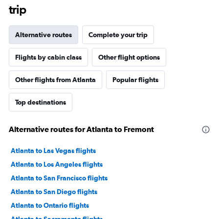
trip
Alternative routes
Complete your trip
Flights by cabin class
Other flight options
Other flights from Atlanta
Popular flights
Top destinations
Alternative routes for Atlanta to Fremont
Atlanta to Las Vegas flights
Atlanta to Los Angeles flights
Atlanta to San Francisco flights
Atlanta to San Diego flights
Atlanta to Ontario flights
Atlanta to Sacramento flights