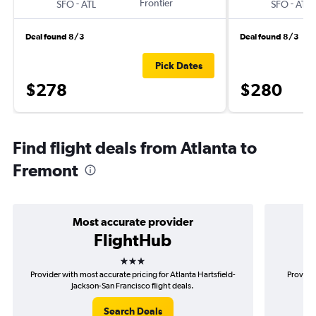
-
Frontier
-
SFO
ATL
SFO
ATL
Deal found 8/3
Deal found 8/3
Pick Dates
$278
$280
Find flight deals from Atlanta to
Fremont
Most accurate provider
FlightHub
3 stars
Provider with most accurate pricing for Atlanta Hartsfield-
Provider
Jackson-San Francisco flight deals.
H
Search Deals