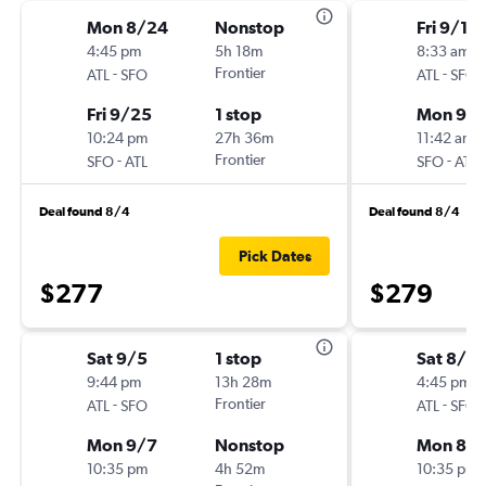
Mon 8/24
Nonstop
Fri 9/18
4:45 pm
5h 18m
8:33 am
-
Frontier
-
ATL
SFO
ATL
SFO
Fri 9/25
1 stop
Mon 9/2
10:24 pm
27h 36m
11:42 am
-
Frontier
-
SFO
ATL
SFO
ATL
Deal found 8/4
Deal found 8/4
Pick Dates
$277
$279
Sat 9/5
1 stop
Sat 8/2
9:44 pm
13h 28m
4:45 pm
-
Frontier
-
ATL
SFO
ATL
SFO
Mon 9/7
Nonstop
Mon 8/3
10:35 pm
4h 52m
10:35 pm