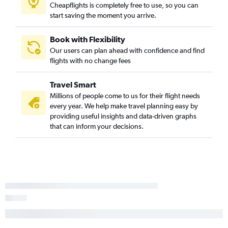
Cheapflights is completely free to use, so you can
start saving the moment you arrive.
Book with Flexibility
Our users can plan ahead with confidence and find
flights with no change fees
Travel Smart
Millions of people come to us for their flight needs
every year. We help make travel planning easy by
providing useful insights and data-driven graphs
that can inform your decisions.