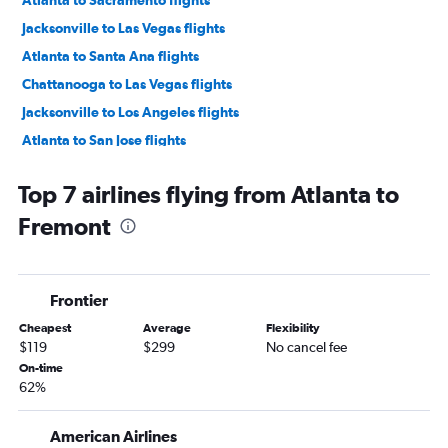
Jacksonville to Las Vegas flights
Atlanta to Santa Ana flights
Chattanooga to Las Vegas flights
Jacksonville to Los Angeles flights
Atlanta to San Jose flights
Atlanta to Oakland flights
Top 7 airlines flying from Atlanta to
Atlanta to Long Beach flights
Fremont
Atlanta to Burbank flights
Asheville to San Francisco flights
Atlanta to Reno flights
Frontier
Jacksonville to San Francisco flights
Cheapest
Average
Flexibility
Savannah to Las Vegas flights
$119
$299
No cancel fee
Atlanta to Palm Springs flights
On-time
62%
Jacksonville to Santa Ana flights
Augusta to Las Vegas flights
American Airlines
Chattanooga to Los Angeles flights