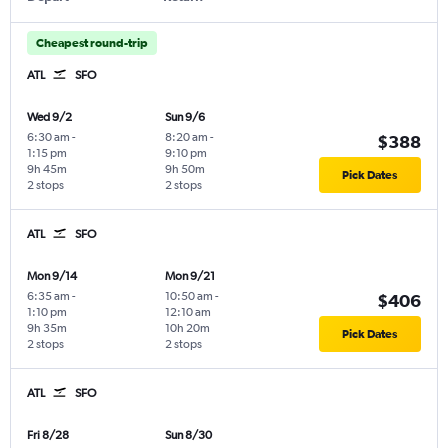
Cheapest round-trip
ATL
SFO
Wed 9/2
Sun 9/6
6:30 am
-
8:20 am
-
$388
1:15 pm
9:10 pm
9h 45m
9h 50m
Pick Dates
2 stops
2 stops
ATL
SFO
Mon 9/14
Mon 9/21
6:35 am
-
10:50 am
-
$406
1:10 pm
12:10 am
9h 35m
10h 20m
Pick Dates
2 stops
2 stops
ATL
SFO
Fri 8/28
Sun 8/30