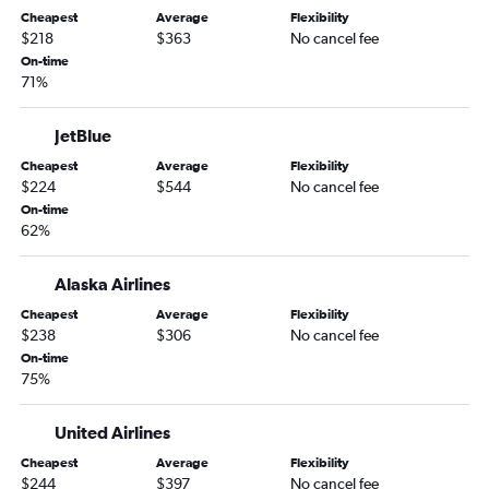
Cheapest
Average
Flexibility
Jacksonville to San Diego flights
$218
$363
No cancel fee
Jacksonville to Ontario flights
On-time
71%
Asheville to Los Angeles flights
Asheville to Las Vegas flights
JetBlue
Savannah to San Francisco flights
Cheapest
Average
Flexibility
Atlanta to Fresno flights
$224
$544
No cancel fee
On-time
Tallahassee to Las Vegas flights
62%
Atlanta to San Luis Obispo flights
Asheville to San Diego flights
Alaska Airlines
Savannah to San Diego flights
Cheapest
Average
Flexibility
$238
$306
No cancel fee
Jacksonville to San Jose flights
On-time
Chattanooga to San Francisco flights
75%
Savannah to Los Angeles flights
Augusta to Los Angeles flights
United Airlines
Jacksonville to Sacramento flights
Cheapest
Average
Flexibility
$244
$397
No cancel fee
Chattanooga to San Diego flights