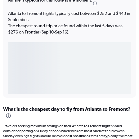
Atlanta to Fremont flights typically cost between $252 and $443 in
September.
The cheapest round-trip price found within the last 5 days was
$276 on Frontier (Sep 10-Sep 16).
What is the cheapest day to fly from Atlanta to Fremont?
Travelers seeking maximum savings on their Atlanta to Fremont flight should
consider departing on Friday at noon when fares are most often at their lowest.
Sunday evenings flights should be avoided if possible as fares are typically the most