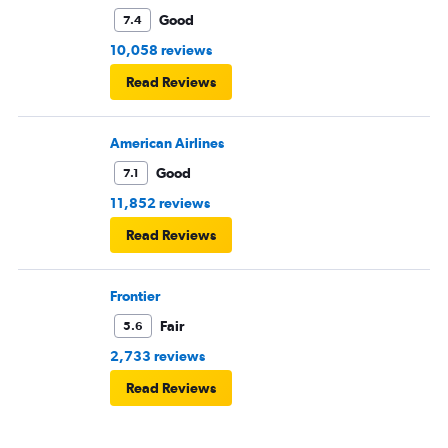
Good
7.4
10,058 reviews
Read Reviews
American Airlines
Good
7.1
11,852 reviews
Read Reviews
Frontier
Fair
5.6
2,733 reviews
Read Reviews