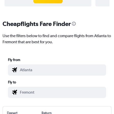
Cheapflights Fare Finder
Use the filters below to find and compare flights from Atlanta to
Fremont that are best for you.
Fly from
Fly to
Depart
Return