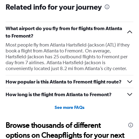
Related info for your journey
What airport do you fly from for flights from Atlanta
to Fremont?
Most people fly from Atlanta Hartsfield-Jackson (ATL) if they
book a flight from Atlanta to Fremont. On average,
Hartsfield-Jackson has 25 outbound flights to Fremont per
day from 7 airlines. Atlanta Hartsfield-Jackson is
conveniently located just 8.2 mi from Atlanta’s city center.
How popular is this Atlanta to Fremont flight route?
How long is the flight from Atlanta to Fremont?
See more FAQs
Browse thousands of different
options on Cheapflights for your next