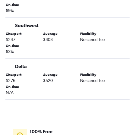
On-time
Chattanooga to Reno flights
69%
Savannah to Ontario flights
Southwest
Asheville to Santa Ana flights
Chattanooga to Ontario flights
Cheapest
Average
Flexibility
$247
$408
No cancel fee
Jacksonville to Burbank flights
On-time
Atlanta to Bakersfield flights
63%
Atlanta to Monterey flights
Delta
Jacksonville to Reno flights
Cheapest
Average
Flexibility
Jacksonville to Monterey flights
$276
$520
No cancel fee
Asheville to Ontario flights
On-time
N/A
Chattanooga to Sacramento flights
100% Free