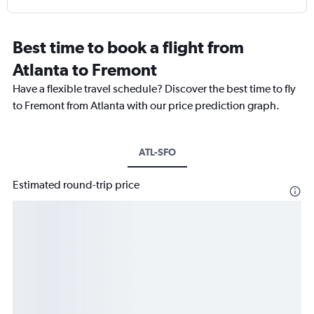
Best time to book a flight from
Atlanta to Fremont
Have a flexible travel schedule? Discover the best time to fly
to Fremont from Atlanta with our price prediction graph.
ATL-SFO
Estimated round-trip price