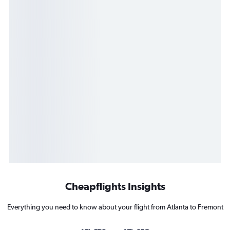
Cheapflights Insights
Everything you need to know about your flight from Atlanta to Fremont