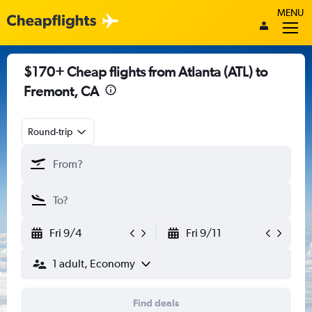
MENU
$170+ Cheap flights from Atlanta (ATL) to
Fremont, CA
Round-trip
Fri 9/4
Fri 9/11
1 adult, Economy
Find deals