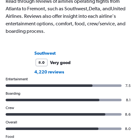
Read through reviews of airlines operating flights from
Atlanta to Fremont, such as Southwest,Delta, andUnited
Airlines. Reviews also offer insight into each airline's
entertainment options, comfort, food, crew/service, and
boarding process.
Southwest
Very good
8.0
4,220 reviews
Entertainment
7.5
Boarding
8.1
Crew
8.6
Overall
8.0
Food