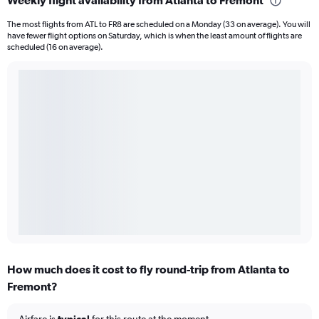
Weekly flight availability from Atlanta to Fremont
The most flights from ATL to FR8 are scheduled on a Monday (33 on average). You will
have fewer flight options on Saturday, which is when the least amount of flights are
scheduled (16 on average).
How much does it cost to fly round-trip from Atlanta to
Fremont?
Airfare is
typical
for this route at the moment.