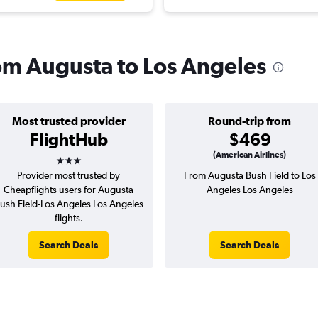
rom Augusta to Los Angeles
Most trusted provider
Round-trip from
FlightHub
$469
3 stars
(American Airlines)
Provider most trusted by
From Augusta Bush Field to Los
Cheapflights users for Augusta
Angeles Los Angeles
ush Field-Los Angeles Los Angeles
flights.
Search Deals
Search Deals