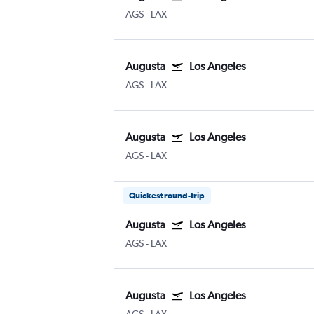
AGS
-
LAX
Augusta
Los Angeles
AGS
-
LAX
Augusta
Los Angeles
AGS
-
LAX
Quickest round-trip
Augusta
Los Angeles
AGS
-
LAX
Augusta
Los Angeles