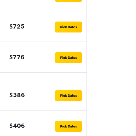
$725
Pick Dates
$776
Pick Dates
$386
Pick Dates
$406
Pick Dates