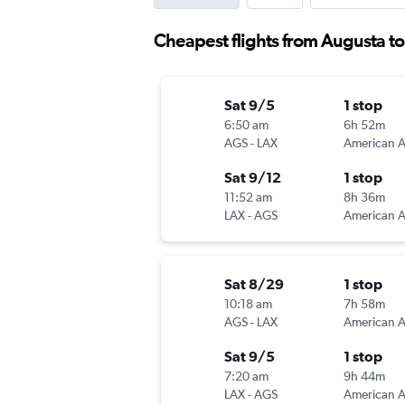
Cheapest flights from Augusta t
Sat 9/5
1 stop
6:50 am
6h 52m
AGS
-
LAX
Sat 9/12
1 stop
11:52 am
8h 36m
LAX
-
AGS
Sat 8/29
1 stop
10:18 am
7h 58m
AGS
-
LAX
Sat 9/5
1 stop
7:20 am
9h 44m
LAX
-
AGS