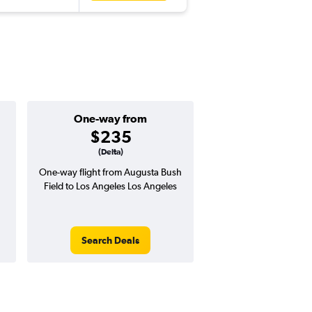
One-way from
Popular i
$235
July
(Delta)
One-way flight from Augusta Bush
Highest demand for flig
Field to Los Angeles Los Angeles
searches. 0% potential
price ($4 potential in
avg. RT price
Search Deals
Search Dea