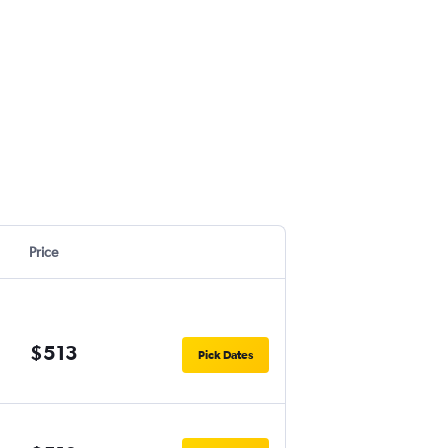
Price
$513
Pick Dates