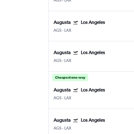
AGS
-
LAX
Augusta
Los Angeles
AGS
-
LAX
Augusta
Los Angeles
AGS
-
LAX
Cheapest one-way
Augusta
Los Angeles
AGS
-
LAX
Augusta
Los Angeles
AGS
-
LAX