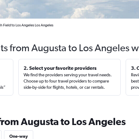
h Field to Los Angeles Los Angeles
hts from Augusta to Los Angeles w
2. Select your favorite providers
3. 
We find the providers serving your travel needs.
Revi
,
Choose up to four travel providers to compare
best
als”
side-by-side for flights, hotels, or car rentals.
prov
 from Augusta to Los Angeles
One-way