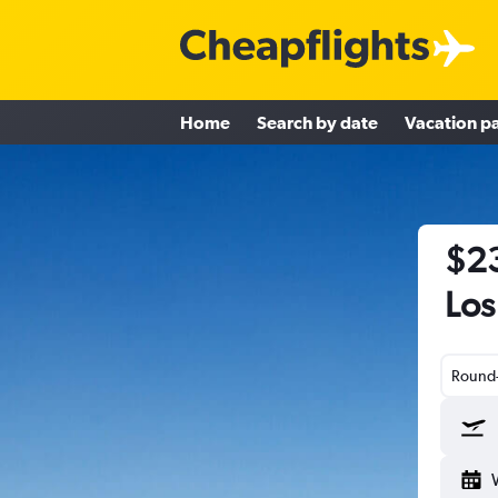
Home
Search by date
Vacation p
$23
Los
Round-