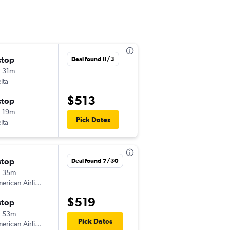
stop
Fri 8/21
Deal found 8/3
 31m
2:52 pm
lta
AGS
-
LAX
$513
stop
Wed 9/2
 19m
11:59 pm
Pick Dates
lta
LAX
-
AGS
stop
Sat 8/1
Deal found 7/30
h 35m
8:54 am
American Airlines
AGS
-
LAX
$519
stop
Wed 8/5
h 53m
11:35 am
Pick Dates
American Airlines
LAX
-
AGS