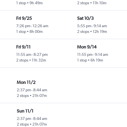
1 stop
9h 49m
2 stops
11h 10m
Fri 9/25
Sat 10/3
7:26 pm
-
12:26 am
5:55 pm
-
9:14 am
1 stop
8h 00m
2 stops
12h 19m
Fri 9/11
Mon 9/14
11:55 am
-
8:27 pm
11:55 pm
-
9:14 am
2 stops
11h 32m
1 stop
6h 19m
Mon 11/2
2:37 pm
-
8:44 am
2 stops
21h 07m
Sun 11/1
2:37 pm
-
8:44 am
2 stops
21h 07m