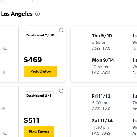
o Los Angeles
Thu 9/10
1 
Deal found 7/30
5:55 pm
9h
American Airlines
AGS
-
LAX
De
$469
Mon 9/14
1 
10:55 pm
7h
Pick Dates
American Airlines
LAX
-
AGS
De
Fri 11/13
1 
Deal found 8/1
5:00 am
7
American Airlines
AGS
-
LAX
$511
Sat 11/14
1 
11:30 pm
9
Pick Dates
American Airlines
LAX
-
AGS