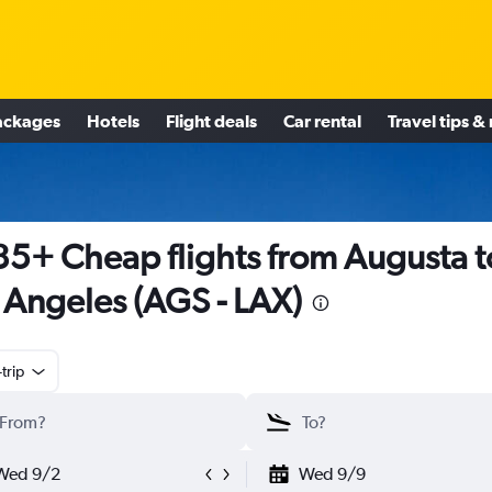
ackages
Hotels
Flight deals
Car rental
Travel tips &
5+ Cheap flights from Augusta t
 Angeles (AGS - LAX)
trip
Wed 9/2
Wed 9/9