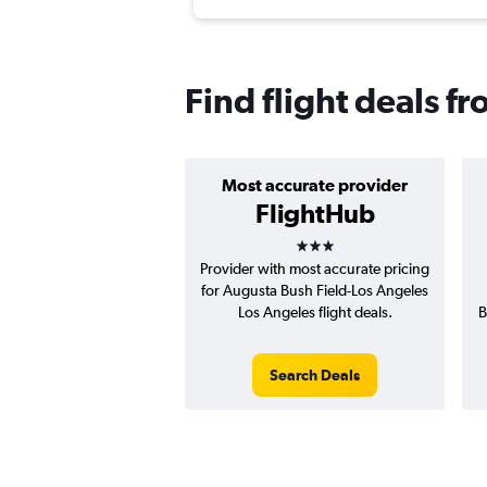
Find flight deals f
Most accurate provider
FlightHub
3 stars
Provider with most accurate pricing
for Augusta Bush Field-Los Angeles
Los Angeles flight deals.
B
Search Deals