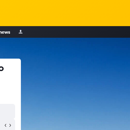
 news
o