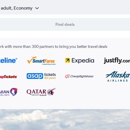
1 adult, Economy
Find deals
k with more than 300 partners to bring you better travel deals