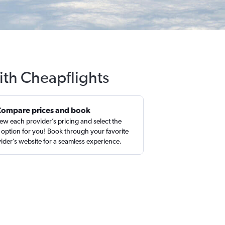
ith Cheapflights
Compare prices and book
ew each provider’s pricing and select the
 option for you! Book through your favorite
ider’s website for a seamless experience.