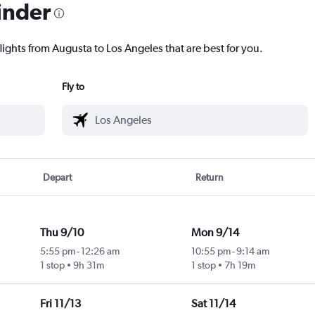
inder
lights from Augusta to Los Angeles that are best for you.
Fly to
Depart
Return
Thu 9/10
Mon 9/14
5:55 pm
-
12:26 am
10:55 pm
-
9:14 am
1 stop
9h 31m
1 stop
7h 19m
Fri 11/13
Sat 11/14