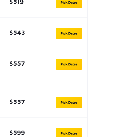
$519
Pick Dates
$543
Pick Dates
$557
Pick Dates
$557
Pick Dates
$599
Pick Dates