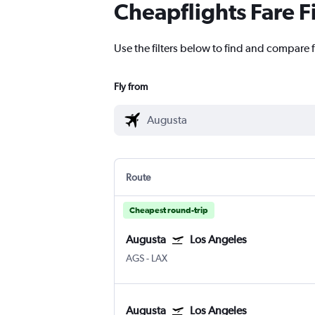
Cheapflights Fare F
Use the filters below to find and compare f
Fly from
Route
Cheapest round-trip
Augusta
Los Angeles
AGS
-
LAX
Augusta
Los Angeles