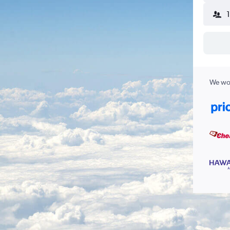
We wor