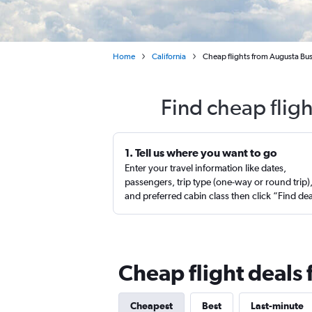
Home
California
Cheap flights from Augusta Bus
Find cheap flig
1. Tell us where you want to go
Enter your travel information like dates,
passengers, trip type (one-way or round trip)
and preferred cabin class then click “Find de
Cheap flight deals
Cheapest
Best
Last-minute