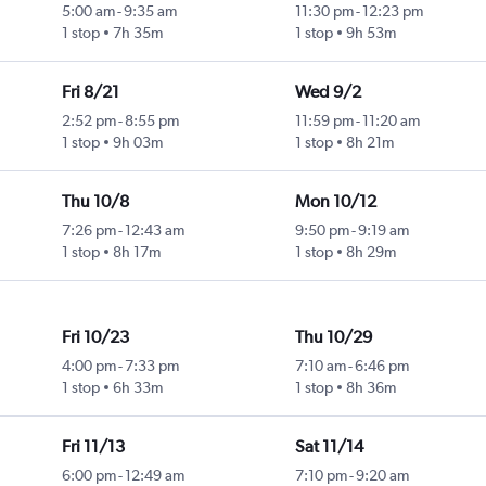
5:00 am
-
9:35 am
11:30 pm
-
12:23 pm
1 stop
7h 35m
1 stop
9h 53m
Fri 8/21
Wed 9/2
2:52 pm
-
8:55 pm
11:59 pm
-
11:20 am
1 stop
9h 03m
1 stop
8h 21m
Thu 10/8
Mon 10/12
7:26 pm
-
12:43 am
9:50 pm
-
9:19 am
1 stop
8h 17m
1 stop
8h 29m
Fri 10/23
Thu 10/29
4:00 pm
-
7:33 pm
7:10 am
-
6:46 pm
1 stop
6h 33m
1 stop
8h 36m
Fri 11/13
Sat 11/14
6:00 pm
-
12:49 am
7:10 pm
-
9:20 am