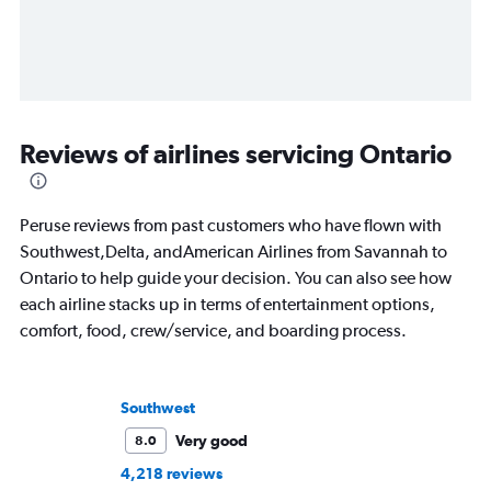
Reviews of airlines servicing Ontario
Peruse reviews from past customers who have flown with
Southwest,Delta, andAmerican Airlines from Savannah to
Ontario to help guide your decision. You can also see how
each airline stacks up in terms of entertainment options,
comfort, food, crew/service, and boarding process.
Southwest
Very good
8.0
4,218 reviews