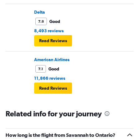
Delta
Good
7.8
8,493 reviews
Read Reviews
American Airlines
Good
7.1
11,866 reviews
Read Reviews
Related info for your journey
How long is the flight from Savannah to Ontario?