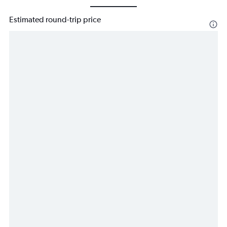
Estimated round-trip price