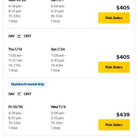
Wed 10/28
Sun 11/1
4:18 pm
-
6:00 am
-
$405
8:51 pm
5:51 pm
7h 33m
8h 51m
Pick Dates
1 stop
1 stop
SAV
ONT
Thu 1/14
Sun 1/24
7:00 am
-
7:00 am
-
$405
11:27 am
5:43 pm
7h 27m
7h 43m
Pick Dates
1 stop
1 stop
Quickest round-trip
SAV
ONT
Fri 10/30
Wed 11/4
4:18 pm
-
5:00 am
-
$439
8:51 pm
3:10 pm
7h 33m
7h 10m
Pick Dates
1 stop
1 stop