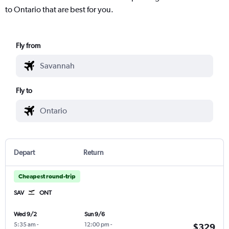
to Ontario that are best for you.
Fly from
Fly to
Depart
Return
Cheapest round-trip
SAV
ONT
Wed 9/2
Sun 9/6
5:35 am
-
12:00 pm
-
$329