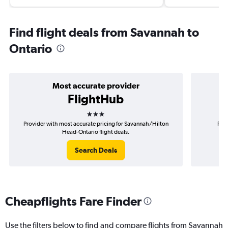
Find flight deals from Savannah to
Ontario
Most accurate provider
FlightHub
3 stars
Provider with most accurate pricing for Savannah/Hilton
Prov
Head-Ontario flight deals.
Search Deals
Cheapflights Fare Finder
Use the filters below to find and compare flights from Savannah