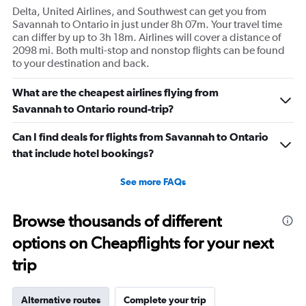
Delta, United Airlines, and Southwest can get you from
Savannah to Ontario in just under 8h 07m. Your travel time
can differ by up to 3h 18m. Airlines will cover a distance of
2098 mi. Both multi-stop and nonstop flights can be found
to your destination and back.
What are the cheapest airlines flying from
Savannah to Ontario round-trip?
Can I find deals for flights from Savannah to Ontario
that include hotel bookings?
See more FAQs
Browse thousands of different
options on Cheapflights for your next
trip
Alternative routes
Complete your trip