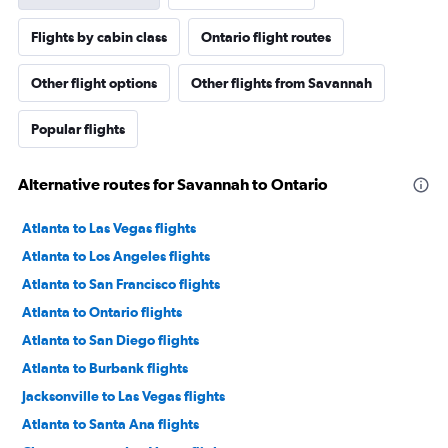
Flights by cabin class
Ontario flight routes
Other flight options
Other flights from Savannah
Popular flights
Alternative routes for Savannah to Ontario
Atlanta to Las Vegas flights
Atlanta to Los Angeles flights
Atlanta to San Francisco flights
Atlanta to Ontario flights
Atlanta to San Diego flights
Atlanta to Burbank flights
Jacksonville to Las Vegas flights
Atlanta to Santa Ana flights