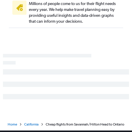
Chattanooga to Sacramento flights
Millions of people come to us for their flight needs
Chattanooga to San Diego flights
every year. We help make travel planning easy by
providing useful insights and data-driven graphs
Chattanooga to Ontario flights
that can inform your decisions.
Chattanooga to San Francisco flights
Asheville to Santa Ana flights
Savannah to Santa Ana flights
Tallahassee to Los Angeles flights
Atlanta to Medford flights
Atlanta to Santa Barbara flights
Home
California
Cheap flights from Savannah/Hilton Head to Ontario