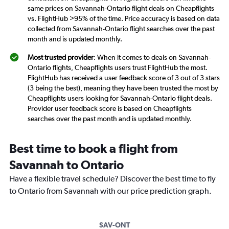
same prices on Savannah-Ontario flight deals on Cheapflights
vs. FlightHub >95% of the time. Price accuracy is based on data
collected from Savannah-Ontario flight searches over the past
month and is updated monthly.
Most trusted provider
: When it comes to deals on Savannah-
Ontario flights, Cheapflights users trust FlightHub the most.
FlightHub has received a user feedback score of 3 out of 3 stars
(3 being the best), meaning they have been trusted the most by
Cheapflights users looking for Savannah-Ontario flight deals.
Provider user feedback score is based on Cheapflights
searches over the past month and is updated monthly.
Best time to book a flight from
Savannah to Ontario
Have a flexible travel schedule? Discover the best time to fly
to Ontario from Savannah with our price prediction graph.
SAV-ONT