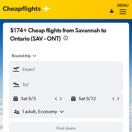
MENU
$174+ Cheap flights from Savannah to
Ontario (SAV - ONT)
Round-trip
Sat 9/5
Sat 9/12
1 adult, Economy
Find deals