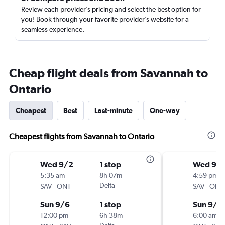
Review each provider’s pricing and select the best option for
you! Book through your favorite provider’s website for a
seamless experience.
Cheap flight deals from Savannah to
Ontario
Cheapest
Best
Last-minute
One-way
Cheapest flights from Savannah to Ontario
Wed 9/2
1 stop
Wed 9/
5:35 am
8h 07m
4:59 pm
-
Delta
-
SAV
ONT
SAV
ONT
Sun 9/6
1 stop
Sun 9/6
12:00 pm
6h 38m
6:00 am