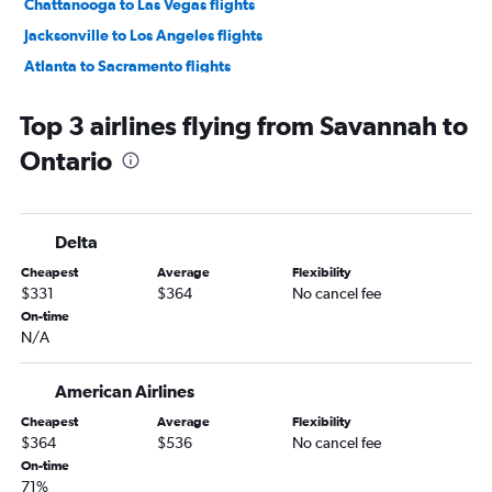
Chattanooga to Las Vegas flights
Jacksonville to Los Angeles flights
Atlanta to Sacramento flights
Atlanta to San Jose flights
Top 3 airlines flying from Savannah to
Atlanta to Oakland flights
Ontario
Atlanta to Long Beach flights
Asheville to San Francisco flights
Atlanta to Reno flights
Delta
Savannah to Las Vegas flights
Cheapest
Average
Flexibility
Asheville to Los Angeles flights
$331
$364
No cancel fee
Jacksonville to Ontario flights
On-time
N/A
Tallahassee to Las Vegas flights
Chattanooga to Los Angeles flights
American Airlines
Asheville to Las Vegas flights
Cheapest
Average
Flexibility
Jacksonville to San Diego flights
$364
$536
No cancel fee
Jacksonville to Santa Ana flights
On-time
71%