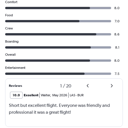
Comfort
8.0
Food
7.0
Crew
8.6
Boarding
8.1
Overall
8.0
Entertainment
7.5
1
/
20
Reviews
10.0
Excellent
Walter
,
May 2026
LAS
-
BUR
Short but excellent flight. Everyone was friendly and
professional it was a great flight!