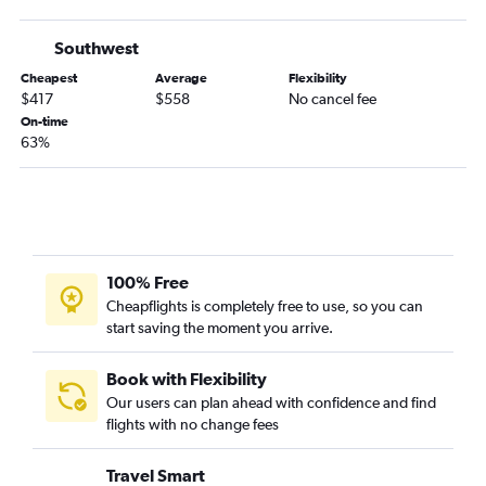
Jacksonville to San Francisco flights
Atlanta to Palm Springs flights
Southwest
Atlanta to San Luis Obispo flights
Cheapest
Average
Flexibility
Augusta to Las Vegas flights
$417
$558
No cancel fee
On-time
Atlanta to Fresno flights
63%
Jacksonville to San Jose flights
Asheville to Ontario flights
Asheville to San Diego flights
Augusta to Los Angeles flights
Chattanooga to Reno flights
100% Free
Cheapflights is completely free to use, so you can
Jacksonville to Burbank flights
start saving the moment you arrive.
Savannah to Los Angeles flights
Savannah to San Diego flights
Book with Flexibility
Jacksonville to Reno flights
Our users can plan ahead with confidence and find
flights with no change fees
Savannah to San Francisco flights
Jacksonville to Sacramento flights
Travel Smart