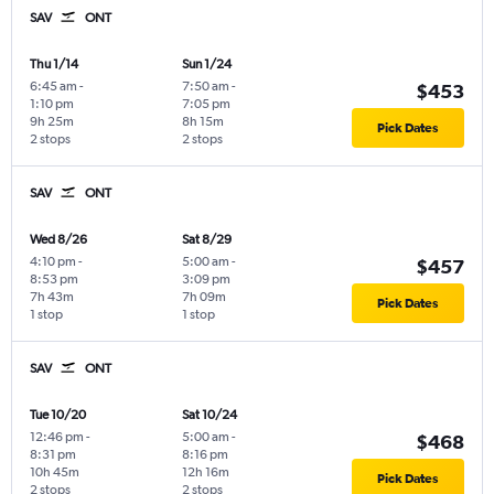
SAV
ONT
Thu 1/14
Sun 1/24
6:45 am
-
7:50 am
-
$453
1:10 pm
7:05 pm
9h 25m
8h 15m
Pick Dates
2 stops
2 stops
SAV
ONT
Wed 8/26
Sat 8/29
4:10 pm
-
5:00 am
-
$457
8:53 pm
3:09 pm
7h 43m
7h 09m
Pick Dates
1 stop
1 stop
SAV
ONT
Tue 10/20
Sat 10/24
12:46 pm
-
5:00 am
-
$468
8:31 pm
8:16 pm
10h 45m
12h 16m
Pick Dates
2 stops
2 stops