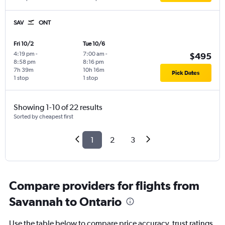
SAV
ONT
Fri 10/2
Tue 10/6
4:19 pm
-
7:00 am
-
$495
8:58 pm
8:16 pm
7h 39m
10h 16m
Pick Dates
1 stop
1 stop
Showing 1-10 of 22 results
Sorted by cheapest first
1
2
3
Compare providers for flights from
Savannah to Ontario
Use the table below to compare price accuracy, trust ratings,