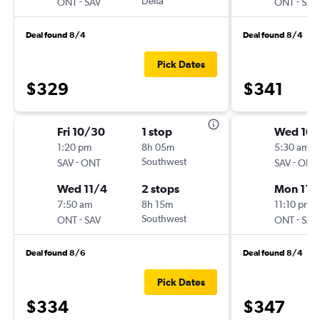
-
Delta
-
ONT
SAV
ONT
SAV
Deal found 8/4
Deal found 8/4
Pick Dates
$329
$341
Fri 10/30
1 stop
Wed 10/
1:20 pm
8h 05m
5:30 am
-
Southwest
-
SAV
ONT
SAV
ONT
Wed 11/4
2 stops
Mon 11/
7:50 am
8h 15m
11:10 pm
-
Southwest
-
ONT
SAV
ONT
SAV
Deal found 8/6
Deal found 8/4
Pick Dates
$334
$347