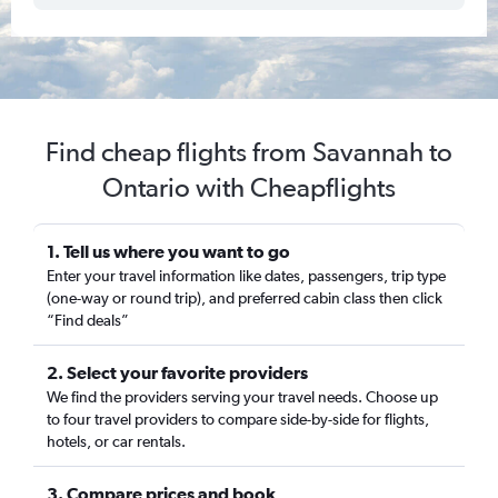
Find cheap flights from Savannah to
Ontario with Cheapflights
1. Tell us where you want to go
Enter your travel information like dates, passengers, trip type
(one-way or round trip), and preferred cabin class then click
“Find deals”
2. Select your favorite providers
We find the providers serving your travel needs. Choose up
to four travel providers to compare side-by-side for flights,
hotels, or car rentals.
3. Compare prices and book