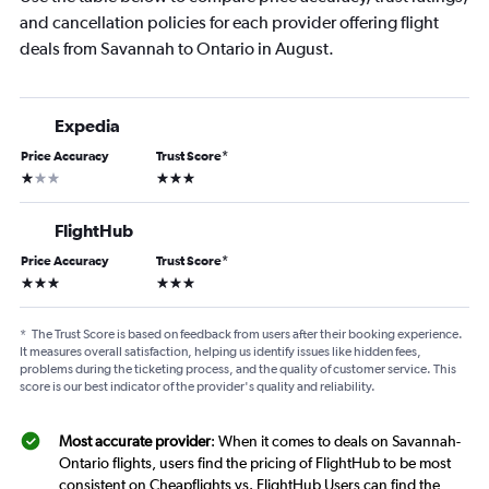
and cancellation policies for each provider offering flight
deals from Savannah to Ontario in August.
Expedia
Price Accuracy
Trust Score
*
1 star
3 stars
FlightHub
Price Accuracy
Trust Score
*
3 stars
3 stars
*
The Trust Score is based on feedback from users after their booking experience.
It measures overall satisfaction, helping us identify issues like hidden fees,
problems during the ticketing process, and the quality of customer service. This
score is our best indicator of the provider's quality and reliability.
Most accurate provider
: When it comes to deals on Savannah-
Ontario flights, users find the pricing of FlightHub to be most
consistent on Cheapflights vs. FlightHub Users can find the