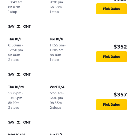
10:42 am
9:38 pm
8h 07m
6h 38m
Pick Dates
1 stop
1 stop
SAV
ONT
Thu 10/1
Tue 10/6
6:50 am
-
11:55 pm
-
$352
12:50 pm
11:05 am
9h 00m
8h 10m
Pick Dates
2 stops
1 stop
SAV
ONT
Thu 10/29
Wed 11/4
5:05 pm
-
5:55 am
-
$357
10:15 pm
6:30 pm
8h 10m
9h 35m
Pick Dates
2 stops
2 stops
SAV
ONT