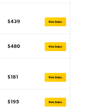
$439
Pick Dates
$480
Pick Dates
$181
Pick Dates
$195
Pick Dates