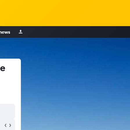
 news
le