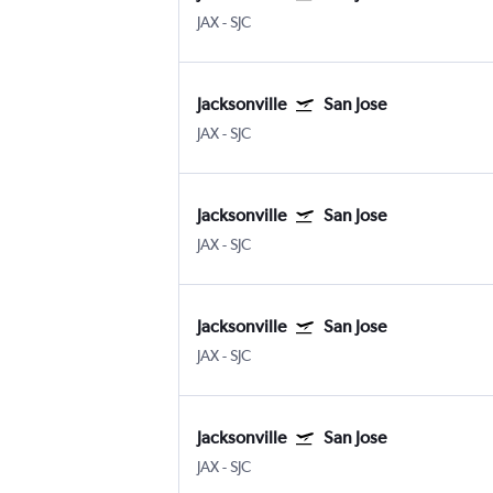
JAX
-
SJC
Jacksonville
San Jose
JAX
-
SJC
Jacksonville
San Jose
JAX
-
SJC
Jacksonville
San Jose
JAX
-
SJC
Jacksonville
San Jose
JAX
-
SJC