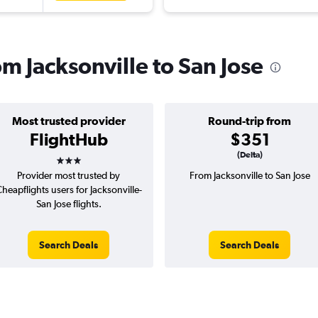
om Jacksonville to San Jose
Most trusted provider
Round-trip from
FlightHub
$351
3 stars
(Delta)
Provider most trusted by
From Jacksonville to San Jose
heapflights users for Jacksonville-
San Jose flights.
Search Deals
Search Deals