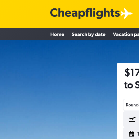
Home
Search by date
Vacation p
$17
to 
Round-