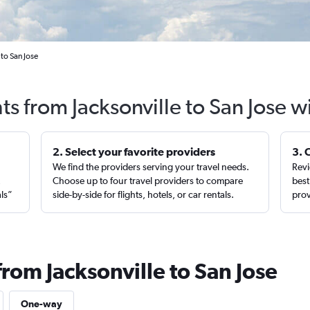
 to San Jose
ts from Jacksonville to San Jose 
2. Select your favorite providers
3. 
We find the providers serving your travel needs.
Revi
,
Choose up to four travel providers to compare
best
als”
side-by-side for flights, hotels, or car rentals.
prov
from Jacksonville to San Jose
One-way