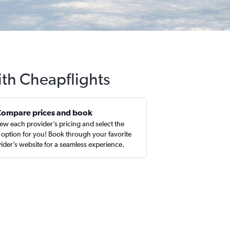
with Cheapflights
Compare prices and book
ew each provider’s pricing and select the
 option for you! Book through your favorite
ider’s website for a seamless experience.