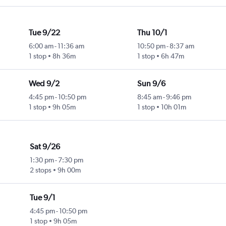
Tue 9/22
Thu 10/1
6:00 am
-
11:36 am
10:50 pm
-
8:37 am
1 stop
8h 36m
1 stop
6h 47m
Wed 9/2
Sun 9/6
4:45 pm
-
10:50 pm
8:45 am
-
9:46 pm
1 stop
9h 05m
1 stop
10h 01m
Sat 9/26
1:30 pm
-
7:30 pm
2 stops
9h 00m
Tue 9/1
4:45 pm
-
10:50 pm
1 stop
9h 05m