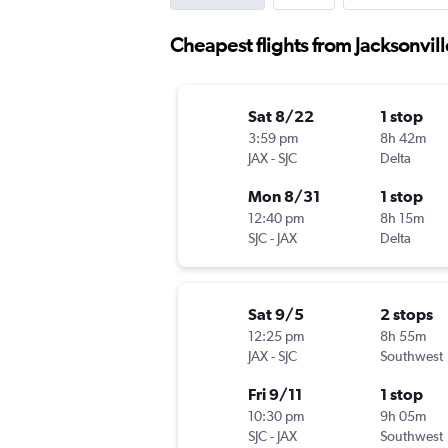
Cheapest flights from Jacksonvill
Sat 8/22
1 stop
3:59 pm
8h 42m
JAX
-
SJC
Delta
Mon 8/31
1 stop
12:40 pm
8h 15m
SJC
-
JAX
Delta
Sat 9/5
2 stops
12:25 pm
8h 55m
JAX
-
SJC
Southwest
Fri 9/11
1 stop
10:30 pm
9h 05m
SJC
-
JAX
Southwest