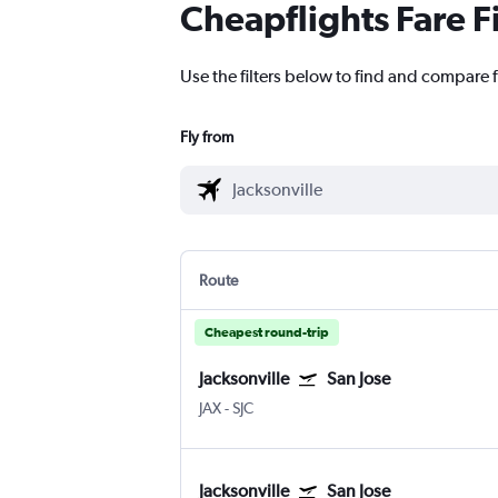
Cheapflights Fare F
Use the filters below to find and compare fl
Fly from
Route
Cheapest round-trip
Jacksonville
San Jose
JAX
-
SJC
Jacksonville
San Jose