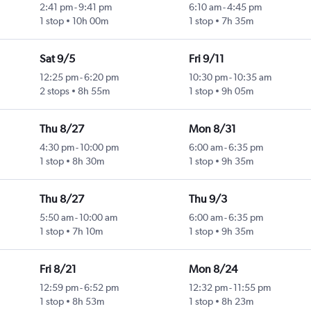
2:41 pm
-
9:41 pm
6:10 am
-
4:45 pm
1 stop
10h 00m
1 stop
7h 35m
Sat 9/5
Fri 9/11
12:25 pm
-
6:20 pm
10:30 pm
-
10:35 am
2 stops
8h 55m
1 stop
9h 05m
Thu 8/27
Mon 8/31
4:30 pm
-
10:00 pm
6:00 am
-
6:35 pm
1 stop
8h 30m
1 stop
9h 35m
Thu 8/27
Thu 9/3
5:50 am
-
10:00 am
6:00 am
-
6:35 pm
1 stop
7h 10m
1 stop
9h 35m
Fri 8/21
Mon 8/24
12:59 pm
-
6:52 pm
12:32 pm
-
11:55 pm
1 stop
8h 53m
1 stop
8h 23m