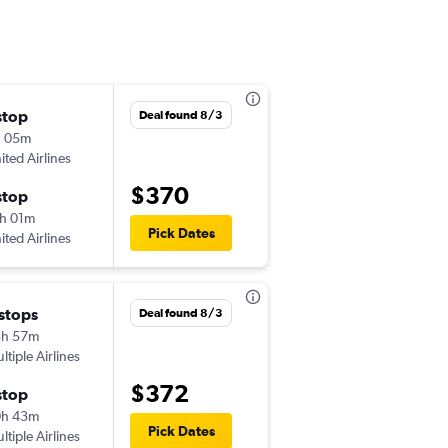
stop
Wed 9/23
Deal found 8/3
h 05m
7:46 pm
ited Airlines
JAX
-
SJC
$370
stop
Thu 10/1
h 01m
9:03 pm
Pick Dates
ited Airlines
SJC
-
JAX
 stops
Wed 9/2
Deal found 8/3
3h 57m
6:45 am
ltiple Airlines
JAX
-
SJC
$372
stop
Sun 9/6
0h 43m
6:45 am
Pick Dates
ltiple Airlines
SJC
-
JAX