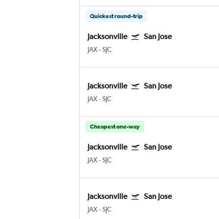
Quickest round-trip
Jacksonville
San Jose
JAX
-
SJC
Jacksonville
San Jose
JAX
-
SJC
Cheapest one-way
Jacksonville
San Jose
JAX
-
SJC
Jacksonville
San Jose
JAX
-
SJC