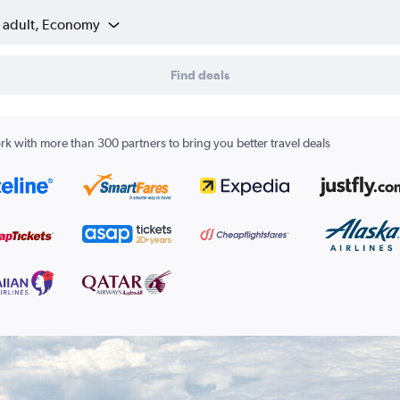
1 adult, Economy
Find deals
k with more than 300 partners to bring you better travel deals