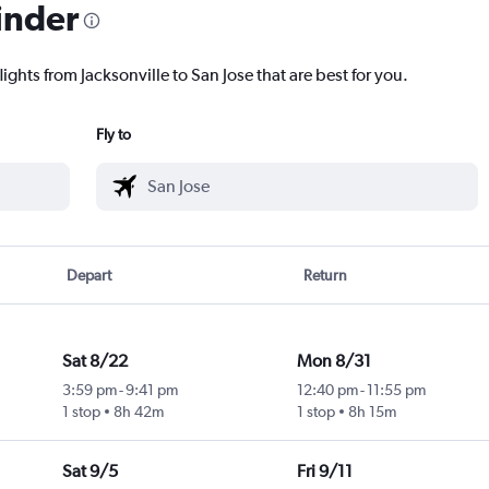
inder
ights from Jacksonville to San Jose that are best for you.
Fly to
Depart
Return
Sat 8/22
Mon 8/31
3:59 pm
-
9:41 pm
12:40 pm
-
11:55 pm
1 stop
8h 42m
1 stop
8h 15m
Sat 9/5
Fri 9/11