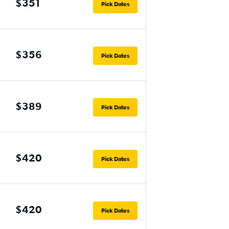
$351
Pick Dates
$356
Pick Dates
$389
Pick Dates
$420
Pick Dates
$420
Pick Dates