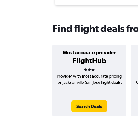
Find flight deals fr
Most accurate provider
FlightHub
3 stars
Provider with most accurate pricing
for Jacksonville-San Jose flight deals.
C
Search Deals