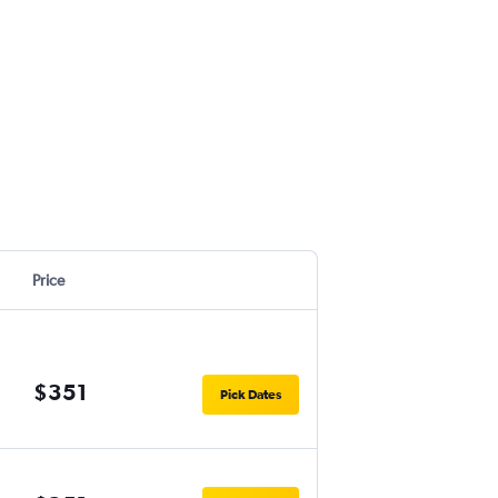
Price
$351
Pick Dates