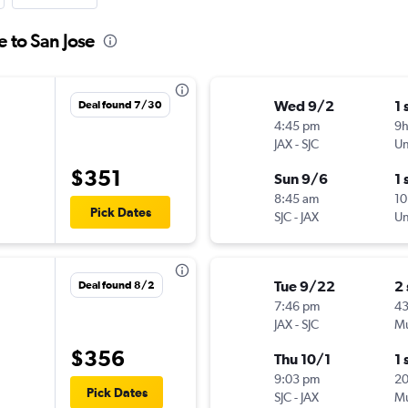
e to San Jose
Wed 9/2
1 
Deal found 7/30
4:45 pm
9
JAX
-
SJC
Un
$351
Sun 9/6
1 
8:45 am
10
Pick Dates
SJC
-
JAX
Un
Tue 9/22
2
Deal found 8/2
7:46 pm
4
JAX
-
SJC
Mu
$356
Thu 10/1
1 
9:03 pm
2
Pick Dates
SJC
-
JAX
Mu