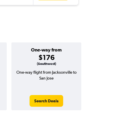
One-way from
Popular i
$176
Februa
(Southwest)
One-way flight from Jacksonville to
Highest demand for flig
San Jose
searches. 16% potential
price ($109 potential i
avg. RT price
Search Deals
Search Dea