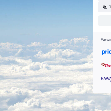
We wor