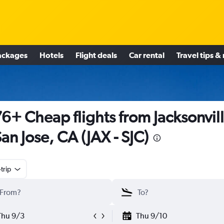
ackages
Hotels
Flight deals
Car rental
Travel tips &
6+ Cheap flights from Jacksonvil
San Jose, CA (JAX - SJC)
trip
Thu 9/3
Thu 9/10