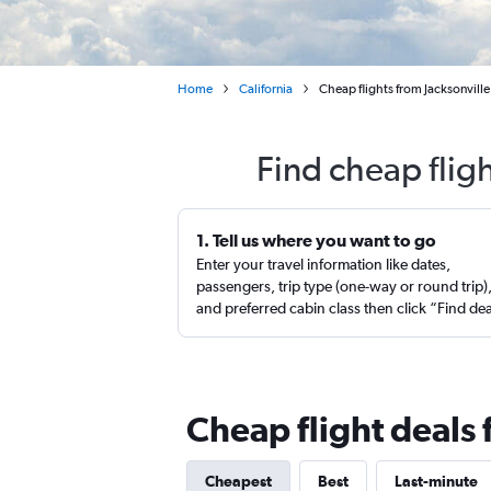
Home
California
Cheap flights from Jacksonville
Find cheap fligh
1. Tell us where you want to go
Enter your travel information like dates,
passengers, trip type (one-way or round trip)
and preferred cabin class then click “Find de
Cheap flight deals 
Cheapest
Best
Last-minute