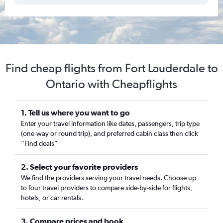
Find cheap flights from Fort Lauderdale to
Ontario with Cheapflights
1. Tell us where you want to go
Enter your travel information like dates, passengers, trip type
(one-way or round trip), and preferred cabin class then click
“Find deals”
2. Select your favorite providers
We find the providers serving your travel needs. Choose up
to four travel providers to compare side-by-side for flights,
hotels, or car rentals.
3. Compare prices and book