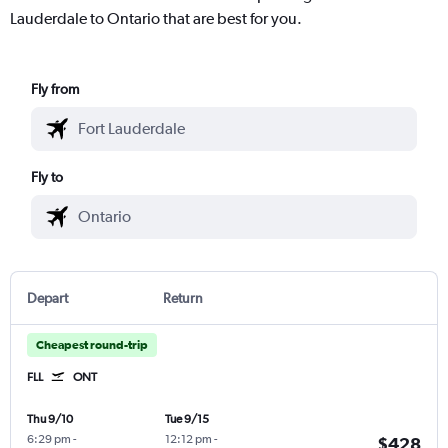
Lauderdale to Ontario that are best for you.
Fly from
Fly to
Depart
Return
Cheapest round-trip
FLL
ONT
Thu 9/10
Tue 9/15
6:29 pm
-
12:12 pm
-
$428