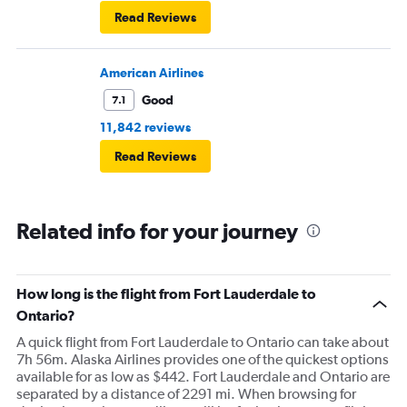
Read Reviews
American Airlines
Good
7.1
11,842 reviews
Read Reviews
Related info for your journey
How long is the flight from Fort Lauderdale to
Ontario?
A quick flight from Fort Lauderdale to Ontario can take about
7h 56m. Alaska Airlines provides one of the quickest options
available for as low as $442. Fort Lauderdale and Ontario are
separated by a distance of 2291 mi. When browsing for