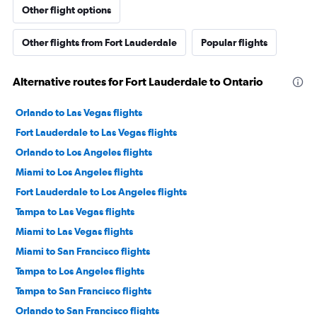
Other flight options
Other flights from Fort Lauderdale
Popular flights
Alternative routes for Fort Lauderdale to Ontario
Orlando to Las Vegas flights
Fort Lauderdale to Las Vegas flights
Orlando to Los Angeles flights
Miami to Los Angeles flights
Fort Lauderdale to Los Angeles flights
Tampa to Las Vegas flights
Miami to Las Vegas flights
Miami to San Francisco flights
Tampa to Los Angeles flights
Tampa to San Francisco flights
Orlando to San Francisco flights