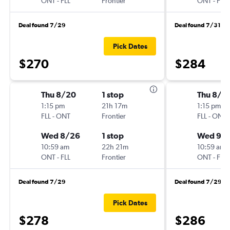
ONT
-
FLL
Frontier
ONT
-
FLL
Deal found 7/29
Deal found 7/31
Pick Dates
$270
$284
Thu 8/20
1 stop
Thu 8/2
1:15 pm
21h 17m
1:15 pm
FLL
-
ONT
Frontier
FLL
-
ONT
Wed 8/26
1 stop
Wed 9/
10:59 am
22h 21m
10:59 am
ONT
-
FLL
Frontier
ONT
-
FLL
Deal found 7/29
Deal found 7/29
Pick Dates
$278
$286