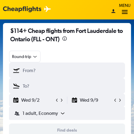
MENU
$114+ Cheap flights from Fort Lauderdale to
Ontario (FLL - ONT)
Round-trip
Wed 9/2
Wed 9/9
1 adult, Economy
Find deals