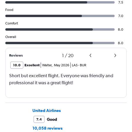
7.5
Food
7.0
Comfort
8.0
Overall
8.0
1
/
20
Reviews
10.0
Excellent
Walter
,
May 2026
LAS
-
BUR
Short but excellent flight. Everyone was friendly and
professional it was a great flight!
United Airlines
Good
7.4
10,058 reviews