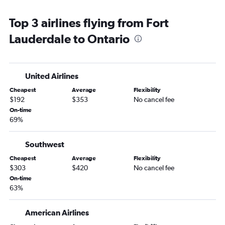
Fort Lauderdale to San Francisco flights
Top 3 airlines flying from Fort
Miami to Ontario flights
Lauderdale to Ontario
Orlando to San Diego flights
Jacksonville to Las Vegas flights
Orlando to Ontario flights
United Airlines
Tampa to San Diego flights
Cheapest
Average
Flexibility
Miami to San Diego flights
$192
$353
No cancel fee
Fort Myers to Las Vegas flights
On-time
69%
Pensacola to Las Vegas flights
Fort Lauderdale to San Diego flights
Southwest
Orlando to Santa Ana flights
Cheapest
Average
Flexibility
Jacksonville to Los Angeles flights
$303
$420
No cancel fee
Sarasota to Las Vegas flights
On-time
63%
Tampa to Ontario flights
Orlando to Burbank flights
American Airlines
Jacksonville to San Diego flights