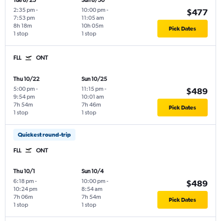
Tue 8/25
Sun 8/30
2:35 pm
-
10:00 pm
-
$477
7:53 pm
11:05 am
8h 18m
10h 05m
Pick Dates
1 stop
1 stop
FLL
ONT
Thu 10/22
Sun 10/25
5:00 pm
-
11:15 pm
-
$489
9:54 pm
10:01 am
7h 54m
7h 46m
Pick Dates
1 stop
1 stop
Quickest round-trip
FLL
ONT
Thu 10/1
Sun 10/4
6:18 pm
-
10:00 pm
-
$489
10:24 pm
8:54 am
7h 06m
7h 54m
Pick Dates
1 stop
1 stop