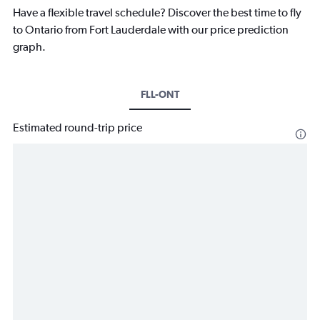
Have a flexible travel schedule? Discover the best time to fly
to Ontario from Fort Lauderdale with our price prediction
graph.
FLL-ONT
Estimated round-trip price