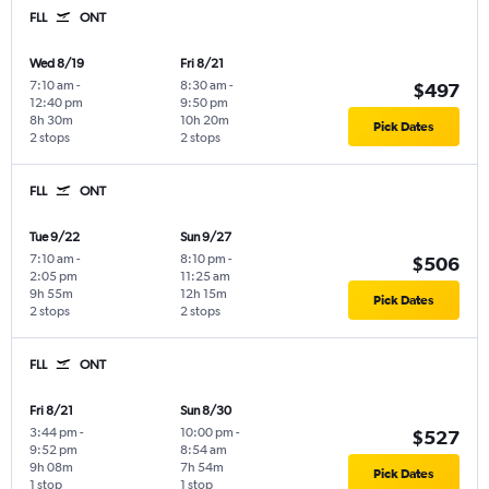
FLL
ONT
Wed 8/19
Fri 8/21
7:10 am
-
8:30 am
-
$497
12:40 pm
9:50 pm
8h 30m
10h 20m
Pick Dates
2 stops
2 stops
FLL
ONT
Tue 9/22
Sun 9/27
7:10 am
-
8:10 pm
-
$506
2:05 pm
11:25 am
9h 55m
12h 15m
Pick Dates
2 stops
2 stops
FLL
ONT
Fri 8/21
Sun 8/30
3:44 pm
-
10:00 pm
-
$527
9:52 pm
8:54 am
9h 08m
7h 54m
Pick Dates
1 stop
1 stop