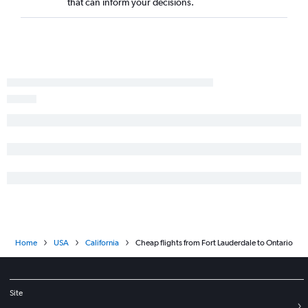
that can inform your decisions.
Home
USA
California
Cheap flights from Fort Lauderdale to Ontario
Site