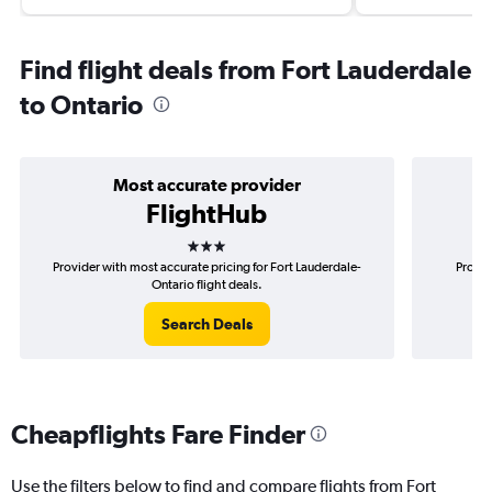
Find flight deals from Fort Lauderdale
to Ontario
Most accurate provider
FlightHub
3 stars
Provider with most accurate pricing for Fort Lauderdale-
Provid
Ontario flight deals.
Search Deals
Cheapflights Fare Finder
Use the filters below to find and compare flights from Fort