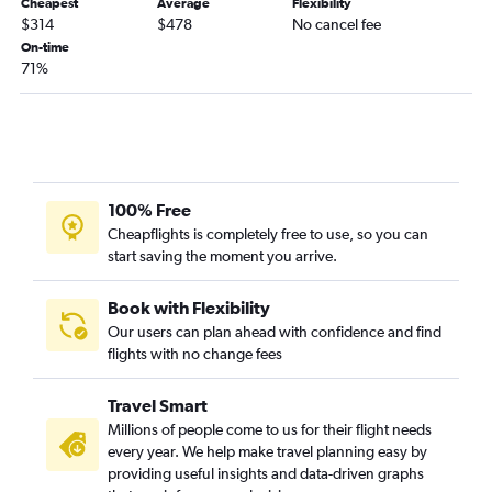
Cheapest
Average
Flexibility
Jacksonville to Santa Ana flights
$314
$478
No cancel fee
On-time
Orlando to Long Beach flights
71%
Fort Myers to Los Angeles flights
Jacksonville to San Francisco flights
Fort Myers to San Francisco flights
Orlando to Sacramento flights
Tampa to Palm Springs flights
100% Free
Cheapflights is completely free to use, so you can
Fort Lauderdale to Reno flights
start saving the moment you arrive.
Tampa to San Jose flights
Fort Lauderdale to Santa Ana flights
Book with Flexibility
Orlando Sanford Intl to Las Vegas flights
Our users can plan ahead with confidence and find
flights with no change fees
Orlando to San Jose flights
Fort Lauderdale to Burbank flights
Travel Smart
Panama City to Las Vegas flights
Millions of people come to us for their flight needs
Tallahassee to Las Vegas flights
every year. We help make travel planning easy by
providing useful insights and data-driven graphs
Miami to Santa Ana flights