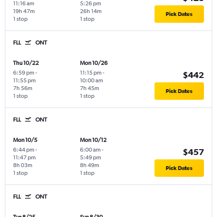
11:16 am
5:26 pm
19h 47m
26h 14m
Pick Dates
1 stop
1 stop
FLL
ONT
Thu 10/22
Mon 10/26
6:59 pm
-
11:15 pm
-
$442
11:55 pm
10:00 am
7h 56m
7h 45m
Pick Dates
1 stop
1 stop
FLL
ONT
Mon 10/5
Mon 10/12
6:44 pm
-
6:00 am
-
$457
11:47 pm
5:49 pm
8h 03m
8h 49m
Pick Dates
1 stop
1 stop
FLL
ONT