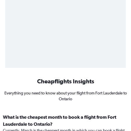
Cheapflights Insights
Everything you need to know about your flight from Fort Lauderdale to
Ontario
What is the cheapest month to book a flight from Fort
Lauderdale to Ontario?
Currently, March is the cheapest month in which you can book a flight