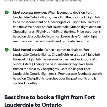
score is our best indicator of the provider's quality and reliability.
Most accurate provider
: When it comes to deals on Fort
Lauderdale-Ontario flights, users find the pricing of FlightHub
to be most consistent on Cheapflights vs. FlightHub Users can
find the same prices on Fort Lauderdale-Ontario flight deals on
Cheapflights vs. FlightHub >95% of the time. Price accuracy is
based on data collected from Fort Lauderdale-Ontario flight
searches over the past month and is updated monthly.
Most trusted provider
: When it comes to deals on Fort
Lauderdale-Ontario flights, Cheapflights users trust FlightHub
the most. FlightHub has received a user feedback score of 3
out of 3 stars (3 being the best), meaning they have been
trusted the most by Cheapflights users looking for Fort
Lauderdale-Ontario flight deals. Provider user feedback score is
based on Cheapflights searches over the past month and is
updated monthly.
Best time to book a flight from Fort
Lauderdale to Ontario