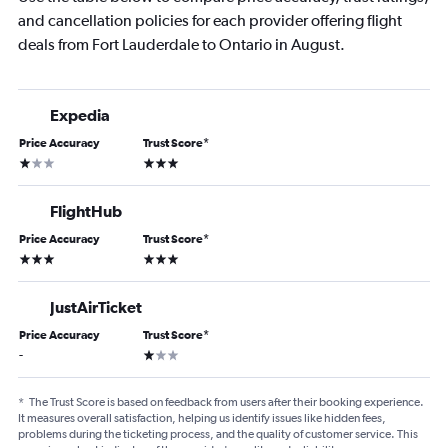
and cancellation policies for each provider offering flight
deals from Fort Lauderdale to Ontario in August.
Expedia
Price Accuracy
Trust Score
*
1 star
3 stars
FlightHub
Price Accuracy
Trust Score
*
3 stars
3 stars
JustAirTicket
Price Accuracy
Trust Score
*
1 star
-
*
The Trust Score is based on feedback from users after their booking experience.
It measures overall satisfaction, helping us identify issues like hidden fees,
problems during the ticketing process, and the quality of customer service. This