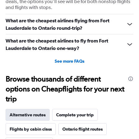
deals, the options you’ll see will be for both nonstop flights
and flights with stops.
What are the cheapest airlines flying from Fort
Lauderdale to Ontario round-trip?
What are the cheapest airlines to fly from Fort
Lauderdale to Ontario one-way?
See more FAQs
Browse thousands of different
options on Cheapflights for your next
trip
Alternative routes
Complete your trip
Flights by cabin class
Ontario flight routes