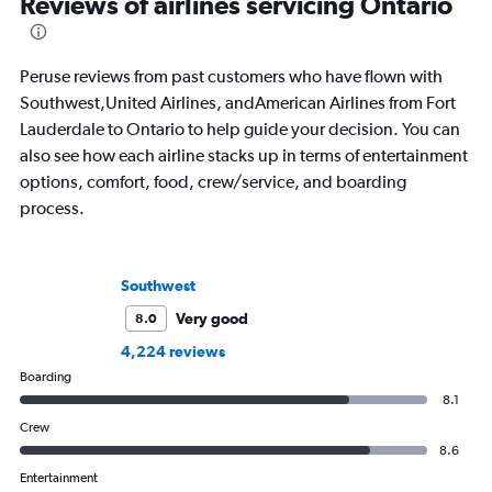
Reviews of airlines servicing Ontario
Peruse reviews from past customers who have flown with
Southwest,United Airlines, andAmerican Airlines from Fort
Lauderdale to Ontario to help guide your decision. You can
also see how each airline stacks up in terms of entertainment
options, comfort, food, crew/service, and boarding
process.
Southwest
Very good
8.0
4,224 reviews
Boarding
8.1
Crew
8.6
Entertainment