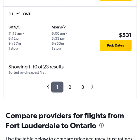
FLL
ONT
Sat 9/5
Mon 9/7
11:15 am
-
6:00 am
-
$531
6:12 pm
3:33 pm
9h 57m
6h 33m
Pick Dates
1 stop
1 stop
Showing 1-10 of 23 results
Sorted by cheapest first
1
2
3
Compare providers for flights from
Fort Lauderdale to Ontario
Use the table below to compare price accuracy, trust ratings,