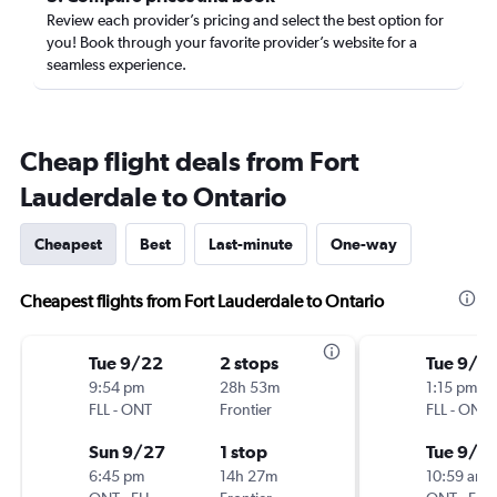
Review each provider’s pricing and select the best option for
you! Book through your favorite provider’s website for a
seamless experience.
Cheap flight deals from Fort
Lauderdale to Ontario
Cheapest
Best
Last-minute
One-way
Cheapest flights from Fort Lauderdale to Ontario
Tue 9/22
2 stops
Tue 9/1
9:54 pm
28h 53m
1:15 pm
FLL
-
ONT
Frontier
FLL
-
ONT
Sun 9/27
1 stop
Tue 9/8
6:45 pm
14h 27m
10:59 am