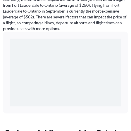
from Fort Lauderdale to Ontario (average of $250). Flying from Fort
Lauderdale to Ontario in September is currently the most expensive
(average of $562). There are several factors that can impact the price of
a flight, so comparing airlines, departure airports and flight times can
provide users with more options.