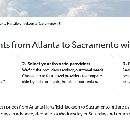
anta Hartsfield-Jackson to Sacramento Intl
hts from Atlanta to Sacramento w
2. Select your favorite providers
3. 
We find the providers serving your travel needs.
Revi
,
Choose up to four travel providers to compare
best
als”
side-by-side for flights, hotels, or car rentals.
prov
st prices from Atlanta Hartsfield-Jackson to Sacramento Intl are us
days in advance, depart on a Wednesday or Saturday and retur