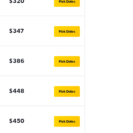
$320
Pick Dates
$347
Pick Dates
$386
Pick Dates
$448
Pick Dates
$450
Pick Dates