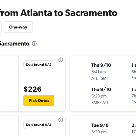
 from Atlanta to Sacramento
One-way
o Sacramento
Thu 9/10
1 
Deal found 8/2
6:41 am
6
-
Fr
ATL
SMF
$226
Thu 9/10
1 
6:23 pm
7
Pick Dates
-
Fr
SMF
ATL
Tue 9/8
2
Deal found 8/5
8:29 pm
17