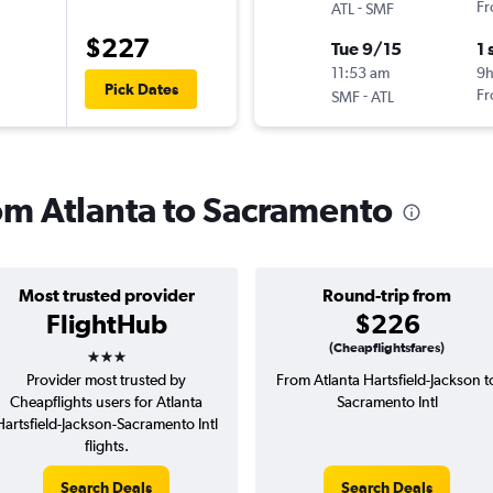
-
Fr
ATL
SMF
$227
Tue 9/15
1 
11:53 am
9h
Pick Dates
-
Fr
SMF
ATL
rom Atlanta to Sacramento
Most trusted provider
Round-trip from
FlightHub
$226
3 stars
(Cheapflightsfares)
Provider most trusted by
From Atlanta Hartsfield-Jackson t
Cheapflights users for Atlanta
Sacramento Intl
Hartsfield-Jackson-Sacramento Intl
flights.
Search Deals
Search Deals