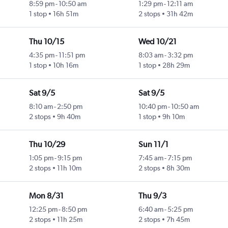
8:59 pm
-
10:50 am
1:29 pm
-
12:11 am
1 stop
16h 51m
2 stops
31h 42m
Thu 10/15
Wed 10/21
4:35 pm
-
11:51 pm
8:03 am
-
3:32 pm
1 stop
10h 16m
1 stop
28h 29m
Sat 9/5
Sat 9/5
8:10 am
-
2:50 pm
10:40 pm
-
10:50 am
2 stops
9h 40m
1 stop
9h 10m
Thu 10/29
Sun 11/1
1:05 pm
-
9:15 pm
7:45 am
-
7:15 pm
2 stops
11h 10m
2 stops
8h 30m
Mon 8/31
Thu 9/3
12:25 pm
-
8:50 pm
6:40 am
-
5:25 pm
2 stops
11h 25m
2 stops
7h 45m