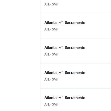
Atlanta Hartsfield-Jackson
Sacramento Intl
ATL
-
SMF
Atlanta
Sacramento
Atlanta Hartsfield-Jackson
Sacramento Intl
ATL
-
SMF
Atlanta
Sacramento
Atlanta Hartsfield-Jackson
Sacramento Intl
ATL
-
SMF
Atlanta
Sacramento
Atlanta Hartsfield-Jackson
Sacramento Intl
ATL
-
SMF
Atlanta
Sacramento
Atlanta Hartsfield-Jackson
Sacramento Intl
ATL
-
SMF