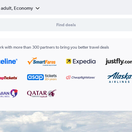
1 adult, Economy
Find deals
k with more than 300 partners to bring you better travel deals