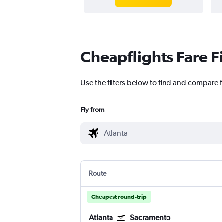
Cheapflights Fare F
Use the filters below to find and compare f
Fly from
Route
Cheapest round-trip
Atlanta
Sacramento