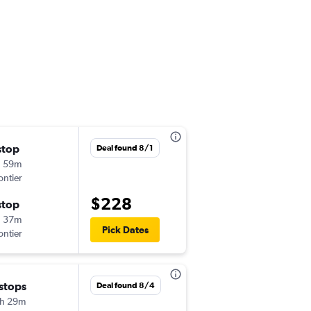
stop
Thu 9/3
Deal found 8/1
h 59m
3:15 pm
ontier
-
ATL
SMF
$228
stop
Wed 9/9
h 37m
6:23 pm
Pick Dates
ontier
-
SMF
ATL
 stops
Tue 9/8
Deal found 8/4
h 29m
4:10 pm