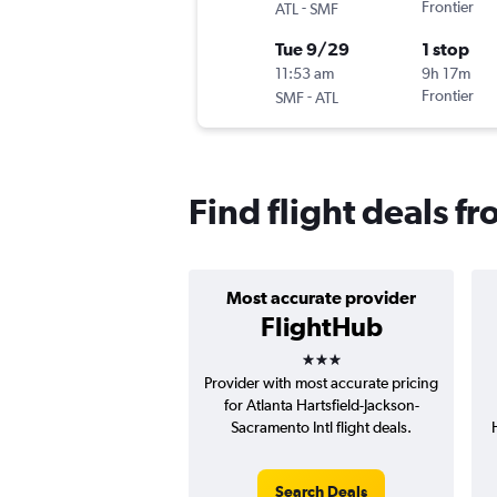
-
Frontier
ATL
SMF
Tue 9/29
1 stop
11:53 am
9h 17m
-
Frontier
SMF
ATL
Find flight deals f
Most accurate provider
FlightHub
3 stars
Provider with most accurate pricing
for Atlanta Hartsfield-Jackson-
Sacramento Intl flight deals.
Search Deals