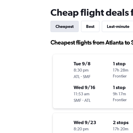
Cheap flight deals
Cheapest
Best
Last-minute
Cheapest flights from Atlanta t
Tue 9/8
1 stop
8:30 pm
17h 28m
-
Frontier
ATL
SMF
Wed 9/16
1 stop
11:53 am
9h 17m
-
Frontier
SMF
ATL
Wed 9/23
2 stops
8:20 pm
17h 20m