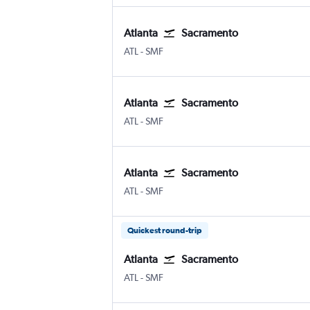
Atlanta
Sacramento
Atlanta Hartsfield-Jackson
Sacramento Intl
ATL
-
SMF
Atlanta
Sacramento
Atlanta Hartsfield-Jackson
Sacramento Intl
ATL
-
SMF
Atlanta
Sacramento
Atlanta Hartsfield-Jackson
Sacramento Intl
ATL
-
SMF
Quickest round-trip
Atlanta
Sacramento
Atlanta Hartsfield-Jackson
Sacramento Intl
ATL
-
SMF