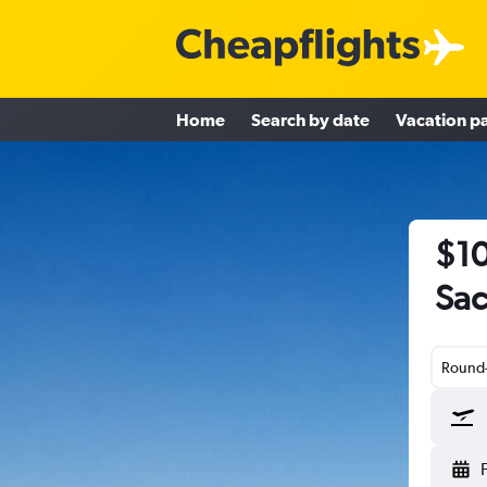
Home
Search by date
Vacation p
$10
Sac
Round-