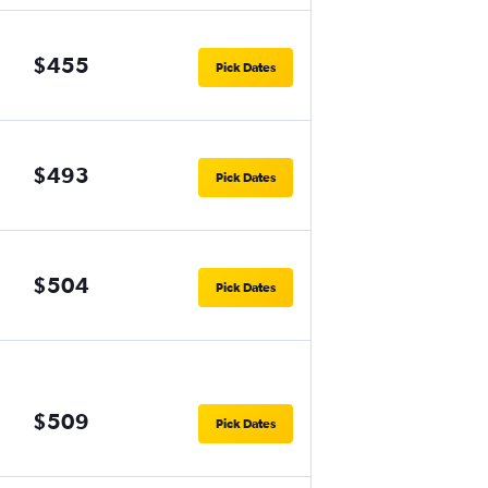
$455
Pick Dates
$493
Pick Dates
$504
Pick Dates
$509
Pick Dates