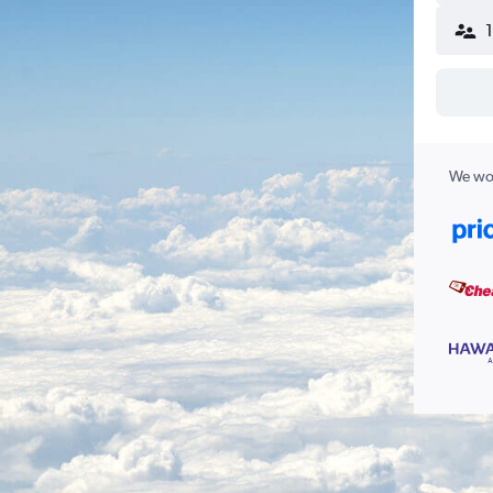
We wor