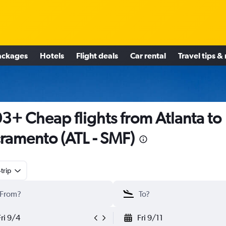
ackages
Hotels
Flight deals
Car rental
Travel tips &
3+ Cheap flights from Atlanta to
ramento (ATL - SMF)
trip
Fri 9/4
Fri 9/11