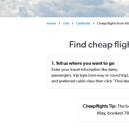
Home
USA
California
Cheap flights from Atl
Find cheap flig
1. Tell us where you want to go
Enter your travel information like dates,
passengers, trip type (one-way or round trip)
and preferred cabin class then click “Find de
Cheapflights Tip:
The be
May, booked 78 