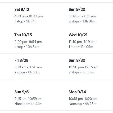
Sat 9/12
Sun 9/20
4:19 pm
-
10:33 pm
3:02 pm
-
7:33 am
1 stop
9h 14m
2 stops
13h 31m
Thu 10/15
Wed 10/21
2:20 pm
-
9:54 pm
11:10 pm
-
1:19 pm
1 stop
10h 34m
1 stop
11h 09m
Fri 8/28
Sun 8/30
6:10 am
-
11:20 am
12:20 pm
-
12:15 am
2 stops
8h 10m
2 stops
8h 55m
Sun 9/6
Mon 9/14
9:15 am
-
10:59 am
10:55 pm
-
6:20 am
Nonstop
4h 44m
Nonstop
4h 25m