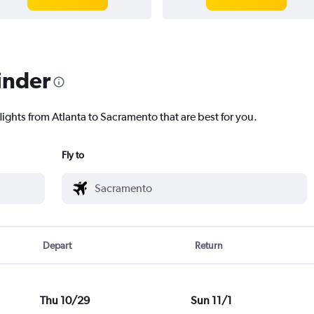
inder
lights from Atlanta to Sacramento that are best for you.
Fly to
Depart
Return
Thu 10/29
Sun 11/1