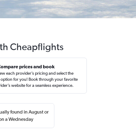
ith Cheapflights
Compare prices and book
ew each provider’s pricing and select the
 option for you! Book through your favorite
ider’s website for a seamless experience.
ually found in August or
n on a Wednesday