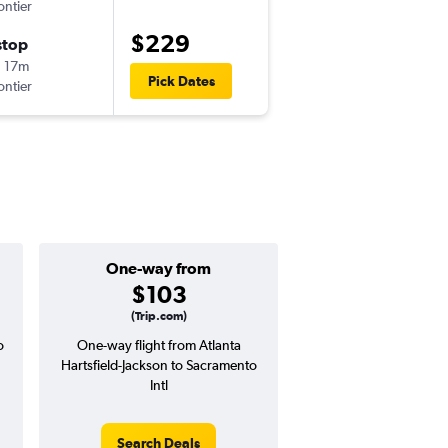
ontier
-
ATL
SMF
$229
stop
Thu 9/10
 17m
6:23 pm
Pick Dates
ontier
-
SMF
ATL
One-way from
Popular i
$103
April
(Trip.com)
o
One-way flight from Atlanta
Highest demand for flig
Hartsfield-Jackson to Sacramento
searches. 7% potential
Intl
price ($43 potential i
avg. RT price
Search Deals
Search Dea