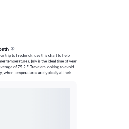
onth
ur trip to Frederick, use this chart to help
r temperatures, July is the ideal time of year
verage of 75.2 F. Travelers looking to avoid
y, when temperatures are typically at their