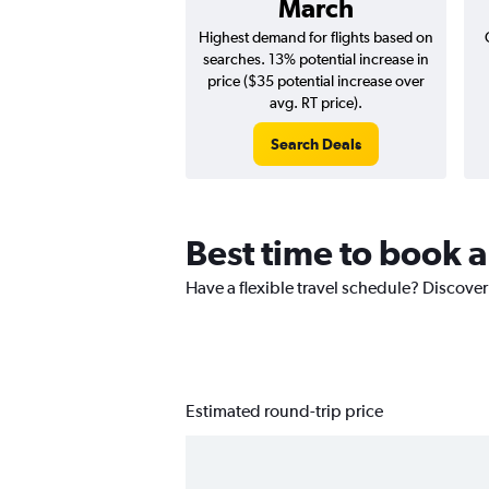
March
Highest demand for flights based on
searches. 13% potential increase in
price ($35 potential increase over
avg. RT price).
Search Deals
Best time to book a 
Have a flexible travel schedule? Discover 
Estimated round-trip price