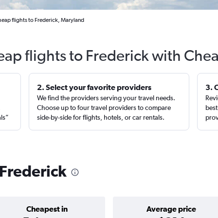
eap flights to Frederick, Maryland
eap flights to Frederick with Chea
2. Select your favorite providers
3. 
We find the providers serving your travel needs.
Revi
,
Choose up to four travel providers to compare
best
als”
side-by-side for flights, hotels, or car rentals.
prov
 Frederick
Cheapest in
Average price