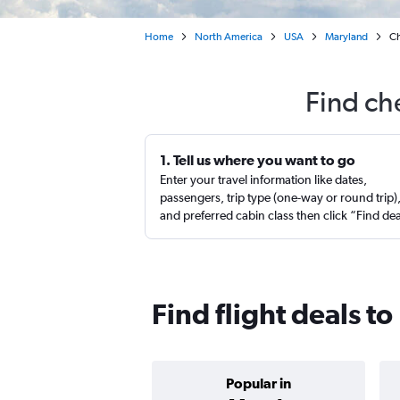
Home
North America
USA
Maryland
Ch
Find ch
1. Tell us where you want to go
Enter your travel information like dates,
passengers, trip type (one-way or round trip)
and preferred cabin class then click “Find de
Find flight deals to
Popular in