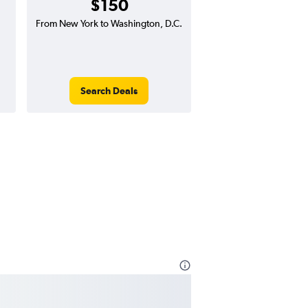
$150
From New York to Washington, D.C.
Search Deals