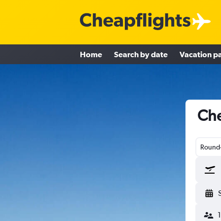
Home
Search by date
Vacation p
Che
Round-