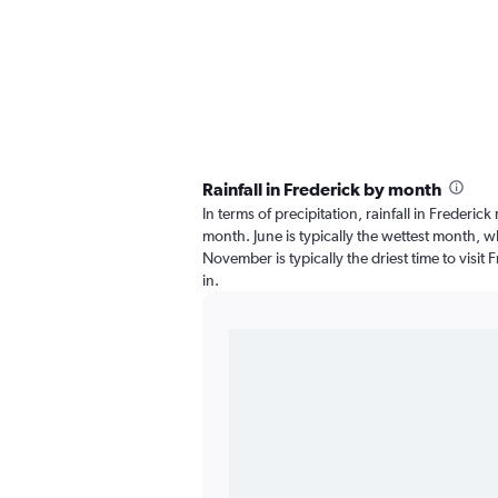
Rainfall in Frederick by month
In terms of precipitation, rainfall in Frederic
month. June is typically the wettest month, wh
November is typically the driest time to visit 
in.