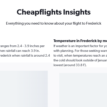
Cheapflights Insights
Everything you need to know about your flight to Frederick
Temperature in Frederick by m
k ranges from 2.4 - 3.9 inches per
If weather is an important factor for yo
en rainfall can reach 3.9 in.
with planning. For those seeking warme
Frederick when rainfall is around 2.4
to visit, when temperatures reach an a
the cold should look outside of Januar
lowest (around 33.8 F).