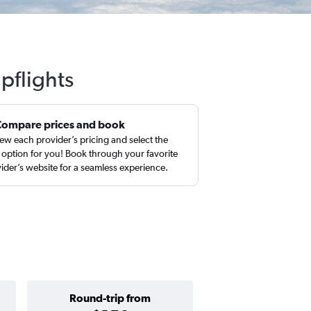
pflights
Compare prices and book
ew each provider’s pricing and select the
 option for you! Book through your favorite
ider’s website for a seamless experience.
Round-trip from