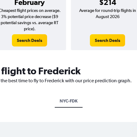
February
$214
Cheapest flight prices on average.
Average for round-trip flights in
3% potential price decrease ($9
August 2026
potential savings vs. average RT
price).
Search Deals
Search Deals
flight to Frederick
the best time to fly to Frederick with our price prediction graph.
NYC-FDK