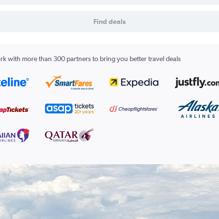
Find deals
k with more than 300 partners to bring you better travel deals