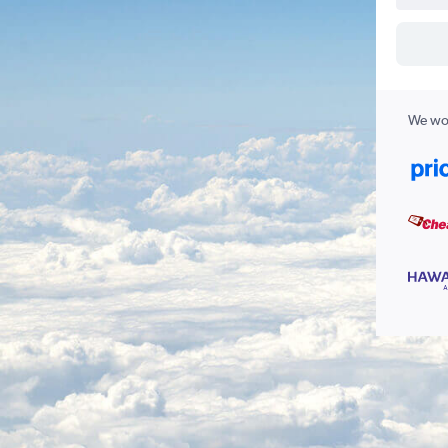
We wor