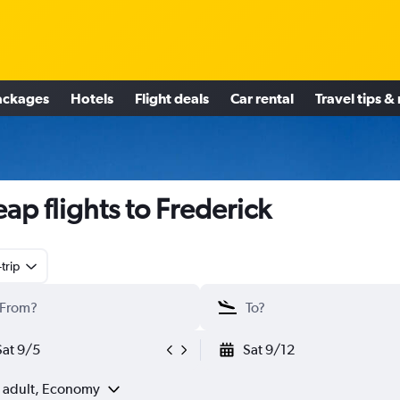
ackages
Hotels
Flight deals
Car rental
Travel tips &
ap flights to Frederick
trip
Sat 9/5
Sat 9/12
1 adult, Economy