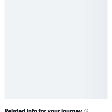
Related info for your journey