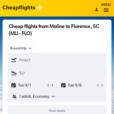
MENU
Cheap flights from Moline to Florence, SC
(MLI - FLO)
Round-trip
Tue 9/1
Tue 9/8
1 adult, Economy
Find deals