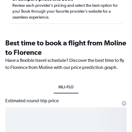
Review each provider’s pricing and select the best option for
you! Book through your favorite provider’s website for a
seamless experience.
Best time to book a flight from Moline
to Florence
Have a flexible travel schedule? Discover the best time to fly
to Florence from Moline with our price prediction graph.
MLI-FLO
Estimated round-trip price