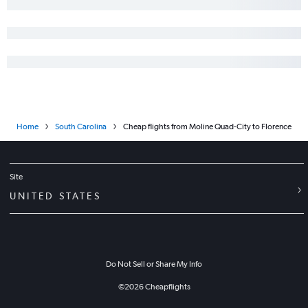
Bloomington to Columbia flights
Evansville to Savannah flights
Bloomington to Savannah flights
Moline to Greenville flights
Bloomington to Charleston flights
Bloomington to Charlotte flights
Home
South Carolina
Cheap flights from Moline Quad-City to Florence
Moline to Columbia flights
Peoria to Columbia flights
Peoria to Greenville flights
Site
Evansville to Charlotte flights
UNITED STATES
Bloomington to Myrtle Beach flights
Springfield to Myrtle Beach flights
St. Louis to Augusta flights
Do Not Sell or Share My Info
Evansville to Charleston flights
Springfield to Savannah flights
©
2026
Cheapflights
O'Hare Intl to Florence flights