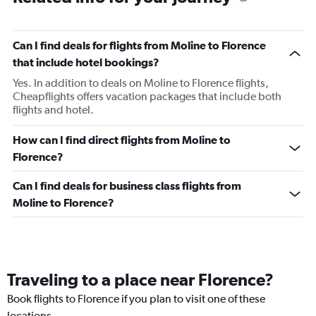
Can I find deals for flights from Moline to Florence
that include hotel bookings?
Yes. In addition to deals on Moline to Florence flights,
Cheapflights offers vacation packages that include both
flights and hotel.
How can I find direct flights from Moline to
Florence?
Can I find deals for business class flights from
Moline to Florence?
Traveling to a place near Florence?
Book flights to Florence if you plan to visit one of these
locations