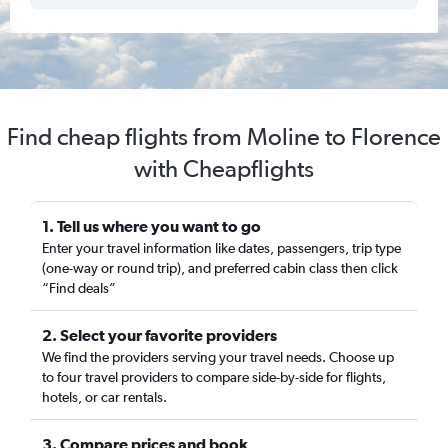
Find cheap flights from Moline to Florence
with Cheapflights
1. Tell us where you want to go
Enter your travel information like dates, passengers, trip type
(one-way or round trip), and preferred cabin class then click
“Find deals”
2. Select your favorite providers
We find the providers serving your travel needs. Choose up
to four travel providers to compare side-by-side for flights,
hotels, or car rentals.
3. Compare prices and book