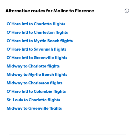
Alternative routes for Moline to Florence
O'Hare Intl to Charlotte flights
O'Hare Intl to Charleston flights
O'Hare Intl to Myrtle Beach flights
O'Hare Intl to Savannah flights
O'Hare Intl to Greenville flights
Midway to Charlotte flights
Midway to Myrtle Beach flights
Midway to Charleston flights
O'Hare Intl to Columbia flights
St. Louis to Charlotte flights
Midway to Greenville flights
O'Hare Intl to Hilton Head Island flights
Moline to Charlotte flights
Midway to Savannah flights