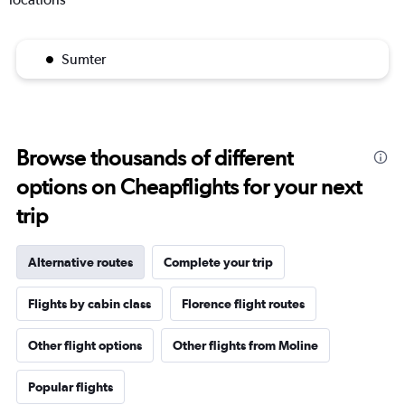
Sumter
Browse thousands of different
options on Cheapflights for your next
trip
Alternative routes
Complete your trip
Flights by cabin class
Florence flight routes
Other flight options
Other flights from Moline
Popular flights