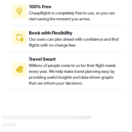
100% Free
St. Louis to Myrtle Beach flights
Cheapflights is completely free to use, so you can
St. Louis to Charleston flights
start saving the moment you arrive.
Peoria to Charlotte flights
Midway to Columbia flights
Book with Flexibility
Our users can plan ahead with confidence and find
St. Louis to Savannah flights
flights with no change fees
Moline to Savannah flights
O'Hare Intl to Augusta flights
Travel Smart
Peoria to Charleston flights
Millions of people come to us for their flight needs
every year. We help make travel planning easy by
Moline to Charleston flights
providing useful insights and data-driven graphs
St. Louis to Greenville flights
that can inform your decisions.
Midway to Augusta flights
Moline to Myrtle Beach flights
St. Louis to Hilton Head Island flights
Peoria to Myrtle Beach flights
Peoria to Savannah flights
St. Louis to Columbia flights