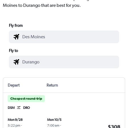
Moines to Durango that are best for you.
Fly from
Fly to
Depart
Return
Cheapest round-trip
DSM
DRO
Mon 9/28
Mon 10/5
5:22 pm
-
7:00 am
-
$308