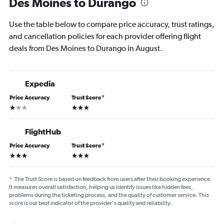
Des Moines to Durango
Use the table below to compare price accuracy, trust ratings,
and cancellation policies for each provider offering flight
deals from Des Moines to Durango in August.
Expedia
Price Accuracy
Trust Score
*
1 star
3 stars
FlightHub
Price Accuracy
Trust Score
*
3 stars
3 stars
*
The Trust Score is based on feedback from users after their booking experience.
It measures overall satisfaction, helping us identify issues like hidden fees,
problems during the ticketing process, and the quality of customer service. This
score is our best indicator of the provider's quality and reliability.