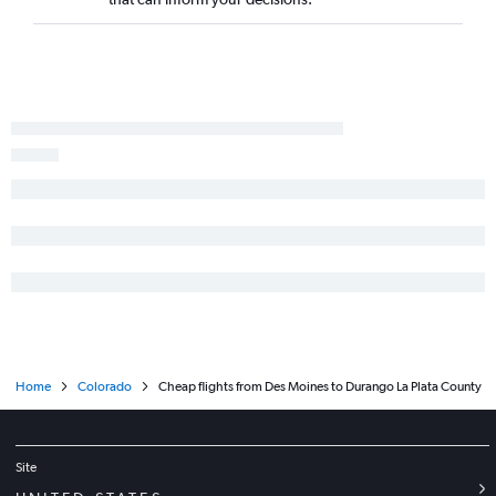
Home
Colorado
Cheap flights from Des Moines to Durango La Plata County
Site