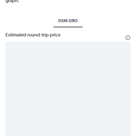
graph.
DSM-DRO
Estimated round-trip price