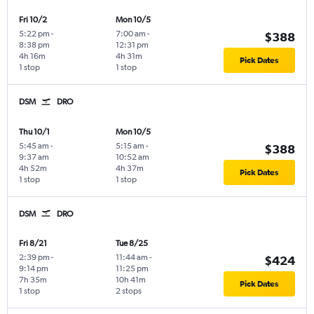
Fri 10/2
Mon 10/5
5:22 pm
-
7:00 am
-
$388
8:38 pm
12:31 pm
4h 16m
4h 31m
Pick Dates
1 stop
1 stop
DSM
DRO
Thu 10/1
Mon 10/5
5:45 am
-
5:15 am
-
$388
9:37 am
10:52 am
4h 52m
4h 37m
Pick Dates
1 stop
1 stop
DSM
DRO
Fri 8/21
Tue 8/25
2:39 pm
-
11:44 am
-
$424
9:14 pm
11:25 pm
7h 35m
10h 41m
Pick Dates
1 stop
2 stops