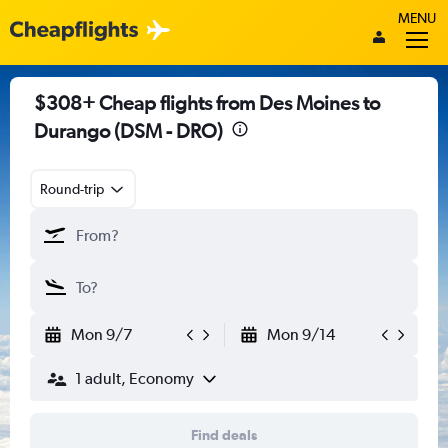
MENU
$308+ Cheap flights from Des Moines to
Durango (DSM - DRO)
Round-trip
Mon 9/7
Mon 9/14
1 adult, Economy
Find deals