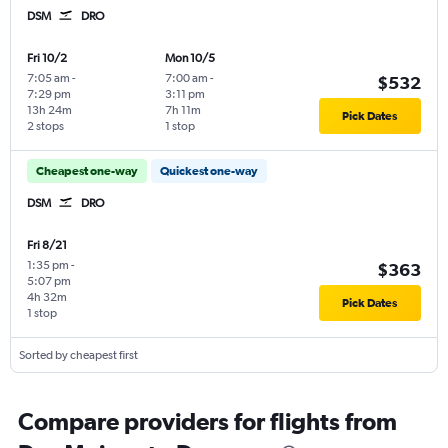
DSM
DRO
Fri 10/2
Mon 10/5
7:05 am
-
7:00 am
-
$532
7:29 pm
3:11 pm
13h 24m
7h 11m
Pick Dates
2 stops
1 stop
Cheapest one-way
Quickest one-way
DSM
DRO
Fri 8/21
1:35 pm
-
$363
5:07 pm
4h 32m
Pick Dates
1 stop
Sorted by cheapest first
Compare providers for flights from