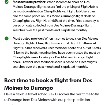
Most accurate provider
: When it comes to deals on Des
Moines-Durango flights, users find the pricing of FlightHub to
be most consistent on Cheapflights vs. FlightHub Users can
find the same prices on Des Moines-Durango flight deals on
Cheapflights vs. FlightHub >95% of the time. Price accuracy is
based on data collected from Des Moines-Durango flight
searches over the past month and is updated monthly.
Most trusted provider
: When it comes to deals on Des Moines-
Durango flights, Cheapflights users trust FlightHub the most.
FlightHub has received a user feedback score of 3 out of 3 stars
(3 being the best), meaning they have been trusted the most by
Cheapflights users looking for Des Moines-Durango flight
deals. Provider user feedback score is based on Cheapflights
searches over the past month and is updated monthly.
Best time to book a flight from Des
Moines to Durango
Have a flexible travel schedule? Discover the best time to fly
to Durango from Des Moines with our price prediction