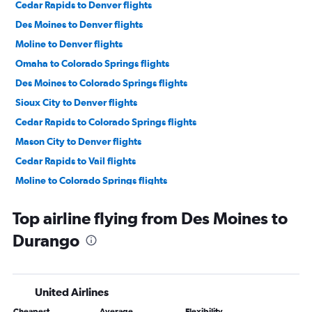
Cedar Rapids to Denver flights
Des Moines to Denver flights
Moline to Denver flights
Omaha to Colorado Springs flights
Des Moines to Colorado Springs flights
Sioux City to Denver flights
Cedar Rapids to Colorado Springs flights
Mason City to Denver flights
Cedar Rapids to Vail flights
Moline to Colorado Springs flights
Omaha to Durango flights
Top airline flying from Des Moines to
La Crosse to Denver flights
Durango
Moline to Grand Junction flights
Des Moines to Grand Junction flights
Waterloo to Denver flights
United Airlines
Des Moines to Hayden flights
Cheapest
Average
Flexibility