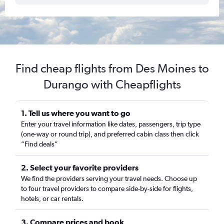
Find cheap flights from Des Moines to
Durango with Cheapflights
1. Tell us where you want to go
Enter your travel information like dates, passengers, trip type
(one-way or round trip), and preferred cabin class then click
“Find deals”
2. Select your favorite providers
We find the providers serving your travel needs. Choose up
to four travel providers to compare side-by-side for flights,
hotels, or car rentals.
3. Compare prices and book