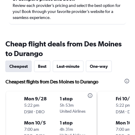
Review each provider’s pricing and select the best option for
you! Book through your favorite provider’s website for a
seamless experience.
Cheap flight deals from Des Moines
to Durango
Cheapest
Best
Last-minute
One-way
Cheapest flights from Des Moines to Durango
Mon 9/28
1 stop
Fri 10/2
5:22 pm
5h 53m
5:22 pm
-
United Airlines
-
DSM
DRO
DSM
DR
Mon 10/5
1 stop
Mon 10/
7:00 am
4h 31m
7:00 am