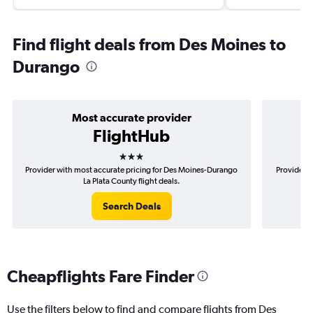
Find flight deals from Des Moines to
Durango
Most accurate provider
FlightHub
3 stars
Provider with most accurate pricing for Des Moines-Durango
Provider m
La Plata County flight deals.
Search Deals
Cheapflights Fare Finder
Use the filters below to find and compare flights from Des