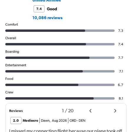
Good
7.4
10,086 reviews
Comfort
7.3
Overall
7.4
Boarding
7.7
Entertainment
7.1
Food
6.7
Crew
8.1
1
/
20
Reviews
2.0
Mediocre
Dawn
,
Aug 2026
ORD
-
DEN
I missed my connecting flight because our plane took off