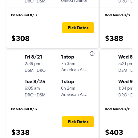
-
United Airlines
-
DRO
DSM
DRO
DS
Deal found 8/3
Deal found 8/7
Pick Dates
$308
$388
Fri 8/21
1 stop
Wed 8/
2:39 pm
7h 35m
5:21 pm
-
American Airlines
-
DSM
DRO
DSM
DR
Tue 8/25
1 stop
Wed 9/
6:05 am
6h 24m
1:34 pm
-
American Airlines
-
DRO
DSM
DRO
DS
Deal found 8/6
Deal found 8/8
Pick Dates
$338
$403