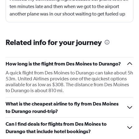
ten minutes late and then when we got to the airport
another plane was in our shoot waiting to get fueled up
and that took 30 minutes so I missed my connecting
flight. I asked if I could get off and they assured me the
plane would most likely wait for me since they know
Related info for your journey
what time the planes get in because of an app. I was not
happy. I had to wait till 7:25 to board the next flight and
then that was delayed. Gates changed till 9:20. Terrible
How long is the flight from Des Moines to Durango?
A quick flight from Des Moines to Durango can take about 5h
53m. United Airlines provides one of the quickest options
available for as low as $308. The distance from Des Moines
to Durango is about 810 mi.
What is the cheapest airline to fly from Des Moines
to Durango round-trip?
Can I find deals for flights from Des Moines to
Durango that include hotel bookings?