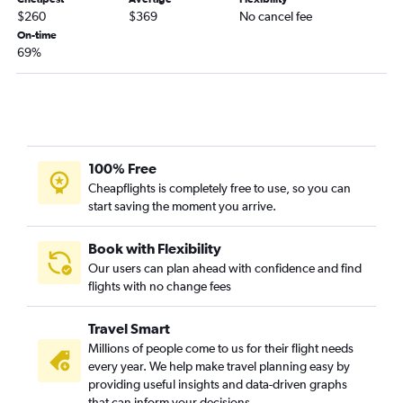
Cedar Rapids to Aspen flights
$260
$369
No cancel fee
La Crosse to Colorado Springs flights
On-time
69%
Dubuque to Denver flights
Des Moines to Alamosa flights
La Crosse to Aspen flights
Waterloo to Colorado Springs flights
100% Free
Cheapflights is completely free to use, so you can
start saving the moment you arrive.
Book with Flexibility
Our users can plan ahead with confidence and find
flights with no change fees
Travel Smart
Millions of people come to us for their flight needs
every year. We help make travel planning easy by
providing useful insights and data-driven graphs
that can inform your decisions.