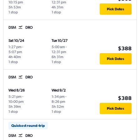
10:15 pm
12:31 pm
5h 53m
4h 31m
Pick Dates
1 stop
1 stop
DSM
DRO
Sat 10/24
Tue 10/27
1:27 pm
-
5:00 am
-
$388
5:07 pm
12:31 pm
4h 40m
6h 31m
Pick Dates
1 stop
1 stop
DSM
DRO
Wed 8/26
Wed 9/2
5:21 pm
-
1:34 pm
-
$388
10:00 pm
8:26 pm
5h 39m
5h 52m
Pick Dates
1 stop
1 stop
Quickest round-trip
DSM
DRO