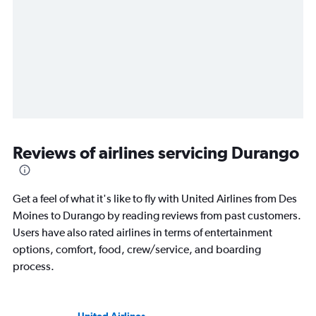
Reviews of airlines servicing Durango
Get a feel of what it's like to fly with United Airlines from Des
Moines to Durango by reading reviews from past customers.
Users have also rated airlines in terms of entertainment
options, comfort, food, crew/service, and boarding
process.
United Airlines