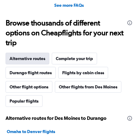
See more FAQs
Browse thousands of different
options on Cheapflights for your next
trip
Alternative routes
Complete your trip
Durango flight routes
Flights by cabin class
Other flight options
Other flights from Des Moines
Popular flights
Alternative routes for Des Moines to Durango
Omaha to Denver flights