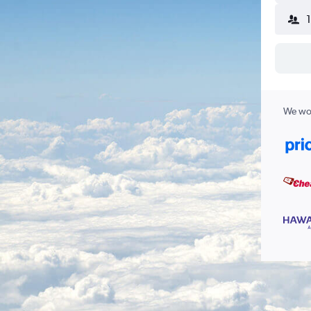
We wor