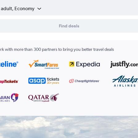
1 adult, Economy
Find deals
k with more than 300 partners to bring you better travel deals