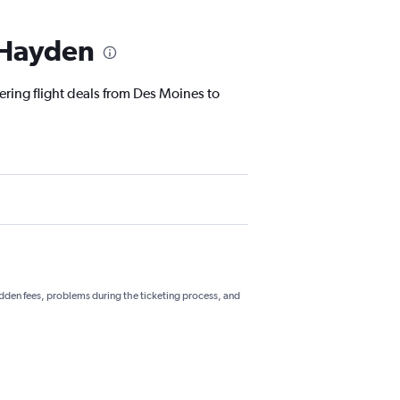
o Hayden
ering flight deals from Des Moines to
hidden fees, problems during the ticketing process, and