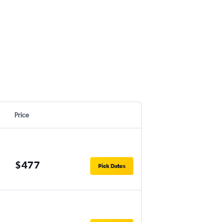
Price
$477
Pick Dates