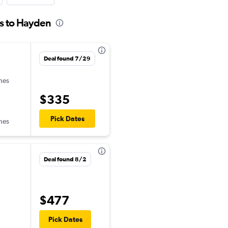
es to Hayden
Deal found 7/29
ines
$335
Pick Dates
ines
Deal found 8/2
$477
Pick Dates