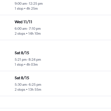
9:00 am
-
12:25 pm
1 stop
4h 25m
Wed 11/11
6:00 am
-
7:10 pm
2 stops
14h 10m
Sat 8/15
5:21 pm
-
8:24 pm
1 stop
4h 03m
Sat 8/15
5:30 am
-
6:25 pm
2 stops
13h 55m