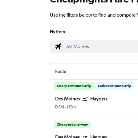
Use the filters below to find and compare 
Fly from
Route
Cheapest round-trip
Quickest round-trip
Des Moines
Hayden
DSM
-
HDN
Cheapest one-way
Des Moines
Hayden