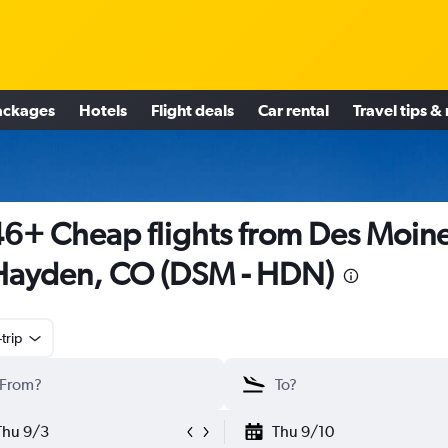
ackages
Hotels
Flight deals
Car rental
Travel tips &
6+ Cheap flights from Des Moin
Hayden, CO (DSM - HDN)
trip
Thu 9/3
Thu 9/10