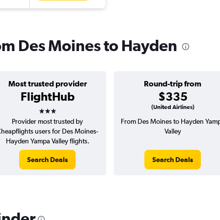
from Des Moines to Hayden
Most trusted provider
Round-trip from
FlightHub
$335
3 stars
(United Airlines)
Provider most trusted by
From Des Moines to Hayden Yam
heapflights users for Des Moines-
Valley
Hayden Yampa Valley flights.
Search Deals
Search Deals
inder