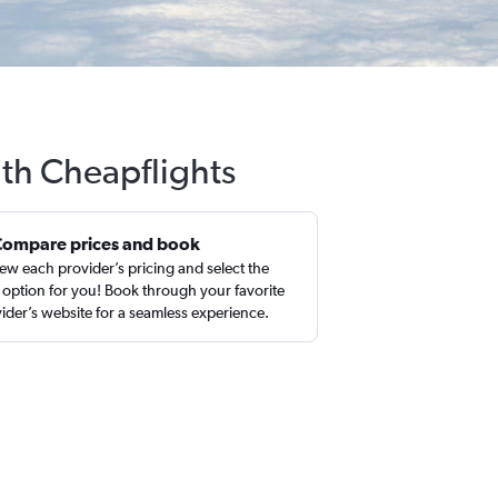
ith Cheapflights
Compare prices and book
ew each provider’s pricing and select the
 option for you! Book through your favorite
ider’s website for a seamless experience.