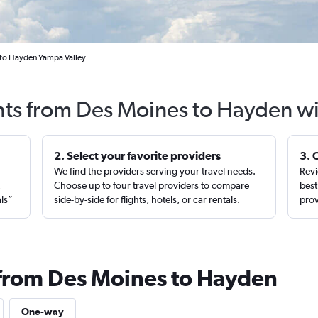
 to Hayden Yampa Valley
hts from Des Moines to Hayden w
2. Select your favorite providers
3. 
We find the providers serving your travel needs.
Revi
,
Choose up to four travel providers to compare
best
als”
side-by-side for flights, hotels, or car rentals.
prov
 from Des Moines to Hayden
One-way