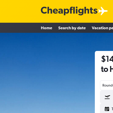
Home
Search by date
Vacation p
$14
to 
Round-