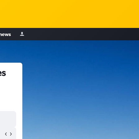
 news
es