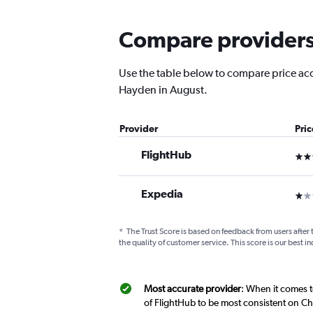
Compare providers 
Use the table below to compare price accu
Hayden in August.
Provider
Pri
FlightHub
3 st
Expedia
1 st
*
The Trust Score is based on feedback from users after 
the quality of customer service. This score is our best in
Most accurate provider
: When it comes t
of FlightHub to be most consistent on Ch