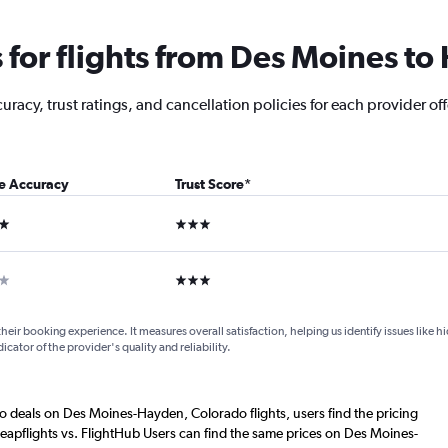
for flights from Des Moines t
racy, trust ratings, and cancellation policies for each provider off
ce Accuracy
Trust Score
*
ars
3 stars
ar
3 stars
their booking experience. It measures overall satisfaction, helping us identify issues like 
dicator of the provider's quality and reliability.
o deals on Des Moines-Hayden, Colorado flights, users find the pricing
eapflights vs. FlightHub Users can find the same prices on Des Moines-