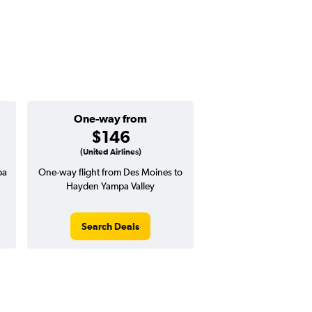
One-way from
$146
(United Airlines)
pa
One-way flight from Des Moines to
Hayden Yampa Valley
Search Deals