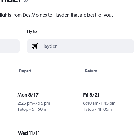
flights from Des Moines to Hayden that are best for you.
Fly to
Depart
Return
Mon 8/17
Fri 8/21
2:25 pm
-
7:15 pm
8:40 am
-
1:45 pm
1 stop
5h 50m
1 stop
4h 05m
Wed 11/11