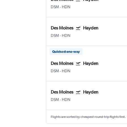
DSM
-
HDN
Des Moines
Hayden
DSM
-
HDN
Quickest one-way
Des Moines
Hayden
DSM
-
HDN
Des Moines
Hayden
DSM
-
HDN
Flights are sorted by cheapest round-trip flights first.