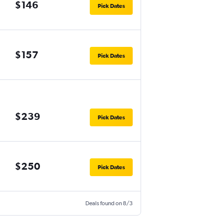
$146
Pick Dates
$157
Pick Dates
$239
Pick Dates
$250
Pick Dates
Deals found on 8/3