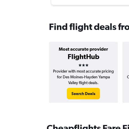
Find flight deals 
Most accurate provider
FlightHub
3 stars
Provider with most accurate pricing
for Des Moines-Hayden Yampa
C
Valley flight deals.
Search Deals
Cheapflights Fare F