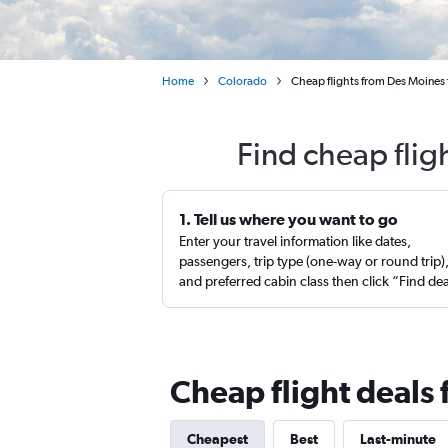
Home
Colorado
Cheap flights from Des Moines
Find cheap flig
1. Tell us where you want to go
Enter your travel information like dates,
passengers, trip type (one-way or round trip)
and preferred cabin class then click “Find de
Cheap flight deals
Cheapest
Best
Last-minute