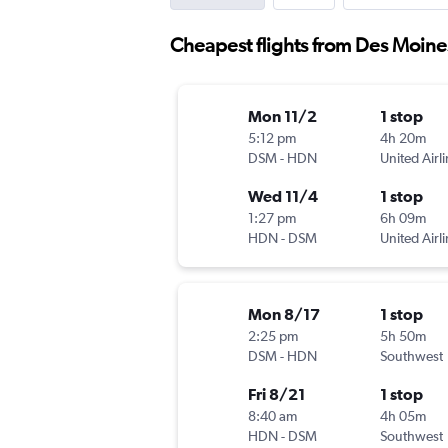
Cheapest flights from Des Moin
Mon 11/2
1 stop
5:12 pm
4h 20m
DSM
-
HDN
United Airl
Wed 11/4
1 stop
1:27 pm
6h 09m
HDN
-
DSM
United Airl
Mon 8/17
1 stop
2:25 pm
5h 50m
DSM
-
HDN
Southwest
Fri 8/21
1 stop
8:40 am
4h 05m
HDN
-
DSM
Southwest