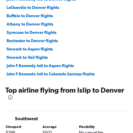
LaGuardia to Denver flights
Buffalo to Denver flights
Albany to Denver flights
Syracuse to Denver flights
Rochester to Denver flights
Newark to Aspen flights
Newark to Vail flights
John F Kennedy Intl to Aspen flights
John F Kennedy Intl to Colorado Springs flights
Newark to Colorado Springs flights
Top airline flying from Islip to Denver
John F Kennedy Intl to Vail flights
LaGuardia to Colorado Springs flights
LaGuardia to Vail flights
Newark to Montrose flights
Southwest
Newark to Durango flights
Cheapest
Average
Flexibility
Newark to Hayden flights
$398
$502
No cancel fee