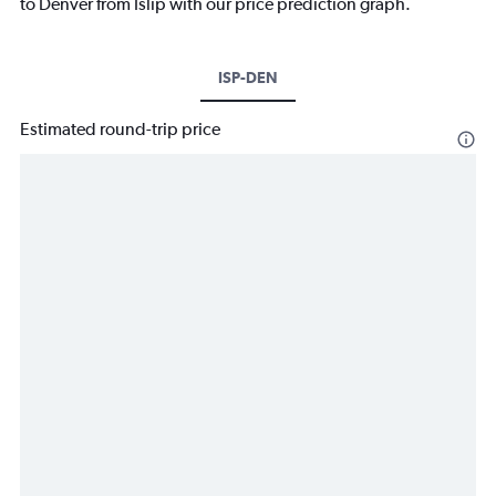
to Denver from Islip with our price prediction graph.
ISP-DEN
Estimated round-trip price