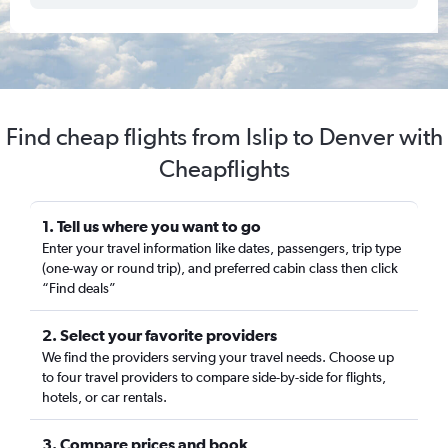
Find cheap flights from Islip to Denver with
Cheapflights
1. Tell us where you want to go
Enter your travel information like dates, passengers, trip type
(one-way or round trip), and preferred cabin class then click
“Find deals”
2. Select your favorite providers
We find the providers serving your travel needs. Choose up
to four travel providers to compare side-by-side for flights,
hotels, or car rentals.
3. Compare prices and book