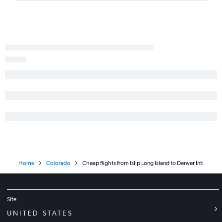
Home
Colorado
Cheap flights from Islip Long Island to Denver Intl
Site
UNITED STATES