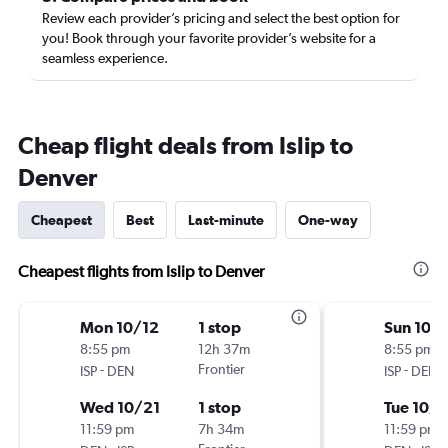
Review each provider’s pricing and select the best option for
you! Book through your favorite provider’s website for a
seamless experience.
Cheap flight deals from Islip to
Denver
Cheapest
Best
Last-minute
One-way
Cheapest flights from Islip to Denver
Mon 10/12
1 stop
Sun 10/1
8:55 pm
12h 37m
8:55 pm
-
Frontier
-
ISP
DEN
ISP
DEN
Wed 10/21
1 stop
Tue 10/
11:59 pm
7h 34m
11:59 pm