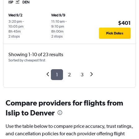
ISP
DEN
Wed 9/2
Wed 9/9
3:20 pm
-
11:10 am
-
$401
10:05 pm
9:10 pm
8h 45m
8h 00m
Pick Dates
2 stops
2 stops
Showing 1-10 of 23 results
Sorted by cheapest first
1
2
3
Compare providers for flights from
Islip to Denver
Use the table below to compare price accuracy, trust ratings,
and cancellation policies for each provider offering flight