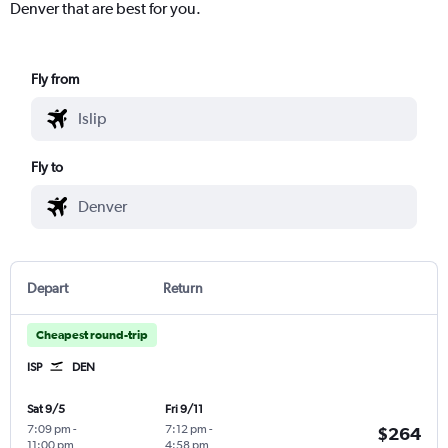
Denver that are best for you.
Fly from
Fly to
Depart
Return
Cheapest round-trip
ISP
DEN
Sat 9/5
Fri 9/11
7:09 pm
-
7:12 pm
-
$264
11:00 pm
4:58 pm