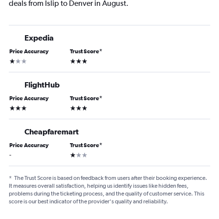
deals from Islip to Denver in August.
Expedia
Price Accuracy
Trust Score
*
1 star
3 stars
FlightHub
Price Accuracy
Trust Score
*
3 stars
3 stars
Cheapfaremart
Price Accuracy
Trust Score
*
1 star
-
*
The Trust Score is based on feedback from users after their booking experience.
It measures overall satisfaction, helping us identify issues like hidden fees,
problems during the ticketing process, and the quality of customer service. This
score is our best indicator of the provider's quality and reliability.