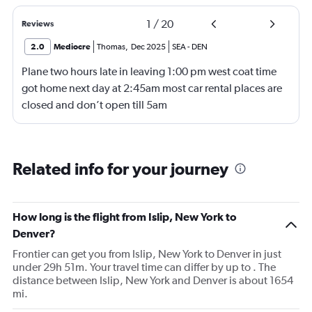
1
/
20
Reviews
2.0
Mediocre
Thomas
,
Dec 2025
SEA
-
DEN
Plane two hours late in leaving 1:00 pm west coat time
got home next day at 2:45am most car rental places are
closed and don’t open till 5am
Related info for your journey
How long is the flight from Islip, New York to
Denver?
Frontier can get you from Islip, New York to Denver in just
under 29h 51m. Your travel time can differ by up to . The
distance between Islip, New York and Denver is about 1654
mi.