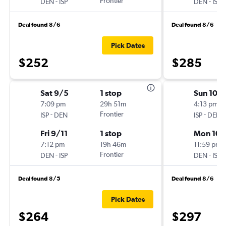
-
Frontier
-
DEN
ISP
DEN
ISP
Deal found 8/6
Deal found 8/6
Pick Dates
$252
$285
Sat 9/5
1 stop
Sun 10/1
7:09 pm
29h 51m
4:13 pm
-
Frontier
-
ISP
DEN
ISP
DEN
Fri 9/11
1 stop
Mon 10/
7:12 pm
19h 46m
11:59 pm
-
Frontier
-
DEN
ISP
DEN
ISP
Deal found 8/5
Deal found 8/6
Pick Dates
$264
$297