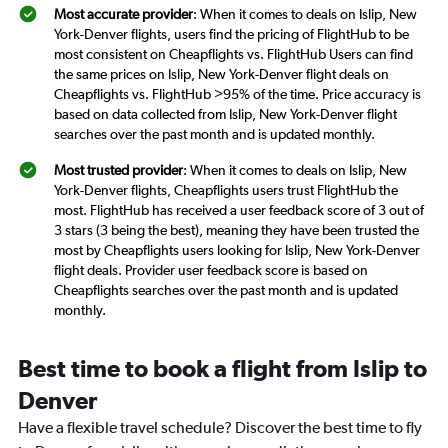
Most accurate provider
: When it comes to deals on Islip, New
York-Denver flights, users find the pricing of FlightHub to be
most consistent on Cheapflights vs. FlightHub Users can find
the same prices on Islip, New York-Denver flight deals on
Cheapflights vs. FlightHub >95% of the time. Price accuracy is
based on data collected from Islip, New York-Denver flight
searches over the past month and is updated monthly.
Most trusted provider
: When it comes to deals on Islip, New
York-Denver flights, Cheapflights users trust FlightHub the
most. FlightHub has received a user feedback score of 3 out of
3 stars (3 being the best), meaning they have been trusted the
most by Cheapflights users looking for Islip, New York-Denver
flight deals. Provider user feedback score is based on
Cheapflights searches over the past month and is updated
monthly.
Best time to book a flight from Islip to
Denver
Have a flexible travel schedule? Discover the best time to fly