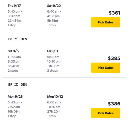
Thu 9/17
Sun 9/20
5:43 pm
-
6:40 am
-
$361
3:37 pm
4:58 pm
23h 54m
8h 18m
Pick Dates
1 stop
1 stop
ISP
DEN
Sat 9/5
Fri 9/11
11:55 am
-
9:05 am
-
$385
6:35 pm
10:10 pm
8h 40m
11h 05m
Pick Dates
2 stops
2 stops
ISP
DEN
Mon 9/28
Mon 10/12
5:43 pm
-
6:00 am
-
$386
7:52 am
11:20 am
16h 09m
27h 20m
Pick Dates
1 stop
1 stop