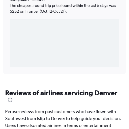
The cheapest round-trip price found within the last 5 days was
$252 on Frontier (Oct 12-Oct 21).
Reviews of airlines servicing Denver
Peruse reviews from past customers who have flown with
Southwest from Islip to Denver to help guide your decision.
Users have also rated airlines in terms of entertainment