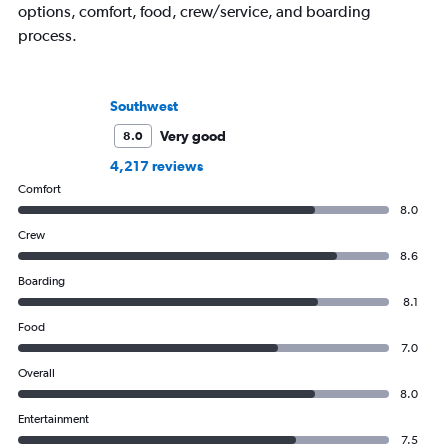
options, comfort, food, crew/service, and boarding
process.
Southwest
Very good
8.0
4,217 reviews
Comfort
8.0
Crew
8.6
Boarding
8.1
Food
7.0
Overall
8.0
Entertainment
7.5