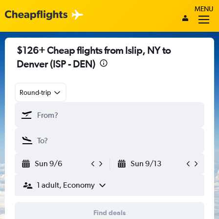
MENU
$126+ Cheap flights from Islip, NY to
Denver (ISP - DEN)
Round-trip
Sun 9/6
Sun 9/13
1 adult, Economy
Find deals