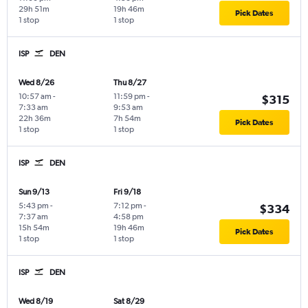
29h 51m
19h 46m
Pick Dates
1 stop
1 stop
ISP
DEN
Wed 8/26
Thu 8/27
10:57 am
-
11:59 pm
-
$315
7:33 am
9:53 am
22h 36m
7h 54m
Pick Dates
1 stop
1 stop
ISP
DEN
Sun 9/13
Fri 9/18
5:43 pm
-
7:12 pm
-
$334
7:37 am
4:58 pm
15h 54m
19h 46m
Pick Dates
1 stop
1 stop
ISP
DEN
Wed 8/19
Sat 8/29