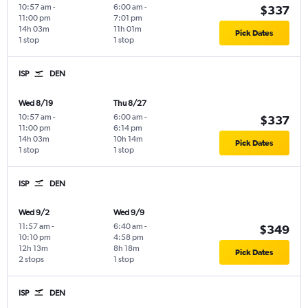
10:57 am
-
6:00 am
-
$337
11:00 pm
7:01 pm
14h 03m
11h 01m
Pick Dates
1 stop
1 stop
ISP
DEN
Wed 8/19
Thu 8/27
10:57 am
-
6:00 am
-
$337
11:00 pm
6:14 pm
14h 03m
10h 14m
Pick Dates
1 stop
1 stop
ISP
DEN
Wed 9/2
Wed 9/9
11:57 am
-
6:40 am
-
$349
10:10 pm
4:58 pm
12h 13m
8h 18m
Pick Dates
2 stops
1 stop
ISP
DEN