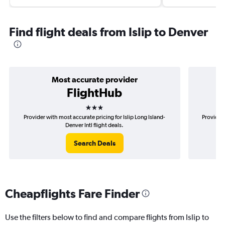
Find flight deals from Islip to Denver
Most accurate provider
FlightHub
3 stars
Provider with most accurate pricing for Islip Long Island-
Provider 
Denver Intl flight deals.
Search Deals
Cheapflights Fare Finder
Use the filters below to find and compare flights from Islip to