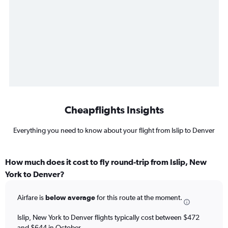
Cheapflights Insights
Everything you need to know about your flight from Islip to Denver
How much does it cost to fly round-trip from Islip, New
York to Denver?
Airfare is
below average
for this route at the moment.
Islip, New York to Denver flights typically cost between $472
and $644 in October.