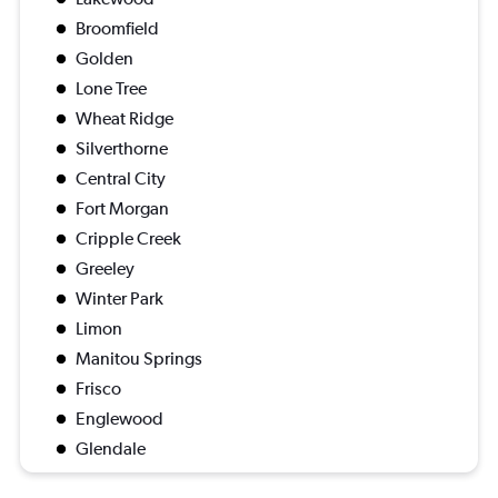
Broomfield
Golden
Lone Tree
Wheat Ridge
Silverthorne
Central City
Fort Morgan
Cripple Creek
Greeley
Winter Park
Limon
Manitou Springs
Frisco
Englewood
Glendale