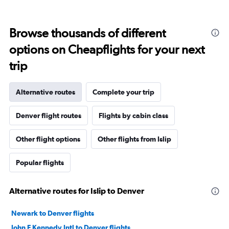
Browse thousands of different
options on Cheapflights for your next
trip
Alternative routes
Complete your trip
Denver flight routes
Flights by cabin class
Other flight options
Other flights from Islip
Popular flights
Alternative routes for Islip to Denver
Newark to Denver flights
John F Kennedy Intl to Denver flights