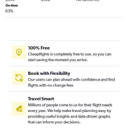
On-time
LaGuardia to Montrose flights
63%
Stewart to Denver flights
Newark to Grand Junction flights
Buffalo to Colorado Springs flights
Rochester to Colorado Springs flights
White Plains to Denver flights
100% Free
Cheapflights is completely free to use, so you can
Ithaca to Denver flights
start saving the moment you arrive.
LaGuardia to Hayden flights
Syracuse to Colorado Springs flights
Book with Flexibility
Albany to Colorado Springs flights
Our users can plan ahead with confidence and find
flights with no change fees
Albany to Aspen flights
Elmira to Denver flights
Travel Smart
Rochester to Aspen flights
Millions of people come to us for their flight needs
every year. We help make travel planning easy by
Syracuse to Grand Junction flights
providing useful insights and data-driven graphs
Rochester to Grand Junction flights
that can inform your decisions.