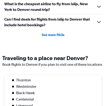
What is the cheapest airline to fly from Islip, New
York to Denver round-trip?
Can I find deals for flights from Islip to Denver that
include hotel bookings?
See more FAQs
Traveling to a place near Denver?
Book flights to Denver if you plan to visit one of these locations
Thornton
Westminster
Black Hawk
Centennial
Lakewood