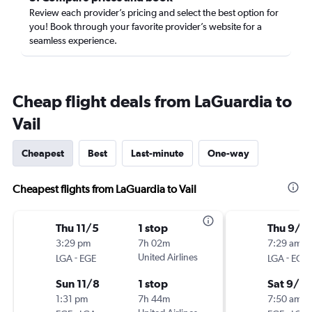
Review each provider’s pricing and select the best option for
you! Book through your favorite provider’s website for a
seamless experience.
Cheap flight deals from LaGuardia to
Vail
Cheapest
Best
Last-minute
One-way
Cheapest flights from LaGuardia to Vail
Thu 11/5
1 stop
Thu 9/1
3:29 pm
7h 02m
7:29 am
-
United Airlines
-
LGA
EGE
LGA
EGE
Sun 11/8
1 stop
Sat 9/19
1:31 pm
7h 44m
7:50 am