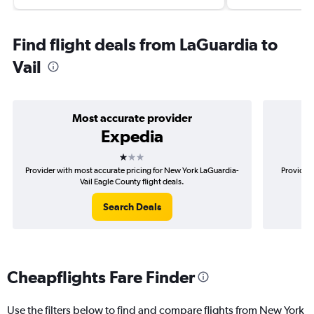
Find flight deals from LaGuardia to
Vail
Most accurate provider
Expedia
1 star
Provider with most accurate pricing for New York LaGuardia-
Provider 
Vail Eagle County flight deals.
Search Deals
Cheapflights Fare Finder
Use the filters below to find and compare flights from New York