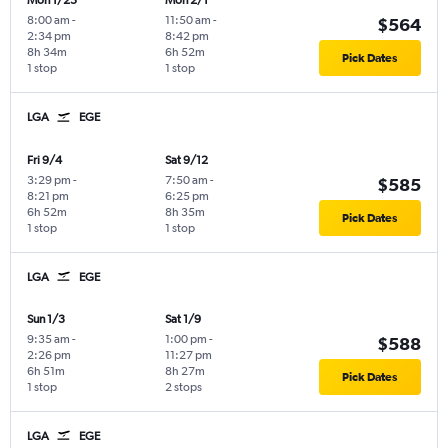
Mon 1/25
Mon 2/1
8:00 am
-
11:50 am
-
$564
2:34 pm
8:42 pm
8h 34m
6h 52m
Pick Dates
1 stop
1 stop
LGA
EGE
Fri 9/4
Sat 9/12
3:29 pm
-
7:50 am
-
$585
8:21 pm
6:25 pm
6h 52m
8h 35m
Pick Dates
1 stop
1 stop
LGA
EGE
Sun 1/3
Sat 1/9
9:35 am
-
1:00 pm
-
$588
2:26 pm
11:27 pm
6h 51m
8h 27m
Pick Dates
1 stop
2 stops
LGA
EGE