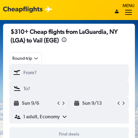
MENU
$310+ Cheap flights from LaGuardia, NY
(LGA) to Vail (EGE)
Round-trip
Sun 9/6
Sun 9/13
1 adult, Economy
Find deals