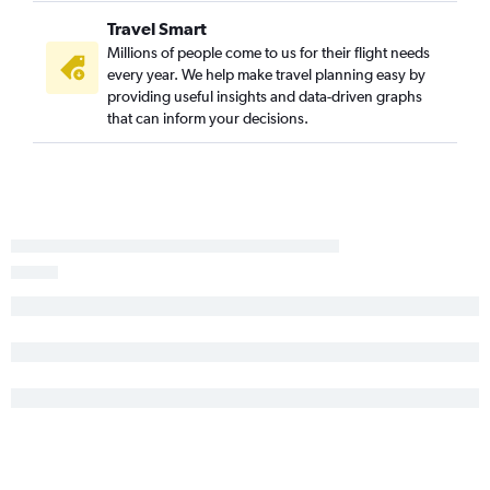
Travel Smart
Millions of people come to us for their flight needs
every year. We help make travel planning easy by
providing useful insights and data-driven graphs
that can inform your decisions.