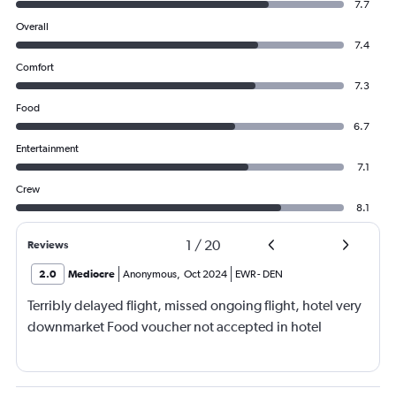
7.7
Overall
7.4
Comfort
7.3
Food
6.7
Entertainment
7.1
Crew
8.1
1
/
20
Reviews
2.0
Mediocre
Anonymous
,
Oct 2024
EWR
-
DEN
Terribly delayed flight, missed ongoing flight, hotel very
downmarket Food voucher not accepted in hotel