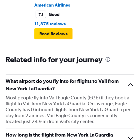
American Airlines
Good
7.1
11,875 reviews
Read Reviews
Related info for your journey
What airport do you fly into for flights to Vail from
New York LaGuardia?
Most people fly into Vail Eagle County (EGE) if they book a
flight to Vail from New York LaGuardia. On average, Eagle
County has 0 inbound flights from New York LaGuardia per
day from 2 airlines. Vail Eagle County is conveniently
located just 28.9 mi from Vail’s city center.
How long is the flight from New York LaGuardia