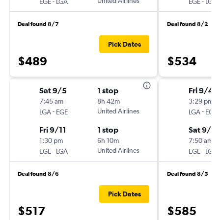
-
United Airlines
-
EGE
LGA
EGE
LGA
Deal found 8/7
Deal found 8/2
Pick Dates
$489
$534
Sat 9/5
1 stop
Fri 9/4
7:45 am
8h 42m
3:29 pm
-
United Airlines
-
LGA
EGE
LGA
EGE
Fri 9/11
1 stop
Sat 9/12
1:30 pm
6h 10m
7:50 am
-
United Airlines
-
EGE
LGA
EGE
LGA
Deal found 8/6
Deal found 8/5
Pick Dates
$517
$585