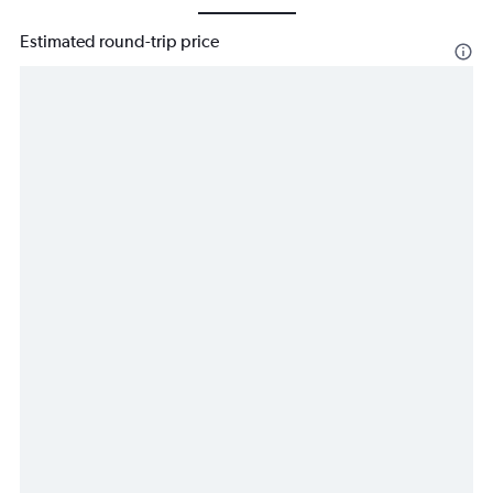
Estimated round-trip price