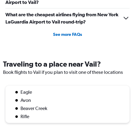
Airport to Vail?
What are the cheapest airlines flying from New York
LaGuardia Airport to Vail round-trip?
See more FAQs
Traveling to a place near Vail?
Book flights to Vail if you plan to visit one of these locations
Eagle
Avon
Beaver Creek
Rifle