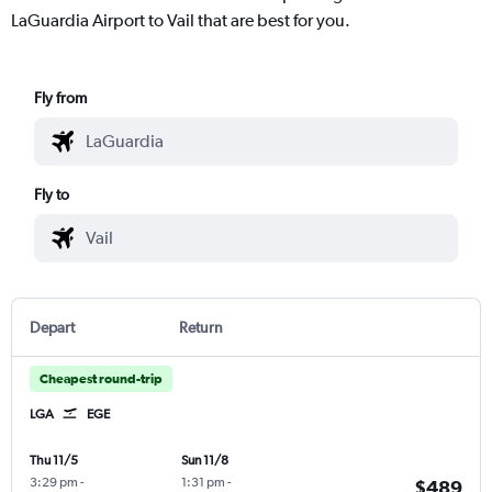
LaGuardia Airport to Vail that are best for you.
Fly from
Fly to
Depart
Return
Cheapest round-trip
LGA
EGE
Thu 11/5
Sun 11/8
3:29 pm
-
1:31 pm
-
$489