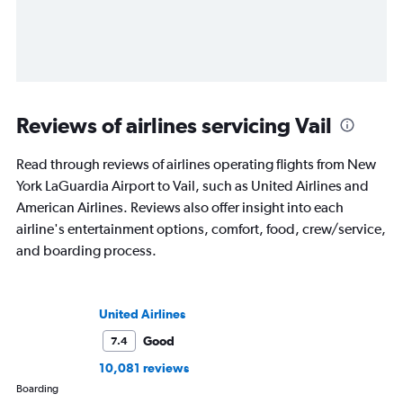
Reviews of airlines servicing Vail
Read through reviews of airlines operating flights from New
York LaGuardia Airport to Vail, such as United Airlines and
American Airlines. Reviews also offer insight into each
airline's entertainment options, comfort, food, crew/service,
and boarding process.
United Airlines
Good
7.4
10,081 reviews
Boarding