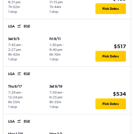
8:31 pm
11:15 pm
7h 02m
7h 44m
Pick Dates
1 stop
1 stop
LGA
EGE
Sat 9/5
Fri 9/11
7:45 am
-
1:30 pm
-
$517
2:27 pm
9:40 pm
8h 42m
6h 10m
Pick Dates
1 stop
1 stop
LGA
EGE
Thu 9/17
Sat 9/19
7:29 am
-
7:50 am
-
$534
12:24 pm
6:25 pm
6h 55m
8h 35m
Pick Dates
1 stop
1 stop
LGA
EGE