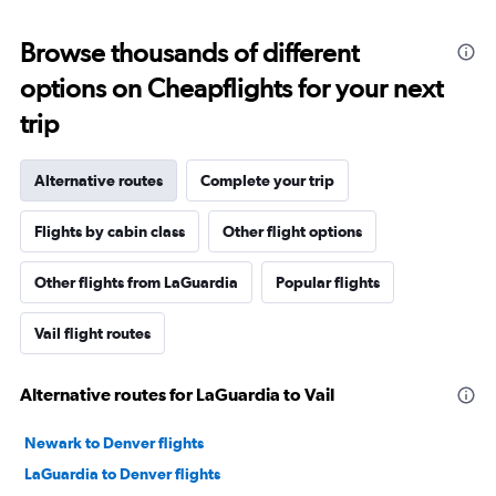
Browse thousands of different
options on Cheapflights for your next
trip
Alternative routes
Complete your trip
Flights by cabin class
Other flight options
Other flights from LaGuardia
Popular flights
Vail flight routes
Alternative routes for LaGuardia to Vail
Newark to Denver flights
LaGuardia to Denver flights