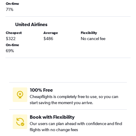
On-time
71%
United Airlines
Cheapest
Average
Flexibility
$322
$486
No cancel fee
On-time
69%
100% Free
Cheapflights is completely free to use, so you can
start saving the moment you arrive.
Book with Flexibility
Our users can plan ahead with confidence and find
flights with no change fees