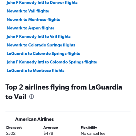
John F Kennedy Intl to Denver flights
Newark to Vail flights
Newark to Montrose flights
Newark to Aspen flights
John F Kennedy Intl to Vail flights
Newark to Colorado Springs flights
LaGuardia to Colorado Springs flights
John F Kennedy Intl to Colorado Springs flights
LaGuardia to Montrose flights
John F Kennedy Intl to Aspen flights
Top 2 airlines flying from LaGuardia
Stewart to Denver flights
to Vail
Newark to Hayden flights
Newark to Durango flights
Newark to Grand Junction flights
American Airlines
LaGuardia to Hayden flights
Cheapest
Average
Flexibility
Newark to Alamosa flights
$302
$478
No cancel fee