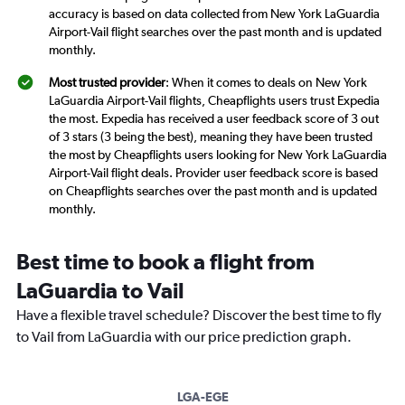
accuracy is based on data collected from New York LaGuardia
Airport-Vail flight searches over the past month and is updated
monthly.
Most trusted provider
: When it comes to deals on New York
LaGuardia Airport-Vail flights, Cheapflights users trust Expedia
the most. Expedia has received a user feedback score of 3 out
of 3 stars (3 being the best), meaning they have been trusted
the most by Cheapflights users looking for New York LaGuardia
Airport-Vail flight deals. Provider user feedback score is based
on Cheapflights searches over the past month and is updated
monthly.
Best time to book a flight from
LaGuardia to Vail
Have a flexible travel schedule? Discover the best time to fly
to Vail from LaGuardia with our price prediction graph.
LGA-EGE