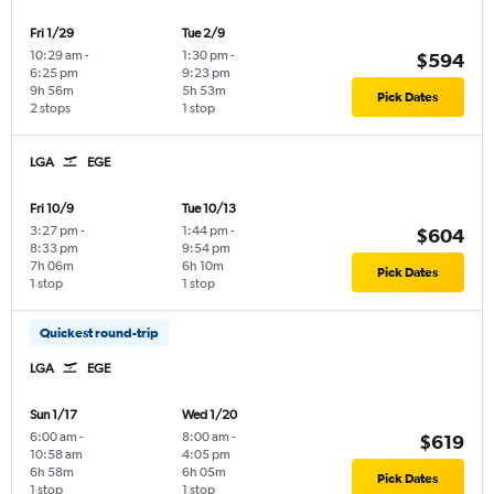
Fri 1/29
Tue 2/9
10:29 am
-
1:30 pm
-
$594
6:25 pm
9:23 pm
9h 56m
5h 53m
Pick Dates
2 stops
1 stop
LGA
EGE
Fri 10/9
Tue 10/13
3:27 pm
-
1:44 pm
-
$604
8:33 pm
9:54 pm
7h 06m
6h 10m
Pick Dates
1 stop
1 stop
Quickest round-trip
LGA
EGE
Sun 1/17
Wed 1/20
6:00 am
-
8:00 am
-
$619
10:58 am
4:05 pm
6h 58m
6h 05m
Pick Dates
1 stop
1 stop