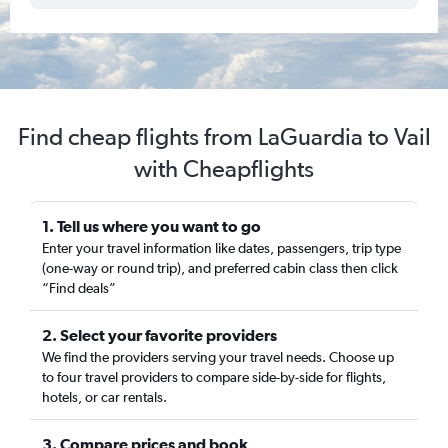
Find cheap flights from LaGuardia to Vail
with Cheapflights
1. Tell us where you want to go
Enter your travel information like dates, passengers, trip type
(one-way or round trip), and preferred cabin class then click
“Find deals”
2. Select your favorite providers
We find the providers serving your travel needs. Choose up
to four travel providers to compare side-by-side for flights,
hotels, or car rentals.
3. Compare prices and book