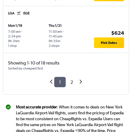
LGA
EGE
Mon 1/18
Thu 1/21
7:00 am
-
11:50 am
-
$624
2:34 pm
11:45 pm
9h 34m
9h 55m
Pick Dates
1 stop
2 stops
Showing 1-10 of 18 results
Sorted by cheapest first
1
2
Most accurate provider
: When it comes to deals on New York
LaGuardia Airport-Vail flights, users find the pricing of Expedia
to be most consistent on Cheapflights vs. Expedia Users can
find the same prices on New York LaGuardia Airport-Vail flight
deals on Cheapflights vs. Expedia <90% of the time. Price