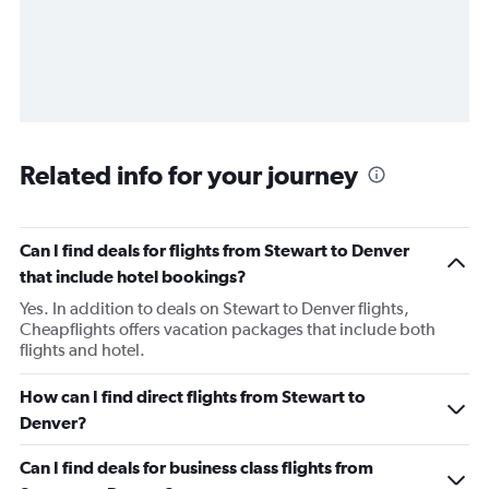
Related info for your journey
Can I find deals for flights from Stewart to Denver
that include hotel bookings?
Yes. In addition to deals on Stewart to Denver flights,
Cheapflights offers vacation packages that include both
flights and hotel.
How can I find direct flights from Stewart to
Denver?
Can I find deals for business class flights from