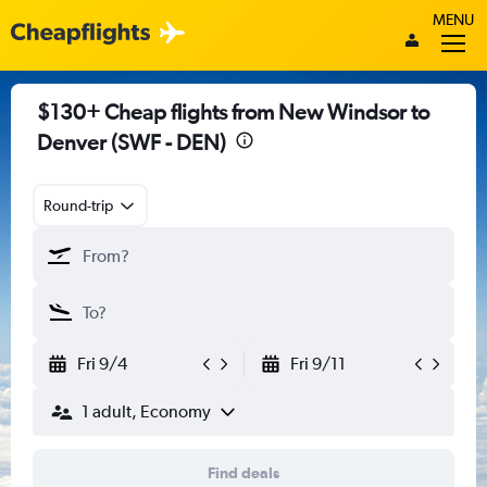
MENU
$130+ Cheap flights from New Windsor to
Denver (SWF - DEN)
Round-trip
Fri 9/4
Fri 9/11
1 adult, Economy
Find deals