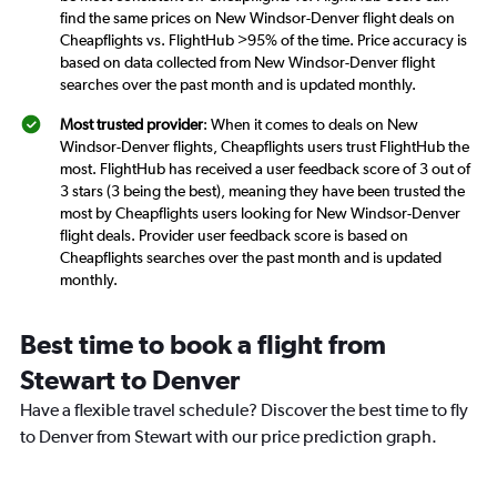
find the same prices on New Windsor-Denver flight deals on
Cheapflights vs. FlightHub >95% of the time. Price accuracy is
based on data collected from New Windsor-Denver flight
searches over the past month and is updated monthly.
Most trusted provider
: When it comes to deals on New
Windsor-Denver flights, Cheapflights users trust FlightHub the
most. FlightHub has received a user feedback score of 3 out of
3 stars (3 being the best), meaning they have been trusted the
most by Cheapflights users looking for New Windsor-Denver
flight deals. Provider user feedback score is based on
Cheapflights searches over the past month and is updated
monthly.
Best time to book a flight from
Stewart to Denver
Have a flexible travel schedule? Discover the best time to fly
to Denver from Stewart with our price prediction graph.