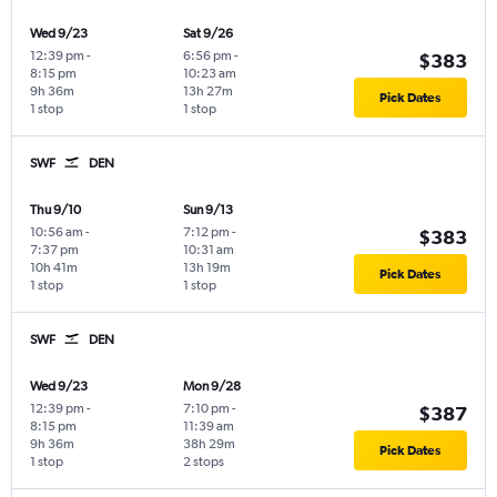
Wed 9/23
Sat 9/26
12:39 pm
-
6:56 pm
-
$383
8:15 pm
10:23 am
9h 36m
13h 27m
Pick Dates
1 stop
1 stop
SWF
DEN
Thu 9/10
Sun 9/13
10:56 am
-
7:12 pm
-
$383
7:37 pm
10:31 am
10h 41m
13h 19m
Pick Dates
1 stop
1 stop
SWF
DEN
Wed 9/23
Mon 9/28
12:39 pm
-
7:10 pm
-
$387
8:15 pm
11:39 am
9h 36m
38h 29m
Pick Dates
1 stop
2 stops