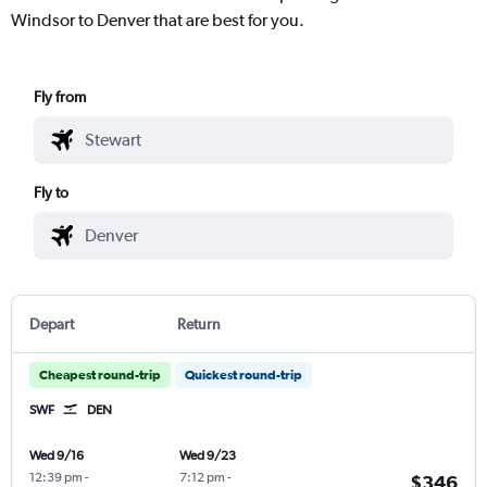
Windsor to Denver that are best for you.
Fly from
Fly to
Depart
Return
Cheapest round-trip
Quickest round-trip
SWF
DEN
Wed 9/16
Wed 9/23
12:39 pm
-
7:12 pm
-
$346