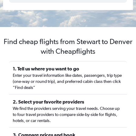
Find cheap flights from Stewart to Denver
with Cheapflights
1. Tell us where you want to go
Enter your travel information like dates, passengers, trip type
(one-way or round trip), and preferred cabin class then click
“Find deals”
2. Select your favorite providers
We find the providers serving your travel needs. Choose up
to four travel providers to compare side-by-side for flights,
hotels, or car rentals.
3. Compare prices and book