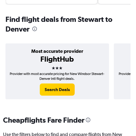
Find flight deals from Stewart to
Denver
Most accurate provider
FlightHub
3 stars
Provider with most accurate pricing for New Windsor Stewart-
Provider m
Denver Intl flight deals.
Search Deals
Cheapflights Fare Finder
Use the filters below to find and compare flights from New