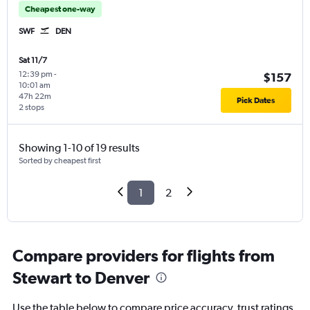
Cheapest one-way
SWF
DEN
Sat 11/7
12:39 pm
-
$157
10:01 am
47h 22m
Pick Dates
2 stops
Showing 1-10 of 19 results
Sorted by cheapest first
1
2
Compare providers for flights from
Stewart to Denver
Use the table below to compare price accuracy, trust ratings,