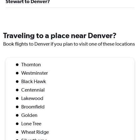
Stewart to Denver?
Traveling to a place near Denver?
Book flights to Denver if you plan to visit one of these locations
Thornton
Westminster
Black Hawk
Centennial
Lakewood
Broomfield
Golden
Lone Tree
Wheat Ridge