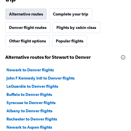
Alternative routes
Complete your trip
Denver flight routes
Flights by cabin class
Other flight options
Popular flights
Alternative routes for Stewart to Denver
Newark to Denver flights
John F Kennedy Intl to Denver flights
LaGuardia to Denver flights
Buffalo to Denver flights
Syracuse to Denver flights
Albany to Denver flights
Rochester to Denver flights
Newark to Aspen flights