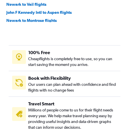
Newark to Vail flights
John F Kennedy Intl to Aspen flights
Newark to Montrose flights
John F Kennedy Intl to Colorado Springs flights
John F Kennedy Intl to Vail flights
LaGuardia to Colorado Springs flights
100% Free
LaGuardia to Vail flights
Cheapflights is completely free to use, so you can
Newark to Colorado Springs flights
start saving the moment you arrive.
Newark to Hayden flights
LaGuardia to Montrose flights
Book with Flexibility
Our users can plan ahead with confidence and find
Newark to Durango flights
flights with no change fees
White Plains to Denver flights
Newark to Grand Junction flights
Travel Smart
LaGuardia to Hayden flights
Millions of people come to us for their flight needs
every year. We help make travel planning easy by
Buffalo to Colorado Springs flights
providing useful insights and data-driven graphs
Ithaca to Denver flights
that can inform your decisions.