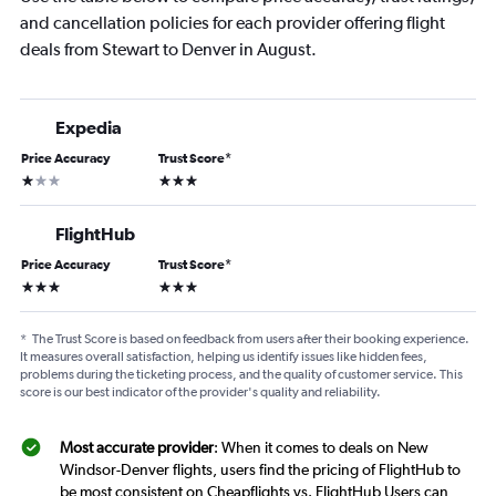
and cancellation policies for each provider offering flight
deals from Stewart to Denver in August.
Expedia
Price Accuracy
Trust Score
*
1 star
3 stars
FlightHub
Price Accuracy
Trust Score
*
3 stars
3 stars
*
The Trust Score is based on feedback from users after their booking experience.
It measures overall satisfaction, helping us identify issues like hidden fees,
problems during the ticketing process, and the quality of customer service. This
score is our best indicator of the provider's quality and reliability.
Most accurate provider
: When it comes to deals on New
Windsor-Denver flights, users find the pricing of FlightHub to
be most consistent on Cheapflights vs. FlightHub Users can