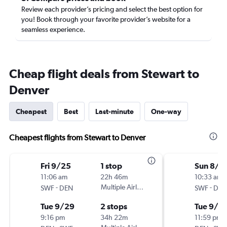
Review each provider’s pricing and select the best option for
you! Book through your favorite provider’s website for a
seamless experience.
Cheap flight deals from Stewart to
Denver
Cheapest
Best
Last-minute
One-way
Cheapest flights from Stewart to Denver
Fri 9/25
1 stop
Sun 8/3
11:06 am
22h 46m
10:33 am
-
Multiple Airlines
-
SWF
DEN
SWF
DEN
Tue 9/29
2 stops
Tue 9/1
9:16 pm
34h 22m
11:59 pm