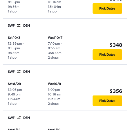
8:15 pm
10:16 am
9h 36m
13h 04m
Pick Dates
1 stop
1 stop
SWF
DEN
Sat 10/3
Wed 10/7
12:39 pm
-
7:10 pm
-
$348
8:15 pm
8:55 am
9h 36m
35h 45m
Pick Dates
1 stop
2 stops
SWF
DEN
Sat 8/29
Wed 9/9
12:05 pm
-
1:00 pm
-
$356
9:49 pm
10:16 am
11h 44m
19h 16m
Pick Dates
1 stop
2 stops
SWF
DEN