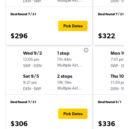
-
Multiple Airlines
-
DEN
SWF
DEN
SWF
Deal found 7/31
Deal found 7/31
Pick Dates
$296
$322
Wed 9/2
1 stop
Mon 10/
12:05 pm
11h 44m
7:01 pm
-
Multiple Airlines
-
SWF
DEN
SWF
DEN
Sat 9/5
2 stops
Thu 10/
9:21 pm
19h 19m
11:59 pm
-
Multiple Airlines
-
DEN
SWF
DEN
SWF
Deal found 7/31
Deal found 8/1
Pick Dates
$306
$336