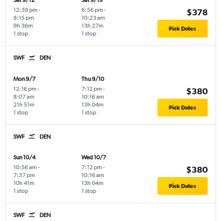
Sat 9/12
Sat 9/19
12:39 pm
-
6:56 pm
-
$378
8:15 pm
10:23 am
9h 36m
13h 27m
Pick Dates
1 stop
1 stop
SWF
DEN
Mon 9/7
Thu 9/10
12:16 pm
-
7:12 pm
-
$380
8:07 am
10:16 am
21h 51m
13h 04m
Pick Dates
1 stop
1 stop
SWF
DEN
Sun 10/4
Wed 10/7
10:56 am
-
7:12 pm
-
$380
7:37 pm
10:16 am
10h 41m
13h 04m
Pick Dates
1 stop
1 stop
SWF
DEN