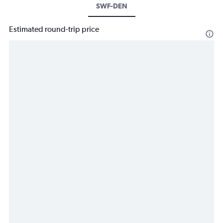
SWF-DEN
Estimated round-trip price