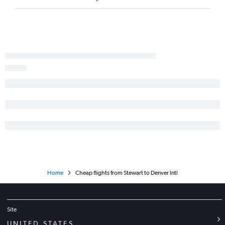
Rochester to Colorado Springs flights
Syracuse to Colorado Springs flights
Islip to Denver flights
Albany to Colorado Springs flights
Albany to Aspen flights
Rochester to Aspen flights
Elmira to Denver flights
Syracuse to Grand Junction flights
Rochester to Grand Junction flights
Home
Cheap flights from Stewart to Denver Intl
Site
UNITED STATES