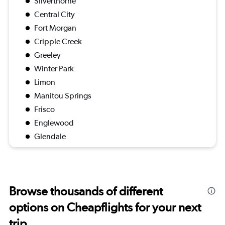
Silverthorne
Central City
Fort Morgan
Cripple Creek
Greeley
Winter Park
Limon
Manitou Springs
Frisco
Englewood
Glendale
Browse thousands of different
options on Cheapflights for your next
trip