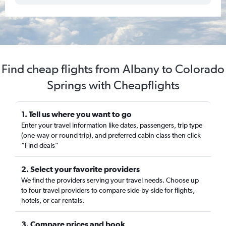
Find cheap flights from Albany to Colorado
Springs with Cheapflights
1. Tell us where you want to go
Enter your travel information like dates, passengers, trip type
(one-way or round trip), and preferred cabin class then click
“Find deals”
2. Select your favorite providers
We find the providers serving your travel needs. Choose up
to four travel providers to compare side-by-side for flights,
hotels, or car rentals.
3. Compare prices and book