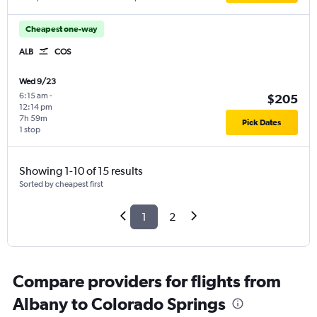
Cheapest one-way
ALB
COS
Wed 9/23
6:15 am
-
$205
12:14 pm
7h 59m
Pick Dates
1 stop
Showing 1-10 of 15 results
Sorted by cheapest first
1
2
Compare providers for flights from
Albany to Colorado Springs