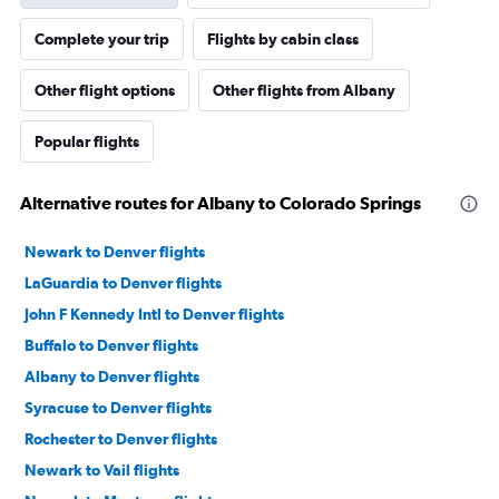
Complete your trip
Flights by cabin class
Other flight options
Other flights from Albany
Popular flights
Alternative routes for Albany to Colorado Springs
Newark to Denver flights
LaGuardia to Denver flights
John F Kennedy Intl to Denver flights
Buffalo to Denver flights
Albany to Denver flights
Syracuse to Denver flights
Rochester to Denver flights
Newark to Vail flights