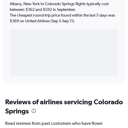
Albany, New York to Colorado Springs flights typically cost
between $362 and $592 in September.
The cheapest round-trip price found within the last 5 days was
$369 on United Airlines (Sep 5-Sep 11).
Reviews of airlines servicing Colorado
Springs
Read reviews from past customers who have flown