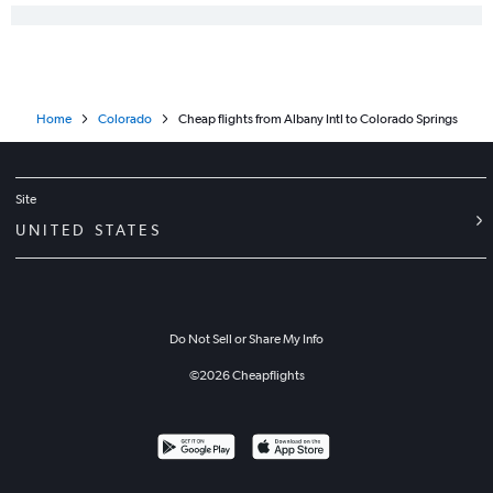
Home
Colorado
Cheap flights from Albany Intl to Colorado Springs
Site
UNITED STATES
Do Not Sell or Share My Info
©
2026
Cheapflights