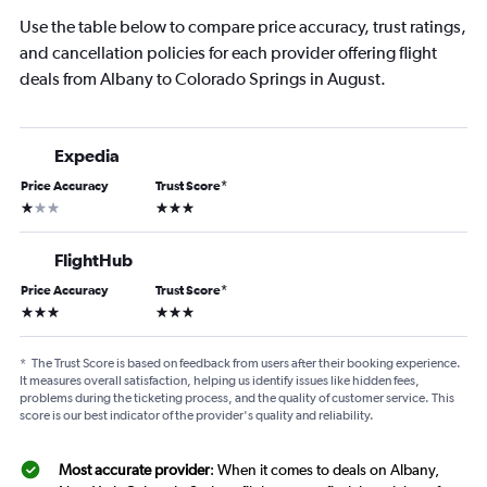
Use the table below to compare price accuracy, trust ratings,
and cancellation policies for each provider offering flight
deals from Albany to Colorado Springs in August.
Expedia
Price Accuracy
Trust Score
*
1 star
3 stars
FlightHub
Price Accuracy
Trust Score
*
3 stars
3 stars
*
The Trust Score is based on feedback from users after their booking experience.
It measures overall satisfaction, helping us identify issues like hidden fees,
problems during the ticketing process, and the quality of customer service. This
score is our best indicator of the provider's quality and reliability.
Most accurate provider
: When it comes to deals on Albany,