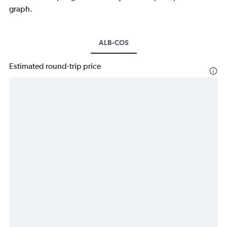
graph.
ALB-COS
Estimated round-trip price