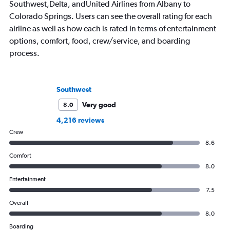
Southwest,Delta, andUnited Airlines from Albany to
Colorado Springs. Users can see the overall rating for each
airline as well as how each is rated in terms of entertainment
options, comfort, food, crew/service, and boarding
process.
Southwest
Very good
8.0
4,216 reviews
Crew
8.6
Comfort
8.0
Entertainment
7.5
Overall
8.0
Boarding