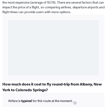
the most expensive (average of $574). There are several factors that can
impact the price of a flight, so comparing airlines, departure airports and
flight times can provide users with more options.
How much does it cost to fly round-trip from Albany, New
York to Colorado Springs?
Airfare is
typical
for this route at the moment.