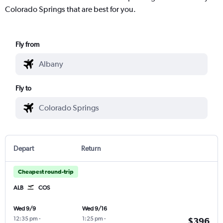
Colorado Springs that are best for you.
Fly from
Fly to
Depart
Return
Cheapest round-trip
ALB
COS
Wed 9/9
Wed 9/16
12:35 pm
-
1:25 pm
-
$396