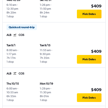
Wed 10/28
Sat 10/31
6:10 am
-
1:26 pm
-
$409
12:30 pm
11:50 pm
8h 20m
8h 24m
Pick Dates
1 stop
1 stop
Quickest round-trip
ALB
COS
Tue 9/1
Tue 9/15
8:00 am
-
11:55 am
-
$409
1:17 pm
9:30 pm
7h 17m
7h 35m
Pick Dates
1 stop
1 stop
ALB
COS
Thu 10/15
Mon 10/19
6:00 am
-
1:29 pm
-
$409
10:55 am
11:30 pm
6h 55m
8h 01m
Pick Dates
1 stop
1 stop