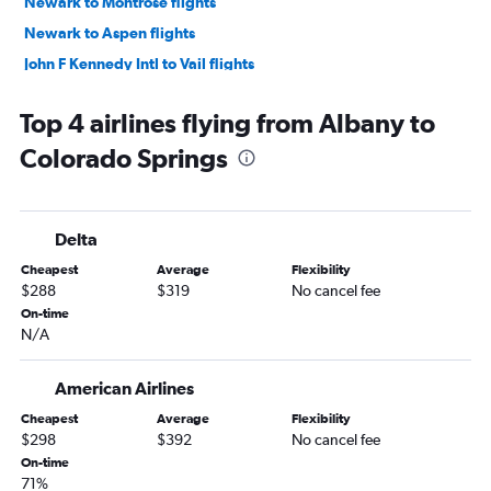
Newark to Montrose flights
Newark to Aspen flights
John F Kennedy Intl to Vail flights
Newark to Colorado Springs flights
Top 4 airlines flying from Albany to
LaGuardia to Colorado Springs flights
Colorado Springs
John F Kennedy Intl to Colorado Springs flights
LaGuardia to Montrose flights
John F Kennedy Intl to Aspen flights
Delta
LaGuardia to Vail flights
Cheapest
Average
Flexibility
Newark to Hayden flights
$288
$319
No cancel fee
Stewart to Denver flights
On-time
N/A
White Plains to Denver flights
Newark to Durango flights
American Airlines
Buffalo to Colorado Springs flights
Cheapest
Average
Flexibility
Rochester to Colorado Springs flights
$298
$392
No cancel fee
Newark to Grand Junction flights
On-time
71%