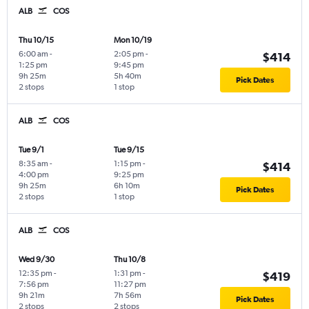
ALB
COS
Thu 10/15
Mon 10/19
6:00 am
-
2:05 pm
-
$414
1:25 pm
9:45 pm
9h 25m
5h 40m
Pick Dates
2 stops
1 stop
ALB
COS
Tue 9/1
Tue 9/15
8:35 am
-
1:15 pm
-
$414
4:00 pm
9:25 pm
9h 25m
6h 10m
Pick Dates
2 stops
1 stop
ALB
COS
Wed 9/30
Thu 10/8
12:35 pm
-
1:31 pm
-
$419
7:56 pm
11:27 pm
9h 21m
7h 56m
Pick Dates
2 stops
2 stops