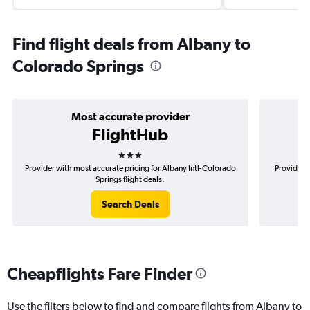
Find flight deals from Albany to
Colorado Springs
Most accurate provider
FlightHub
3 stars
Provider with most accurate pricing for Albany Intl-Colorado
Provider m
Springs flight deals.
Search Deals
Cheapflights Fare Finder
Use the filters below to find and compare flights from Albany to