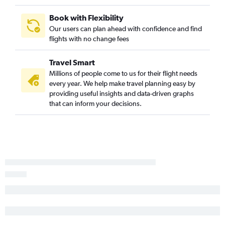
Book with Flexibility
Our users can plan ahead with confidence and find
flights with no change fees
Travel Smart
Millions of people come to us for their flight needs
every year. We help make travel planning easy by
providing useful insights and data-driven graphs
that can inform your decisions.