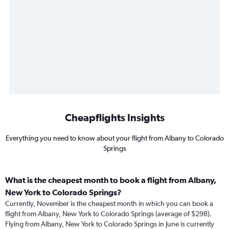
Cheapflights Insights
Everything you need to know about your flight from Albany to Colorado
Springs
What is the cheapest month to book a flight from Albany,
New York to Colorado Springs?
Currently, November is the cheapest month in which you can book a
flight from Albany, New York to Colorado Springs (average of $298).
Flying from Albany, New York to Colorado Springs in June is currently