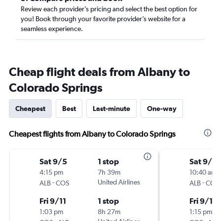
Review each provider’s pricing and select the best option for
you! Book through your favorite provider’s website for a
seamless experience.
Cheap flight deals from Albany to
Colorado Springs
Cheapest
Best
Last-minute
One-way
Cheapest flights from Albany to Colorado Springs
Sat 9/5
1 stop
Sat 9/5
4:15 pm
7h 39m
10:40 am
-
United Airlines
-
ALB
COS
ALB
COS
Fri 9/11
1 stop
Fri 9/11
1:03 pm
8h 27m
1:15 pm