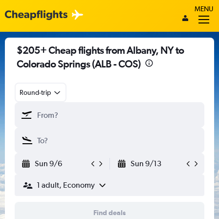
MENU
$205+ Cheap flights from Albany, NY to
Colorado Springs (ALB - COS)
Round-trip
Sun 9/6
Sun 9/13
1 adult, Economy
Find deals