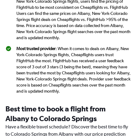
New York-Colorado Springs flights, users find the pricing of
FlightHub to be most consistent on Cheapflights vs. FlightHub
Users can find the same prices on Albany, New York-Colorado
Springs flight deals on Cheapflights vs. FlightHub >95% of the
time. Price accuracy is based on data collected from Albany,
New York-Colorado Springs flight searches over the past month
and is updated monthly.
Most trusted provider
: When it comes to deals on Albany, New
York-Colorado Springs flights, Cheapflights users trust
FlightHub the most. FlightHub has received a user feedback
score of 3 out of 3 stars (3 being the best), meaning they have
been trusted the most by Cheapflights users looking for Albany,
New York-Colorado Springs flight deals. Provider user feedback
score is based on Cheapflights searches over the past month
and is updated monthly.
Best time to book a flight from
Albany to Colorado Springs
Have a flexible travel schedule? Discover the best time to fly
to Colorado Springs from Albany with our price prediction