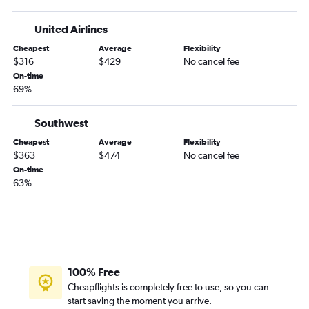
Ithaca to Denver flights
LaGuardia to Hayden flights
United Airlines
Albany to Aspen flights
Cheapest
Average
Flexibility
Syracuse to Colorado Springs flights
$316
$429
No cancel fee
On-time
Islip to Denver flights
69%
Elmira to Denver flights
Rochester to Aspen flights
Southwest
Binghamton to Denver flights
Cheapest
Average
Flexibility
$363
$474
No cancel fee
On-time
63%
100% Free
Cheapflights is completely free to use, so you can
start saving the moment you arrive.