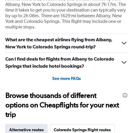
Albany, New York to Colorado Springs in about 7h 17m. The
time it takes to get you to your destination can typically vary
by up to 2h 08m. There are 1629 mi between Albany, New
York and Colorado Springs. This flight may include one or
multiple stops.
What are the cheapest airlines flying from Albany,
New York to Colorado Springs round-trip?
Can I find deals for flights from Albany to Colorado
Springs that include hotel bookings?
See more FAQs
Browse thousands of different
options on Cheapflights for your next
trip
Alternative routes
Colorado Springs flight routes