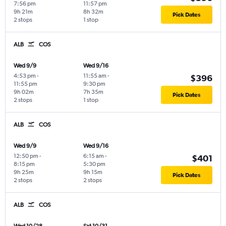
7:56 pm
11:57 pm
9h 21m
8h 32m
Pick Dates
2 stops
1 stop
ALB
COS
Wed 9/9
Wed 9/16
4:53 pm
-
11:55 am
-
$396
11:55 pm
9:30 pm
9h 02m
7h 35m
Pick Dates
2 stops
1 stop
ALB
COS
Wed 9/9
Wed 9/16
12:50 pm
-
6:15 am
-
$401
8:15 pm
5:30 pm
9h 25m
9h 15m
Pick Dates
2 stops
2 stops
ALB
COS