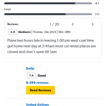
8.1
Food
7.0
1
/
20
Reviews
2.0
Mediocre
Thomas
,
Dec 2025
SEA
-
DEN
Plane two hours late in leaving 1:00 pm west coat time
got home next day at 2:45am most car rental places are
closed and don’t open till 5am
Delta
Good
7.8
8,499 reviews
Read Reviews
United Airlines