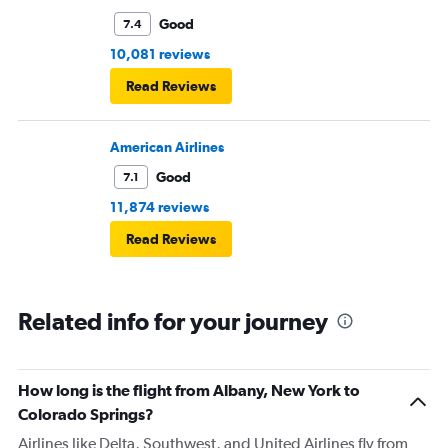
Good
7.4
10,081 reviews
Read Reviews
American Airlines
Good
7.1
11,874 reviews
Read Reviews
Related info for your journey
How long is the flight from Albany, New York to
Colorado Springs?
Airlines like Delta, Southwest, and United Airlines fly from