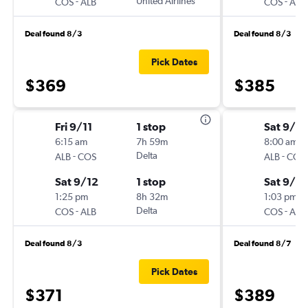
-
United Airlines
-
COS
ALB
COS
ALB
Deal found 8/3
Deal found 8/3
Pick Dates
$369
$385
Fri 9/11
1 stop
Sat 9/5
6:15 am
7h 59m
8:00 am
-
Delta
-
ALB
COS
ALB
COS
Sat 9/12
1 stop
Sat 9/12
1:25 pm
8h 32m
1:03 pm
-
Delta
-
COS
ALB
COS
ALB
Deal found 8/3
Deal found 8/7
Pick Dates
$371
$389