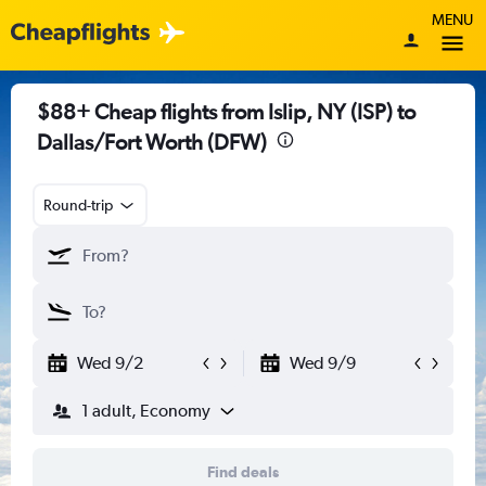
MENU
$88+ Cheap flights from Islip, NY (ISP) to
Dallas/Fort Worth (DFW)
Round-trip
Wed 9/2
Wed 9/9
1 adult, Economy
Find deals