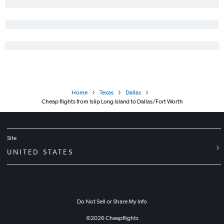
Home
Texas
Dallas
Cheap flights from Islip Long Island to Dallas/Fort Worth
Site
UNITED STATES
Do Not Sell or Share My Info
©
2026
Cheapflights