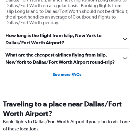
Dallas/Fort Worth on a regular basis. Booking flights from
Islip Long Island to Dallas/Fort Worth should not be difficult;
the airport handles an average of 0 outbound flights to
Dallas/Fort Worth per day.
How long is the flight from Islip, New York to
Dallas/Fort Worth Airport?
What are the cheapest airlines flying from Islip,
New York to Dallas/Fort Worth Airport round-trip?
See more FAQs
Traveling to a place near Dallas/Fort
Worth Airport?
Book flights to Dallas/Fort Worth Airport if you plan to visit one
of these locations