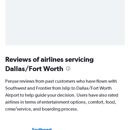
Reviews of airlines servicing
Dallas/Fort Worth
Peruse reviews from past customers who have flown with
Southwest and Frontier from Islip to Dallas/Fort Worth
Airport to help guide your decision. Users have also rated
airlines in terms of entertainment options, comfort, food,
crew/service, and boarding process.
Southwest