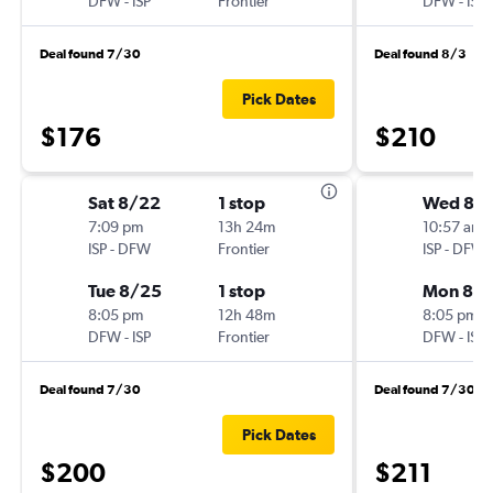
DFW
-
ISP
Frontier
DFW
-
ISP
Deal found 7/30
Deal found 8/3
Pick Dates
$176
$210
Sat 8/22
1 stop
Wed 8/
7:09 pm
13h 24m
10:57 am
ISP
-
DFW
Frontier
ISP
-
DFW
Tue 8/25
1 stop
Mon 8/3
8:05 pm
12h 48m
8:05 pm
DFW
-
ISP
Frontier
DFW
-
ISP
Deal found 7/30
Deal found 7/30
Pick Dates
$200
$211