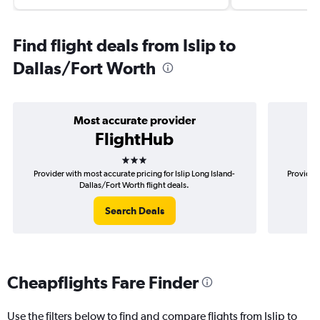
Find flight deals from Islip to
Dallas/Fort Worth
Most accurate provider
FlightHub
3 stars
Provider with most accurate pricing for Islip Long Island-
Provider 
Dallas/Fort Worth flight deals.
Search Deals
Cheapflights Fare Finder
Use the filters below to find and compare flights from Islip to