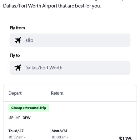
Dallas/Fort Worth Airport that are best for you.
Fly from
Fly to
Depart
Return
Cheapest round-trip
ISP
DFW
Thu 8/27
Mon 8/31
10:57 am
-
10:08 am
-
$176