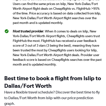
Users can find the same prices on Islip, New York-Dallas/Fort
Worth Airport flight deals on Cheapflights vs. FlightHub >95%
of the time. Price accuracy is based on data collected from Islip,
New York-Dallas/Fort Worth Airport flight searches over the
past month and is updated monthly.
Most trusted provider
: When it comes to deals on Islip, New
York-Dallas/Fort Worth Airport flights, Cheapflights users trust
FlightHub the most. FlightHub has received a user feedback
score of 3 out of 3 stars (3 being the best), meaning they have
been trusted the most by Cheapflights users looking for Islip,
New York-Dallas/Fort Worth Airport flight deals. Provider user
feedback score is based on Cheapflights searches over the past
month and is updated monthly.
Best time to book a flight from Islip to
Dallas/Fort Worth
Have a flexible travel schedule? Discover the best time to fly
to Dallas/Fort Worth from Islip with our price prediction
graph.