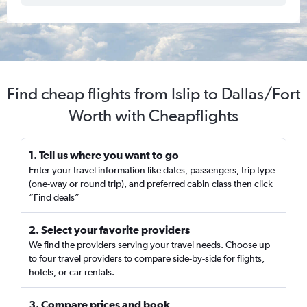
Find cheap flights from Islip to Dallas/Fort
Worth with Cheapflights
1. Tell us where you want to go
Enter your travel information like dates, passengers, trip type
(one-way or round trip), and preferred cabin class then click
“Find deals”
2. Select your favorite providers
We find the providers serving your travel needs. Choose up
to four travel providers to compare side-by-side for flights,
hotels, or car rentals.
3. Compare prices and book