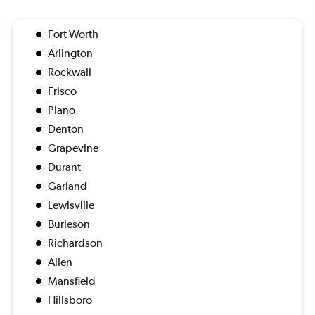
Fort Worth
Arlington
Rockwall
Frisco
Plano
Denton
Grapevine
Durant
Garland
Lewisville
Burleson
Richardson
Allen
Mansfield
Hillsboro