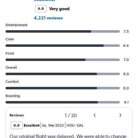
Very good
8.0
4,221 reviews
Entertainment
7.5
Crew
8.6
Food
7.0
Overall
8.0
Comfort
8.0
Boarding
8.1
1
/
20
Reviews
8.0
Excellent
Ila
,
Mar 2025
HOU
-
DAL
Our original flight was delayed. We were able to change