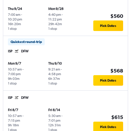
Thu 9/24
Mon 9/28
7:00 am
-
4:40 pm
-
$560
10:20 pm
11:22 pm
16h 20m
29h 42m
Pick Dates
1 stop
1 stop
Quickest round-trip
ISP
DFW
Mon 9/7
Thu 9/10
10:57 am
-
9:21 am
-
$568
7:00 pm
4:58 pm
9h 03m
6h 37m
Pick Dates
1 stop
1 stop
ISP
DFW
Fri 8/7
Fri 8/14
10:57 am
-
5:30 am
-
$615
7:15 pm
7:01 pm
9h 18m
12h 31m
Pick Dates
1 stop
1 stop