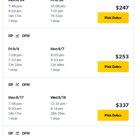
Mon 8/24
Fri 8/28
7:46 pm
-
10:08 am
-
$247
9:03 am
7:01 pm
14h 17m
7h 53m
Pick Dates
1 stop
1 stop
ISP
DFW
Fri 9/4
Mon 9/7
7:09 pm
-
8:05 pm
-
$253
7:33 am
9:53 am
13h 24m
12h 48m
Pick Dates
1 stop
1 stop
ISP
DFW
Mon 8/17
Wed 8/19
7:46 pm
-
12:35 pm
-
$337
9:03 am
6:14 pm
14h 17m
28h 39m
Pick Dates
1 stop
1 stop
ISP
DFW