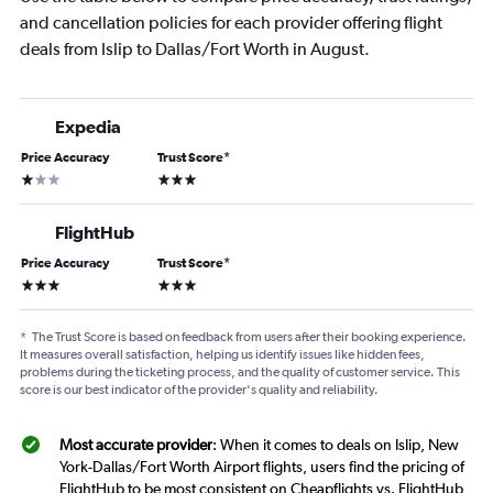
and cancellation policies for each provider offering flight
deals from Islip to Dallas/Fort Worth in August.
Expedia
Price Accuracy
Trust Score
*
1 star
3 stars
FlightHub
Price Accuracy
Trust Score
*
3 stars
3 stars
*
The Trust Score is based on feedback from users after their booking experience.
It measures overall satisfaction, helping us identify issues like hidden fees,
problems during the ticketing process, and the quality of customer service. This
score is our best indicator of the provider's quality and reliability.
Most accurate provider
: When it comes to deals on Islip, New
York-Dallas/Fort Worth Airport flights, users find the pricing of
FlightHub to be most consistent on Cheapflights vs. FlightHub