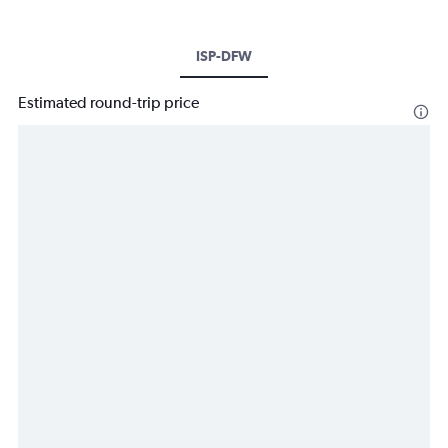
ISP-DFW
Estimated round-trip price