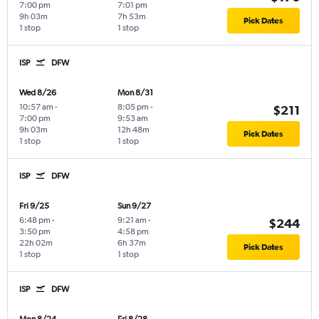
7:00 pm
7:01 pm
9h 03m
7h 53m
Pick Dates
1 stop
1 stop
ISP
DFW
Wed 8/26
Mon 8/31
10:57 am
-
8:05 pm
-
$211
7:00 pm
9:53 am
9h 03m
12h 48m
Pick Dates
1 stop
1 stop
ISP
DFW
Fri 9/25
Sun 9/27
6:48 pm
-
9:21 am
-
$244
3:50 pm
4:58 pm
22h 02m
6h 37m
Pick Dates
1 stop
1 stop
ISP
DFW