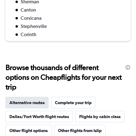
Sherman
Canton
Corsicana
Stephenville
Corinth
Browse thousands of different
options on Cheapflights for your next
trip
Alternative routes
Complete your trip
Dallas/Fort Worth flight routes
Flights by cabin class
Other flight options
Other flights from Islip