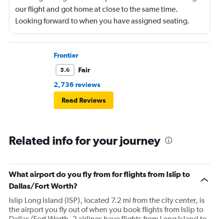
our flight and got home at close to the same time.
Looking forward to when you have assigned seating.
Frontier
Fair
5.6
2,736 reviews
Read Reviews
Related info for your journey
What airport do you fly from for flights from Islip to
Dallas/Fort Worth?
Islip Long Island (ISP), located 7.2 mi from the city center, is
the airport you fly out of when you book flights from Islip to
Dallas/Fort Worth. 2 airlines have flights from Long Island to