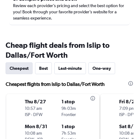
Review each provider’s pricing and select the best option for
you! Book through your favorite provider’s website for a
seamless experience.
Cheap flight deals from Islip to
Dallas/Fort Worth
Cheapest
Best
Last-minute
One-way
Cheapest flights from Islip to Dallas/Fort Worth
Thu 8/27
1 stop
Fri 8/28
10:57 am
9h 03m
7:09 pm
ISP
-
DFW
Frontier
ISP
-
DFW
Mon 8/31
1 stop
Sat 8/2
10:08 am
7h 53m
10:08 am