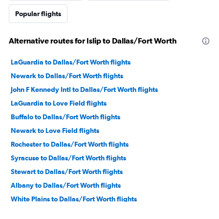
Popular flights
Alternative routes for Islip to Dallas/Fort Worth
LaGuardia to Dallas/Fort Worth flights
Newark to Dallas/Fort Worth flights
John F Kennedy Intl to Dallas/Fort Worth flights
LaGuardia to Love Field flights
Buffalo to Dallas/Fort Worth flights
Newark to Love Field flights
Rochester to Dallas/Fort Worth flights
Syracuse to Dallas/Fort Worth flights
Stewart to Dallas/Fort Worth flights
Albany to Dallas/Fort Worth flights
White Plains to Dallas/Fort Worth flights
Rochester to Love Field flights