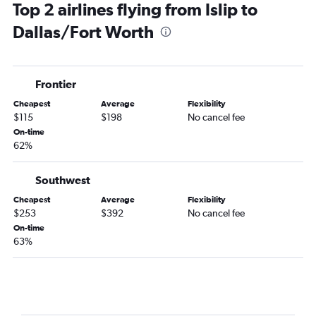
Top 2 airlines flying from Islip to
Binghamton to Dallas/Fort Worth flights
Dallas/Fort Worth
Stewart to Love Field flights
Frontier
Cheapest
Average
Flexibility
$115
$198
No cancel fee
On-time
62%
Southwest
Cheapest
Average
Flexibility
$253
$392
No cancel fee
On-time
63%