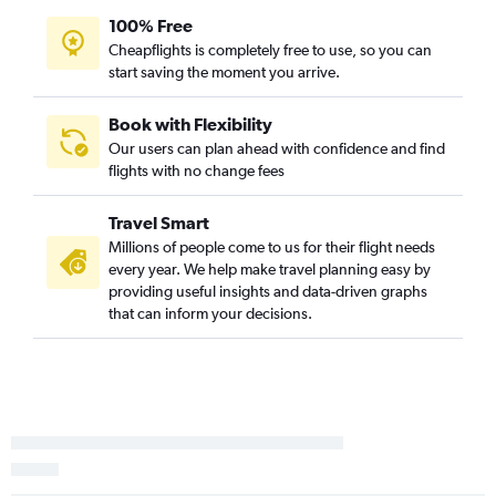
100% Free
Cheapflights is completely free to use, so you can
start saving the moment you arrive.
Book with Flexibility
Our users can plan ahead with confidence and find
flights with no change fees
Travel Smart
Millions of people come to us for their flight needs
every year. We help make travel planning easy by
providing useful insights and data-driven graphs
that can inform your decisions.