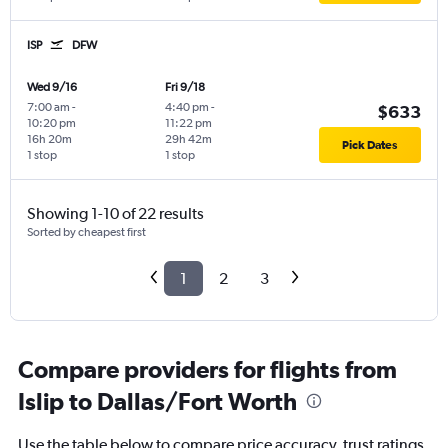
ISP
DFW
Wed 9/16
Fri 9/18
7:00 am
-
4:40 pm
-
$633
10:20 pm
11:22 pm
16h 20m
29h 42m
Pick Dates
1 stop
1 stop
Showing 1-10 of 22 results
Sorted by cheapest first
1
2
3
Compare providers for flights from
Islip to Dallas/Fort Worth
Use the table below to compare price accuracy, trust ratings,