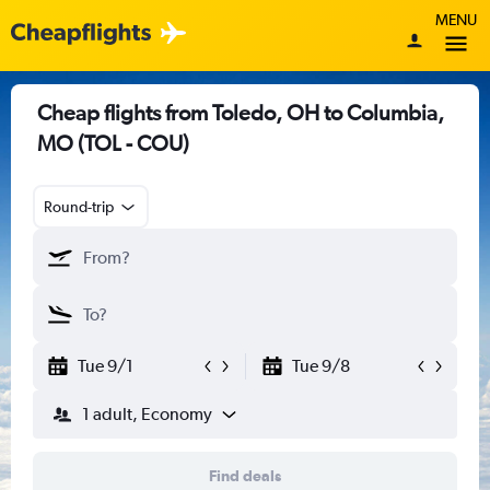
MENU
Cheap flights from Toledo, OH to Columbia,
MO (TOL - COU)
Round-trip
Tue 9/1
Tue 9/8
1 adult, Economy
Find deals