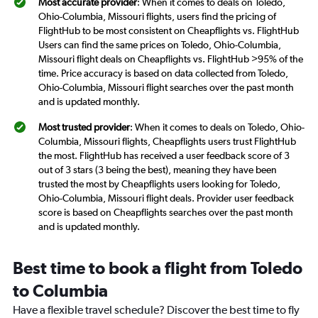
Most accurate provider
: When it comes to deals on Toledo,
Ohio-Columbia, Missouri flights, users find the pricing of
FlightHub to be most consistent on Cheapflights vs. FlightHub
Users can find the same prices on Toledo, Ohio-Columbia,
Missouri flight deals on Cheapflights vs. FlightHub >95% of the
time. Price accuracy is based on data collected from Toledo,
Ohio-Columbia, Missouri flight searches over the past month
and is updated monthly.
Most trusted provider
: When it comes to deals on Toledo, Ohio-
Columbia, Missouri flights, Cheapflights users trust FlightHub
the most. FlightHub has received a user feedback score of 3
out of 3 stars (3 being the best), meaning they have been
trusted the most by Cheapflights users looking for Toledo,
Ohio-Columbia, Missouri flight deals. Provider user feedback
score is based on Cheapflights searches over the past month
and is updated monthly.
Best time to book a flight from Toledo
to Columbia
Have a flexible travel schedule? Discover the best time to fly