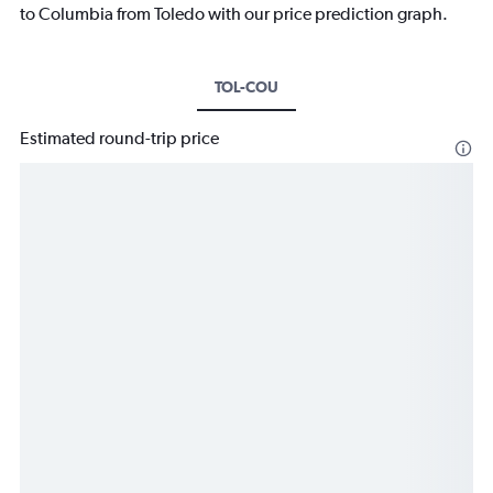
to Columbia from Toledo with our price prediction graph.
TOL-COU
Estimated round-trip price