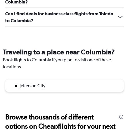
Columbia?
Can I find deals for business class flights from Toledo
to Columbia?
Traveling to a place near Columbia?
Book flights to Columbia if you plan to visit one of these
locations
Jefferson City
Browse thousands of different
options on Cheapflights for your next