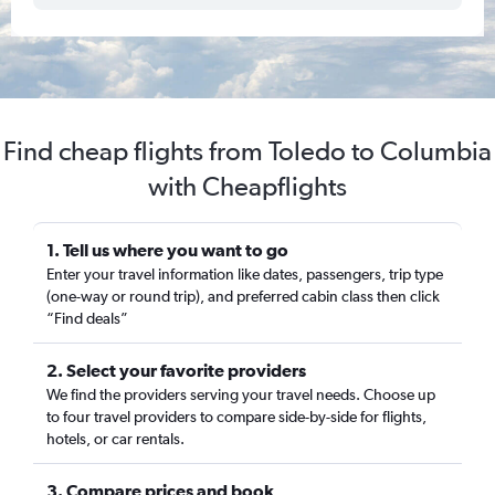
Find cheap flights from Toledo to Columbia
with Cheapflights
1. Tell us where you want to go
Enter your travel information like dates, passengers, trip type
(one-way or round trip), and preferred cabin class then click
“Find deals”
2. Select your favorite providers
We find the providers serving your travel needs. Choose up
to four travel providers to compare side-by-side for flights,
hotels, or car rentals.
3. Compare prices and book