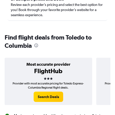
Review each provider’s pricing and select the best option for
you! Book through your favorite provider’s website for a
seamless experience.
Find flight deals from Toledo to
Columbia
Most accurate provider
FlightHub
3 stars
Provider with most accurate pricing for Toledo Express-
Provide
Columbia Regional flight deals.
Search Deals