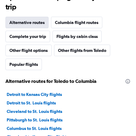
trip
Alternative routes
Columbia flight routes
Complete your trip
Flights by cabin class
Other flight options
Other flights from Toledo
Popular flights
Alternative routes for Toledo to Columbia
Detroit to Kansas City flights
Detroit to St. Louis flights
Cleveland to St. Louis flights
Pittsburgh to St. Louis flights
Columbus to St. Louis flights