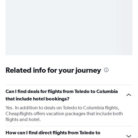
Related info for your journey
Can I find deals for flights from Toledo to Columbia
that include hotel bookings?
Yes. In addition to deals on Toledo to Columbia flights,
Cheapflights offers vacation packages that include both
flights and hotel.
How can I find direct flights from Toledo to