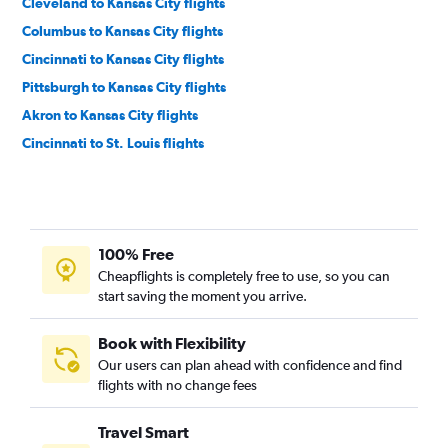
Cleveland to Kansas City flights
Columbus to Kansas City flights
Cincinnati to Kansas City flights
Pittsburgh to Kansas City flights
Akron to Kansas City flights
Cincinnati to St. Louis flights
Detroit to Springfield flights
Dayton to Kansas City flights
Pittsburgh to Springfield flights
100% Free
Cincinnati to Springfield flights
Cheapflights is completely free to use, so you can
Columbus to Springfield flights
start saving the moment you arrive.
Akron to St. Louis flights
Pittsburgh to Joplin flights
Book with Flexibility
Our users can plan ahead with confidence and find
Dayton to St. Louis flights
flights with no change fees
Detroit to Columbia flights
Akron to Springfield flights
Travel Smart