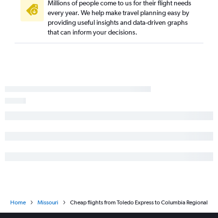
Dayton to Columbia flights
Millions of people come to us for their flight needs
every year. We help make travel planning easy by
Toledo to Kansas City flights
providing useful insights and data-driven graphs
Toledo to St. Louis flights
that can inform your decisions.
Dayton to Quincy flights
Huntington to Springfield flights
Huntington to Kansas City flights
Toledo to Springfield flights
Home
Missouri
Cheap flights from Toledo Express to Columbia Regional