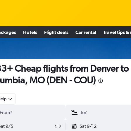
ackages
Hotels
Flight deals
Car rental
Travel tips &
3+ Cheap flights from Denver to
umbia, MO (DEN - COU)
trip
Sat 9/5
Sat 9/12