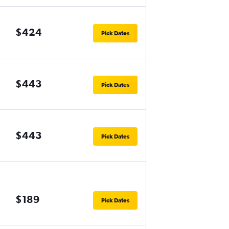
$424
Pick Dates
$443
Pick Dates
$443
Pick Dates
$189
Pick Dates