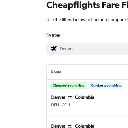
Cheapflights Fare F
Use the filters below to find and compare 
Fly from
Route
Cheapest round-trip
Quickest round-trip
Denver
Columbia
Denver Intl
Columbia Regional
DEN
-
COU
Denver
Columbia