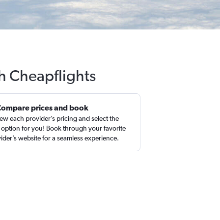
h Cheapflights
Compare prices and book
ew each provider’s pricing and select the
 option for you! Book through your favorite
ider’s website for a seamless experience.