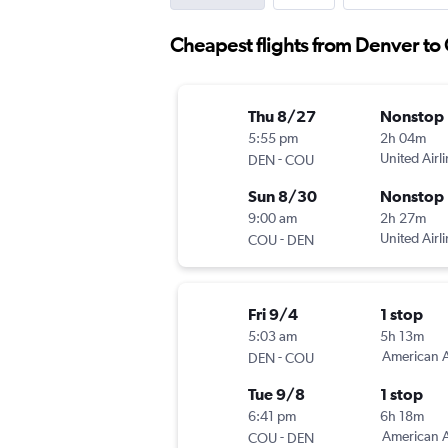
Cheapest flights from Denver to
Thu 8/27
Nonstop
5:55 pm
2h 04m
-
United Airl
DEN
COU
Sun 8/30
Nonstop
9:00 am
2h 27m
-
United Airl
COU
DEN
Fri 9/4
1 stop
5:03 am
5h 13m
-
American A
DEN
COU
Tue 9/8
1 stop
6:41 pm
6h 18m
-
American A
COU
DEN