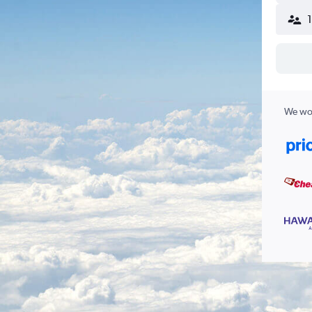
We wor