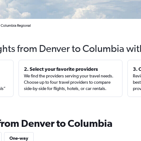
to Columbia Regional
ights from Denver to Columbia wit
2. Select your favorite providers
3. 
We find the providers serving your travel needs.
Revi
,
Choose up to four travel providers to compare
best
als”
side-by-side for flights, hotels, or car rentals.
prov
 from Denver to Columbia
One-way