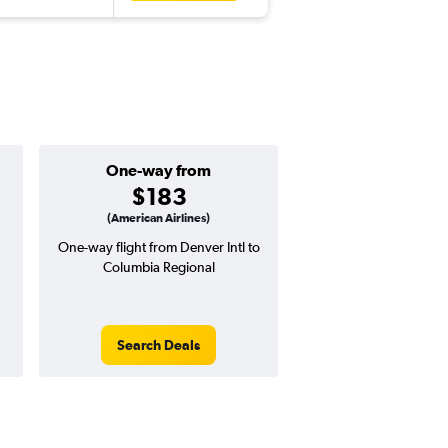
One-way from
Popular i
$183
July
(American Airlines)
One-way flight from Denver Intl to
Highest demand for flig
Columbia Regional
searches. 15% potential
price ($64 potential i
avg. RT price
Search Deals
Search Dea