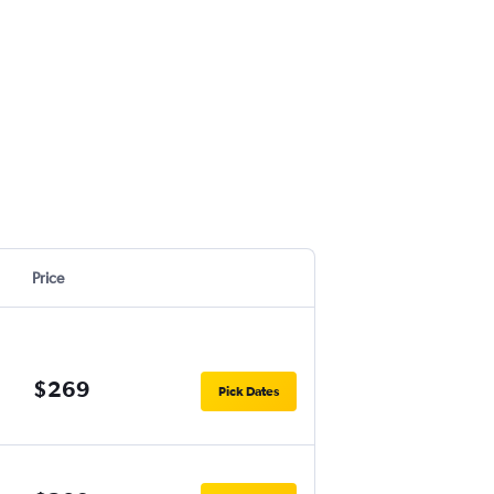
Price
$269
Pick Dates