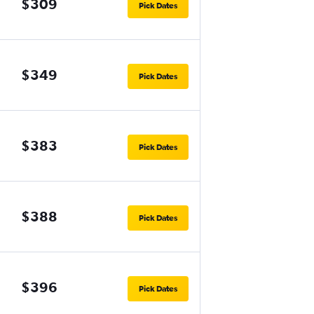
$309
Pick Dates
$349
Pick Dates
$383
Pick Dates
$388
Pick Dates
$396
Pick Dates