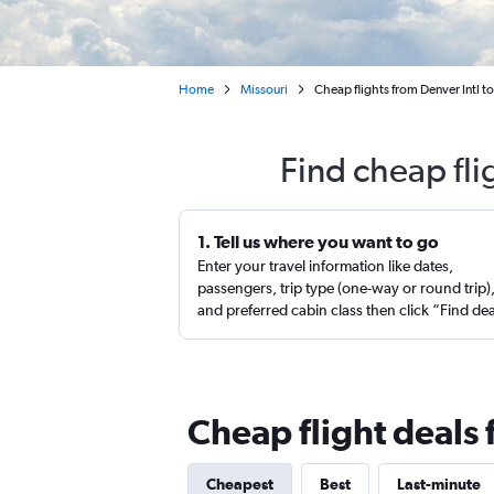
Home
Missouri
Cheap flights from Denver Intl 
Find cheap fl
1. Tell us where you want to go
Enter your travel information like dates,
passengers, trip type (one-way or round trip)
and preferred cabin class then click “Find de
Cheap flight deals
Cheapest
Best
Last-minute