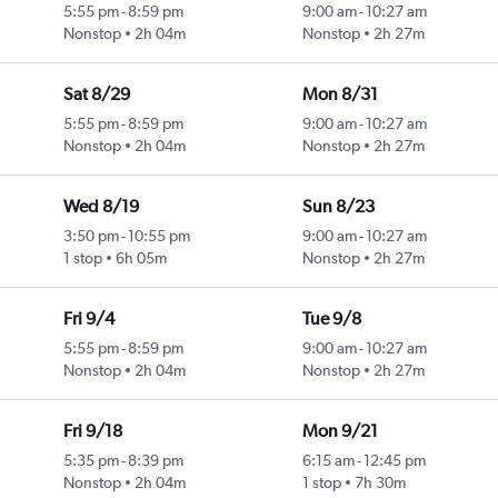
5:55 pm
-
8:59 pm
9:00 am
-
10:27 am
Nonstop
2h 04m
Nonstop
2h 27m
Sat 8/29
Mon 8/31
5:55 pm
-
8:59 pm
9:00 am
-
10:27 am
Nonstop
2h 04m
Nonstop
2h 27m
Wed 8/19
Sun 8/23
3:50 pm
-
10:55 pm
9:00 am
-
10:27 am
1 stop
6h 05m
Nonstop
2h 27m
Fri 9/4
Tue 9/8
5:55 pm
-
8:59 pm
9:00 am
-
10:27 am
Nonstop
2h 04m
Nonstop
2h 27m
Fri 9/18
Mon 9/21
5:35 pm
-
8:39 pm
6:15 am
-
12:45 pm
Nonstop
2h 04m
1 stop
7h 30m