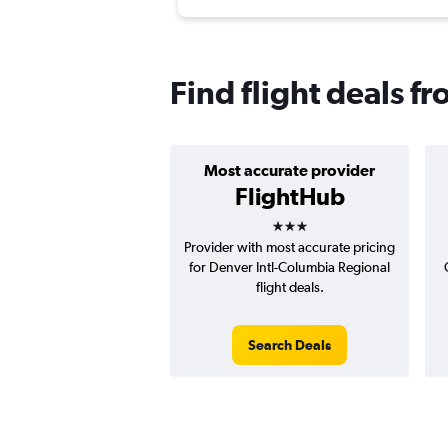
Find flight deals 
Most accurate provider
FlightHub
3 stars
Provider with most accurate pricing
for Denver Intl-Columbia Regional
flight deals.
Search Deals