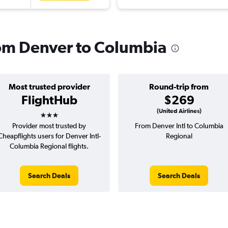
from Denver to Columbia
Most trusted provider
Round-trip from
FlightHub
$269
3 stars
(United Airlines)
Provider most trusted by
From Denver Intl to Columbia
Cheapflights users for Denver Intl-
Regional
Columbia Regional flights.
Search Deals
Search Deals