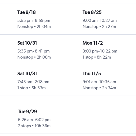
Tue 8/18
Tue 8/25
5:55 pm
-
8:59 pm
9:00 am
-
10:27 am
Nonstop
2h 04m
Nonstop
2h 27m
Sat 10/31
Mon 11/2
5:35 pm
-
8:41 pm
3:00 pm
-
10:22 pm
Nonstop
2h 06m
1 stop
8h 22m
Sat 10/31
Thu 11/5
7:45 am
-
2:18 pm
9:01 am
-
10:35 am
1 stop
5h 33m
Nonstop
2h 34m
Tue 9/29
6:26 am
-
6:02 pm
2 stops
10h 36m