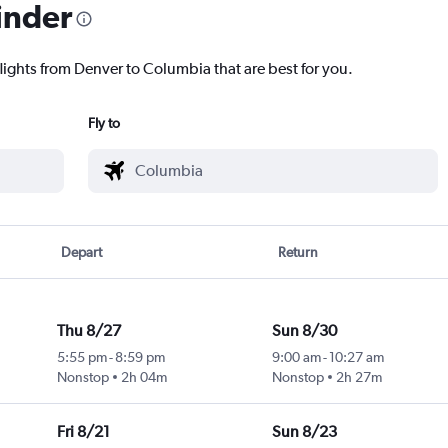
inder
flights from Denver to Columbia that are best for you.
Fly to
Depart
Return
Thu 8/27
Sun 8/30
5:55 pm
-
8:59 pm
9:00 am
-
10:27 am
Nonstop
2h 04m
Nonstop
2h 27m
Fri 8/21
Sun 8/23