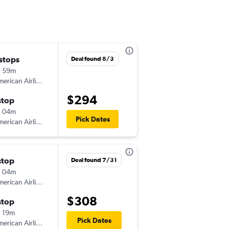
 stops
Fri 8/21
Deal found 8/3
h 59m
5:55 pm
erican Airlines
-
DEN
COU
$294
stop
Sun 8/23
h 04m
9:00 am
Pick Dates
erican Airlines
-
COU
DEN
stop
Thu 9/10
Deal found 7/31
h 04m
5:35 pm
erican Airlines
-
DEN
COU
$308
stop
Sun 9/13
 19m
9:00 am
Pick Dates
erican Airlines
-
COU
DEN