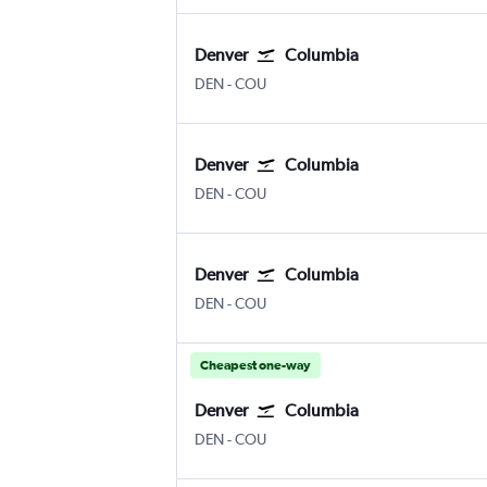
Denver
Columbia
Denver Intl
Columbia Regional
DEN
-
COU
Denver
Columbia
Denver Intl
Columbia Regional
DEN
-
COU
Denver
Columbia
Denver Intl
Columbia Regional
DEN
-
COU
Cheapest one-way
Denver
Columbia
Denver Intl
Columbia Regional
DEN
-
COU