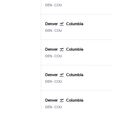
Denver Intl
Columbia Regional
DEN
-
COU
Denver
Columbia
Denver Intl
Columbia Regional
DEN
-
COU
Denver
Columbia
Denver Intl
Columbia Regional
DEN
-
COU
Denver
Columbia
Denver Intl
Columbia Regional
DEN
-
COU
Denver
Columbia
Denver Intl
Columbia Regional
DEN
-
COU