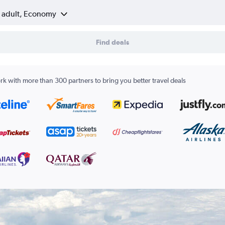
1 adult, Economy
Find deals
k with more than 300 partners to bring you better travel deals