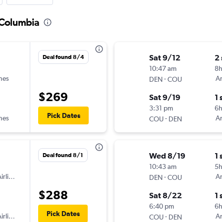
 Columbia
Sat 9/12
2
Deal found 8/4
10:47 am
8
ines
-
Am
DEN
COU
$269
Sat 9/19
1 
3:31 pm
6
Pick Dates
ines
-
Am
COU
DEN
Wed 8/19
1 
Deal found 8/1
10:43 am
5
irlines
-
Am
DEN
COU
$288
Sat 8/22
1 
6:40 pm
6h
Pick Dates
irlines
-
Am
COU
DEN