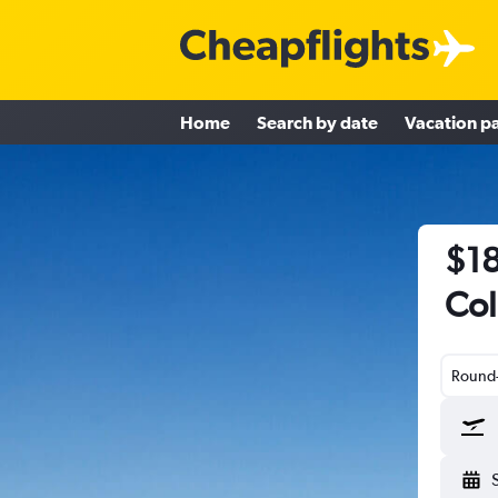
Home
Search by date
Vacation p
$18
Col
Round-