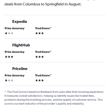
deals from Columbus to Springfield in August.
Expedia
Price Accuracy
Trust Score
*
1 star
3 stars
FlightHub
Price Accuracy
Trust Score
*
3 stars
3 stars
Priceline
Price Accuracy
Trust Score
*
1 star
3 stars
*
The Trust Score is based on feedback from users after their booking experience.
It measures overall satisfaction, helping us identify issues like hidden fees,
problems during the ticketing process, and the quality of customer service. This
score is our best indicator of the provider's quality and reliability.