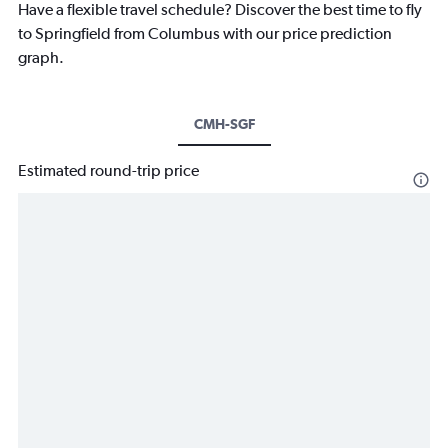
Have a flexible travel schedule? Discover the best time to fly
to Springfield from Columbus with our price prediction
graph.
CMH-SGF
Estimated round-trip price