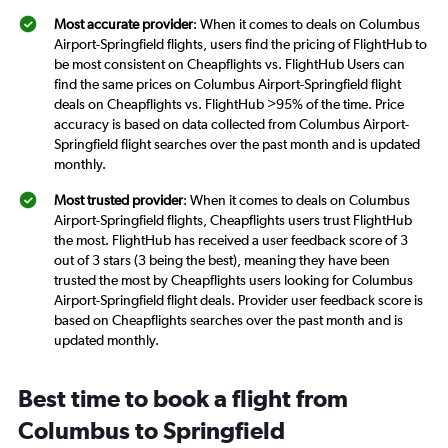
Most accurate provider
: When it comes to deals on Columbus
Airport-Springfield flights, users find the pricing of FlightHub to
be most consistent on Cheapflights vs. FlightHub Users can
find the same prices on Columbus Airport-Springfield flight
deals on Cheapflights vs. FlightHub >95% of the time. Price
accuracy is based on data collected from Columbus Airport-
Springfield flight searches over the past month and is updated
monthly.
Most trusted provider
: When it comes to deals on Columbus
Airport-Springfield flights, Cheapflights users trust FlightHub
the most. FlightHub has received a user feedback score of 3
out of 3 stars (3 being the best), meaning they have been
trusted the most by Cheapflights users looking for Columbus
Airport-Springfield flight deals. Provider user feedback score is
based on Cheapflights searches over the past month and is
updated monthly.
Best time to book a flight from
Columbus to Springfield