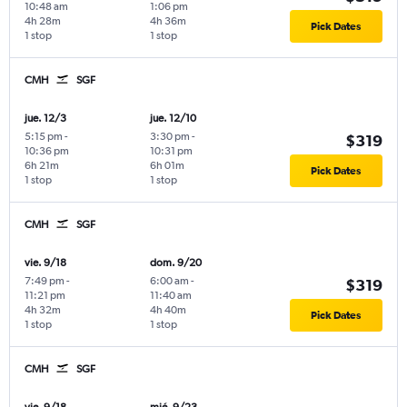
10:48 am
1:06 pm
4h 28m
4h 36m
Pick Dates
1 stop
1 stop
CMH
SGF
jue. 12/3
jue. 12/10
5:15 pm
-
3:30 pm
-
$319
10:36 pm
10:31 pm
6h 21m
6h 01m
Pick Dates
1 stop
1 stop
CMH
SGF
vie. 9/18
dom. 9/20
7:49 pm
-
6:00 am
-
$319
11:21 pm
11:40 am
4h 32m
4h 40m
Pick Dates
1 stop
1 stop
CMH
SGF