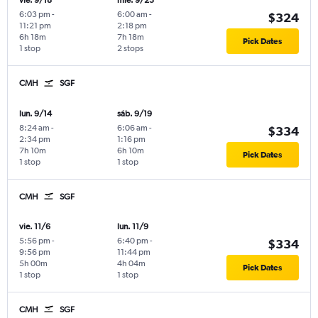
vie. 9/18
mié. 9/23
6:03 pm
-
6:00 am
-
$324
11:21 pm
2:18 pm
6h 18m
7h 18m
Pick Dates
1 stop
2 stops
CMH
SGF
lun. 9/14
sáb. 9/19
8:24 am
-
6:06 am
-
$334
2:34 pm
1:16 pm
7h 10m
6h 10m
Pick Dates
1 stop
1 stop
CMH
SGF
vie. 11/6
lun. 11/9
5:56 pm
-
6:40 pm
-
$334
9:56 pm
11:44 pm
5h 00m
4h 04m
Pick Dates
1 stop
1 stop
CMH
SGF