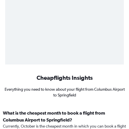
Cheapflights Insights
Everything you need to know about your flight from Columbus Airport
to Springfield
What is the cheapest month to book a flight from
Columbus Airport to Springfield?
Currently, October is the cheapest month in which you can book a flight