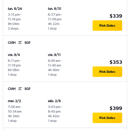
lun. 8/24
lun. 8/31
3:15 pm
-
6:37 pm
-
$339
11:19 pm
11:59 pm
9h 04m
4h 22m
Pick Dates
2 stops
1 stop
CMH
SGF
vie. 9/4
vie. 9/11
6:11 pm
-
6:00 am
-
$353
11:19 pm
11:40 am
6h 08m
4h 40m
Pick Dates
1 stop
1 stop
CMH
SGF
mar. 2/2
sáb. 2/6
7:00 am
-
3:03 pm
-
$399
10:34 am
8:45 pm
4h 34m
4h 42m
Pick Dates
1 stop
1 stop