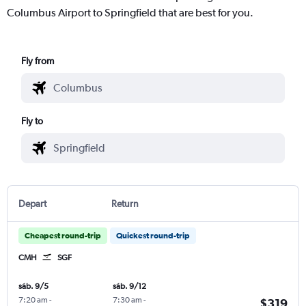
Columbus Airport to Springfield that are best for you.
Fly from
Fly to
Depart
Return
Cheapest round-trip
Quickest round-trip
CMH
SGF
sáb. 9/5
sáb. 9/12
7:20 am
-
7:30 am
-
$319