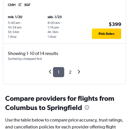
CMH
SGF
mié. 1/20
sáb. 1/23
5:40 am
-
8:00 am
-
$399
10:34 am
1:16 pm
5h 54m
4h 16m
Pick Dates
1 stop
1 stop
Showing 1-10 of 14 results
Sorted by cheapest first
1
2
Compare providers for flights from
Columbus to Springfield
Use the table below to compare price accuracy, trust ratings,
and cancellation policies for each provider offering flight