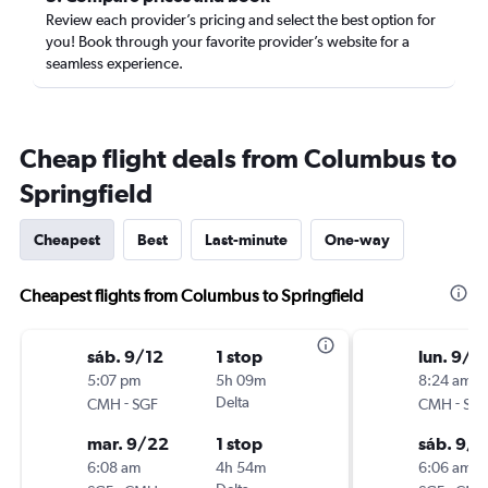
Review each provider’s pricing and select the best option for
you! Book through your favorite provider’s website for a
seamless experience.
Cheap flight deals from Columbus to
Springfield
Cheapest
Best
Last-minute
One-way
Cheapest flights from Columbus to Springfield
sáb. 9/12
1 stop
lun. 9/1
5:07 pm
5h 09m
8:24 am
-
Delta
-
CMH
SGF
CMH
SG
mar. 9/22
1 stop
sáb. 9/1
6:08 am
4h 54m
6:06 am