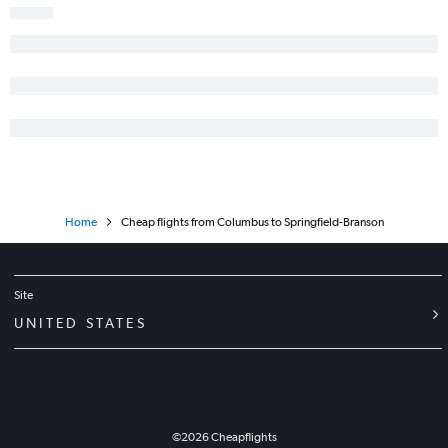
Home
Cheap flights from Columbus to Springfield-Branson
Site
UNITED STATES
©
2026
Cheapflights