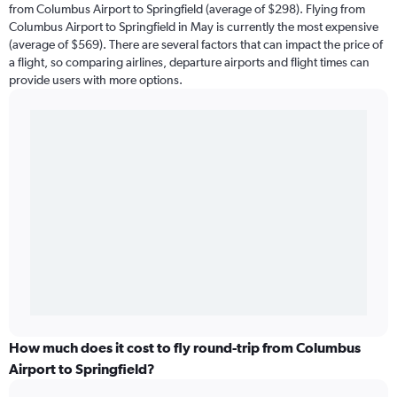
from Columbus Airport to Springfield (average of $298). Flying from
Columbus Airport to Springfield in May is currently the most expensive
(average of $569). There are several factors that can impact the price of
a flight, so comparing airlines, departure airports and flight times can
provide users with more options.
How much does it cost to fly round-trip from Columbus
Airport to Springfield?