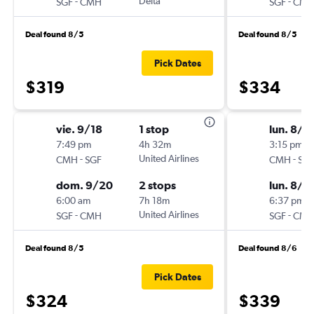
-
Delta
-
SGF
CMH
SGF
CM
Deal found 8/5
Deal found 8/5
Pick Dates
$319
$334
vie. 9/18
1 stop
lun. 8/2
7:49 pm
4h 32m
3:15 pm
-
United Airlines
-
CMH
SGF
CMH
SG
dom. 9/20
2 stops
lun. 8/3
6:00 am
7h 18m
6:37 pm
-
United Airlines
-
SGF
CMH
SGF
CM
Deal found 8/5
Deal found 8/6
Pick Dates
$324
$339