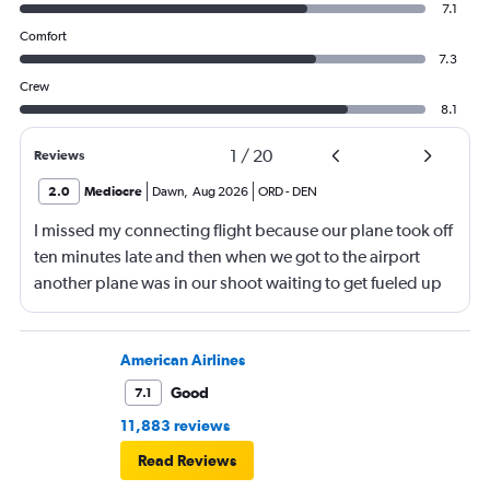
7.1
Comfort
7.3
Crew
8.1
1
/
20
Reviews
2.0
Mediocre
Dawn
,
Aug 2026
ORD
-
DEN
I missed my connecting flight because our plane took off
ten minutes late and then when we got to the airport
another plane was in our shoot waiting to get fueled up
and that took 30 minutes so I missed my connecting
flight. I asked if I could get off and they assured me the
plane would most likely wait for me since they know
American Airlines
what time the planes get in because of an app. I was not
Good
7.1
happy. I had to wait till 7:25 to board the next flight and
11,883 reviews
then that was delayed. Gates changed till 9:20. Terrible
Read Reviews