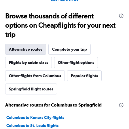
Browse thousands of different
options on Cheapflights for your next
trip
Alternative routes
Complete your trip
Flights by cabin class
Other flight options
Other flights from Columbus
Popular flights
Springfield flight routes
Alternative routes for Columbus to Springfield
Columbus to Kansas City flights
Columbus to St. Louis flights