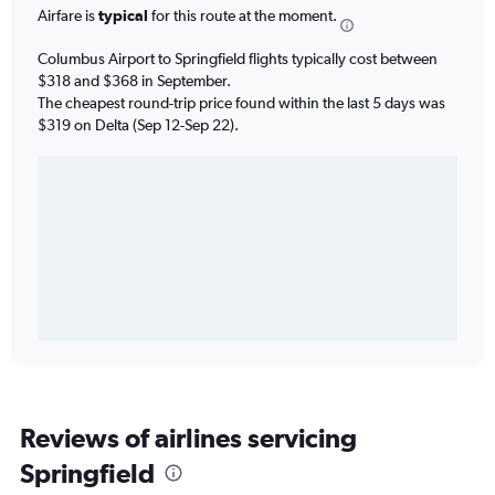
Airfare is
typical
for this route at the moment.
Columbus Airport to Springfield flights typically cost between
$318 and $368 in September.
The cheapest round-trip price found within the last 5 days was
$319 on Delta (Sep 12-Sep 22).
Reviews of airlines servicing
Springfield