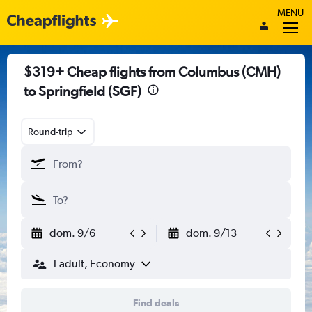
MENU
$319+ Cheap flights from Columbus (CMH)
to Springfield (SGF)
Round-trip
dom. 9/6
dom. 9/13
1 adult, Economy
Find deals