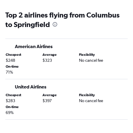
Top 2 airlines flying from Columbus
to Springfield
American Airlines
Cheapest
Average
Flexibility
$248
$323
No cancel fee
On-time
71%
United Airlines
Cheapest
Average
Flexibility
$283
$397
No cancel fee
On-time
69%