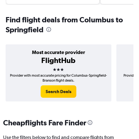
Find flight deals from Columbus to
Springfield
Most accurate provider
FlightHub
3 stars
Provider with most accurate pricing for Columbus-Springfield-
Provider 
Branson flight deals.
Search Deals
Cheapflights Fare Finder
Use the filters below to find and compare flights from