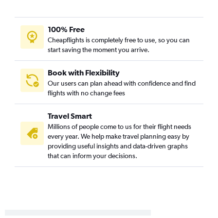
100% Free
Cheapflights is completely free to use, so you can
start saving the moment you arrive.
Book with Flexibility
Our users can plan ahead with confidence and find
flights with no change fees
Travel Smart
Millions of people come to us for their flight needs
every year. We help make travel planning easy by
providing useful insights and data-driven graphs
that can inform your decisions.