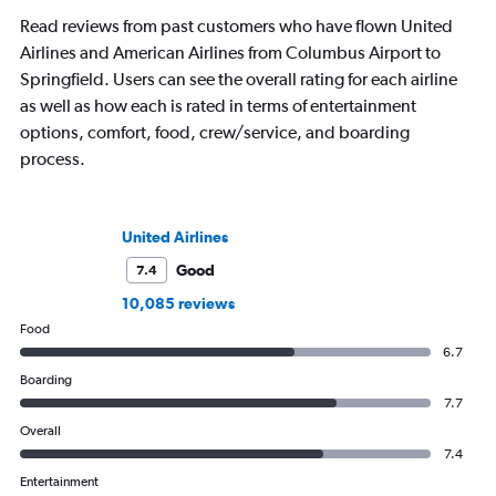
Read reviews from past customers who have flown United
Airlines and American Airlines from Columbus Airport to
Springfield. Users can see the overall rating for each airline
as well as how each is rated in terms of entertainment
options, comfort, food, crew/service, and boarding
process.
United Airlines
Good
7.4
10,085 reviews
Food
6.7
Boarding
7.7
Overall
7.4
Entertainment