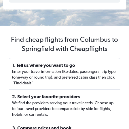
Find cheap flights from Columbus to
Springfield with Cheapflights
1. Tell us where you want to go
Enter your travel information like dates, passengers, trip type
(one-way or round trip), and preferred cabin class then click
“Find deals”
2. Select your favorite providers
We find the providers serving your travel needs. Choose up
to four travel providers to compare side-by-side for flights,
hotels, or car rentals.
3. Compare prices and book