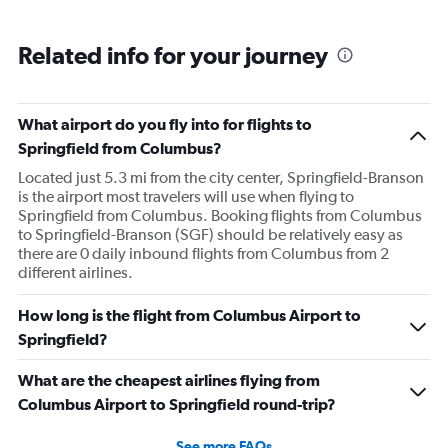
Related info for your journey
What airport do you fly into for flights to
Springfield from Columbus?
Located just 5.3 mi from the city center, Springfield-Branson
is the airport most travelers will use when flying to
Springfield from Columbus. Booking flights from Columbus
to Springfield-Branson (SGF) should be relatively easy as
there are 0 daily inbound flights from Columbus from 2
different airlines.
How long is the flight from Columbus Airport to
Springfield?
What are the cheapest airlines flying from
Columbus Airport to Springfield round-trip?
See more FAQs