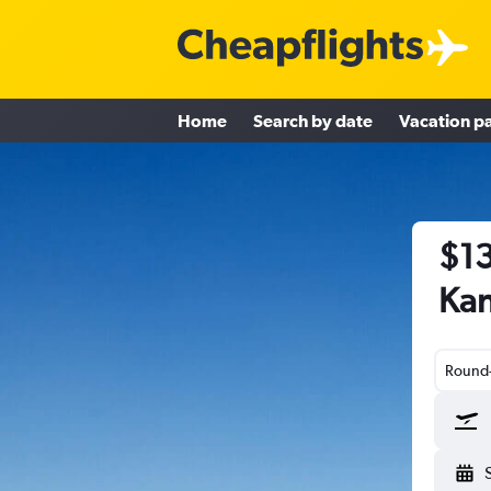
Home
Search by date
Vacation p
$13
Kan
Round-