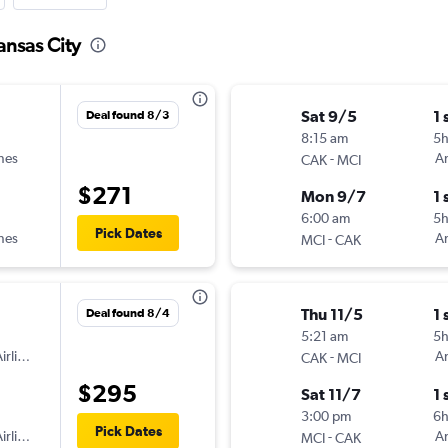
ansas City
Sat 9/5
1 
Deal found 8/3
8:15 am
5
ines
-
Am
CAK
MCI
$271
Mon 9/7
1 
6:00 am
5h
Pick Dates
ines
-
Am
MCI
CAK
Thu 11/5
1 
Deal found 8/4
5:21 am
5h
irlines
-
Am
CAK
MCI
$295
Sat 11/7
1 
3:00 pm
6
Pick Dates
irlines
-
Am
MCI
CAK