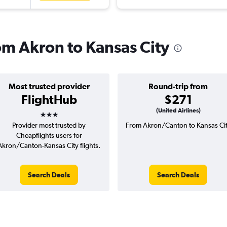
rom Akron to Kansas City
Most trusted provider
Round-trip from
FlightHub
$271
3 stars
(United Airlines)
Provider most trusted by
From Akron/Canton to Kansas Ci
Cheapflights users for
Akron/Canton-Kansas City flights.
Search Deals
Search Deals