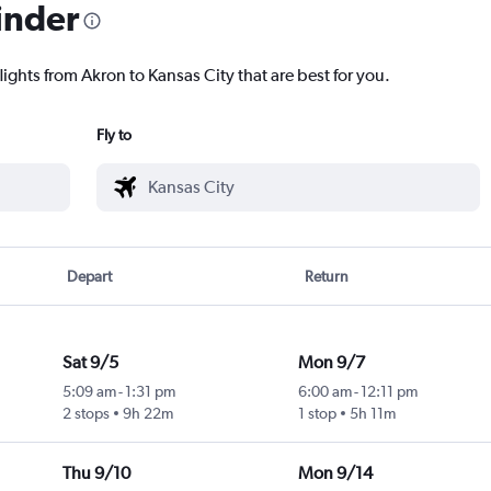
inder
lights from Akron to Kansas City that are best for you.
Fly to
Depart
Return
Sat 9/5
Mon 9/7
5:09 am
-
1:31 pm
6:00 am
-
12:11 pm
2 stops
9h 22m
1 stop
5h 11m
Thu 9/10
Mon 9/14