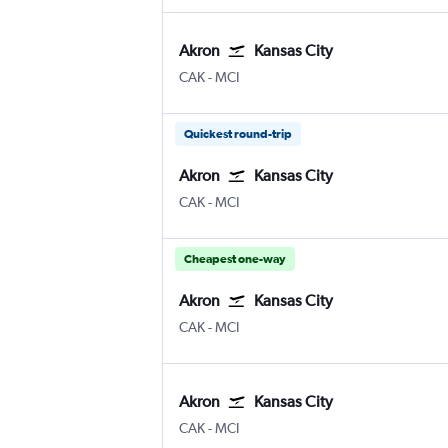
Akron
Kansas City
Akron/Canton
Kansas City
CAK
-
MCI
Quickest round-trip
Akron
Kansas City
Akron/Canton
Kansas City
CAK
-
MCI
Cheapest one-way
Akron
Kansas City
Akron/Canton
Kansas City
CAK
-
MCI
Akron
Kansas City
Akron/Canton
Kansas City
CAK
-
MCI