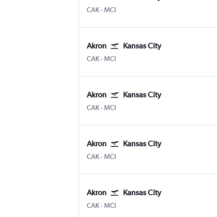
Akron/Canton
Kansas City
CAK
-
MCI
Akron
Kansas City
Akron/Canton
Kansas City
CAK
-
MCI
Akron
Kansas City
Akron/Canton
Kansas City
CAK
-
MCI
Akron
Kansas City
Akron/Canton
Kansas City
CAK
-
MCI
Akron
Kansas City
Akron/Canton
Kansas City
CAK
-
MCI