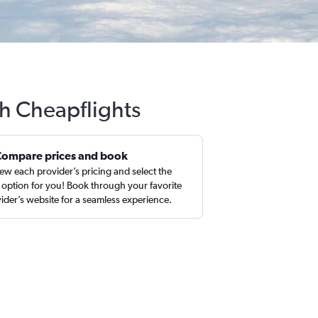
th Cheapflights
Compare prices and book
ew each provider’s pricing and select the
 option for you! Book through your favorite
ider’s website for a seamless experience.