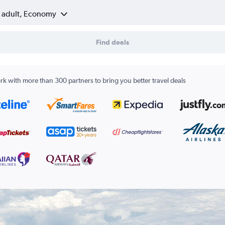
1 adult, Economy
Find deals
k with more than 300 partners to bring you better travel deals