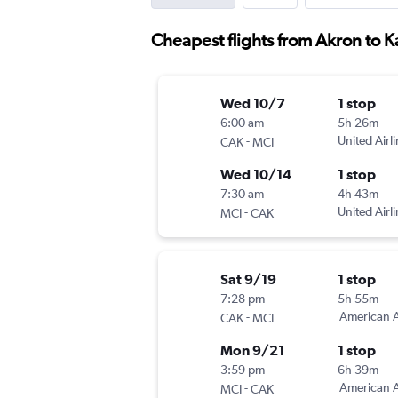
Cheapest flights from Akron to K
Wed 10/7
1 stop
6:00 am
5h 26m
-
United Airl
CAK
MCI
Wed 10/14
1 stop
7:30 am
4h 43m
-
United Airl
MCI
CAK
Sat 9/19
1 stop
7:28 pm
5h 55m
-
American A
CAK
MCI
Mon 9/21
1 stop
3:59 pm
6h 39m
-
American A
MCI
CAK