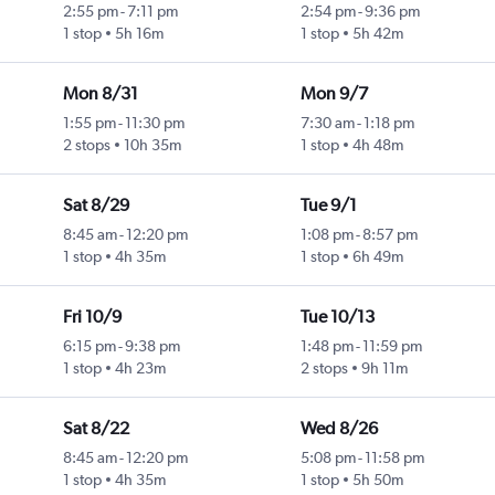
2:55 pm
-
7:11 pm
2:54 pm
-
9:36 pm
1 stop
5h 16m
1 stop
5h 42m
Mon 8/31
Mon 9/7
1:55 pm
-
11:30 pm
7:30 am
-
1:18 pm
2 stops
10h 35m
1 stop
4h 48m
Sat 8/29
Tue 9/1
8:45 am
-
12:20 pm
1:08 pm
-
8:57 pm
1 stop
4h 35m
1 stop
6h 49m
Fri 10/9
Tue 10/13
6:15 pm
-
9:38 pm
1:48 pm
-
11:59 pm
1 stop
4h 23m
2 stops
9h 11m
Sat 8/22
Wed 8/26
8:45 am
-
12:20 pm
5:08 pm
-
11:58 pm
1 stop
4h 35m
1 stop
5h 50m