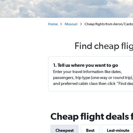
Home
Missouri
Cheap flights from Akron/Canto
Find cheap fli
1. Tell us where you want to go
Enter your travel information like dates,
passengers, trip type (one-way or round trip)
and preferred cabin class then click “Find de
Cheap flight deals 
Cheapest
Best
Last-minute