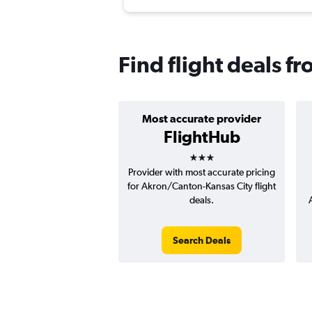
Find flight deals f
Most accurate provider
FlightHub
3 stars
Provider with most accurate pricing
for Akron/Canton-Kansas City flight
deals.
Search Deals