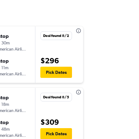
stop
Fri 9/4
Deal found 8/2
h 30m
6:09 pm
erican Airlines
-
CAK
MCI
$296
stop
Mon 9/7
 11m
6:00 am
Pick Dates
erican Airlines
-
MCI
CAK
stop
Deal found 8/5
 18m
erican Airlines
$309
stop
h 48m
Pick Dates
erican Airlines