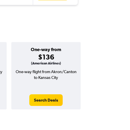
One-way from
Popular i
$136
Februa
(American Airlines)
ty
One-way flight from Akron/Canton
Highest demand for flig
to Kansas City
searches. 5% potential
price ($20 potential i
avg. RT price
Search Deals
Search Dea