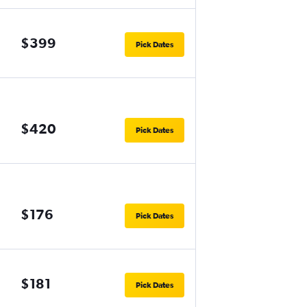
$399
Pick Dates
$420
Pick Dates
$176
Pick Dates
$181
Pick Dates