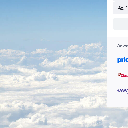
We wor