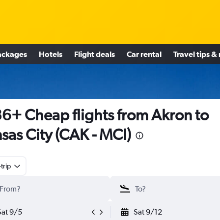
ackages
Hotels
Flight deals
Car rental
Travel tips &
6+ Cheap flights from Akron to
sas City (CAK - MCI)
trip
Sat 9/5
Sat 9/12