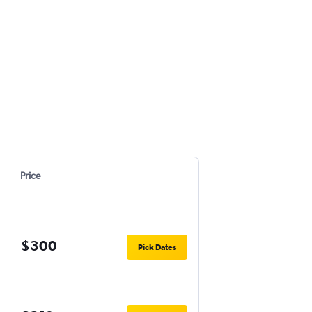
Price
$300
Pick Dates