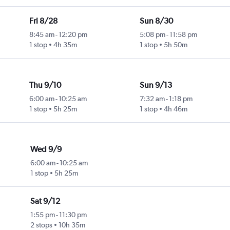
Fri 8/28
Sun 8/30
8:45 am
-
12:20 pm
5:08 pm
-
11:58 pm
1 stop
4h 35m
1 stop
5h 50m
Thu 9/10
Sun 9/13
6:00 am
-
10:25 am
7:32 am
-
1:18 pm
1 stop
5h 25m
1 stop
4h 46m
Wed 9/9
6:00 am
-
10:25 am
1 stop
5h 25m
Sat 9/12
1:55 pm
-
11:30 pm
2 stops
10h 35m