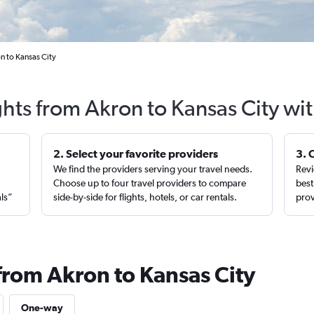
n to Kansas City
ghts from Akron to Kansas City wi
2. Select your favorite providers
3. 
We find the providers serving your travel needs.
Revi
,
Choose up to four travel providers to compare
best
als”
side-by-side for flights, hotels, or car rentals.
prov
from Akron to Kansas City
One-way