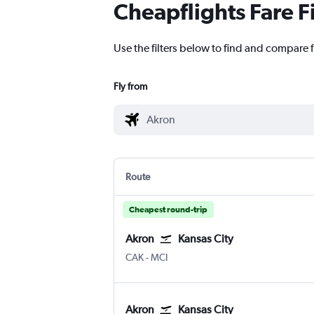
Cheapflights Fare F
Use the filters below to find and compare f
Fly from
Route
Cheapest round-trip
Akron
Kansas City
Akron/Canton
Kansas City
CAK
-
MCI
Akron
Kansas City