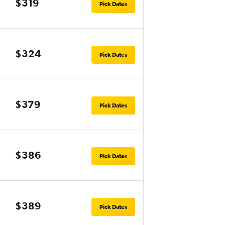
$319
Pick Dates
$324
Pick Dates
$379
Pick Dates
$386
Pick Dates
$389
Pick Dates