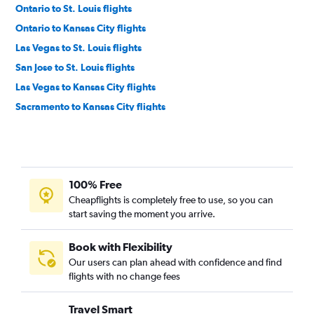
Ontario to St. Louis flights
Ontario to Kansas City flights
Las Vegas to St. Louis flights
San Jose to St. Louis flights
Las Vegas to Kansas City flights
Sacramento to Kansas City flights
San Diego to St. Louis flights
Sacramento to St. Louis flights
Burbank to St. Louis flights
100% Free
Los Angeles to Springfield flights
Cheapflights is completely free to use, so you can
Santa Ana to Kansas City flights
start saving the moment you arrive.
Oakland to St. Louis flights
Long Beach to St. Louis flights
Book with Flexibility
Our users can plan ahead with confidence and find
Ontario to Springfield flights
flights with no change fees
Sacramento to Springfield flights
Oakland to Kansas City flights
Travel Smart