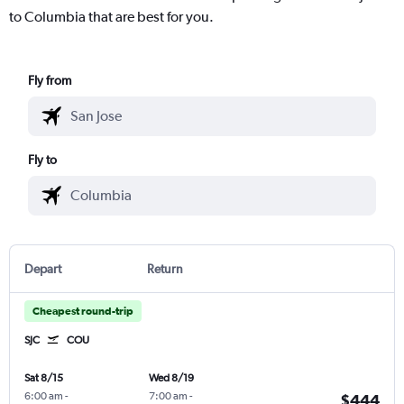
to Columbia that are best for you.
Fly from
Fly to
Depart
Return
Cheapest round-trip
SJC
COU
Sat 8/15
Wed 8/19
6:00 am
-
7:00 am
-
$444