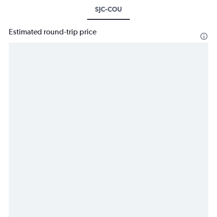
SJC-COU
Estimated round-trip price