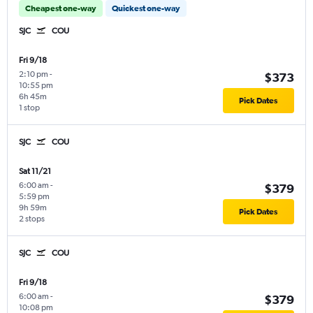
Cheapest one-way
Quickest one-way
SJC
COU
Fri 9/18
2:10 pm
-
$373
10:55 pm
6h 45m
Pick Dates
1 stop
SJC
COU
Sat 11/21
6:00 am
-
$379
5:59 pm
9h 59m
Pick Dates
2 stops
SJC
COU
Fri 9/18
6:00 am
-
$379
10:08 pm