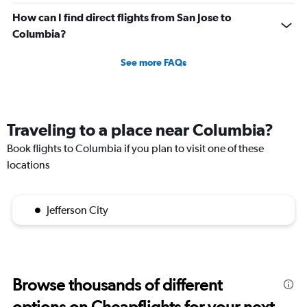
How can I find direct flights from San Jose to
Columbia?
See more FAQs
Traveling to a place near Columbia?
Book flights to Columbia if you plan to visit one of these
locations
Jefferson City
Browse thousands of different
options on Cheapflights for your next