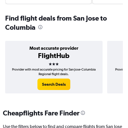
Find flight deals from San Jose to
Columbia
Most accurate provider
FlightHub
3 stars
Provider with most accurate pricing for San Jose-Columbia
Provider
Regional flight deals.
Search Deals
Cheapflights Fare Finder
Use the filters below to find and compare flights from San Jose