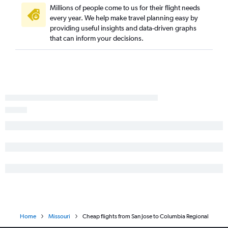
San Jose to Kansas City flights
Millions of people come to us for their flight needs
every year. We help make travel planning easy by
Santa Ana to St. Louis flights
providing useful insights and data-driven graphs
San Francisco to Springfield flights
that can inform your decisions.
Burbank to Kansas City flights
Santa Ana to Springfield flights
Reno to Kansas City flights
San Jose to Springfield flights
Los Angeles to Columbia flights
Santa Barbara to St. Louis flights
Long Beach to Kansas City flights
Reno to Springfield flights
Ontario to Columbia flights
Fresno to Springfield flights
Reno to St. Louis flights
Las Vegas to Springfield flights
Home
Missouri
Cheap flights from San Jose to Columbia Regional
San Diego to Springfield flights