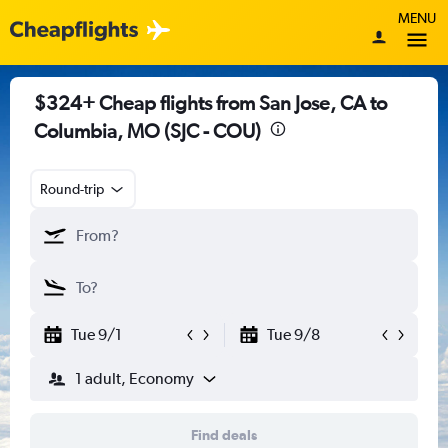
MENU
$324+ Cheap flights from San Jose, CA to
Columbia, MO (SJC - COU)
Round-trip
Tue 9/1
Tue 9/8
1 adult, Economy
Find deals