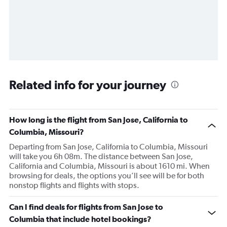
Related info for your journey
How long is the flight from San Jose, California to
Columbia, Missouri?
Departing from San Jose, California to Columbia, Missouri
will take you 6h 08m. The distance between San Jose,
California and Columbia, Missouri is about 1610 mi. When
browsing for deals, the options you’ll see will be for both
nonstop flights and flights with stops.
Can I find deals for flights from San Jose to
Columbia that include hotel bookings?