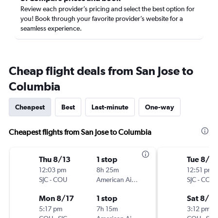
Review each provider’s pricing and select the best option for
you! Book through your favorite provider’s website for a
seamless experience.
Cheap flight deals from San Jose to
Columbia
Cheapest
Best
Last-minute
One-way
Cheapest flights from San Jose to Columbia
Thu 8/13
1 stop
Tue 8/2
12:03 pm
8h 25m
12:51 pm
SJC
-
COU
American Airlines
SJC
-
COU
Mon 8/17
1 stop
Sat 8/2
5:17 pm
7h 15m
3:12 pm