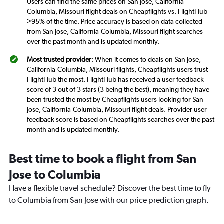
Users can find the same prices on San Jose, California-
Columbia, Missouri flight deals on Cheapflights vs. FlightHub
>95% of the time. Price accuracy is based on data collected
from San Jose, California-Columbia, Missouri flight searches
over the past month and is updated monthly.
Most trusted provider
: When it comes to deals on San Jose,
California-Columbia, Missouri flights, Cheapflights users trust
FlightHub the most. FlightHub has received a user feedback
score of 3 out of 3 stars (3 being the best), meaning they have
been trusted the most by Cheapflights users looking for San
Jose, California-Columbia, Missouri flight deals. Provider user
feedback score is based on Cheapflights searches over the past
month and is updated monthly.
Best time to book a flight from San
Jose to Columbia
Have a flexible travel schedule? Discover the best time to fly
to Columbia from San Jose with our price prediction graph.