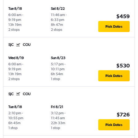
Tue 8/18
Sat 8/22
6:00 am
-
11:46 am
-
$459
9:19 pm
6:33 pm
13h 19m
8h 47m
Pick Dates
2 stops
2 stops
SJC
COU
Wed 8/19
Sun 8/23
6:00 am
-
5:17 pm
-
$530
9:19 pm
10:11 pm
13h 19m
6h 54m
Pick Dates
2 stops
1 stop
SJC
COU
Tue 8/18
Fri 8/21
2:10 pm
-
3:12 pm
-
$726
10:55 pm
11:45 am
6h 45m
22h 33m
Pick Dates
1 stop
1 stop