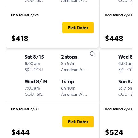
COU
-
SJC
American Airlines
COU
-
SJC
Deal found 7/29
Deal found 7/31
Pick Dates
$418
$448
Sat 8/15
2 stops
Wed 8/1
6:00 am
9h 57m
6:00 am
SJC
-
COU
American Airlines
SJC
-
COU
Wed 8/19
1 stop
Sun 8/2
7:00 am
8h 40m
5:17 pm
COU
-
SJC
American Airlines
COU
-
SJC
Deal found 7/31
Deal found 7/30
Pick Dates
$444
$524