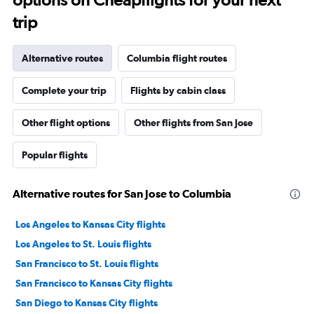
trip
Alternative routes
Columbia flight routes
Complete your trip
Flights by cabin class
Other flight options
Other flights from San Jose
Popular flights
Alternative routes for San Jose to Columbia
Los Angeles to Kansas City flights
Los Angeles to St. Louis flights
San Francisco to St. Louis flights
San Francisco to Kansas City flights
San Diego to Kansas City flights