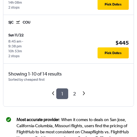
14h 08m
Pick Dates
2 stops
SJC
COU
Sun 11/22
8:45 am
-
$445
9:38 pm
10h 53m
Pick Dates
2 stops
Showing 1-10 of 14 results
Sorted by cheapest first
1
2
Most accurate provider
: When it comes to deals on San Jose,
California-Columbia, Missouri flights, users find the pricing of
FlightHub to be most consistent on Cheapflights vs. FlightHub