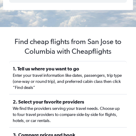
Find cheap flights from San Jose to
Columbia with Cheapflights
1. Tell us where you want to go
Enter your travel information like dates, passengers, trip type
(one-way or round trip), and preferred cabin class then click
“Find deals”
2. Select your favorite providers
We find the providers serving your travel needs. Choose up
to four travel providers to compare side-by-side for flights,
hotels, or car rentals.
3. Compare prices and book