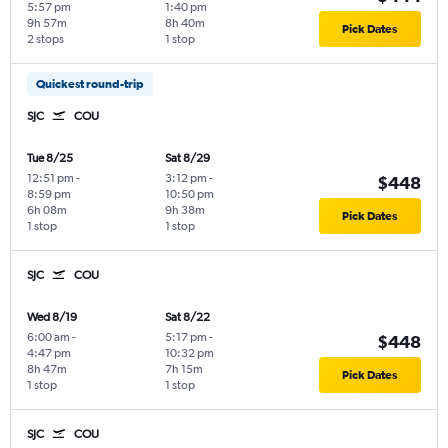
5:57 pm
1:40 pm
9h 57m
8h 40m
Pick Dates
2 stops
1 stop
Quickest round-trip
SJC
COU
Tue 8/25
Sat 8/29
12:51 pm
-
3:12 pm
-
$448
8:59 pm
10:50 pm
6h 08m
9h 38m
Pick Dates
1 stop
1 stop
SJC
COU
Wed 8/19
Sat 8/22
6:00 am
-
5:17 pm
-
$448
4:47 pm
10:32 pm
8h 47m
7h 15m
Pick Dates
1 stop
1 stop
SJC
COU