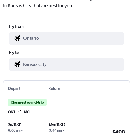
to Kansas City that are best for you.
Fly from
Fly to
Depart
Return
Cheapest round-trip
ONT
MCI
Sat 11/21
Mon 11/23
6:00 am
-
3:44 pm
-
$408