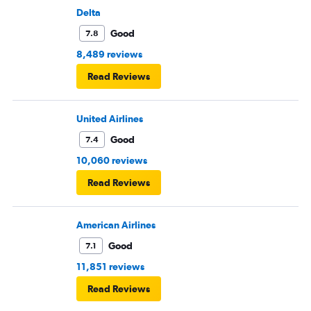
Delta
Good
7.8
8,489 reviews
Read Reviews
United Airlines
Good
7.4
10,060 reviews
Read Reviews
American Airlines
Good
7.1
11,851 reviews
Read Reviews