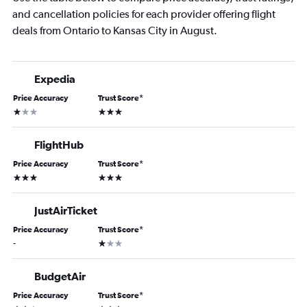
and cancellation policies for each provider offering flight
deals from Ontario to Kansas City in August.
Expedia
Price Accuracy
Trust Score
*
1 star
3 stars
FlightHub
Price Accuracy
Trust Score
*
3 stars
3 stars
JustAirTicket
Price Accuracy
Trust Score
*
1 star
-
BudgetAir
Price Accuracy
Trust Score
*