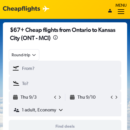
MENU
$67+ Cheap flights from Ontario to Kansas
City (ONT - MCI)
Round-trip
Thu 9/3
Thu 9/10
1 adult, Economy
Find deals