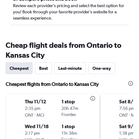
Review each provider’s pricing and select the best option for
you! Book through your favorite provider’s website for a
seamless experience.
Cheap flight deals from Ontario to
Kansas City
Cheapest
Best
Last-minute
One-way
Cheapest flights from Ontario to Kansas City
Thu 11/12
1 stop
Sat 8/2
2:35 pm
20h 47m
7:56 pm
-
Frontier
-
ONT
MCI
ONT
MCI
Wed 11/18
1 stop
Sat 9/5
2:17 pm
11h 38m
1:38 pm