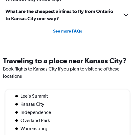
What are the cheapest airlines to fly from Ontario
to Kansas City one-way?
See more FAQs
Traveling to a place near Kansas City?
Book flights to Kansas City if you plan to visit one of these
locations
Lee's Summit
Kansas City
Independence
Overland Park
Warrensburg