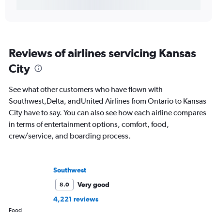
Reviews of airlines servicing Kansas
City
See what other customers who have flown with
Southwest,Delta, andUnited Airlines from Ontario to Kansas
City have to say. You can also see how each airline compares
in terms of entertainment options, comfort, food,
crew/service, and boarding process.
Southwest
Very good
8.0
4,221 reviews
Food