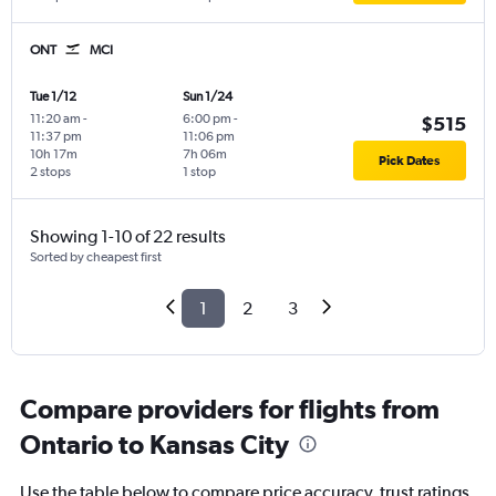
ONT
MCI
Tue 1/12
Sun 1/24
11:20 am
-
6:00 pm
-
$515
11:37 pm
11:06 pm
10h 17m
7h 06m
Pick Dates
2 stops
1 stop
Showing 1-10 of 22 results
Sorted by cheapest first
1
2
3
Compare providers for flights from
Ontario to Kansas City
Use the table below to compare price accuracy, trust ratings,