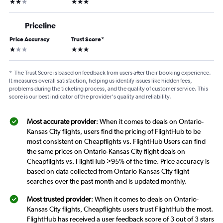
2 stars
3 stars
Priceline
Price Accuracy
Trust Score
*
1 star
3 stars
*
The Trust Score is based on feedback from users after their booking experience.
It measures overall satisfaction, helping us identify issues like hidden fees,
problems during the ticketing process, and the quality of customer service. This
score is our best indicator of the provider's quality and reliability.
Most accurate provider
: When it comes to deals on Ontario-
Kansas City flights, users find the pricing of FlightHub to be
most consistent on Cheapflights vs. FlightHub Users can find
the same prices on Ontario-Kansas City flight deals on
Cheapflights vs. FlightHub >95% of the time. Price accuracy is
based on data collected from Ontario-Kansas City flight
searches over the past month and is updated monthly.
Most trusted provider
: When it comes to deals on Ontario-
Kansas City flights, Cheapflights users trust FlightHub the most.
FlightHub has received a user feedback score of 3 out of 3 stars