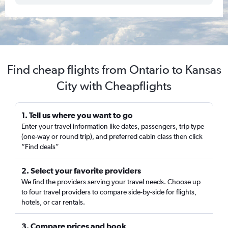
Find cheap flights from Ontario to Kansas
City with Cheapflights
1. Tell us where you want to go
Enter your travel information like dates, passengers, trip type
(one-way or round trip), and preferred cabin class then click
“Find deals”
2. Select your favorite providers
We find the providers serving your travel needs. Choose up
to four travel providers to compare side-by-side for flights,
hotels, or car rentals.
3. Compare prices and book