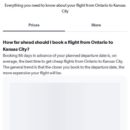
Everything you need to know about your flight from Ontario to Kansas
City
Prices
More
How far ahead should I book a flight from Ontario to
Kansas City?
Booking 86 days in advance of your planned departure date is, on
average, the best time to get cheap flights from Ontario to Kansas City.
The general trend is that the closer you book to the departure date, the
more expensive your flight will be.