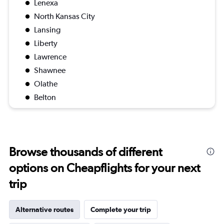
Lenexa
North Kansas City
Lansing
Liberty
Lawrence
Shawnee
Olathe
Belton
Browse thousands of different
options on Cheapflights for your next
trip
Alternative routes
Complete your trip