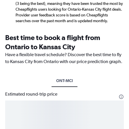
(3 being the best), meaning they have been trusted the most by
Cheapflights users looking for Ontario-Kansas City flight deals.
Provider user feedback score is based on Cheapflights
searches over the past month and is updated monthly.
Best time to book a flight from
Ontario to Kansas City
Have a flexible travel schedule? Discover the best time to fly
to Kansas City from Ontario with our price prediction graph.
ONT-MCI
Estimated round-trip price