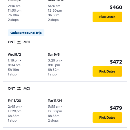
Thu 10/8
Mon 10/12
2:40 pm
-
5:20 am
-
$460
11:50 pm
12:50 pm
7h 10m
9h 30m
Pick Dates
2 stops
2 stops
Quickest round-trip
ONT
MCI
Wed 9/2
Sun 9/6
1:18 pm
-
3:29 pm
-
$472
8:34 pm
8:01 pm
5h 16m
6h 32m
Pick Dates
1 stop
1 stop
ONT
MCI
Fri 11/20
Tue 11/24
2:45 pm
-
5:55 am
-
$479
11:20 pm
12:30 pm
6h 35m
8h 35m
Pick Dates
1 stop
2 stops