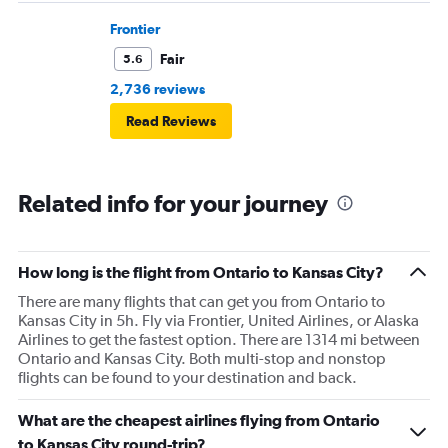
Frontier
Fair
5.6
2,736 reviews
Read Reviews
Related info for your journey
How long is the flight from Ontario to Kansas City?
There are many flights that can get you from Ontario to
Kansas City in 5h. Fly via Frontier, United Airlines, or Alaska
Airlines to get the fastest option. There are 1314 mi between
Ontario and Kansas City. Both multi-stop and nonstop
flights can be found to your destination and back.
What are the cheapest airlines flying from Ontario
to Kansas City round-trip?