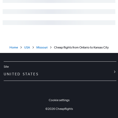
Home
USA
Missouri
Cheap flights from Ontario to Kansas City
Site
UNITED STATES
Cookie settings
©
2026
Cheapflights