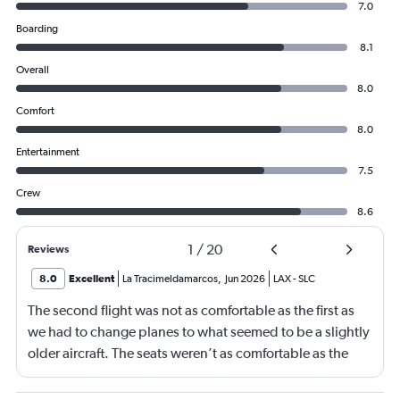
7.0
Boarding
8.1
Overall
8.0
Comfort
8.0
Entertainment
7.5
Crew
8.6
1
/
20
Reviews
8.0
Excellent
La Tracimeldamarcos
,
Jun 2026
LAX
-
SLC
The second flight was not as comfortable as the first as
we had to change planes to what seemed to be a slightly
older aircraft. The seats weren’t as comfortable as the
other plane. But it wasn’t bad.