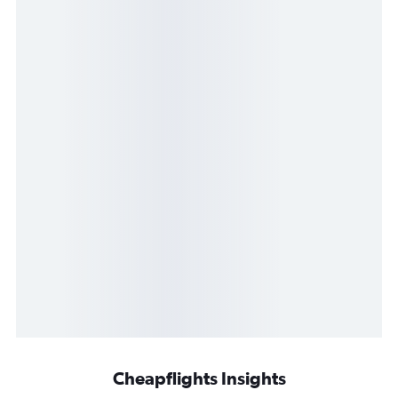
Cheapflights Insights