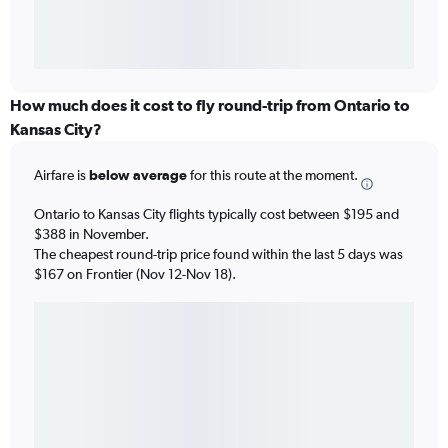
How much does it cost to fly round-trip from Ontario to
Kansas City?
Airfare is
below average
for this route at the moment.
Ontario to Kansas City flights typically cost between $195 and
$388 in November.
The cheapest round-trip price found within the last 5 days was
$167 on Frontier (Nov 12-Nov 18).