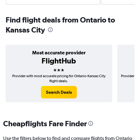
Find flight deals from Ontario to
Kansas City
Most accurate provider
FlightHub
3 stars
Provider with most accurate pricing for Ontario-Kansas City
Provider mo
flight deals.
Search Deals
Cheapflights Fare Finder
Use the filters below to find and compare flights from Ontario