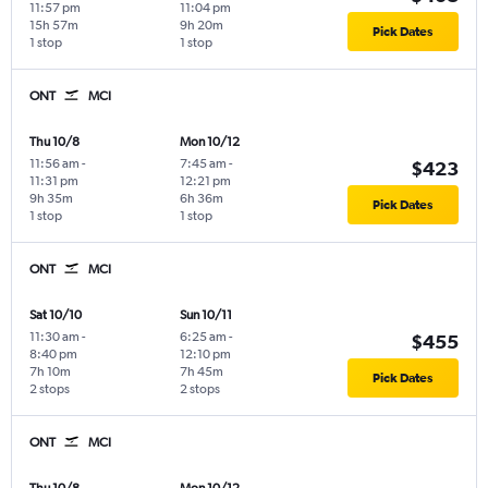
11:57 pm
11:04 pm
15h 57m
9h 20m
Pick Dates
1 stop
1 stop
ONT
MCI
Thu 10/8
Mon 10/12
11:56 am
-
7:45 am
-
$423
11:31 pm
12:21 pm
9h 35m
6h 36m
Pick Dates
1 stop
1 stop
ONT
MCI
Sat 10/10
Sun 10/11
11:30 am
-
6:25 am
-
$455
8:40 pm
12:10 pm
7h 10m
7h 45m
Pick Dates
2 stops
2 stops
ONT
MCI