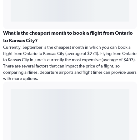
What is the cheapest month to book a flight from Ontario
to Kansas City?
Currently, September is the cheapest month in which you can book a
flight from Ontario to Kansas City (average of $274). Flying from Ontario
to Kansas City in June is currently the most expensive (average of $493).
There are several factors that can impact the price of a flight, so
comparing airlines, departure airports and flight times can provide users
with more options.