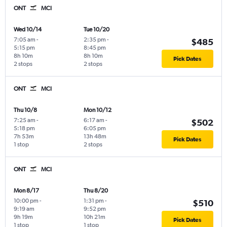
ONT
MCI
Wed 10/14
Tue 10/20
7:05 am
-
2:35 pm
-
$485
5:15 pm
8:45 pm
8h 10m
8h 10m
Pick Dates
2 stops
2 stops
ONT
MCI
Thu 10/8
Mon 10/12
7:25 am
-
6:17 am
-
$502
5:18 pm
6:05 pm
7h 53m
13h 48m
Pick Dates
1 stop
2 stops
ONT
MCI
Mon 8/17
Thu 8/20
10:00 pm
-
1:31 pm
-
$510
9:19 am
9:52 pm
9h 19m
10h 21m
Pick Dates
1 stop
1 stop