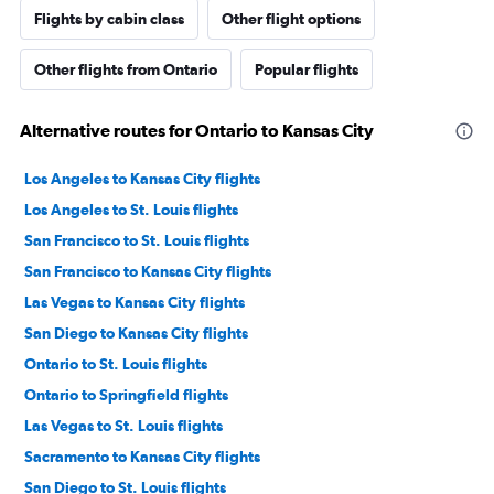
Flights by cabin class
Other flight options
Other flights from Ontario
Popular flights
Alternative routes for Ontario to Kansas City
Los Angeles to Kansas City flights
Los Angeles to St. Louis flights
San Francisco to St. Louis flights
San Francisco to Kansas City flights
Las Vegas to Kansas City flights
San Diego to Kansas City flights
Ontario to St. Louis flights
Ontario to Springfield flights
Las Vegas to St. Louis flights
Sacramento to Kansas City flights
San Diego to St. Louis flights