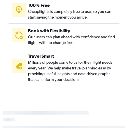
100% Free
San Luis Obispo to Springfield flights
Cheapflights is completely free to use, so you can
Santa Barbara to Kansas City flights
start saving the moment you arrive.
San Jose to Springfield flights
Palm Springs to Kansas City flights
Book with Flexibility
Our users can plan ahead with confidence and find
flights with no change fees
Travel Smart
Millions of people come to us for their flight needs
every year. We help make travel planning easy by
providing useful insights and data-driven graphs
that can inform your decisions.