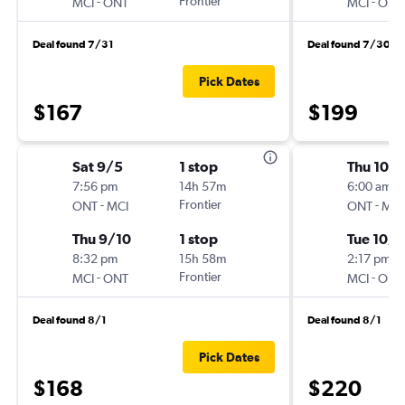
-
Frontier
-
MCI
ONT
MCI
ONT
Deal found 7/31
Deal found 7/30
Pick Dates
$167
$199
Sat 9/5
1 stop
Thu 10/
7:56 pm
14h 57m
6:00 am
-
Frontier
-
ONT
MCI
ONT
MCI
Thu 9/10
1 stop
Tue 10/1
8:32 pm
15h 58m
2:17 pm
-
Frontier
-
MCI
ONT
MCI
ONT
Deal found 8/1
Deal found 8/1
Pick Dates
$168
$220