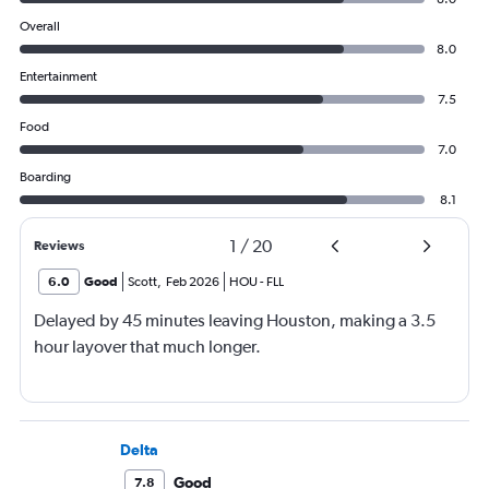
Overall
8.0
Entertainment
7.5
Food
7.0
Boarding
8.1
1
/
20
Reviews
6.0
Good
Scott
,
Feb 2026
HOU
-
FLL
Delayed by 45 minutes leaving Houston, making a 3.5
hour layover that much longer.
Delta
Good
7.8