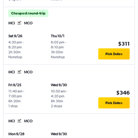
Cheapest round-trip
MCI
MCO
Sat 9/26
Thu 10/1
4:30 pm
-
6:05 pm
-
$311
8:20 pm
8:10 pm
2h 50m
3h 05m
Pick Dates
Nonstop
Nonstop
MCI
MCO
Fri 9/25
Wed 9/30
11:40 am
-
10:50 am
-
$346
7:00 pm
4:20 pm
6h 20m
6h 30m
Pick Dates
1 stop
2 stops
MCI
MCO
Mon 9/28
Wed 9/30