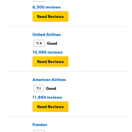
8,500 reviews
Read Reviews
United Airlines
Good
7.4
10,089 reviews
Read Reviews
American Airlines
Good
7.1
11,894 reviews
Read Reviews
Frontier