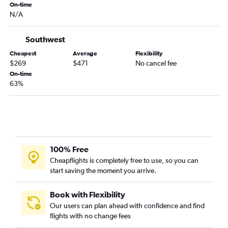
On-time
Springfield to Jacksonville flights
N/A
Springfield to St Petersburg flights
Columbia to Miami flights
Southwest
Springfield to Sarasota flights
Cheapest
Average
Flexibility
$269
$471
No cancel fee
Columbia to Jacksonville flights
On-time
Springfield to Key West flights
63%
Springfield to Melbourne flights
Joplin to Tampa flights
Kansas City to Daytona Beach flights
St. Louis to Gainesville flights
100% Free
Kansas City to Tallahassee flights
Cheapflights is completely free to use, so you can
Kansas City to Punta Gorda flights
start saving the moment you arrive.
St. Louis to Daytona Beach flights
Book with Flexibility
Our users can plan ahead with confidence and find
flights with no change fees