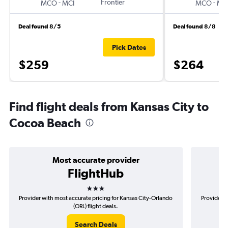
-
Frontier
-
MCO
MCI
MCO
MC
Deal found 8/5
Deal found 8/8
Pick Dates
$259
$264
Find flight deals from Kansas City to
Cocoa Beach
Most accurate provider
FlightHub
3 stars
Provider with most accurate pricing for Kansas City-Orlando
Provider m
(ORL) flight deals.
Search Deals