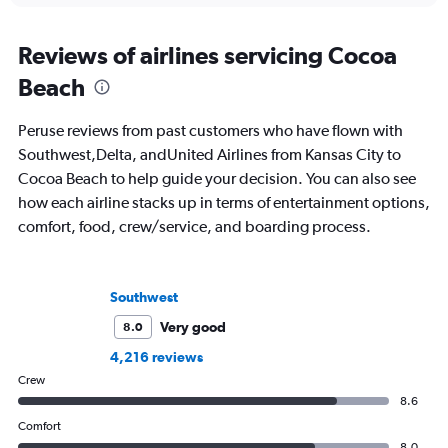
Reviews of airlines servicing Cocoa
Beach
Peruse reviews from past customers who have flown with
Southwest,Delta, andUnited Airlines from Kansas City to
Cocoa Beach to help guide your decision. You can also see
how each airline stacks up in terms of entertainment options,
comfort, food, crew/service, and boarding process.
Southwest
Very good
8.0
4,216 reviews
Crew
8.6
Comfort
8.0