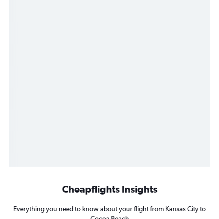
Cheapflights Insights
Everything you need to know about your flight from Kansas City to
Cocoa Beach