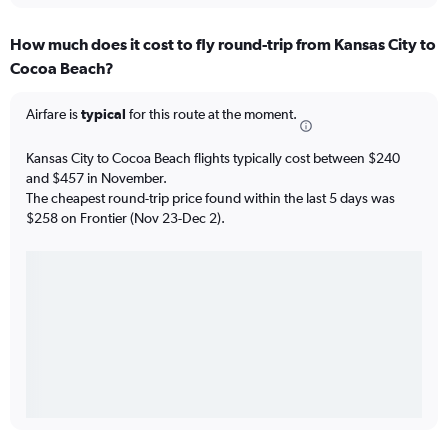
How much does it cost to fly round-trip from Kansas City to
Cocoa Beach?
Airfare is
typical
for this route at the moment.
Kansas City to Cocoa Beach flights typically cost between $240
and $457 in November.
The cheapest round-trip price found within the last 5 days was
$258 on Frontier (Nov 23-Dec 2).