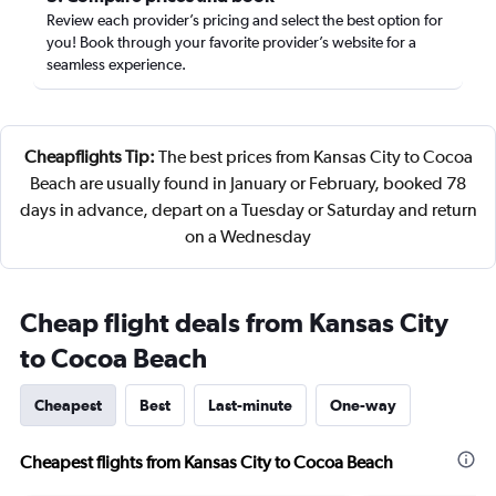
Review each provider’s pricing and select the best option for
you! Book through your favorite provider’s website for a
seamless experience.
Cheapflights Tip:
The best prices from Kansas City to Cocoa
Beach are usually found in January or February, booked 78
days in advance, depart on a Tuesday or Saturday and return
on a Wednesday
Cheap flight deals from Kansas City
to Cocoa Beach
Cheapest
Best
Last-minute
One-way
Cheapest flights from Kansas City to Cocoa Beach