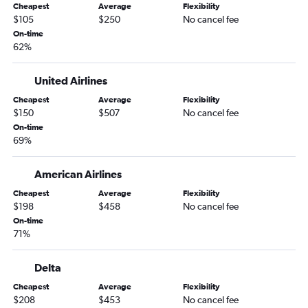
Cheapest
Average
Flexibility
Kansas City to Sarasota flights
$105
$250
No cancel fee
Kansas City to Panama City flights
On-time
62%
Kansas City to Fort Myers flights
Kansas City to Valparaiso flights
United Airlines
Springfield to Tampa flights
Cheapest
Average
Flexibility
St. Louis to Jacksonville flights
$150
$507
No cancel fee
Columbia to Pensacola flights
On-time
69%
St. Louis to Sarasota flights
St. Louis to Panama City flights
American Airlines
St. Louis to Fort Myers flights
Cheapest
Average
Flexibility
Springfield to Fort Lauderdale flights
$198
$458
No cancel fee
On-time
Columbia to Tampa flights
71%
Joplin to Orlando flights
Springfield to Pensacola flights
Delta
Springfield to Panama City flights
Cheapest
Average
Flexibility
$208
$453
No cancel fee
St. Louis to Melbourne flights