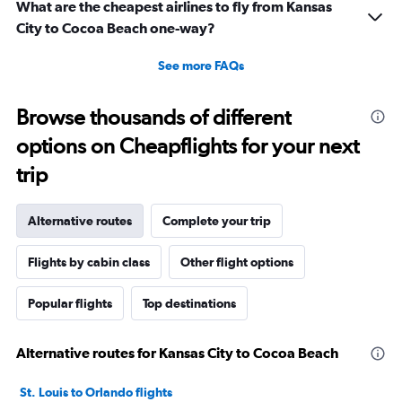
What are the cheapest airlines to fly from Kansas
City to Cocoa Beach one-way?
See more FAQs
Browse thousands of different
options on Cheapflights for your next
trip
Alternative routes
Complete your trip
Flights by cabin class
Other flight options
Popular flights
Top destinations
Alternative routes for Kansas City to Cocoa Beach
St. Louis to Orlando flights