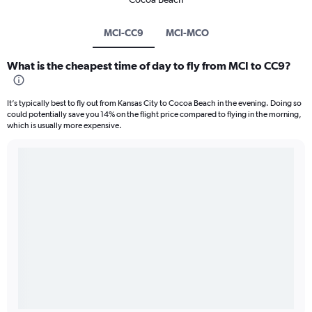
MCI-CC9
MCI-MCO
What is the cheapest time of day to fly from MCI to CC9?
It’s typically best to fly out from Kansas City to Cocoa Beach in the evening. Doing so
could potentially save you 14% on the flight price compared to flying in the morning,
which is usually more expensive.