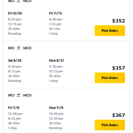
MCI
MCO
Fri 10/30
Fri 11/13
8:35 pm
-
9:40 am
-
$352
12:15 am
1:55 pm
2h 40m
5h 15m
Pick Dates
Nonstop
1 stop
MCI
MCO
Sat 8/29
Mon 8/31
4:30 pm
-
5:30 pm
-
$357
8:15 pm
10:15 pm
2h 45m
5h 45m
Pick Dates
Nonstop
1 stop
MCI
MCO
Fri 11/6
Mon 11/9
12:40 pm
-
10:30 pm
-
$367
6:25 pm
12:35 am
4h 45m
3h 05m
Pick Dates
1 stop
Nonstop