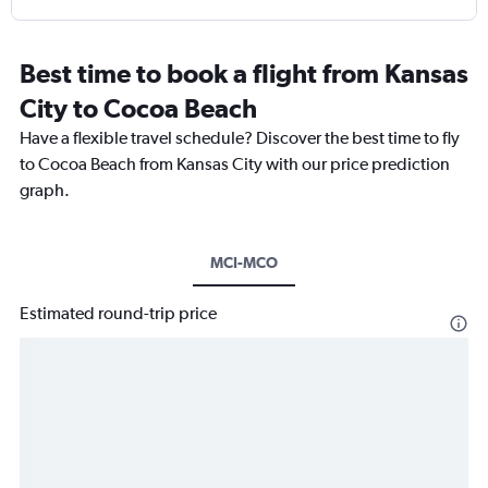
Best time to book a flight from Kansas
City to Cocoa Beach
Have a flexible travel schedule? Discover the best time to fly
to Cocoa Beach from Kansas City with our price prediction
graph.
MCI-MCO
Estimated round-trip price