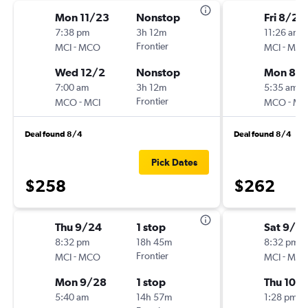
Mon 11/23
Nonstop
Fri 8/28
7:38 pm
3h 12m
11:26 am
-
Frontier
-
MCI
MCO
MCI
MC
Wed 12/2
Nonstop
Mon 8/3
7:00 am
3h 12m
5:35 am
-
Frontier
-
MCO
MCI
MCO
MC
Deal found 8/4
Deal found 8/4
Pick Dates
$258
$262
Thu 9/24
1 stop
Sat 9/2
8:32 pm
18h 45m
8:32 pm
-
Frontier
-
MCI
MCO
MCI
MC
Mon 9/28
1 stop
Thu 10/1
5:40 am
14h 57m
1:28 pm