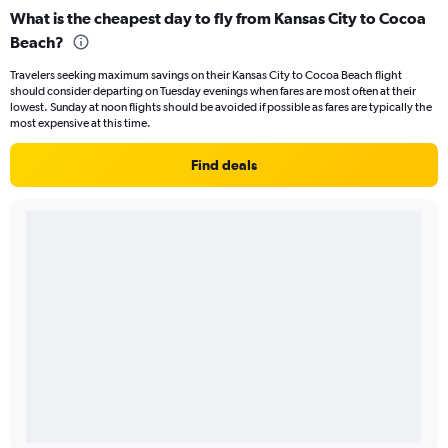
What is the cheapest day to fly from Kansas City to Cocoa
Beach?
Travelers seeking maximum savings on their Kansas City to Cocoa Beach flight
should consider departing on Tuesday evenings when fares are most often at their
lowest. Sunday at noon flights should be avoided if possible as fares are typically the
most expensive at this time.
Find deals