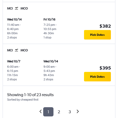
MCI
MCO
Wed 10/14
Fri 10/16
11:40 am
-
7:25 pm
-
$382
6:40 pm
10:55 pm
6h 00m
4h 30m
Pick Dates
2 stops
1 stop
MCI
MCO
Wed 10/7
Wed 10/14
6:00 am
-
9:00 am
-
$395
6:15 pm
5:43 pm
11h 15m
9h 43m
Pick Dates
2 stops
2 stops
Showing 1-10 of 23 results
Sorted by cheapest first
1
2
3