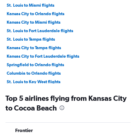
St. Louis to Miami flights
Kansas City to Orlando flights
Kansas City to Miami flights
St. Louis to Fort Lauderdale flights
St. Louis to Tampa flights
Kansas City to Tampa flights
Kansas City to Fort Lauderdale flights
Springfield to Orlando flights
Columbia to Orlando flights
St. Louis to Key West flights
Kansas City to Key West flights
Top 5 airlines flying from Kansas City
St. Louis to Pensacola flights
to Cocoa Beach
Springfield to Miami flights
Columbia to Valparaiso flights
Kansas City to Pensacola flights
Frontier
Kansas City to Jacksonville flights