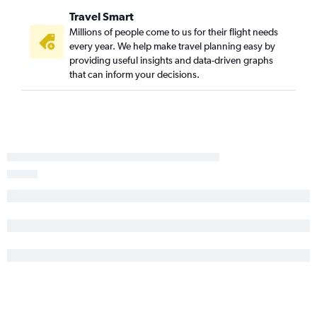
Travel Smart
Millions of people come to us for their flight needs
every year. We help make travel planning easy by
providing useful insights and data-driven graphs
that can inform your decisions.