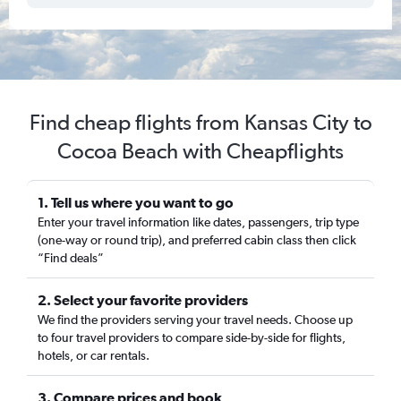
Find cheap flights from Kansas City to
Cocoa Beach with Cheapflights
1. Tell us where you want to go
Enter your travel information like dates, passengers, trip type
(one-way or round trip), and preferred cabin class then click
“Find deals”
2. Select your favorite providers
We find the providers serving your travel needs. Choose up
to four travel providers to compare side-by-side for flights,
hotels, or car rentals.
3. Compare prices and book