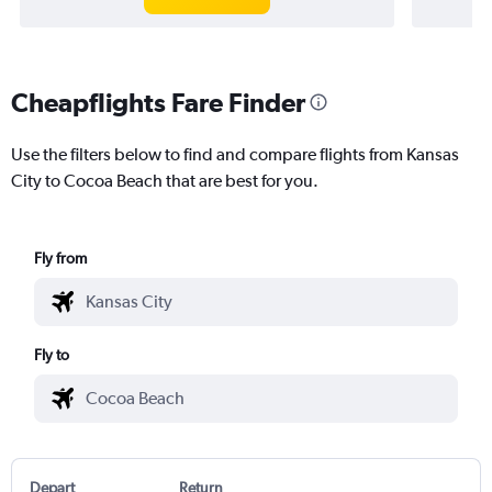
Cheapflights Fare Finder
Use the filters below to find and compare flights from Kansas
City to Cocoa Beach that are best for you.
Fly from
Fly to
Depart
Return