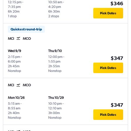
12:15 pm
-
10:50 am
-
$346
7:35 pm
4:20 pm
6h 20m
6h 30m
Pick Dates
1 stop
2 stops
Quickest round-trip
MCI
MCO
Wed 9/9
Thu 9/10
2:15 pm
-
12:00 pm
-
$347
6:00 pm
1:55 pm
2h 45m
2h 55m
Pick Dates
Nonstop
Nonstop
MCI
MCO
Mon 10/26
Thu 10/29
5:15 am
-
10:10 pm
-
$347
8:55 am
12:10 am
2h 40m
3h 00m
Pick Dates
Nonstop
Nonstop