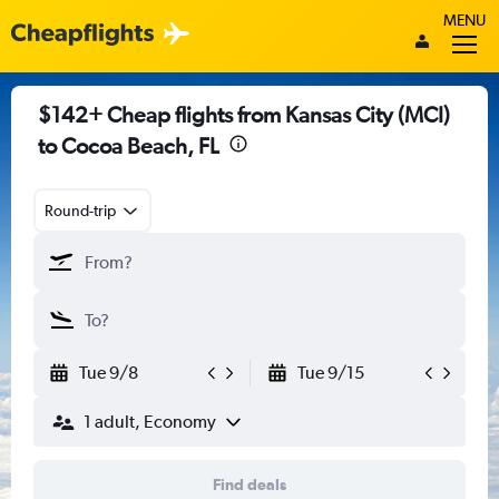
MENU
$142+ Cheap flights from Kansas City (MCI)
to Cocoa Beach, FL
Round-trip
Tue 9/8
Tue 9/15
1 adult, Economy
Find deals