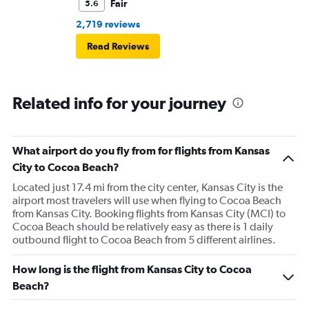
Fair
5.6
2,719 reviews
Read Reviews
Related info for your journey
What airport do you fly from for flights from Kansas
City to Cocoa Beach?
Located just 17.4 mi from the city center, Kansas City is the
airport most travelers will use when flying to Cocoa Beach
from Kansas City. Booking flights from Kansas City (MCI) to
Cocoa Beach should be relatively easy as there is 1 daily
outbound flight to Cocoa Beach from 5 different airlines.
How long is the flight from Kansas City to Cocoa
Beach?