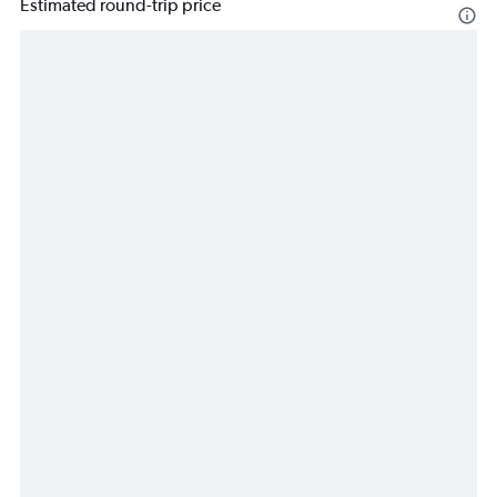
Estimated round-trip price