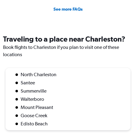
See more FAQs
Traveling to a place near Charleston?
Book flights to Charleston if you plan to visit one of these
locations
North Charleston
Santee
Summerville
Walterboro
Mount Pleasant
Goose Creek
Edisto Beach