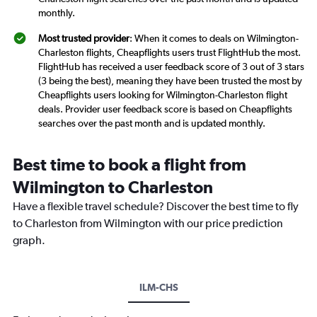
monthly.
Most trusted provider
: When it comes to deals on Wilmington-
Charleston flights, Cheapflights users trust FlightHub the most.
FlightHub has received a user feedback score of 3 out of 3 stars
(3 being the best), meaning they have been trusted the most by
Cheapflights users looking for Wilmington-Charleston flight
deals. Provider user feedback score is based on Cheapflights
searches over the past month and is updated monthly.
Best time to book a flight from
Wilmington to Charleston
Have a flexible travel schedule? Discover the best time to fly
to Charleston from Wilmington with our price prediction
graph.
ILM-CHS