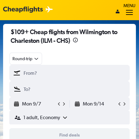
MENU
$109+ Cheap flights from Wilmington to
Charleston (ILM - CHS)
Round-trip
Mon 9/7
Mon 9/14
1 adult, Economy
Find deals