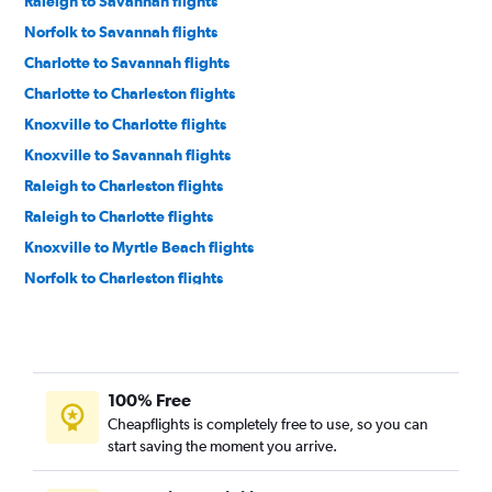
Raleigh to Savannah flights
Norfolk to Savannah flights
Charlotte to Savannah flights
Charlotte to Charleston flights
Knoxville to Charlotte flights
Knoxville to Savannah flights
Raleigh to Charleston flights
Raleigh to Charlotte flights
Knoxville to Myrtle Beach flights
Norfolk to Charleston flights
Asheville to Charlotte flights
Charlotte to Myrtle Beach flights
Charlotte to Columbia flights
100% Free
Knoxville to Charleston flights
Cheapflights is completely free to use, so you can
Myrtle Beach to Greenville flights
start saving the moment you arrive.
Raleigh to Greenville flights