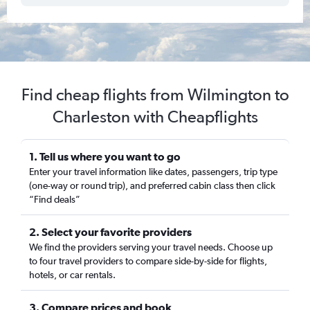
Find cheap flights from Wilmington to
Charleston with Cheapflights
1. Tell us where you want to go
Enter your travel information like dates, passengers, trip type
(one-way or round trip), and preferred cabin class then click
“Find deals”
2. Select your favorite providers
We find the providers serving your travel needs. Choose up
to four travel providers to compare side-by-side for flights,
hotels, or car rentals.
3. Compare prices and book