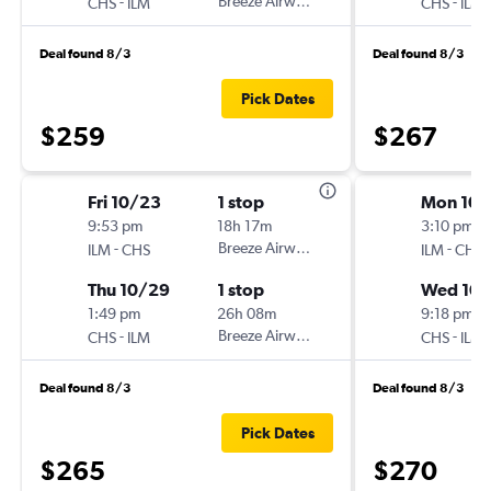
-
Breeze Airways
-
CHS
ILM
CHS
ILM
Deal found 8/3
Deal found 8/3
Pick Dates
$259
$267
Fri 10/23
1 stop
Mon 10/
9:53 pm
18h 17m
3:10 pm
-
Breeze Airways
-
ILM
CHS
ILM
CHS
Thu 10/29
1 stop
Wed 10
1:49 pm
26h 08m
9:18 pm
-
Breeze Airways
-
CHS
ILM
CHS
ILM
Deal found 8/3
Deal found 8/3
Pick Dates
$265
$270