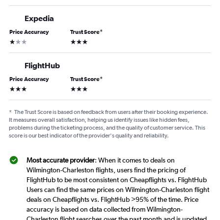
Expedia
Price Accuracy
Trust Score
*
1 star
3 stars
FlightHub
Price Accuracy
Trust Score
*
3 stars
3 stars
*
The Trust Score is based on feedback from users after their booking experience.
It measures overall satisfaction, helping us identify issues like hidden fees,
problems during the ticketing process, and the quality of customer service. This
score is our best indicator of the provider's quality and reliability.
Most accurate provider
: When it comes to deals on
Wilmington-Charleston flights, users find the pricing of
FlightHub to be most consistent on Cheapflights vs. FlightHub
Users can find the same prices on Wilmington-Charleston flight
deals on Cheapflights vs. FlightHub >95% of the time. Price
accuracy is based on data collected from Wilmington-
Charleston flight searches over the past month and is updated