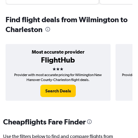
Find flight deals from Wilmington to
Charleston
Most accurate provider
FlightHub
3 stars
Provider with most accurate pricing for Wilmington New
Provider m
Hanover County-Charleston flight deals.
N
Search Deals
Cheapflights Fare Finder
Use the filters below to find and compare flights from