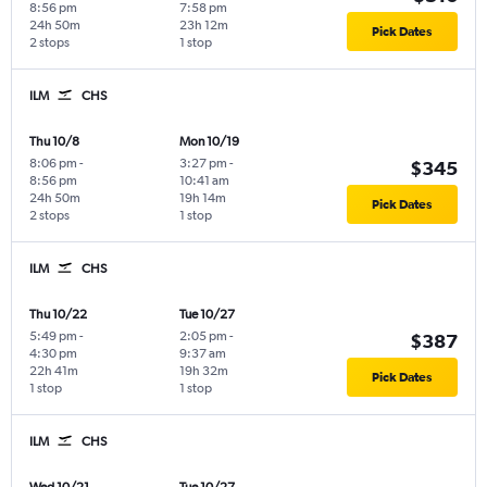
8:56 pm
7:58 pm
24h 50m
23h 12m
Pick Dates
2 stops
1 stop
ILM
CHS
Thu 10/8
Mon 10/19
8:06 pm
-
3:27 pm
-
$345
8:56 pm
10:41 am
24h 50m
19h 14m
Pick Dates
2 stops
1 stop
ILM
CHS
Thu 10/22
Tue 10/27
5:49 pm
-
2:05 pm
-
$387
4:30 pm
9:37 am
22h 41m
19h 32m
Pick Dates
1 stop
1 stop
ILM
CHS