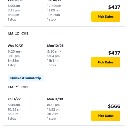
Wed 10/21
Tue 10/27
6:20 am
-
12:40 pm
-
$437
3:15 pm
11:09 pm
8h 55m
10h 29m
Pick Dates
1 stop
1 stop
ILM
CHS
Wed 10/21
Mon 10/26
6:20 am
-
5:30 am
-
$437
3:15 pm
5:04 pm
8h 55m
11h 34m
Pick Dates
1 stop
1 stop
Quickest round-trip
ILM
CHS
Fri 11/27
Mon 11/30
5:04 am
-
8:32 pm
-
$566
10:35 am
11:52 pm
5h 31m
3h 20m
Pick Dates
1 stop
1 stop