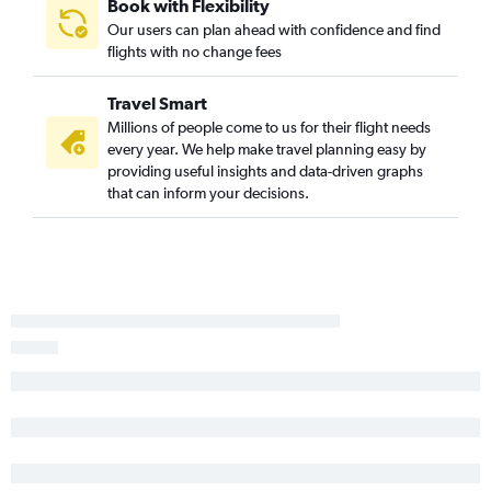
Wilmington to Charlotte flights
Book with Flexibility
Our users can plan ahead with confidence and find
Raleigh to Columbia flights
flights with no change fees
Asheville to Savannah flights
Greensboro to Charleston flights
Travel Smart
Raleigh to Myrtle Beach flights
Millions of people come to us for their flight needs
every year. We help make travel planning easy by
Blountville to Myrtle Beach flights
providing useful insights and data-driven graphs
Knoxville to Columbia flights
that can inform your decisions.
Norfolk to Myrtle Beach flights
Asheville to Myrtle Beach flights
Greensboro to Myrtle Beach flights
Greensboro to Charlotte flights
Charlotte to Hilton Head Island flights
Blountville to Charlotte flights
Norfolk to Hilton Head Island flights
Myrtle Beach to Charlotte flights
Norfolk to Greenville flights