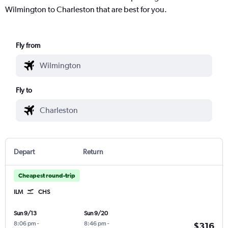
Wilmington to Charleston that are best for you.
Fly from
Fly to
Depart
Return
Cheapest round-trip
ILM
CHS
Sun 9/13
Sun 9/20
8:06 pm
-
8:46 pm
-
$316