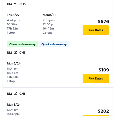
ILM
CHS
Thu 8/27
Mon 8/31
4:44 pm
-
7:51 pm
-
$676
10:36 am
12:03 pm
17h 52m
16h 12m
Pick Dates
1 stop
2 stops
Cheapest one-way
Quickest one-way
ILM
CHS
Mon 8/24
6:04 pm
-
$109
8:38 am
14h 34m
Pick Dates
1 stop
ILM
CHS
Mon 8/24
6:04 pm
-
$202
10:47 pm