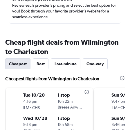
Review each provider’s pricing and select the best option for
you! Book through your favorite provider’s website for a
seamless experience.
Cheap flight deals from Wilmington
to Charleston
Cheapest
Best
Last-minute
One-way
Cheapest flights from Wilmington to Charleston
Tue 10/20
1 stop
Sun 9/1
4:16 pm
16h 22m
9:47 pm
-
Breeze Airways
-
ILM
CHS
ILM
CHS
Wed 10/28
1 stop
Sun 9/2
9:18 pm
18h 58m
8:46 pm