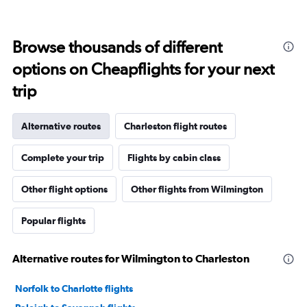
Browse thousands of different
options on Cheapflights for your next
trip
Alternative routes
Charleston flight routes
Complete your trip
Flights by cabin class
Other flight options
Other flights from Wilmington
Popular flights
Alternative routes for Wilmington to Charleston
Norfolk to Charlotte flights