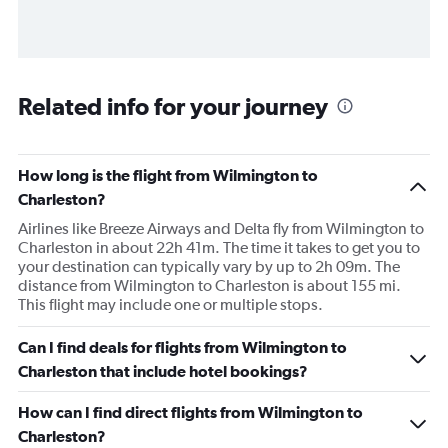
Related info for your journey
How long is the flight from Wilmington to
Charleston?
Airlines like Breeze Airways and Delta fly from Wilmington to
Charleston in about 22h 41m. The time it takes to get you to
your destination can typically vary by up to 2h 09m. The
distance from Wilmington to Charleston is about 155 mi.
This flight may include one or multiple stops.
Can I find deals for flights from Wilmington to
Charleston that include hotel bookings?
How can I find direct flights from Wilmington to
Charleston?