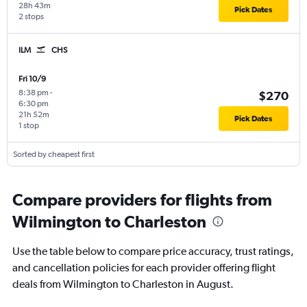
28h 43m
Pick Dates
2 stops
ILM
CHS
Fri 10/9
8:38 pm
-
$270
6:30 pm
21h 52m
Pick Dates
1 stop
Sorted by cheapest first
Compare providers for flights from
Wilmington to Charleston
Use the table below to compare price accuracy, trust ratings,
and cancellation policies for each provider offering flight
deals from Wilmington to Charleston in August.