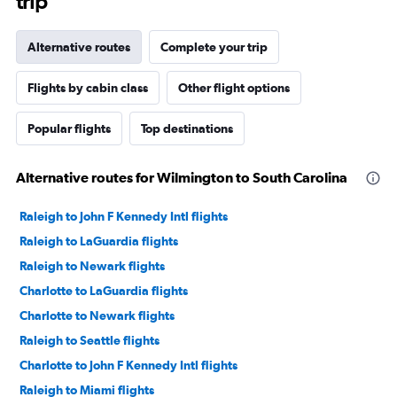
trip
Alternative routes
Complete your trip
Flights by cabin class
Other flight options
Popular flights
Top destinations
Alternative routes for Wilmington to South Carolina
Raleigh to John F Kennedy Intl flights
Raleigh to LaGuardia flights
Raleigh to Newark flights
Charlotte to LaGuardia flights
Charlotte to Newark flights
Raleigh to Seattle flights
Charlotte to John F Kennedy Intl flights
Raleigh to Miami flights