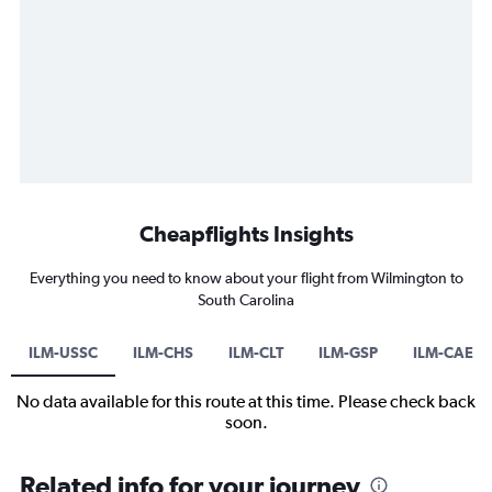
Cheapflights Insights
Everything you need to know about your flight from Wilmington to
South Carolina
ILM-USSC
ILM-CHS
ILM-CLT
ILM-GSP
ILM-CAE
No data available for this route at this time. Please check back
soon.
Related info for your journey