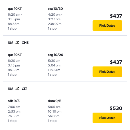
qua 10/21
sex 10/30
6:20 am
-
4:20 pm
-
$437
3:15 pm
3:27 pm
8h 55m
23h 07m
Pick Dates
1 stop
1 stop
ILM
CHS
qua 10/21
seg 10/26
6:20 am
-
5:30 am
-
$437
3:15 pm
5:04 pm
8h 55m
11h 34m
Pick Dates
1 stop
1 stop
ILM
CLT
sáb 9/5
dom 9/6
7:00 am
-
5:05 pm
-
$530
2:53 pm
10:10 pm
7h 53m
5h 05m
Pick Dates
1 stop
1 stop