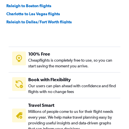
Raleigh to Boston flights
Charlotte to Las Vegas flights
Raleigh to Dallas/Fort Worth flights
Charlotte to Boston flights
Charlotte to Denver flights
Raleigh to O'Hare Intl flights
100% Free
Charlotte to Dallas/Fort Worth flights
Cheapflights is completely free to use, so you can
Raleigh to Denver flights
start saving the moment you arrive.
Charlotte to O'Hare Intl flights
Raleigh to Las Vegas flights
Book with Flexibility
Our users can plan ahead with confidence and find
Raleigh to Orlando flights
flights with no change fees
Charlotte to Orlando flights
Raleigh to Fort Lauderdale flights
Travel Smart
Raleigh to Hobby flights
Millions of people come to us for their flight needs
every year. We help make travel planning easy by
Raleigh to Nashville flights
providing useful insights and data-driven graphs
Charlotte to Fort Lauderdale flights
that can inform your decisions.