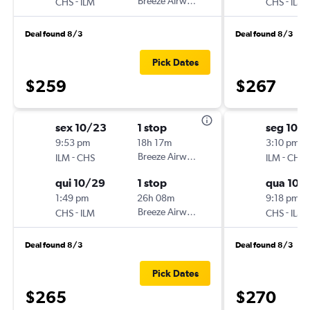
-
Breeze Airways
-
CHS
ILM
CHS
ILM
Deal found 8/3
Deal found 8/3
Pick Dates
$259
$267
sex 10/23
1 stop
seg 10/1
9:53 pm
18h 17m
3:10 pm
-
Breeze Airways
-
ILM
CHS
ILM
CHS
qui 10/29
1 stop
qua 10/
1:49 pm
26h 08m
9:18 pm
-
Breeze Airways
-
CHS
ILM
CHS
ILM
Deal found 8/3
Deal found 8/3
Pick Dates
$265
$270