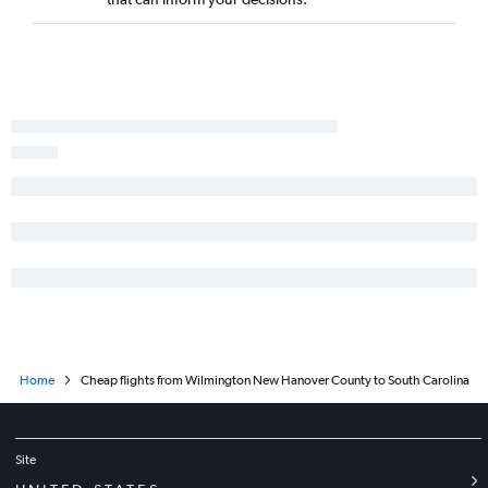
Raleigh to Los Angeles flights
Raleigh to White Plains flights
Charlotte to Seattle flights
Raleigh to George Bush Intcntl flights
Charlotte to Hobby flights
Raleigh to San Francisco flights
Raleigh to Atlanta flights
Charlotte to Dulles Intl flights
Charlotte to Baltimore flights
Charlotte to Los Angeles flights
Norfolk to Orlando flights
Charlotte to Detroit flights
Home
Cheap flights from Wilmington New Hanover County to South Carolina
Charlotte to Miami flights
Charlotte to George Bush Intcntl flights
Charlotte to Philadelphia flights
Site
Raleigh to Austin flights