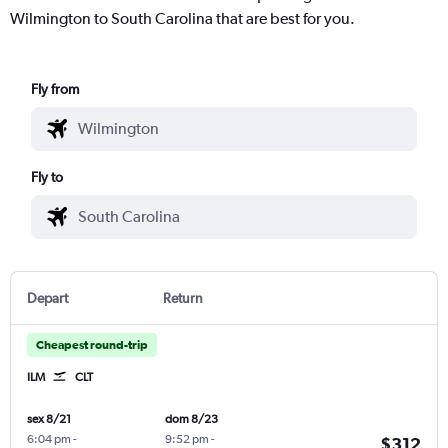
Wilmington to South Carolina that are best for you.
Fly from
Fly to
Depart
Return
Cheapest round-trip
ILM
CLT
sex 8/21
dom 8/23
6:04 pm
-
9:52 pm
-
$312