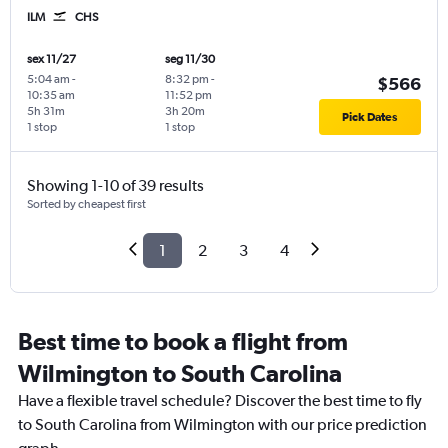
ILM
CHS
sex 11/27
seg 11/30
5:04 am
-
8:32 pm
-
$566
10:35 am
11:52 pm
5h 31m
3h 20m
Pick Dates
1 stop
1 stop
Showing 1-10 of 39 results
Sorted by cheapest first
1
2
3
4
Best time to book a flight from
Wilmington to South Carolina
Have a flexible travel schedule? Discover the best time to fly
to South Carolina from Wilmington with our price prediction