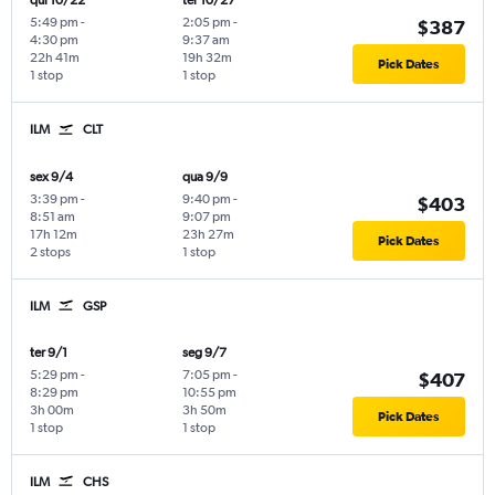
qui 10/22
ter 10/27
5:49 pm
-
2:05 pm
-
$387
4:30 pm
9:37 am
22h 41m
19h 32m
Pick Dates
1 stop
1 stop
ILM
CLT
sex 9/4
qua 9/9
3:39 pm
-
9:40 pm
-
$403
8:51 am
9:07 pm
17h 12m
23h 27m
Pick Dates
2 stops
1 stop
ILM
GSP
ter 9/1
seg 9/7
5:29 pm
-
7:05 pm
-
$407
8:29 pm
10:55 pm
3h 00m
3h 50m
Pick Dates
1 stop
1 stop
ILM
CHS