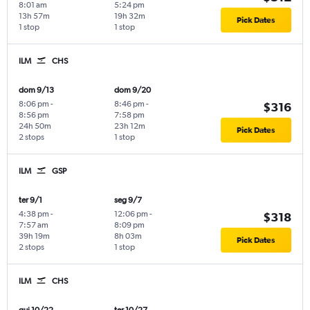
8:01 am
5:24 pm
13h 57m
19h 32m
Pick Dates
1 stop
1 stop
ILM
CHS
dom 9/13
dom 9/20
8:06 pm
-
8:46 pm
-
$316
8:56 pm
7:58 pm
24h 50m
23h 12m
Pick Dates
2 stops
1 stop
ILM
GSP
ter 9/1
seg 9/7
4:38 pm
-
12:06 pm
-
$318
7:57 am
8:09 pm
39h 19m
8h 03m
Pick Dates
2 stops
1 stop
ILM
CHS