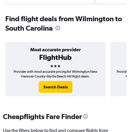
Find flight deals from Wilmington to
South Carolina
Most accurate provider
FlightHub
3 stars
Provider with most accurate pricing for Wilmington New
Provider m
Hanover County-Myrtle Beach Intl flight deals.
New 
Search Deals
Cheapflights Fare Finder
Use the filters below to find and compare flights from