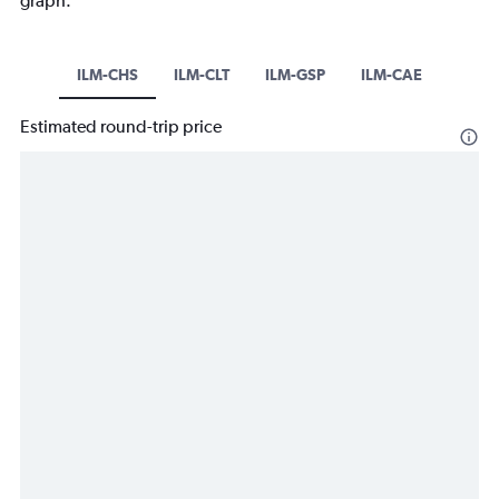
graph.
ILM-CHS
ILM-CLT
ILM-GSP
ILM-CAE
Estimated round-trip price