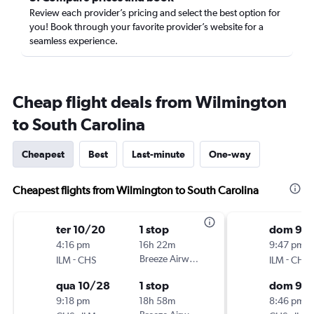
Review each provider’s pricing and select the best option for
you! Book through your favorite provider’s website for a
seamless experience.
Cheap flight deals from Wilmington
to South Carolina
Cheapest
Best
Last-minute
One-way
Cheapest flights from Wilmington to South Carolina
ter 10/20
1 stop
dom 9/1
4:16 pm
16h 22m
9:47 pm
-
Breeze Airways
-
ILM
CHS
ILM
CHS
qua 10/28
1 stop
dom 9/
9:18 pm
18h 58m
8:46 pm