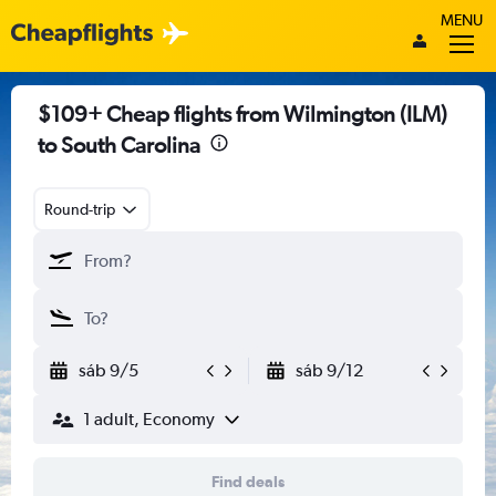
MENU
$109+ Cheap flights from Wilmington (ILM)
to South Carolina
Round-trip
sáb 9/5
sáb 9/12
1 adult, Economy
Find deals