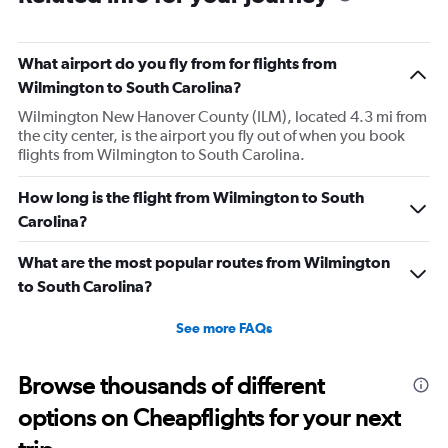
What airport do you fly from for flights from
Wilmington to South Carolina?
Wilmington New Hanover County (ILM), located 4.3 mi from
the city center, is the airport you fly out of when you book
flights from Wilmington to South Carolina.
How long is the flight from Wilmington to South
Carolina?
What are the most popular routes from Wilmington
to South Carolina?
See more FAQs
Browse thousands of different
options on Cheapflights for your next