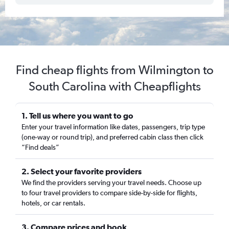
Find cheap flights from Wilmington to
South Carolina with Cheapflights
1. Tell us where you want to go
Enter your travel information like dates, passengers, trip type
(one-way or round trip), and preferred cabin class then click
“Find deals”
2. Select your favorite providers
We find the providers serving your travel needs. Choose up
to four travel providers to compare side-by-side for flights,
hotels, or car rentals.
3. Compare prices and book