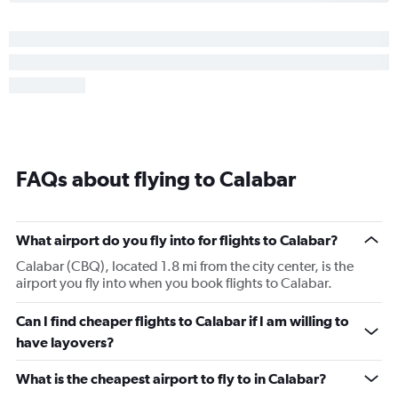
FAQs about flying to Calabar
What airport do you fly into for flights to Calabar?
Calabar (CBQ), located 1.8 mi from the city center, is the
airport you fly into when you book flights to Calabar.
Can I find cheaper flights to Calabar if I am willing to
have layovers?
What is the cheapest airport to fly to in Calabar?