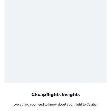
Cheapflights Insights
Everything you need to know about your flight to Calabar