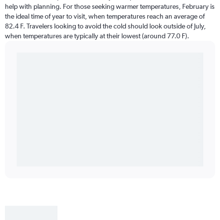
help with planning. For those seeking warmer temperatures, February is
the ideal time of year to visit, when temperatures reach an average of
82.4 F. Travelers looking to avoid the cold should look outside of July,
when temperatures are typically at their lowest (around 77.0 F).