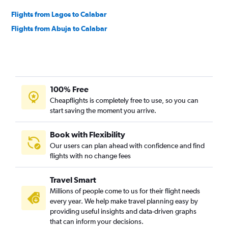
Flights from Lagos to Calabar
Flights from Abuja to Calabar
100% Free
Cheapflights is completely free to use, so you can
start saving the moment you arrive.
Book with Flexibility
Our users can plan ahead with confidence and find
flights with no change fees
Travel Smart
Millions of people come to us for their flight needs
every year. We help make travel planning easy by
providing useful insights and data-driven graphs
that can inform your decisions.