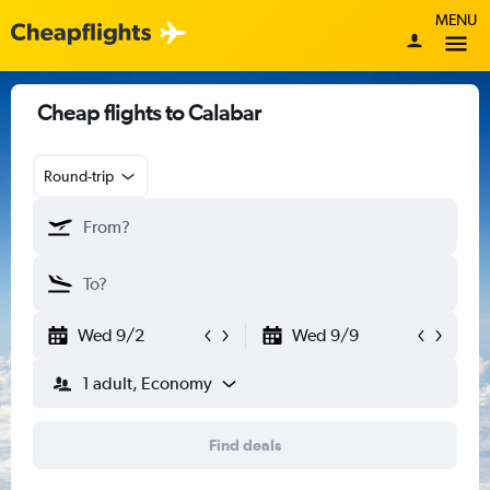
MENU
Cheap flights to Calabar
Round-trip
Wed 9/2
Wed 9/9
1 adult, Economy
Find deals