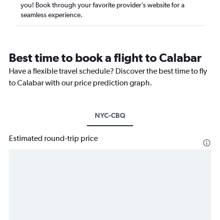
you! Book through your favorite provider’s website for a
seamless experience.
Best time to book a flight to Calabar
Have a flexible travel schedule? Discover the best time to fly
to Calabar with our price prediction graph.
NYC-CBQ
Estimated round-trip price