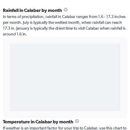
Rainfall in Calabar by month
In terms of precipitation, rainfall in Calabar ranges from 1.6 - 17.3 inches
per month. July is typically the wettest month, when rainfall can reach
17.3 in. January is typically the driest time to visit Calabar when rainfall is
around 1.6 in.
Temperature in Calabar by month
If weather is an important factor for your trip to Calabar, use this chart to