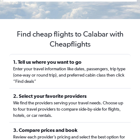
Find cheap flights to Calabar with
Cheapflights
1. Tell us where you want to go
Enter your travel information like dates, passengers, trip type
(one-way or round trip), and preferred cabin class then click
“Find deals”
2. Select your favorite providers
We find the providers serving your travel needs. Choose up
to four travel providers to compare side-by-side for flights,
hotels, or car rentals.
3. Compare prices and book
Review each provider’s pricing and select the best option for