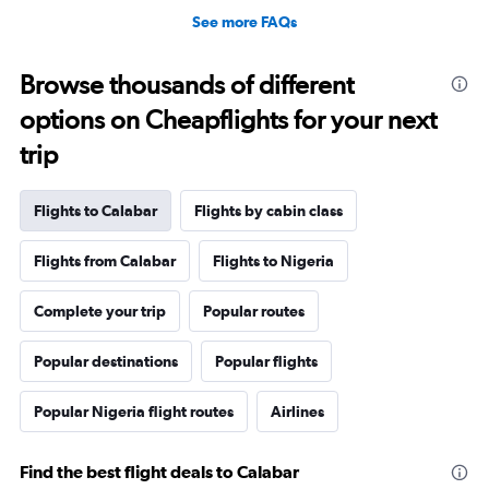
See more FAQs
Browse thousands of different
options on Cheapflights for your next
trip
Flights to Calabar
Flights by cabin class
Flights from Calabar
Flights to Nigeria
Complete your trip
Popular routes
Popular destinations
Popular flights
Popular Nigeria flight routes
Airlines
Find the best flight deals to Calabar