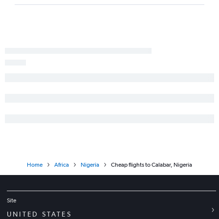
Home
Africa
Nigeria
Cheap flights to Calabar, Nigeria
Site
UNITED STATES