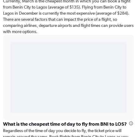
Currently, March is the cheapest month in which you can book a flight
from Benin City to Lagos (average of $135). Flying from Benin City to
Lagos in December is currently the most expensive (average of $284).
There are several factors that can impact the price of a flight, so
comparing airlines, departure airports and flight times can provide users
with more options.
What is the cheapest time of day to fly from BNI to LOS?
Regardless of the time of day you decide to fly, the ticket price will
remain around the same. Book flights from Benin City to Lagos as you