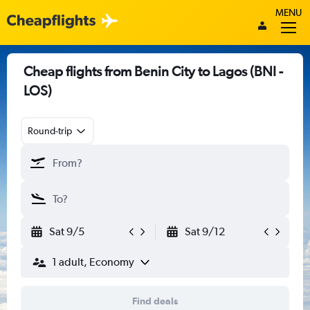
MENU
Cheap flights from Benin City to Lagos (BNI -
LOS)
Round-trip
Sat 9/5
Sat 9/12
1 adult, Economy
Find deals