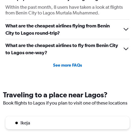
Within the past month, 8 users have taken a look at flights
from Benin City to Lagos Murtala Muhammed.
What are the cheapest airlines flying from Benin
City to Lagos round-trip?
What are the cheapest airlines to fly from Benin City
to Lagos one-way?
See more FAQs
Traveling to a place near Lagos?
Book flights to Lagos if you plan to visit one of these locations
Ikeja