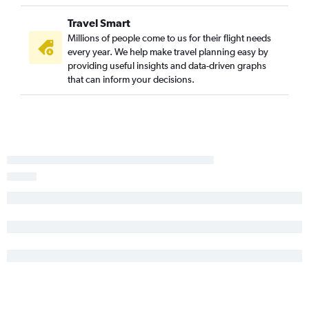
Travel Smart
Millions of people come to us for their flight needs
every year. We help make travel planning easy by
providing useful insights and data-driven graphs
that can inform your decisions.