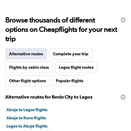
Browse thousands of different
options on Cheapflights for your next
trip
Alternative routes
Complete your trip
Flights by cabin class
Lagos flight routes
Other flight options
Popular flights
Alternative routes for Benin City to Lagos
Abuja to Lagos flights
Abuja to Kano flights
Lagos to Abuja flights