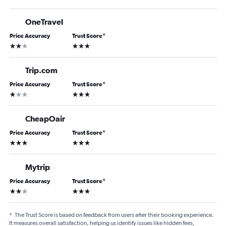
OneTravel
Price Accuracy
Trust Score
*
2 stars
3 stars
Trip.com
Price Accuracy
Trust Score
*
1 star
3 stars
CheapOair
Price Accuracy
Trust Score
*
3 stars
3 stars
Mytrip
Price Accuracy
Trust Score
*
2 stars
3 stars
*
The Trust Score is based on feedback from users after their booking experience.
It measures overall satisfaction, helping us identify issues like hidden fees,