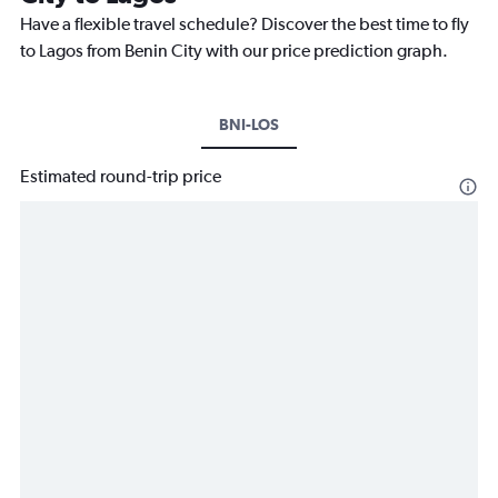
Have a flexible travel schedule? Discover the best time to fly
to Lagos from Benin City with our price prediction graph.
BNI-LOS
Estimated round-trip price