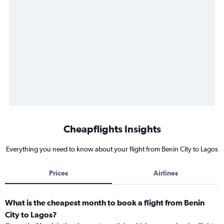
Cheapflights Insights
Everything you need to know about your flight from Benin City to Lagos
Prices
Airlines
What is the cheapest month to book a flight from Benin
City to Lagos?