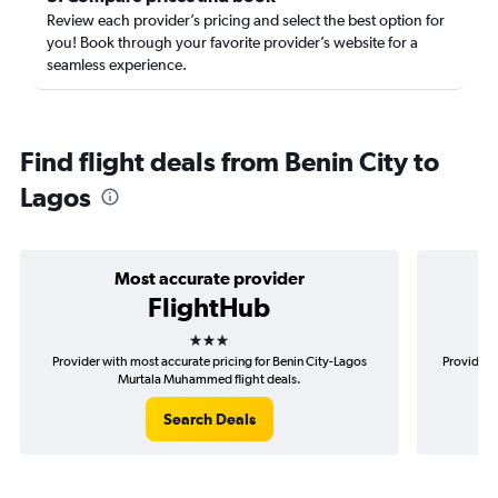
Review each provider’s pricing and select the best option for
you! Book through your favorite provider’s website for a
seamless experience.
Find flight deals from Benin City to
Lagos
Most accurate provider
FlightHub
3 stars
Provider with most accurate pricing for Benin City-Lagos
Provider 
Murtala Muhammed flight deals.
Search Deals