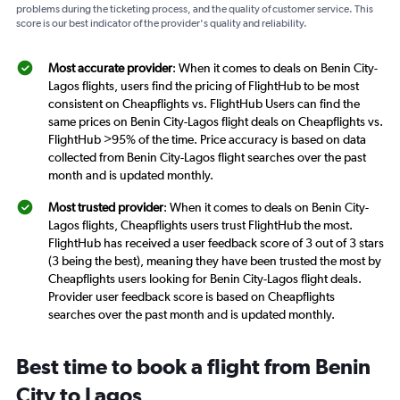
problems during the ticketing process, and the quality of customer service. This
score is our best indicator of the provider's quality and reliability.
Most accurate provider
: When it comes to deals on Benin City-
Lagos flights, users find the pricing of FlightHub to be most
consistent on Cheapflights vs. FlightHub Users can find the
same prices on Benin City-Lagos flight deals on Cheapflights vs.
FlightHub >95% of the time. Price accuracy is based on data
collected from Benin City-Lagos flight searches over the past
month and is updated monthly.
Most trusted provider
: When it comes to deals on Benin City-
Lagos flights, Cheapflights users trust FlightHub the most.
FlightHub has received a user feedback score of 3 out of 3 stars
(3 being the best), meaning they have been trusted the most by
Cheapflights users looking for Benin City-Lagos flight deals.
Provider user feedback score is based on Cheapflights
searches over the past month and is updated monthly.
Best time to book a flight from Benin
City to Lagos