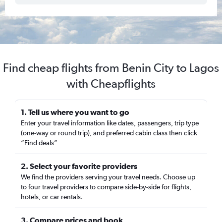
Find cheap flights from Benin City to Lagos
with Cheapflights
1. Tell us where you want to go
Enter your travel information like dates, passengers, trip type
(one-way or round trip), and preferred cabin class then click
“Find deals”
2. Select your favorite providers
We find the providers serving your travel needs. Choose up
to four travel providers to compare side-by-side for flights,
hotels, or car rentals.
3. Compare prices and book