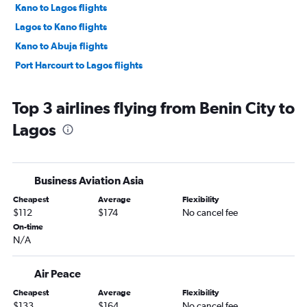
Kano to Lagos flights
Lagos to Kano flights
Kano to Abuja flights
Port Harcourt to Lagos flights
Top 3 airlines flying from Benin City to
Lagos
Business Aviation Asia
Cheapest
Average
Flexibility
$112
$174
No cancel fee
On-time
N/A
Air Peace
Cheapest
Average
Flexibility
$133
$164
No cancel fee