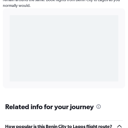
normally would.
Related info for your journey
How popular is this Benin City to Lagos flight route?