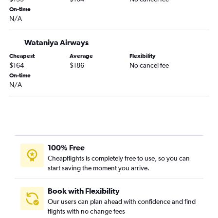
On-time
N/A
Wataniya Airways
Cheapest
Average
Flexibility
$164
$186
No cancel fee
On-time
N/A
100% Free
Cheapflights is completely free to use, so you can
start saving the moment you arrive.
Book with Flexibility
Our users can plan ahead with confidence and find
flights with no change fees