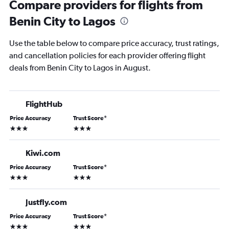
Compare providers for flights from
Benin City to Lagos
Use the table below to compare price accuracy, trust ratings,
and cancellation policies for each provider offering flight
deals from Benin City to Lagos in August.
FlightHub
Price Accuracy
Trust Score
*
3 stars
3 stars
Kiwi.com
Price Accuracy
Trust Score
*
3 stars
3 stars
Justfly.com
Price Accuracy
Trust Score
*
3 stars
3 stars