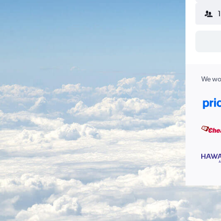
We wor