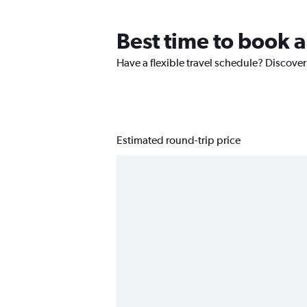
Best time to book a
Have a flexible travel schedule? Discover
Estimated round-trip price