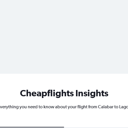
Cheapflights Insights
verything you need to know about your flight from Calabar to Lag