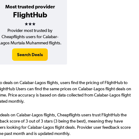
Most trusted provider
FlightHub
3 stars
Provider most trusted by
Cheapflights users for Calabar-
Lagos Murtala Muhammed flights.
Search Deals
o deals on Calabar-Lagos flights, users find the pricing of FlightHub to
lightHub Users can find the same prices on Calabar-Lagos flight deals on
ime. Price accuracy is based on data collected from Calabar-Lagos flight
ated monthly.
deals on Calabar-Lagos flights, Cheapflights users trust FlightHub the
back score of 3 out of 3 stars (3 being the best), meaning they have
ers looking for Calabar-Lagos flight deals. Provider user feedback score
the past month and is updated monthly.