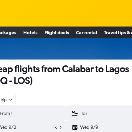
ackages
Hotels
Flight deals
Car rental
Travel tips &
ap flights from Calabar to Lagos
Q - LOS)
trip
Wed 9/2
Wed 9/9