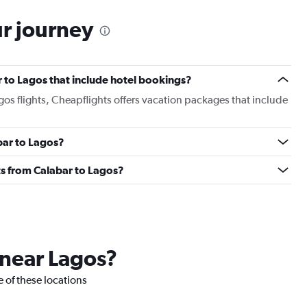
ur journey
ar to Lagos that include hotel bookings?
agos flights, Cheapflights offers vacation packages that include
abar to Lagos?
ghts from Calabar to Lagos?
 near Lagos?
e of these locations