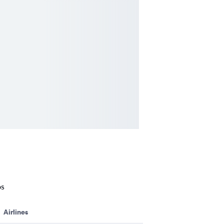
os
Airlines