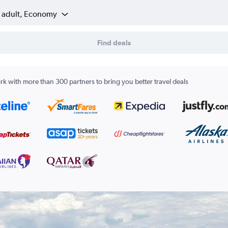
1 adult, Economy
Find deals
k with more than 300 partners to bring you better travel deals