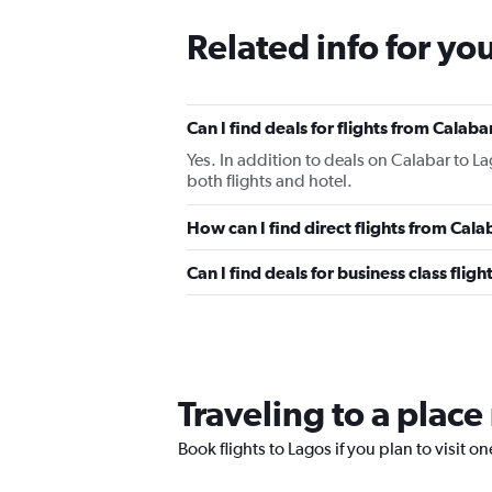
Related info for yo
Can I find deals for flights from Calab
Yes. In addition to deals on Calabar to L
both flights and hotel.
How can I find direct flights from Cal
Can I find deals for business class fli
Traveling to a place
Book flights to Lagos if you plan to visit on