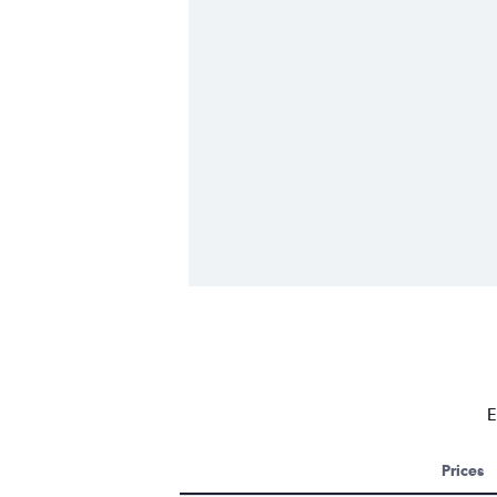
E
Prices