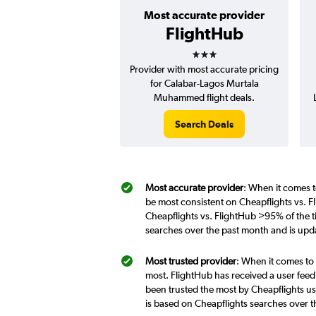
Most accurate provider
FlightHub
3 stars
Provider with most accurate pricing
for Calabar-Lagos Murtala
Muhammed flight deals.
Search Deals
Most accurate provider
: When it comes t
be most consistent on Cheapflights vs. F
Cheapflights vs. FlightHub >95% of the t
searches over the past month and is upd
Most trusted provider
: When it comes to 
most. FlightHub has received a user feed
been trusted the most by Cheapflights us
is based on Cheapflights searches over 