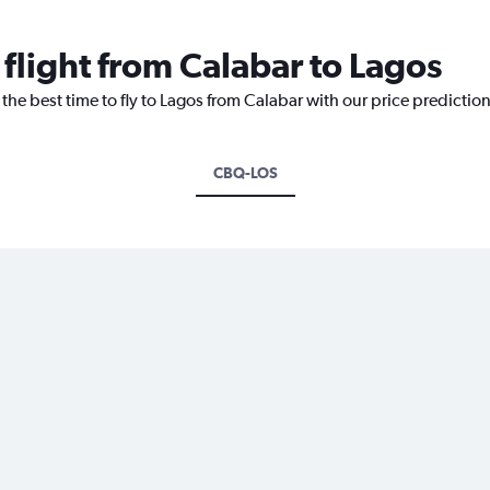
 flight from Calabar to Lagos
 the best time to fly to Lagos from Calabar with our price predictio
CBQ-LOS