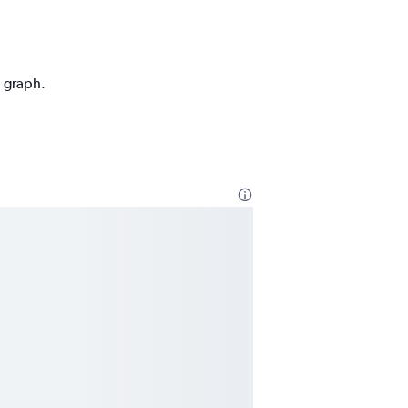
n graph.