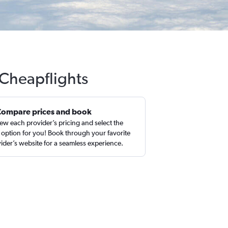
 Cheapflights
Compare prices and book
ew each provider’s pricing and select the
 option for you! Book through your favorite
ider’s website for a seamless experience.