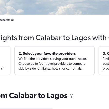
la Muhammed
lights from Calabar to Lagos with
2. Select your favorite providers
3. 
We find the providers serving your travel needs.
Revi
,
Choose up to four travel providers to compare
best
als”
side-by-side for flights, hotels, or car rentals.
prov
rom Calabar to Lagos