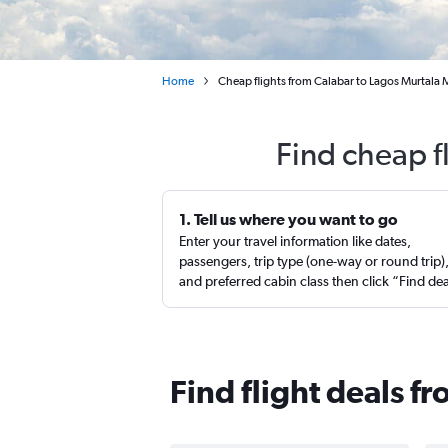
Home
Cheap flights from Calabar to Lagos Murta
Find cheap f
1. Tell us where you want to go
Enter your travel information like dates,
passengers, trip type (one-way or round trip)
and preferred cabin class then click “Find de
Find flight deals f