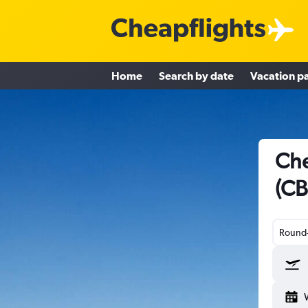
Home
Search by date
Vacation p
Che
(CB
Round-