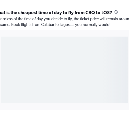
at is the cheapest time of day to fly from CBQ to LOS?
ardless of the time of day you decide to fly, the ticket price will remain arou
 same. Book flights from Calabar to Lagos as you normally would.