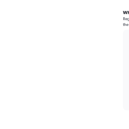
Wh
Reg
the