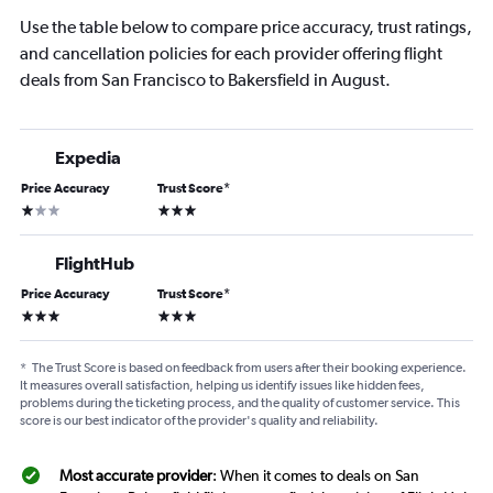
Use the table below to compare price accuracy, trust ratings,
and cancellation policies for each provider offering flight
deals from San Francisco to Bakersfield in August.
Expedia
Price Accuracy
Trust Score
*
1 star
3 stars
FlightHub
Price Accuracy
Trust Score
*
3 stars
3 stars
*
The Trust Score is based on feedback from users after their booking experience.
It measures overall satisfaction, helping us identify issues like hidden fees,
problems during the ticketing process, and the quality of customer service. This
score is our best indicator of the provider's quality and reliability.
Most accurate provider
: When it comes to deals on San