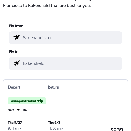
Francisco to Bakersfield that are best for you.
Fly from
Fly to
Depart
Return
Cheapest round-trip
SFO
BFL
Thu 8/27
Thu 9/3
9:11 am
-
11:30 am
-
$239