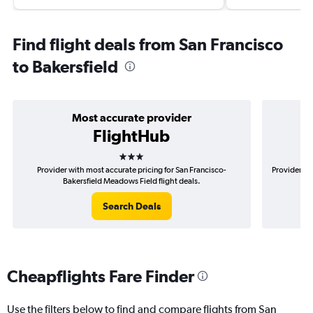
Find flight deals from San Francisco
to Bakersfield
Most accurate provider
FlightHub
3 stars
Provider with most accurate pricing for San Francisco-
Provider mo
Bakersfield Meadows Field flight deals.
Search Deals
Cheapflights Fare Finder
Use the filters below to find and compare flights from San