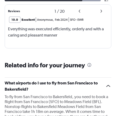
8.1
1
/
20
Reviews
10.0
Excellent
Anonymous
,
Feb 2024
SFO
-
EWR
Everything was executed efficiently, orderly and with a
caring and pleasant manner
Related info for your journey
What airports do I use to fly from San Francisco to
Bakersfield?
To fly from San Francisco to Bakersfield, you need to book a
flight from San Francisco (SFO) to Meadows Field (BFL).
Nonstop flights to Bakersfield Meadows Field from San
Francisco take 1h 18m on average. When it comes time to