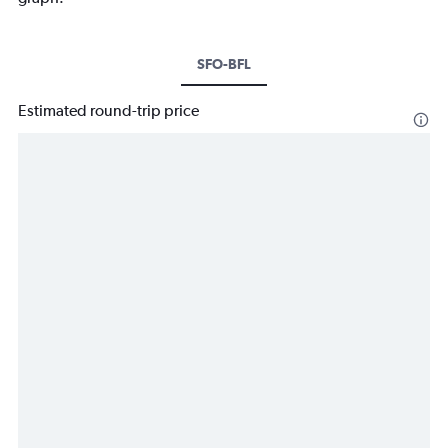
SFO-BFL
Estimated round-trip price