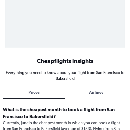
Cheapflights Insights
Everything you need to know about your flight from San Francisco to
Bakersfield
Prices
Airlines
What is the cheapest month to book a flight from San
Francisco to Bakersfield?
Currently, June is the cheapest month in which you can book a flight
from San Francisco to Bakersfield (average of $153). Flying from San