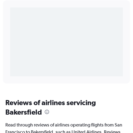
Reviews of airlines servicing
Bakersfield
Read through reviews of airlines operating flights from San
Francisco to Bakersfield, such as United Airlines. Reviews