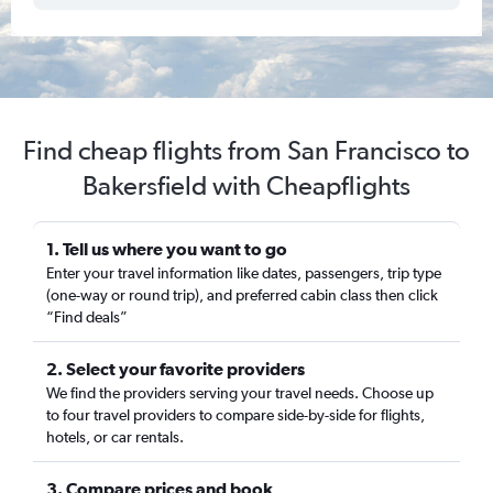
Find cheap flights from San Francisco to
Bakersfield with Cheapflights
1. Tell us where you want to go
Enter your travel information like dates, passengers, trip type
(one-way or round trip), and preferred cabin class then click
“Find deals”
2. Select your favorite providers
We find the providers serving your travel needs. Choose up
to four travel providers to compare side-by-side for flights,
hotels, or car rentals.
3. Compare prices and book