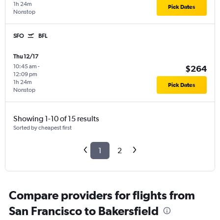
1h 24m
Pick Dates
Nonstop
SFO
BFL
Thu 12/17
10:45 am
-
$264
12:09 pm
1h 24m
Pick Dates
Nonstop
Showing 1-10 of 15 results
Sorted by cheapest first
1
2
Compare providers for flights from
San Francisco to Bakersfield