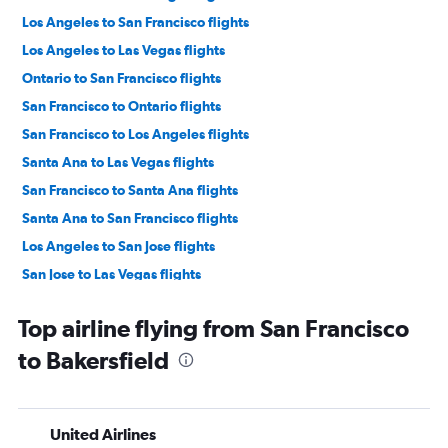
Los Angeles to San Francisco flights
Los Angeles to Las Vegas flights
Ontario to San Francisco flights
San Francisco to Ontario flights
San Francisco to Los Angeles flights
Santa Ana to Las Vegas flights
San Francisco to Santa Ana flights
Santa Ana to San Francisco flights
Los Angeles to San Jose flights
San Jose to Las Vegas flights
San Jose to Los Angeles flights
Top airline flying from San Francisco
Ontario to Las Vegas flights
to Bakersfield
San Francisco to San Diego flights
San Diego to Las Vegas flights
Sacramento to Las Vegas flights
United Airlines
Burbank to Las Vegas flights