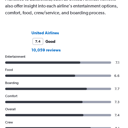
also offer insight into each airline's entertainment options,
comfort, food, crew/service, and boarding process.
United Airlines
Good
7.4
10,059 reviews
Entertainment
7.1
Food
6.6
Boarding
7.7
Comfort
7.3
Overall
7.4
Crew