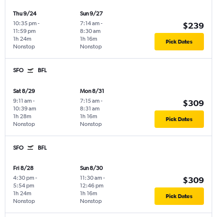
Thu 9/24
Sun 9/27
10:35 pm
-
7:14 am
-
$239
11:59 pm
8:30 am
1h 24m
1h 16m
Pick Dates
Nonstop
Nonstop
SFO
BFL
Sat 8/29
Mon 8/31
9:11 am
-
7:15 am
-
$309
10:39 am
8:31 am
1h 28m
1h 16m
Pick Dates
Nonstop
Nonstop
SFO
BFL
Fri 8/28
Sun 8/30
4:30 pm
-
11:30 am
-
$309
5:54 pm
12:46 pm
1h 24m
1h 16m
Pick Dates
Nonstop
Nonstop