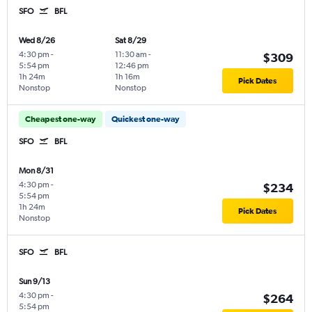
SFO
BFL
Wed 8/26
Sat 8/29
4:30 pm
-
11:30 am
-
$309
5:54 pm
12:46 pm
1h 24m
1h 16m
Pick Dates
Nonstop
Nonstop
Cheapest one-way
Quickest one-way
SFO
BFL
Mon 8/31
4:30 pm
-
$234
5:54 pm
1h 24m
Pick Dates
Nonstop
SFO
BFL
Sun 9/13
4:30 pm
-
$264
5:54 pm