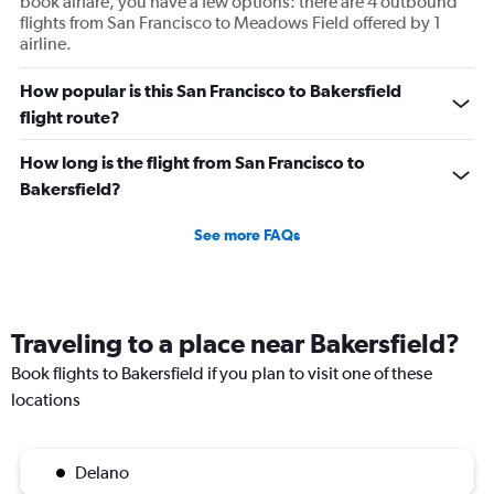
book airfare, you have a few options: there are 4 outbound
flights from San Francisco to Meadows Field offered by 1
airline.
How popular is this San Francisco to Bakersfield
flight route?
How long is the flight from San Francisco to
Bakersfield?
See more FAQs
Traveling to a place near Bakersfield?
Book flights to Bakersfield if you plan to visit one of these
locations
Delano