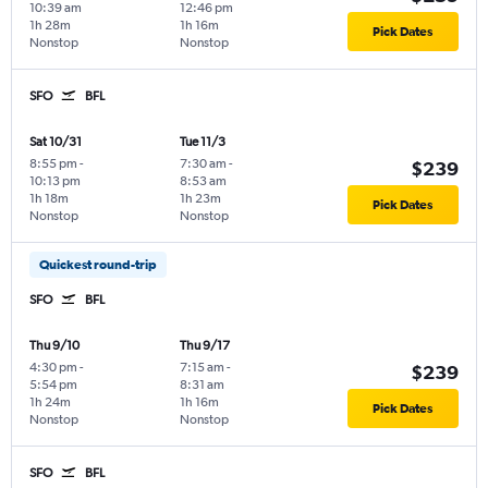
10:39 am
12:46 pm
1h 28m
1h 16m
Pick Dates
Nonstop
Nonstop
SFO
BFL
Sat 10/31
Tue 11/3
8:55 pm
-
7:30 am
-
$239
10:13 pm
8:53 am
1h 18m
1h 23m
Pick Dates
Nonstop
Nonstop
Quickest round-trip
SFO
BFL
Thu 9/10
Thu 9/17
4:30 pm
-
7:15 am
-
$239
5:54 pm
8:31 am
1h 24m
1h 16m
Pick Dates
Nonstop
Nonstop
SFO
BFL