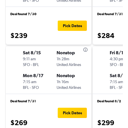
BFL
-
SFO
United Airlines
BFL
-
SFO
Deal found 7/30
Deal found 7/31
Pick Dates
$239
$284
Sat 8/15
Nonstop
Fri 8/14
9:11 am
1h 28m
4:30 pm
SFO
-
BFL
United Airlines
SFO
-
BFL
Mon 8/17
Nonstop
Sat 8/15
7:15 am
1h 16m
7:15 am
BFL
-
SFO
United Airlines
BFL
-
SFO
Deal found 7/31
Deal found 8/2
Pick Dates
$269
$299