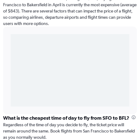
Francisco to Bakersfield in April is currently the most expensive (average
of $843). There are several factors that can impact the price of a flight,
so comparing airlines, departure airports and flight times can provide
users with more options.
What is the cheapest time of day to fly from SFO to BFL?
Regardless of the time of day you decide to fly, the ticket price will
remain around the same. Book flights from San Francisco to Bakersfield
as you normally would.