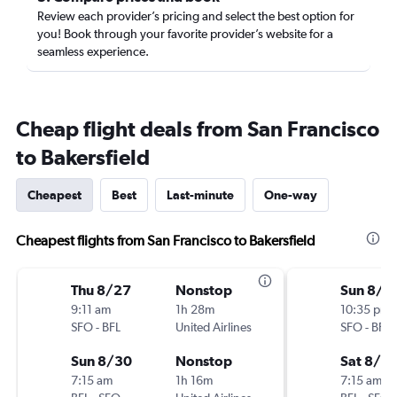
Review each provider’s pricing and select the best option for
you! Book through your favorite provider’s website for a
seamless experience.
Cheap flight deals from San Francisco
to Bakersfield
Cheapest
Best
Last-minute
One-way
Cheapest flights from San Francisco to Bakersfield
Thu 8/27
Nonstop
Sun 8/9
9:11 am
1h 28m
10:35 pm
SFO
-
BFL
United Airlines
SFO
-
BFL
Sun 8/30
Nonstop
Sat 8/15
7:15 am
1h 16m
7:15 am