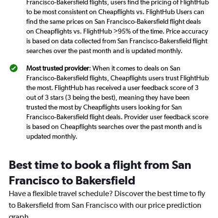
Francisco-Bakersfield flights, users find the pricing of FlightHub
to be most consistent on Cheapflights vs. FlightHub Users can
find the same prices on San Francisco-Bakersfield flight deals
on Cheapflights vs. FlightHub >95% of the time. Price accuracy
is based on data collected from San Francisco-Bakersfield flight
searches over the past month and is updated monthly.
Most trusted provider
: When it comes to deals on San
Francisco-Bakersfield flights, Cheapflights users trust FlightHub
the most. FlightHub has received a user feedback score of 3
out of 3 stars (3 being the best), meaning they have been
trusted the most by Cheapflights users looking for San
Francisco-Bakersfield flight deals. Provider user feedback score
is based on Cheapflights searches over the past month and is
updated monthly.
Best time to book a flight from San
Francisco to Bakersfield
Have a flexible travel schedule? Discover the best time to fly
to Bakersfield from San Francisco with our price prediction
graph.