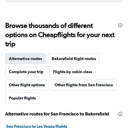
Browse thousands of different
options on Cheapflights for your next
trip
Alternative routes
Bakersfield flight routes
Complete your trip
Flights by cabin class
Other flight options
Other flights from San Francisco
Popular flights
Alternative routes for San Francisco to Bakersfield
San Francisco to Las Vegas flights