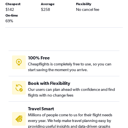
Cheapest
Average
Flexibility
Oakland to Las Vegas flights
$142
$258
No cancel fee
San Diego to San Francisco flights
On-time
69%
Los Angeles to Reno flights
San Francisco to Burbank flights
Los Angeles to Sacramento flights
Las Vegas to San Francisco flights
Sacramento to Los Angeles flights
100% Free
Reno to Las Vegas flights
Cheapflights is completely free to use, so you can
start saving the moment you arrive.
Las Vegas to Los Angeles flights
San Jose to Santa Ana flights
Book with Flexibility
Fresno to Las Vegas flights
Our users can plan ahead with confidence and find
Santa Ana to San Jose flights
flights with no change fees
Las Vegas to San Diego flights
Travel Smart
San Jose to San Diego flights
Millions of people come to us for their flight needs
Las Vegas to Reno flights
every year. We help make travel planning easy by
San Francisco to Palm Springs flights
providing useful insights and data-driven graphs