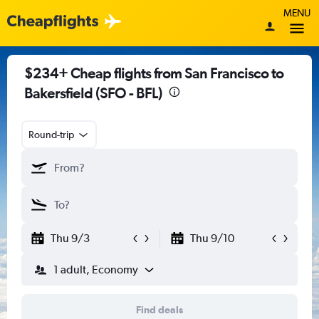
MENU
$234+ Cheap flights from San Francisco to
Bakersfield (SFO - BFL)
Round-trip
Thu 9/3
Thu 9/10
1 adult, Economy
Find deals