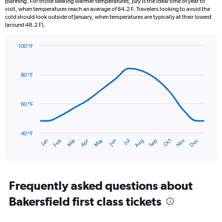
planning. For those seeking warmer temperatures, July is the ideal time of year to
The
visit, when temperatures reach an average of 84.2 F. Travelers looking to avoid the
chart
cold should look outside of January, when temperatures are typically at their lowest
(around 48.2 F).
has
1
Y
100 °F
axis
Line
Chart
graphic.
displaying
chart
with
values.
80 °F
14
Range:
data
0
points.
to
60 °F
1.5.
The
chart
has
40 °F
Dec
Oct
May
Nov
Mar
Jun
Sep
Jan
Apr
Jul
Feb
Aug
1
End
of
X
interactive
axis
chart
displaying
categories.
Frequently asked questions about
Range:
Bakersfield first class tickets
14
categories.
The