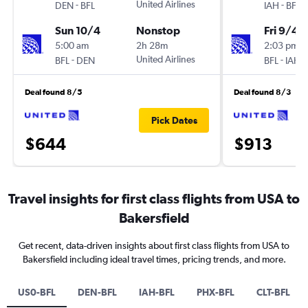
-
United Airlines
-
DEN
BFL
IAH
BFL
Sun 10/4
Nonstop
Fri 9/4
5:00 am
2h 28m
2:03 pm
-
United Airlines
-
BFL
DEN
BFL
IAH
Deal found 8/5
Deal found 8/3
Pick Dates
$644
$913
Travel insights for first class flights from USA to
Bakersfield
Get recent, data-driven insights about first class flights from USA to
Bakersfield including ideal travel times, pricing trends, and more.
US0-BFL
DEN-BFL
IAH-BFL
PHX-BFL
CLT-BFL