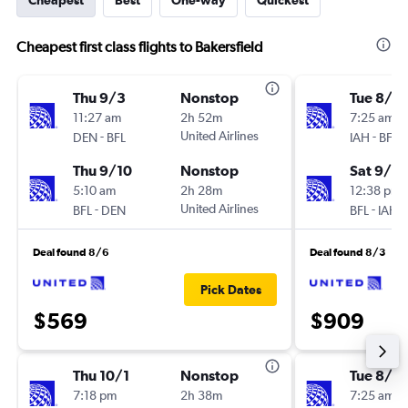
Cheapest
Best
One-way
Quickest
Cheapest first class flights to Bakersfield
Thu 9/3
Nonstop
Tue 8/18
11:27 am
2h 52m
7:25 am
-
United Airlines
-
DEN
BFL
IAH
BFL
Thu 9/10
Nonstop
Sat 9/5
5:10 am
2h 28m
12:38 pm
-
United Airlines
-
BFL
DEN
BFL
IAH
Deal found 8/6
Deal found 8/3
Pick Dates
$569
$909
Thu 10/1
Nonstop
Tue 8/18
7:18 pm
2h 38m
7:25 am