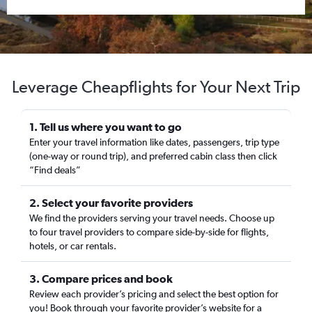
Leverage Cheapflights for Your Next Trip
1. Tell us where you want to go
Enter your travel information like dates, passengers, trip type
(one-way or round trip), and preferred cabin class then click
“Find deals”
2. Select your favorite providers
We find the providers serving your travel needs. Choose up
to four travel providers to compare side-by-side for flights,
hotels, or car rentals.
3. Compare prices and book
Review each provider’s pricing and select the best option for
you! Book through your favorite provider’s website for a