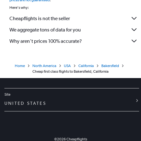
prices are not guaranteed
.
Here's why:
Cheapflights is not the seller
We aggregate tons of data for you
Why aren’t prices 100% accurate?
Home
North America
USA
California
Bakersfield
Cheap first class flights to Bakersfield, California
Site
UNITED STATES
©
2026
Cheapflights