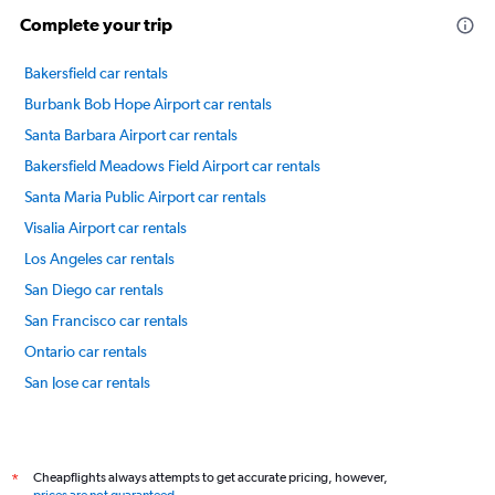
Complete your trip
Bakersfield car rentals
Burbank Bob Hope Airport car rentals
Santa Barbara Airport car rentals
Bakersfield Meadows Field Airport car rentals
Santa Maria Public Airport car rentals
Visalia Airport car rentals
Los Angeles car rentals
San Diego car rentals
San Francisco car rentals
Ontario car rentals
San Jose car rentals
Sacramento car rentals
International flights
Cheapflights always attempts to get accurate pricing, however,
*