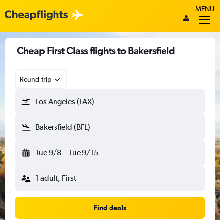
MENU
Cheap First Class flights to Bakersfield
Round-trip
Los Angeles (LAX)
Bakersfield (BFL)
Tue 9/8
-
Tue 9/15
1 adult, First
Find deals