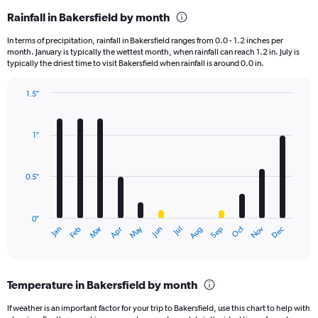
Rainfall in Bakersfield by month
In terms of precipitation, rainfall in Bakersfield ranges from 0.0 - 1.2 inches per
month. January is typically the wettest month, when rainfall can reach 1.2 in. July is
typically the driest time to visit Bakersfield when rainfall is around 0.0 in.
1.5″
Bar
Chart
graphic.
chart
with
1″
12
bars.
0.5″
The
chart
has
0″
1
May
Oct
Nov
Dec
Jan
Feb
Mar
Apr
Jun
Jul
Aug
Sep
X
End
of
axis
interactive
displaying
chart
categories.
Temperature in Bakersfield by month
Range:
12
If weather is an important factor for your trip to Bakersfield, use this chart to help with
categories.