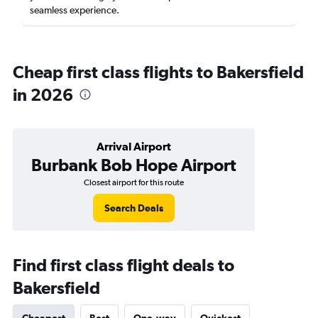
seamless experience.
Cheap first class flights to Bakersfield
in 2026
Arrival Airport
Burbank Bob Hope Airport
Closest airport for this route
Search Deals
Find first class flight deals to
Bakersfield