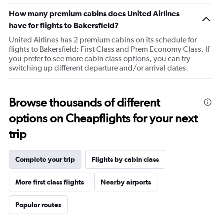
chart
How many premium cabins does United Airlines
has
1
have for flights to Bakersfield?
Y
United Airlines has 2 premium cabins on its schedule for
axis
flights to Bakersfield: First Class and Prem Economy Class. If
displaying
you prefer to see more cabin class options, you can try
values.
switching up different departure and/or arrival dates.
Range:
40
to
100.
Browse thousands of different
options on Cheapflights for your next
trip
Complete your trip
Flights by cabin class
More first class flights
Nearby airports
Popular routes