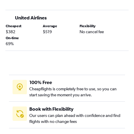
Asheville to San Francisco flights
Atlanta to Reno flights
United Airlines
Jacksonville to San Francisco flights
Cheapest
Average
Flexibility
Savannah to Las Vegas flights
$382
$519
No cancel fee
Atlanta to Palm Springs flights
On-time
69%
Jacksonville to Santa Ana flights
Augusta to Las Vegas flights
Jacksonville to San Diego flights
Chattanooga to Los Angeles flights
Jacksonville to Ontario flights
100% Free
Asheville to Los Angeles flights
Cheapflights is completely free to use, so you can
start saving the moment you arrive.
Asheville to Las Vegas flights
Savannah to San Francisco flights
Book with Flexibility
Atlanta to Fresno flights
Our users can plan ahead with confidence and find
Tallahassee to Las Vegas flights
flights with no change fees
Atlanta to San Luis Obispo flights