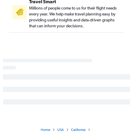
Travel Smart
Asheville to San Diego flights
Millions of people come to us for their flight needs
Savannah to San Diego flights
every year. We help make travel planning easy by
Jacksonville to San Jose flights
providing useful insights and data-driven graphs
that can inform your decisions.
Chattanooga to San Francisco flights
Savannah to Los Angeles flights
Augusta to Los Angeles flights
Jacksonville to Sacramento flights
Chattanooga to San Diego flights
Chattanooga to Reno flights
Savannah to Ontario flights
Asheville to Santa Ana flights
Chattanooga to Ontario flights
Jacksonville to Burbank flights
Atlanta to Bakersfield flights
Atlanta to Monterey flights
Jacksonville to Reno flights
Home
USA
California