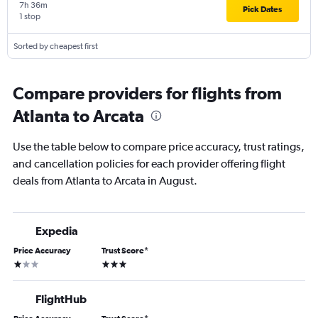
7h 36m
Pick Dates
1 stop
Sorted by cheapest first
Compare providers for flights from
Atlanta to Arcata
Use the table below to compare price accuracy, trust ratings,
and cancellation policies for each provider offering flight
deals from Atlanta to Arcata in August.
Expedia
Price Accuracy
Trust Score
*
1 star
3 stars
FlightHub