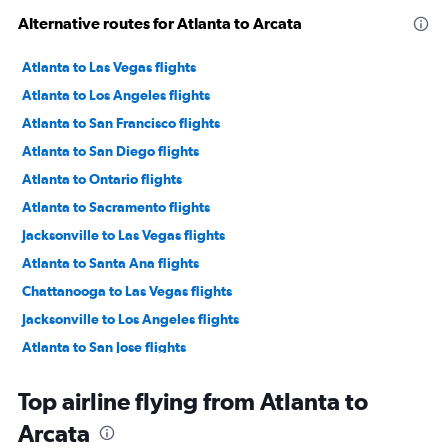
Alternative routes for Atlanta to Arcata
Atlanta to Las Vegas flights
Atlanta to Los Angeles flights
Atlanta to San Francisco flights
Atlanta to San Diego flights
Atlanta to Ontario flights
Atlanta to Sacramento flights
Jacksonville to Las Vegas flights
Atlanta to Santa Ana flights
Chattanooga to Las Vegas flights
Jacksonville to Los Angeles flights
Atlanta to San Jose flights
Atlanta to Oakland flights
Top airline flying from Atlanta to
Atlanta to Long Beach flights
Arcata
Atlanta to Burbank flights