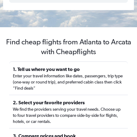
Find cheap flights from Atlanta to Arcata
with Cheapflights
1. Tell us where you want to go
Enter your travel information like dates, passengers, trip type
(one-way or round trip), and preferred cabin class then click
“Find deals”
2. Select your favorite providers
We find the providers serving your travel needs. Choose up
to four travel providers to compare side-by-side for flights,
hotels, or car rentals.
3. Compare prices and book