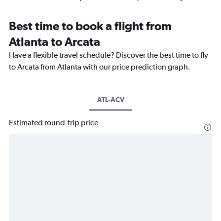
Best time to book a flight from
Atlanta to Arcata
Have a flexible travel schedule? Discover the best time to fly
to Arcata from Atlanta with our price prediction graph.
ATL-ACV
Estimated round-trip price