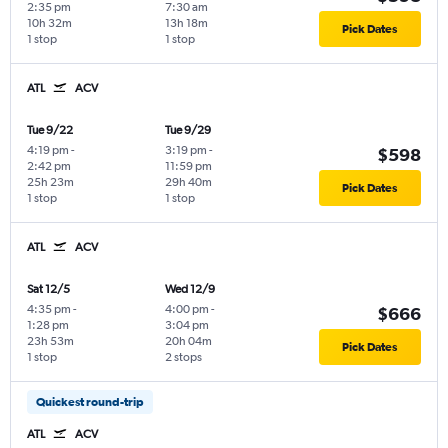
2:35 pm
7:30 am
10h 32m
13h 18m
Pick Dates
1 stop
1 stop
ATL
ACV
Tue 9/22
Tue 9/29
4:19 pm
-
3:19 pm
-
$598
2:42 pm
11:59 pm
25h 23m
29h 40m
Pick Dates
1 stop
1 stop
ATL
ACV
Sat 12/5
Wed 12/9
4:35 pm
-
4:00 pm
-
$666
1:28 pm
3:04 pm
23h 53m
20h 04m
Pick Dates
1 stop
2 stops
Quickest round-trip
ATL
ACV