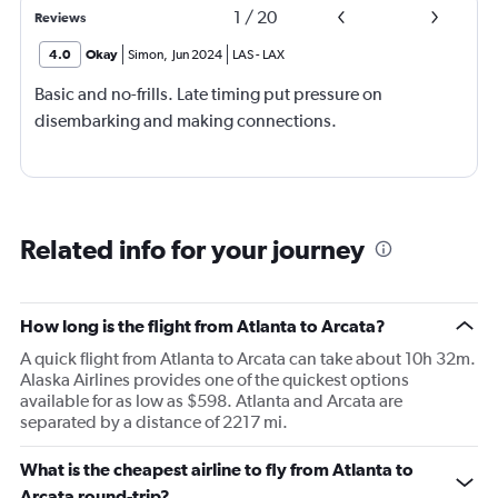
1
/
20
Reviews
4.0
Okay
Simon
,
Jun 2024
LAS
-
LAX
Basic and no-frills. Late timing put pressure on
disembarking and making connections.
Related info for your journey
How long is the flight from Atlanta to Arcata?
A quick flight from Atlanta to Arcata can take about 10h 32m.
Alaska Airlines provides one of the quickest options
available for as low as $598. Atlanta and Arcata are
separated by a distance of 2217 mi.
What is the cheapest airline to fly from Atlanta to
Arcata round-trip?