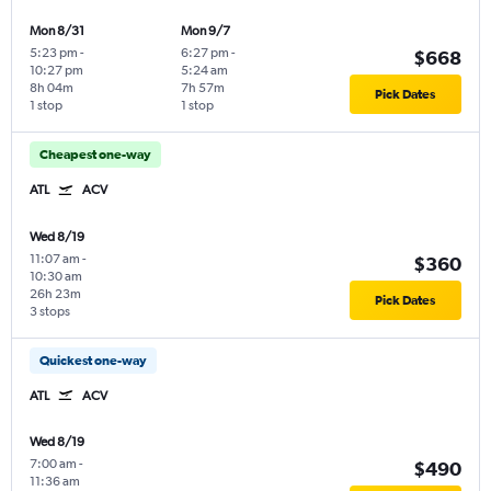
Mon 8/31
Mon 9/7
5:23 pm
-
6:27 pm
-
$668
10:27 pm
5:24 am
8h 04m
7h 57m
Pick Dates
1 stop
1 stop
Cheapest one-way
ATL
ACV
Wed 8/19
11:07 am
-
$360
10:30 am
26h 23m
Pick Dates
3 stops
Quickest one-way
ATL
ACV
Wed 8/19
7:00 am
-
$490
11:36 am