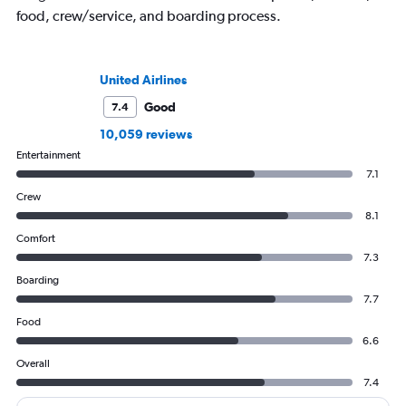
food, crew/service, and boarding process.
United Airlines
Good
7.4
10,059 reviews
Entertainment
7.1
Crew
8.1
Comfort
7.3
Boarding
7.7
Food
6.6
Overall
7.4