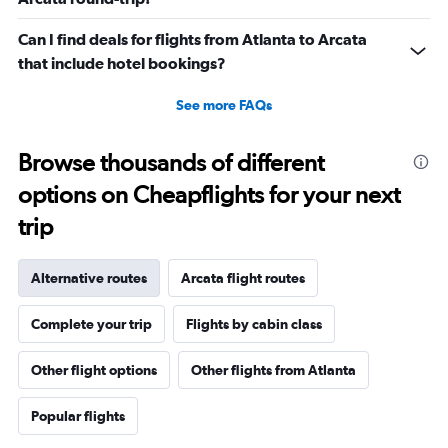
Can I find deals for flights from Atlanta to Arcata
that include hotel bookings?
See more FAQs
Browse thousands of different
options on Cheapflights for your next
trip
Alternative routes
Arcata flight routes
Complete your trip
Flights by cabin class
Other flight options
Other flights from Atlanta
Popular flights