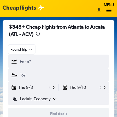
MENU
$348+ Cheap flights from Atlanta to Arcata
(ATL - ACV)
Round-trip
Thu 9/3
Thu 9/10
1 adult, Economy
Find deals