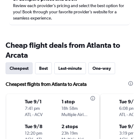
Review each provider’s pricing and select the best option for
you! Book through your favorite provider’s website for a
seamless experience.
Cheap flight deals from Atlanta to
Arcata
Cheapest
Best
Last-minute
One-way
Cheapest flights from Atlanta to Arcata
Tue 9/1
1 stop
Tue 9/1
7:41 pm
18h 58m
6:08 pm
ATL
-
ACV
Multiple Airlines
ATL
-
ACV
Tue 9/8
2 stops
Tue 9/8
12:20 pm
23h 19m
3:19 pm