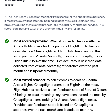
Price Accuracy
Trust Score
*
3 stars
3 stars
*
The Trust Score is based on feedback from users after their booking experience.
It measures overall satisfaction, helping us identify issues like hidden fees,
problems during the ticketing process, and the quality of customer service. This
score is our best indicator of the provider's quality and reliability.
Most accurate provider
: When it comes to deals on Atlanta-
Arcata flights, users find the pricing of FlightHub to be most
consistent on Cheapflights vs. FlightHub Users can find the
same prices on Atlanta-Arcata flight deals on Cheapflights vs.
FlightHub >95% of the time. Price accuracy is based on data
collected from Atlanta-Arcata flight searches over the past
month and is updated monthly.
Most trusted provider
: When it comes to deals on Atlanta-
Arcata flights, Cheapflights users trust FlightHub the most.
FlightHub has received a user feedback score of 3 out of 3 stars
(3 being the best), meaning they have been trusted the most by
Cheapflights users looking for Atlanta-Arcata flight deals.
Provider user feedback score is based on Cheapflights
searches over the past month and is updated monthly.