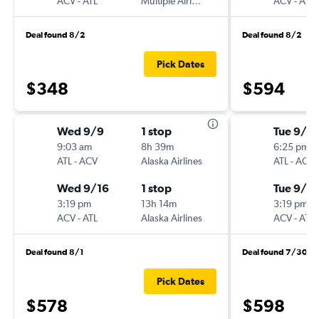
ACV
-
ATL
Multiple Airlines
ACV
-
ATL
Deal found 8/2
Deal found 8/2
Pick Dates
$348
$594
Wed 9/9
1 stop
Tue 9/2
9:03 am
8h 39m
6:25 pm
ATL
-
ACV
Alaska Airlines
ATL
-
ACV
Wed 9/16
1 stop
Tue 9/2
3:19 pm
13h 14m
3:19 pm
ACV
-
ATL
Alaska Airlines
ACV
-
ATL
Deal found 8/1
Deal found 7/30
Pick Dates
$578
$598