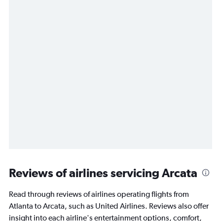
Reviews of airlines servicing Arcata
Read through reviews of airlines operating flights from
Atlanta to Arcata, such as United Airlines. Reviews also offer
insight into each airline's entertainment options, comfort,