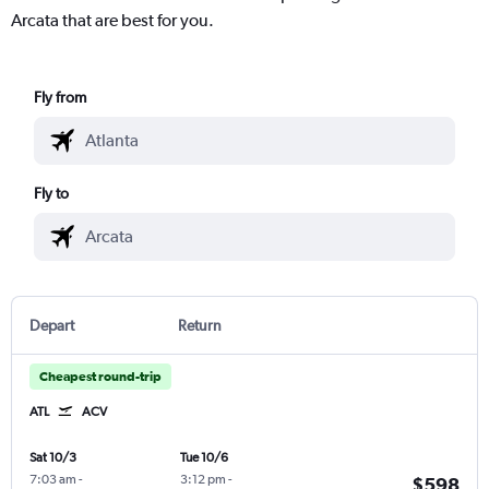
Arcata that are best for you.
Fly from
Fly to
Depart
Return
Cheapest round-trip
ATL
ACV
Sat 10/3
Tue 10/6
7:03 am
-
3:12 pm
-
$598