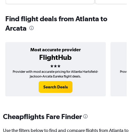
Find flight deals from Atlanta to
Arcata
Most accurate provider
FlightHub
3 stars
Provider with most accurate pricing for Atlanta Hartsfield-
Provider
Jackson-Arcata Eureka flight deals.
H
Search Deals
Cheapflights Fare Finder
Use the filters below to find and compare flights from Atlanta to