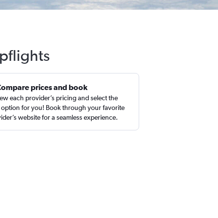
pflights
Compare prices and book
ew each provider’s pricing and select the
 option for you! Book through your favorite
ider’s website for a seamless experience.