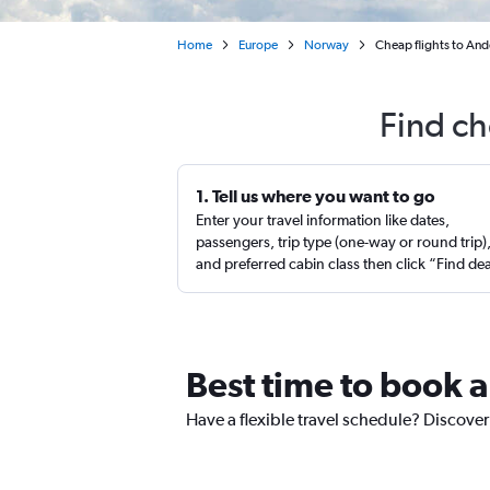
Home
Europe
Norway
Cheap flights to An
Find ch
1. Tell us where you want to go
Enter your travel information like dates,
passengers, trip type (one-way or round trip)
and preferred cabin class then click “Find de
Best time to book a
Have a flexible travel schedule? Discover