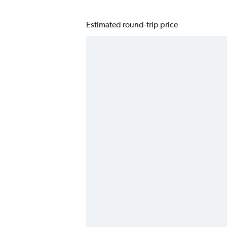
Estimated round-trip price