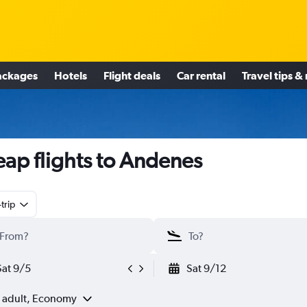
ackages
Hotels
Flight deals
Car rental
Travel tips &
ap flights to Andenes
trip
Sat 9/5
Sat 9/12
1 adult, Economy