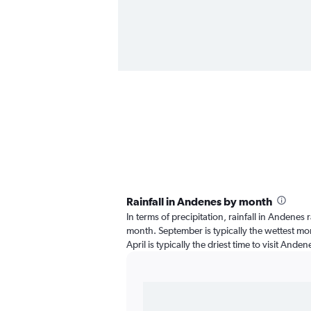
Rainfall in Andenes by month
In terms of precipitation, rainfall in Andenes
month. September is typically the wettest mon
April is typically the driest time to visit Ande