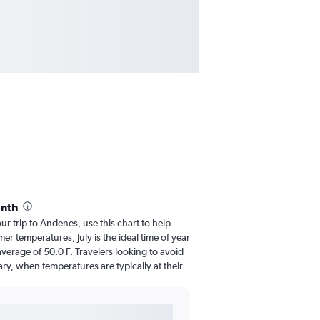
onth
our trip to Andenes, use this chart to help
r temperatures, July is the ideal time of year
verage of 50.0 F. Travelers looking to avoid
ry, when temperatures are typically at their