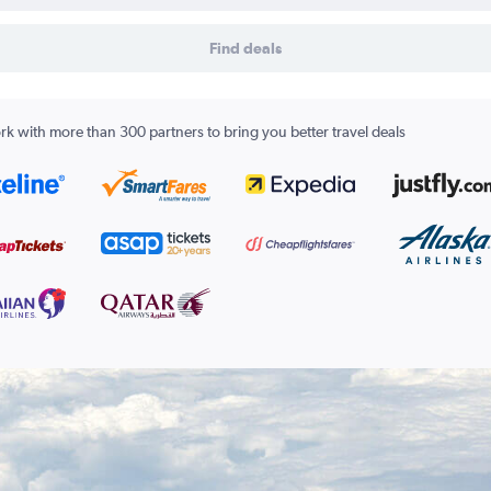
Find deals
k with more than 300 partners to bring you better travel deals