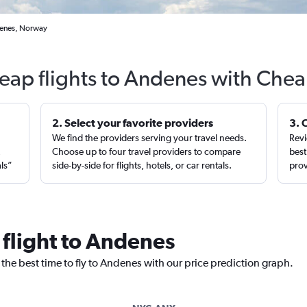
denes, Norway
eap flights to Andenes with Chea
2. Select your favorite providers
3. 
We find the providers serving your travel needs.
Revi
,
Choose up to four travel providers to compare
best
als”
side-by-side for flights, hotels, or car rentals.
prov
 flight to Andenes
 the best time to fly to Andenes with our price prediction graph.