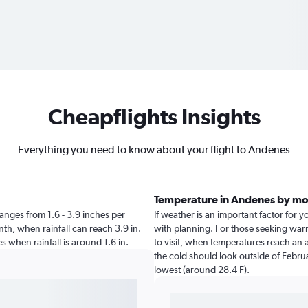
Cheapflights Insights
Everything you need to know about your flight to Andenes
Temperature in Andenes by m
 ranges from 1.6 - 3.9 inches per
If weather is an important factor for y
th, when rainfall can reach 3.9 in.
with planning. For those seeking warme
nes when rainfall is around 1.6 in.
to visit, when temperatures reach an a
the cold should look outside of Februa
lowest (around 28.4 F).