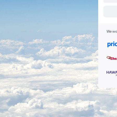
We wor