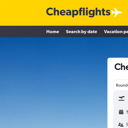
Home
Search by date
Vacation p
Che
Round-