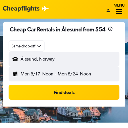
MENU
Cheap Car Rentals in Ålesund from $54
Same drop-off
Ålesund, Norway
Mon 8/17
Noon
-
Mon 8/24
Noon
Find deals