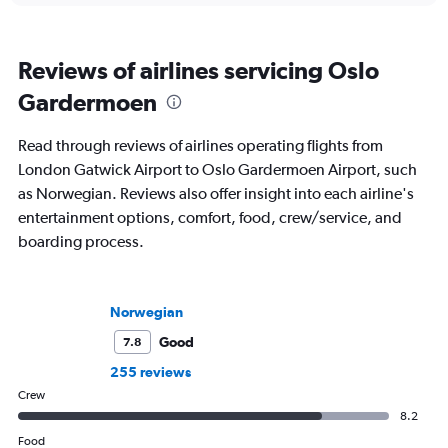
Reviews of airlines servicing Oslo
Gardermoen
Read through reviews of airlines operating flights from
London Gatwick Airport to Oslo Gardermoen Airport, such
as Norwegian. Reviews also offer insight into each airline's
entertainment options, comfort, food, crew/service, and
boarding process.
Norwegian
Good
7.8
255 reviews
Crew
8.2
Food