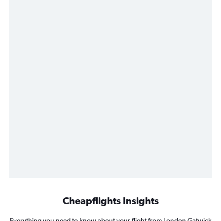
Cheapflights Insights
Everything you need to know about your flight from London Gatwick