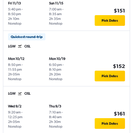
Fri 11/13
Sun 11/15
5:40 pm
-
7:00 am
-
$151
8:50 pm
8:35 am
2h 10m
2h 35m
Pick Dates
Nonstop
Nonstop
Quickest round-trip
LGW
OSL
Mon 10/12
Mon 10/19
8:50 pm
-
6:50 pm
-
$152
11:55 pm
8:10 pm
2h 05m
2h 20m
Pick Dates
Nonstop
Nonstop
LGW
OSL
Wed 9/2
Thu 9/3
9:20 am
-
7:10 am
-
$161
12:25 pm
8:40 am
2h 05m
2h 30m
Pick Dates
Nonstop
Nonstop