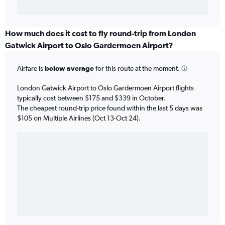
How much does it cost to fly round-trip from London
Gatwick Airport to Oslo Gardermoen Airport?
Airfare is
below average
for this route at the moment.
London Gatwick Airport to Oslo Gardermoen Airport flights
typically cost between $175 and $339 in October.
The cheapest round-trip price found within the last 5 days was
$105 on Multiple Airlines (Oct 13-Oct 24).