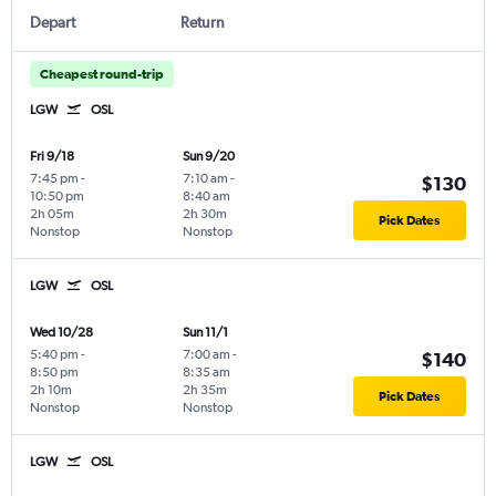
Depart
Return
Cheapest round-trip
LGW
OSL
Fri 9/18
Sun 9/20
7:45 pm
-
7:10 am
-
$130
10:50 pm
8:40 am
2h 05m
2h 30m
Pick Dates
Nonstop
Nonstop
LGW
OSL
Wed 10/28
Sun 11/1
5:40 pm
-
7:00 am
-
$140
8:50 pm
8:35 am
2h 10m
2h 35m
Pick Dates
Nonstop
Nonstop
LGW
OSL