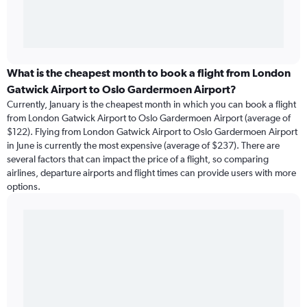
What is the cheapest month to book a flight from London
Gatwick Airport to Oslo Gardermoen Airport?
Currently, January is the cheapest month in which you can book a flight
from London Gatwick Airport to Oslo Gardermoen Airport (average of
$122). Flying from London Gatwick Airport to Oslo Gardermoen Airport
in June is currently the most expensive (average of $237). There are
several factors that can impact the price of a flight, so comparing
airlines, departure airports and flight times can provide users with more
options.