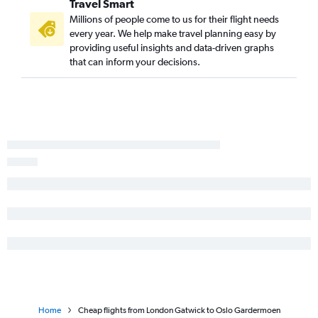
Travel Smart
Millions of people come to us for their flight needs
every year. We help make travel planning easy by
providing useful insights and data-driven graphs
that can inform your decisions.
Home
Cheap flights from London Gatwick to Oslo Gardermoen