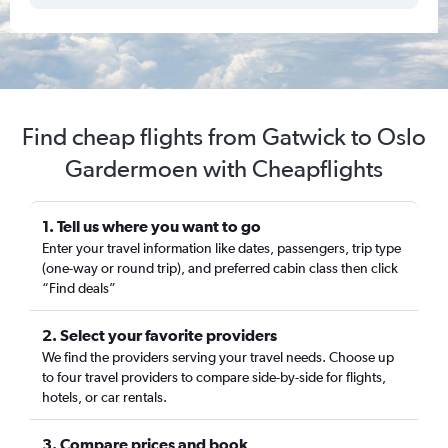
Find cheap flights from Gatwick to Oslo
Gardermoen with Cheapflights
1. Tell us where you want to go
Enter your travel information like dates, passengers, trip type
(one-way or round trip), and preferred cabin class then click
“Find deals”
2. Select your favorite providers
We find the providers serving your travel needs. Choose up
to four travel providers to compare side-by-side for flights,
hotels, or car rentals.
3. Compare prices and book