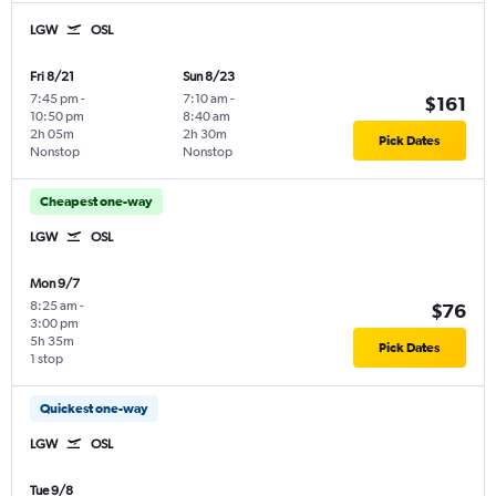
LGW
OSL
Fri 8/21
Sun 8/23
7:45 pm
-
7:10 am
-
$161
10:50 pm
8:40 am
2h 05m
2h 30m
Pick Dates
Nonstop
Nonstop
Cheapest one-way
LGW
OSL
Mon 9/7
8:25 am
-
$76
3:00 pm
5h 35m
Pick Dates
1 stop
Quickest one-way
LGW
OSL
Tue 9/8