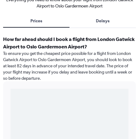
Airport to Oslo Gardermoen Airport
Prices
Delays
How far ahead should I book a flight from London Gatwick
Airport to Oslo Gardermoen Airport?
To ensure you get the cheapest price possible for a flight from London
Gatwick Airport to Oslo Gardermoen Airport, you should look to book
at least 82 days in advance of your intended travel date. The price of
your flight may increase if you delay and leave booking until a week or
so before departure.