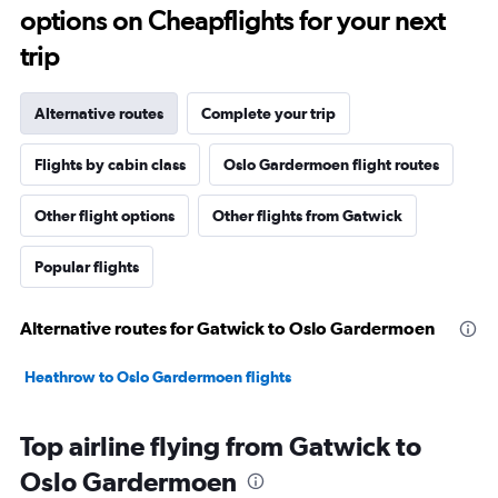
options on Cheapflights for your next
trip
Alternative routes
Complete your trip
Flights by cabin class
Oslo Gardermoen flight routes
Other flight options
Other flights from Gatwick
Popular flights
Alternative routes for Gatwick to Oslo Gardermoen
Heathrow to Oslo Gardermoen flights
Top airline flying from Gatwick to
Oslo Gardermoen