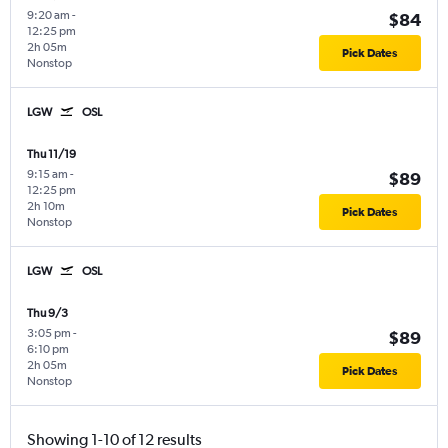
9:20 am
-
$84
12:25 pm
2h 05m
Pick Dates
Nonstop
LGW
OSL
Thu 11/19
9:15 am
-
$89
12:25 pm
2h 10m
Pick Dates
Nonstop
LGW
OSL
Thu 9/3
3:05 pm
-
$89
6:10 pm
2h 05m
Pick Dates
Nonstop
Showing 1-10 of 12 results