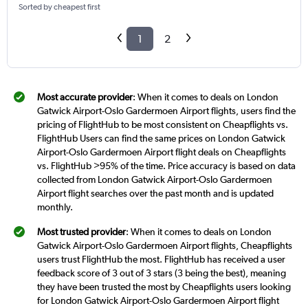
Sorted by cheapest first
1
2
Most accurate provider
: When it comes to deals on London
Gatwick Airport-Oslo Gardermoen Airport flights, users find the
pricing of FlightHub to be most consistent on Cheapflights vs.
FlightHub Users can find the same prices on London Gatwick
Airport-Oslo Gardermoen Airport flight deals on Cheapflights
vs. FlightHub >95% of the time. Price accuracy is based on data
collected from London Gatwick Airport-Oslo Gardermoen
Airport flight searches over the past month and is updated
monthly.
Most trusted provider
: When it comes to deals on London
Gatwick Airport-Oslo Gardermoen Airport flights, Cheapflights
users trust FlightHub the most. FlightHub has received a user
feedback score of 3 out of 3 stars (3 being the best), meaning
they have been trusted the most by Cheapflights users looking
for London Gatwick Airport-Oslo Gardermoen Airport flight