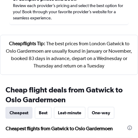
Review each provider’s pricing and select the best option for
you! Book through your favorite provider’s website for a
seamless experience.
Cheapflights Tip:
The best prices from London Gatwick to
Oslo Gardermoen are usually found in January or November,
booked 83 days in advance, depart on a Wednesday or
Thursday and return on a Tuesday
Cheap flight deals from Gatwick to
Oslo Gardermoen
Cheapest
Best
Last-minute
One-way
Cheapest flights from Gatwick to Oslo Gardermoen