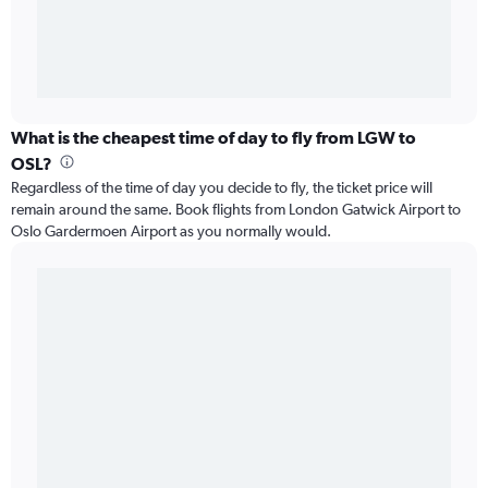
What is the cheapest time of day to fly from LGW to
OSL?
Regardless of the time of day you decide to fly, the ticket price will
remain around the same. Book flights from London Gatwick Airport to
Oslo Gardermoen Airport as you normally would.