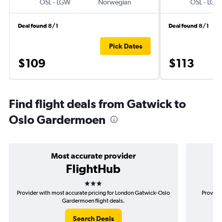
OSL
-
LGW
Norwegian
OSL
-
LGW
Deal found 8/1
Deal found 8/1
Pick Dates
$109
$113
Find flight deals from Gatwick to
Oslo Gardermoen
Most accurate provider
FlightHub
3 stars
Provider with most accurate pricing for London Gatwick-Oslo
Provider
Gardermoen flight deals.
Search Deals