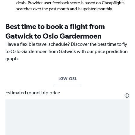
deals. Provider user feedback score is based on Cheapflights
searches over the past month and is updated monthly.
Best time to book a flight from
Gatwick to Oslo Gardermoen
Have a flexible travel schedule? Discover the best time to fly
to Oslo Gardermoen from Gatwick with our price prediction
graph.
LGW-OSL
Estimated round-trip price