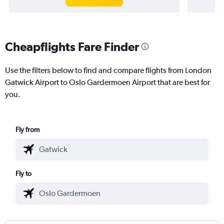
Cheapflights Fare Finder
Use the filters below to find and compare flights from London
Gatwick Airport to Oslo Gardermoen Airport that are best for
you.
Fly from
Fly to