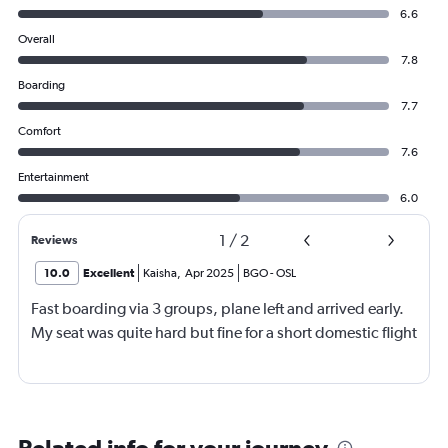
6.6
Overall
7.8
Boarding
7.7
Comfort
7.6
Entertainment
6.0
1
/
2
Reviews
10.0
Excellent
Kaisha
,
Apr 2025
BGO
-
OSL
Fast boarding via 3 groups, plane left and arrived early.
My seat was quite hard but fine for a short domestic flight