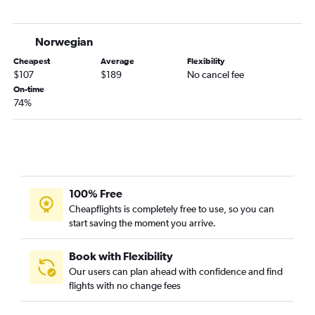
Norwegian
Cheapest
Average
Flexibility
$107
$189
No cancel fee
On-time
74%
100% Free
Cheapflights is completely free to use, so you can
start saving the moment you arrive.
Book with Flexibility
Our users can plan ahead with confidence and find
flights with no change fees