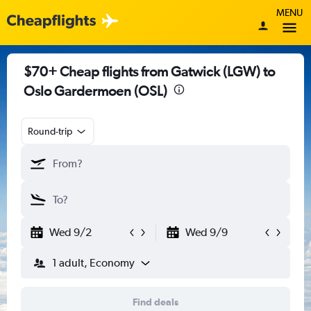
MENU
$70+ Cheap flights from Gatwick (LGW) to
Oslo Gardermoen (OSL)
Round-trip
Wed 9/2
Wed 9/9
1 adult, Economy
Find deals