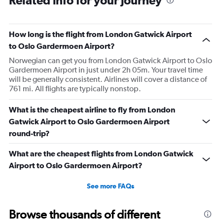
Related info for your journey
How long is the flight from London Gatwick Airport
to Oslo Gardermoen Airport?
Norwegian can get you from London Gatwick Airport to Oslo
Gardermoen Airport in just under 2h 05m. Your travel time
will be generally consistent. Airlines will cover a distance of
761 mi. All flights are typically nonstop.
What is the cheapest airline to fly from London
Gatwick Airport to Oslo Gardermoen Airport
round-trip?
What are the cheapest flights from London Gatwick
Airport to Oslo Gardermoen Airport?
See more FAQs
Browse thousands of different