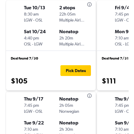
Tue 10/13
2 stops
Fri 9/4
8:30 am
22h 05m
7:45 pm
LGW
-
OSL
Multiple Airlines
LGW
-
OSL
Sat 10/24
Nonstop
Mon 9/
4:40 pm
2h 20m
7:10 am
OSL
-
LGW
Multiple Airlines
OSL
-
LGW
Deal found 7/30
Deal found 7/31
Pick Dates
$105
$111
Thu 9/17
Nonstop
Thu 9/1
7:45 pm
2h 05m
7:45 pm
LGW
-
OSL
Norwegian
LGW
-
OSL
Tue 9/22
Nonstop
Sun 9/2
7:10 am
2h 30m
7:10 am