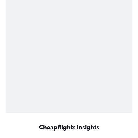
Cheapflights Insights