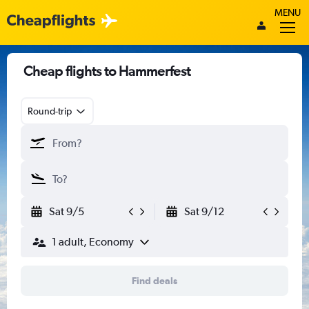
MENU
Cheap flights to Hammerfest
Round-trip
Sat 9/5
Sat 9/12
1 adult, Economy
Find deals