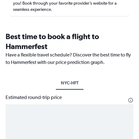
you! Book through your favorite provider’s website for a
seamless experience.
Best time to book a flight to
Hammerfest
Have a flexible travel schedule? Discover the best time to fly
to Hammerfest with our price prediction graph.
NYC-HFT
Estimated round-trip price