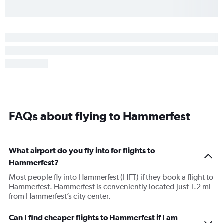
FAQs about flying to Hammerfest
What airport do you fly into for flights to
Hammerfest?
Most people fly into Hammerfest (HFT) if they book a flight to
Hammerfest. Hammerfest is conveniently located just 1.2 mi
from Hammerfest’s city center.
Can I find cheaper flights to Hammerfest if I am