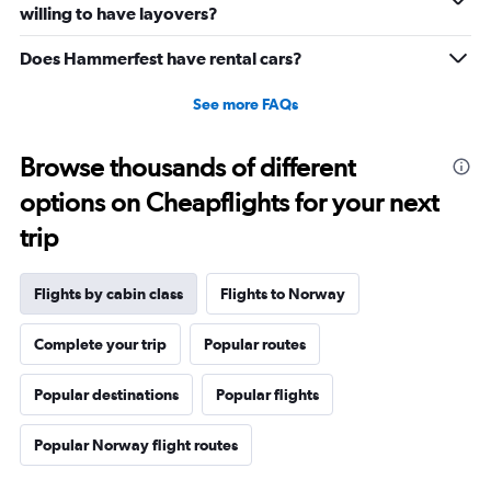
willing to have layovers?
Does Hammerfest have rental cars?
See more FAQs
Browse thousands of different
options on Cheapflights for your next
trip
Flights by cabin class
Flights to Norway
Complete your trip
Popular routes
Popular destinations
Popular flights
Popular Norway flight routes