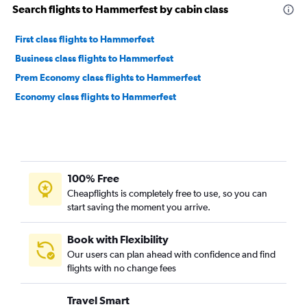
Search flights to Hammerfest by cabin class
First class flights to Hammerfest
Business class flights to Hammerfest
Prem Economy class flights to Hammerfest
Economy class flights to Hammerfest
100% Free
Cheapflights is completely free to use, so you can
start saving the moment you arrive.
Book with Flexibility
Our users can plan ahead with confidence and find
flights with no change fees
Travel Smart