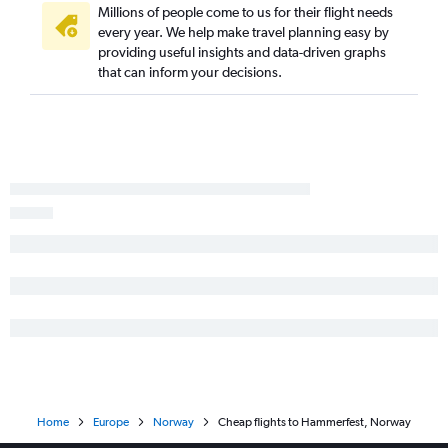
Millions of people come to us for their flight needs
every year. We help make travel planning easy by
providing useful insights and data-driven graphs
that can inform your decisions.
Home
Europe
Norway
Cheap flights to Hammerfest, Norway