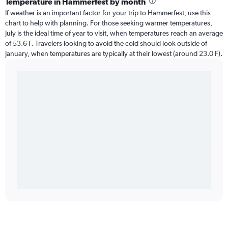
Temperature in Hammerfest by month
If weather is an important factor for your trip to Hammerfest, use this
chart to help with planning. For those seeking warmer temperatures,
July is the ideal time of year to visit, when temperatures reach an average
of 53.6 F. Travelers looking to avoid the cold should look outside of
January, when temperatures are typically at their lowest (around 23.0 F).