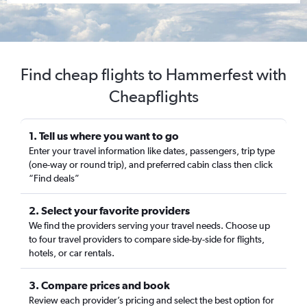
Find cheap flights to Hammerfest with
Cheapflights
1. Tell us where you want to go
Enter your travel information like dates, passengers, trip type
(one-way or round trip), and preferred cabin class then click
“Find deals”
2. Select your favorite providers
We find the providers serving your travel needs. Choose up
to four travel providers to compare side-by-side for flights,
hotels, or car rentals.
3. Compare prices and book
Review each provider’s pricing and select the best option for