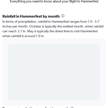
Everything you need to know about your flight to Hammerfest
Rainfall in Hammerfest by month
In terms of precipitation, rainfall in Hammerfest ranges from 1.9 - 3.7
inches per month. October is typically the wettest month, when rainfall
can reach 3.7 in. May is typically the driest time to visit Hammerfest
when rainfall is around 1.9 in.