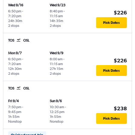
Wed 9/16
Wed 9/23
6:50 pm
-
8:40 pm
-
$226
7:20 pm
11:15 am
24h 30m
14h 35m
Pick Dates
2 stops
2 stops
TOS
OSL
Mon 9/7
Wed 9/9
6:50 pm
-
8:00 am
-
$226
7:20 am
11:15 am
12h 30m
27h 15m
Pick Dates
2 stops
2 stops
TOS
OSL
Fri 9/4
Sun 9/6
7:50 pm
-
10:30 am
-
$238
9:45 pm
12:25 pm
1h 55m
1h 55m
Pick Dates
Nonstop
Nonstop
Quickest round-trip