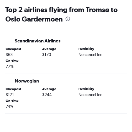
Top 2 airlines flying from Tromsø to
Oslo Gardermoen
Scandinavian Airlines
Cheapest
Average
Flexibility
$63
$170
No cancel fee
On-time
77%
Norwegian
Cheapest
Average
Flexibility
$171
$244
No cancel fee
On-time
74%