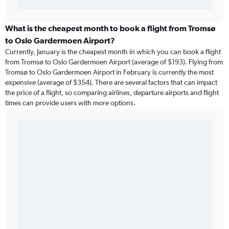
What is the cheapest month to book a flight from Tromsø
to Oslo Gardermoen Airport?
Currently, January is the cheapest month in which you can book a flight
from Tromsø to Oslo Gardermoen Airport (average of $193). Flying from
Tromsø to Oslo Gardermoen Airport in February is currently the most
expensive (average of $354). There are several factors that can impact
the price of a flight, so comparing airlines, departure airports and flight
times can provide users with more options.