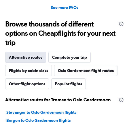
See more FAQs
Browse thousands of different
options on Cheapflights for your next
trip
Alternative routes
Complete your trip
Flights by cabin class
Oslo Gardermoen flight routes
Other flight options
Popular flights
Alternative routes for Tromsø to Oslo Gardermoen
Stavanger to Oslo Gardermoen flights
Bergen to Oslo Gardermoen flights