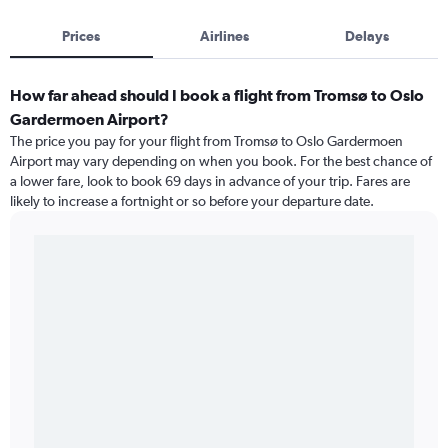
Prices
Airlines
Delays
How far ahead should I book a flight from Tromsø to Oslo
Gardermoen Airport?
The price you pay for your flight from Tromsø to Oslo Gardermoen
Airport may vary depending on when you book. For the best chance of
a lower fare, look to book 69 days in advance of your trip. Fares are
likely to increase a fortnight or so before your departure date.