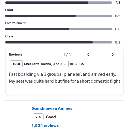
7.8
Food
6.6
Entertainment
6.0
Crew
8.2
1
/
2
Reviews
10.0
Excellent
Kaisha
,
Apr 2025
BGO
-
OSL
Fast boarding via 3 groups, plane left and arrived early.
My seat was quite hard but fine for a short domestic flight
Scandinavian Airlines
Good
7.4
1,924 reviews