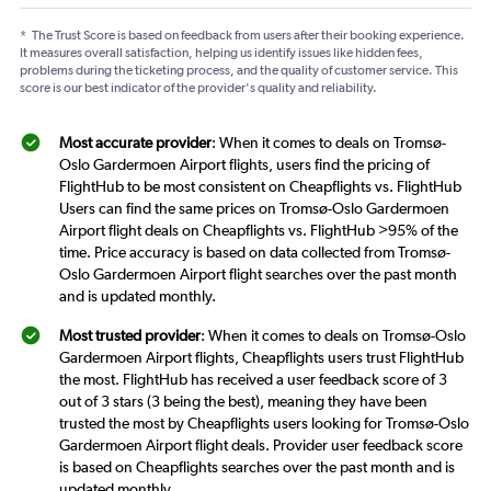
*
The Trust Score is based on feedback from users after their booking experience.
It measures overall satisfaction, helping us identify issues like hidden fees,
problems during the ticketing process, and the quality of customer service. This
score is our best indicator of the provider's quality and reliability.
Most accurate provider
: When it comes to deals on Tromsø-
Oslo Gardermoen Airport flights, users find the pricing of
FlightHub to be most consistent on Cheapflights vs. FlightHub
Users can find the same prices on Tromsø-Oslo Gardermoen
Airport flight deals on Cheapflights vs. FlightHub >95% of the
time. Price accuracy is based on data collected from Tromsø-
Oslo Gardermoen Airport flight searches over the past month
and is updated monthly.
Most trusted provider
: When it comes to deals on Tromsø-Oslo
Gardermoen Airport flights, Cheapflights users trust FlightHub
the most. FlightHub has received a user feedback score of 3
out of 3 stars (3 being the best), meaning they have been
trusted the most by Cheapflights users looking for Tromsø-Oslo
Gardermoen Airport flight deals. Provider user feedback score
is based on Cheapflights searches over the past month and is
updated monthly.