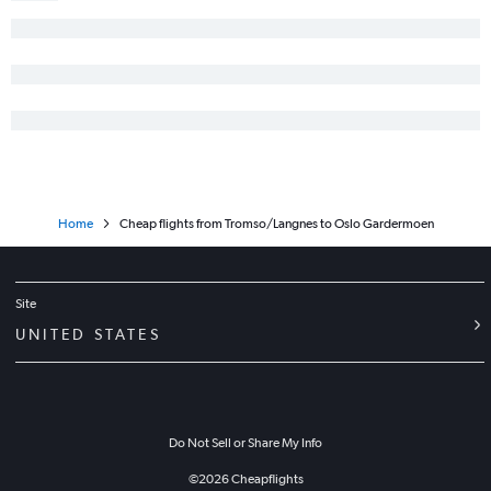
Home
Cheap flights from Tromso/Langnes to Oslo Gardermoen
Site
UNITED STATES
Do Not Sell or Share My Info
©
2026
Cheapflights