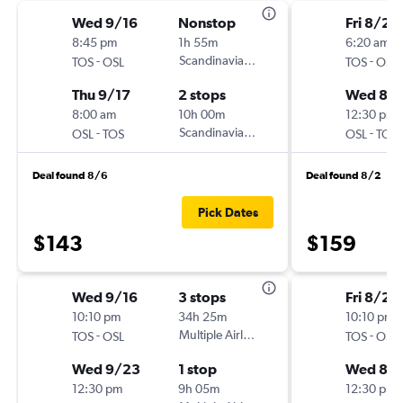
Wed 9/16
Nonstop
Fri 8/21
8:45 pm
1h 55m
6:20 am
-
Scandinavian Airlines
-
TOS
OSL
TOS
OSL
Thu 9/17
2 stops
Wed 8/
8:00 am
10h 00m
12:30 pm
-
Scandinavian Airlines
-
OSL
TOS
OSL
TOS
Deal found 8/6
Deal found 8/2
Pick Dates
$143
$159
Wed 9/16
3 stops
Fri 8/21
10:10 pm
34h 25m
10:10 pm
-
Multiple Airlines
-
TOS
OSL
TOS
OSL
Wed 9/23
1 stop
Wed 8/
12:30 pm
9h 05m
12:30 pm