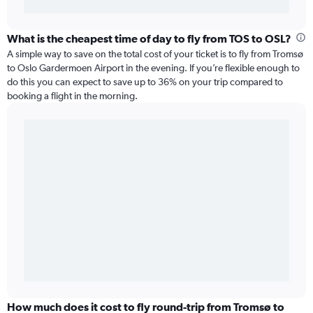
What is the cheapest time of day to fly from TOS to OSL?
A simple way to save on the total cost of your ticket is to fly from Tromsø
to Oslo Gardermoen Airport in the evening. If you’re flexible enough to
do this you can expect to save up to 36% on your trip compared to
booking a flight in the morning.
How much does it cost to fly round-trip from Tromsø to