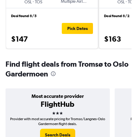
-
Multiple Airlines
-
OSL
TOS
OSL
TOS
Deal found 8/5
Deal found 8/2
Pick Dates
$147
$163
Find flight deals from Tromsø to Oslo
Gardermoen
Most accurate provider
FlightHub
3 stars
Provider with most accurate pricing for Tromso/Langnes-Oslo
Prov
Gardermoen flight deals.
Tr
Search Deals