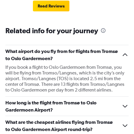
Read Reviews
Related info for your journey
What airport do you fly from for flights from Tromsø
to Oslo Gardermoen?
If you book a flight to Oslo Gardermoen from Tromsø, you
will be flying from Tromso/Langnes, which is the city’s only
airport. Tromso/Langnes (TOS) is located 2.5 mi from the
center of Tromsø. There are 13 flights from Tromso/Langnes
to Oslo Gardermoen per day from 2 different airlines.
How long is the flight from Tromsø to Oslo
Gardermoen Airport?
What are the cheapest airlines flying from Tromsø
to Oslo Gardermoen Airport round-trip?