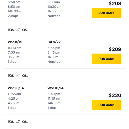
6:50 pm
-
8:30 am
-
$208
8:50 am
10:20 am
14h 00m
1h 50m
Pick Dates
2 stops
Nonstop
TOS
OSL
Wed 8/19
Sat 8/22
10:10 pm
-
6:55 pm
-
$209
7:35 am
8:45 pm
9h 25m
1h 50m
Pick Dates
1 stop
Nonstop
TOS
OSL
Wed 10/14
Wed 10/14
11:55 am
-
8:40 pm
-
$220
4:25 pm
11:15 am
4h 30m
14h 35m
Pick Dates
1 stop
1 stop
TOS
OSL