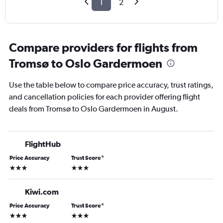
1
2
Compare providers for flights from
Tromsø to Oslo Gardermoen
Use the table below to compare price accuracy, trust ratings,
and cancellation policies for each provider offering flight
deals from Tromsø to Oslo Gardermoen in August.
FlightHub
Price Accuracy
Trust Score
*
3 stars
3 stars
Kiwi.com
Price Accuracy
Trust Score
*
3 stars
3 stars