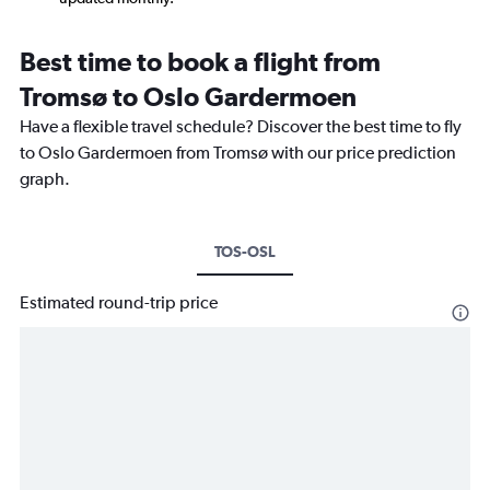
Best time to book a flight from
Tromsø to Oslo Gardermoen
Have a flexible travel schedule? Discover the best time to fly
to Oslo Gardermoen from Tromsø with our price prediction
graph.
TOS-OSL
Estimated round-trip price