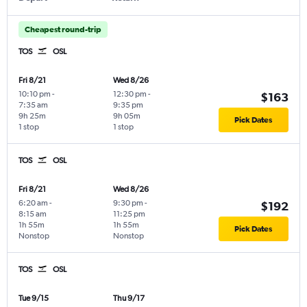
Cheapest round-trip
TOS
OSL
Fri 8/21
Wed 8/26
10:10 pm
-
12:30 pm
-
$163
7:35 am
9:35 pm
9h 25m
9h 05m
Pick Dates
1 stop
1 stop
TOS
OSL
Fri 8/21
Wed 8/26
6:20 am
-
9:30 pm
-
$192
8:15 am
11:25 pm
1h 55m
1h 55m
Pick Dates
Nonstop
Nonstop
TOS
OSL
Tue 9/15
Thu 9/17