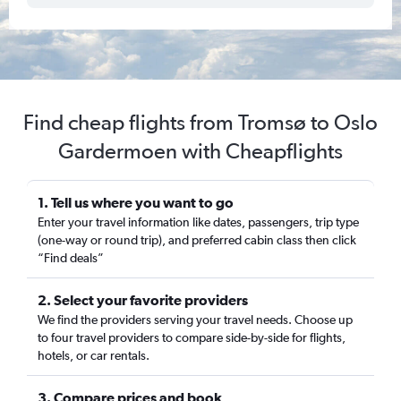
Find cheap flights from Tromsø to Oslo
Gardermoen with Cheapflights
1. Tell us where you want to go
Enter your travel information like dates, passengers, trip type
(one-way or round trip), and preferred cabin class then click
“Find deals”
2. Select your favorite providers
We find the providers serving your travel needs. Choose up
to four travel providers to compare side-by-side for flights,
hotels, or car rentals.
3. Compare prices and book