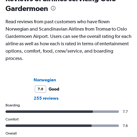
Gardermoen
Read reviews from past customers who have flown
Norwegian and Scandinavian Airlines from Tromsø to Oslo
Gardermoen Airport. Users can see the overall rating for each
airline as well as how each is rated in terms of entertainment
options, comfort, food, crew/service, and boarding
process.
Norwegian
Good
7.8
255 reviews
Boarding
7.7
Comfort
7.6
Overall