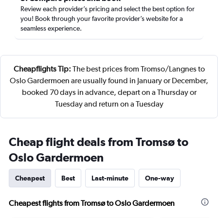
Review each provider’s pricing and select the best option for
you! Book through your favorite provider’s website for a
seamless experience.
Cheapflights Tip:
The best prices from Tromso/Langnes to
Oslo Gardermoen are usually found in January or December,
booked 70 days in advance, depart on a Thursday or
Tuesday and return on a Tuesday
Cheap flight deals from Tromsø to
Oslo Gardermoen
Cheapest
Best
Last-minute
One-way
Cheapest flights from Tromsø to Oslo Gardermoen