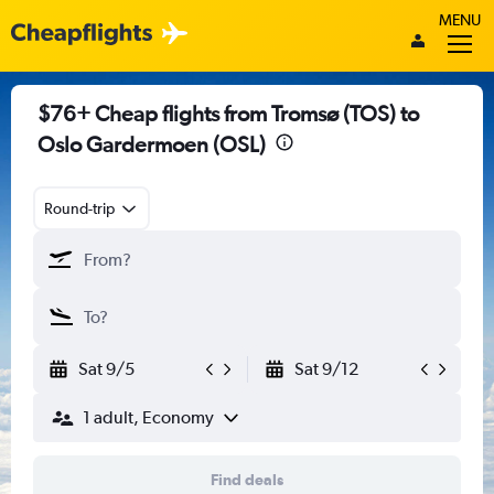
MENU
$76+ Cheap flights from Tromsø (TOS) to
Oslo Gardermoen (OSL)
Round-trip
Sat 9/5
Sat 9/12
1 adult, Economy
Find deals