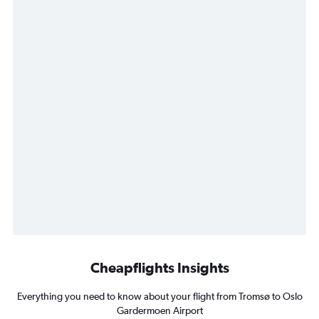
Cheapflights Insights
Everything you need to know about your flight from Tromsø to Oslo
Gardermoen Airport