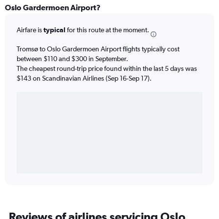
Oslo Gardermoen Airport?
Airfare is
typical
for this route at the moment.
Tromsø to Oslo Gardermoen Airport flights typically cost
between $110 and $300 in September.
The cheapest round-trip price found within the last 5 days was
$143 on Scandinavian Airlines (Sep 16-Sep 17).
Reviews of airlines servicing Oslo