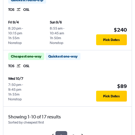
TOS
OSL
Fri 9/4
Sun 9/6
8:20 pm
-
8:55 am
-
$240
10:15 pm
10:45 am
1h 55m
1h 50m
Pick Dates
Nonstop
Nonstop
Cheapest one-way
Quickest one-way
TOS
OSL
Wed 10/7
7:50 pm
-
$89
9:45 pm
1h 55m
Pick Dates
Nonstop
Showing 1-10 of 17 results
Sorted by cheapest first