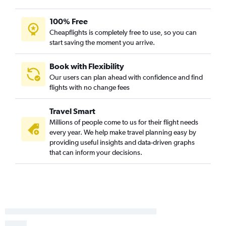
100% Free
Cheapflights is completely free to use, so you can
start saving the moment you arrive.
Book with Flexibility
Our users can plan ahead with confidence and find
flights with no change fees
Travel Smart
Millions of people come to us for their flight needs
every year. We help make travel planning easy by
providing useful insights and data-driven graphs
that can inform your decisions.