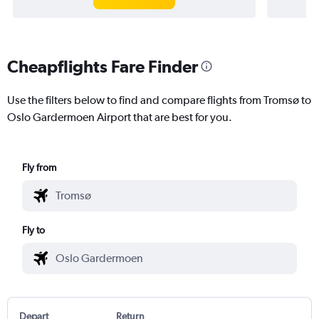
Cheapflights Fare Finder
Use the filters below to find and compare flights from Tromsø to
Oslo Gardermoen Airport that are best for you.
Fly from
Fly to
Depart
Return