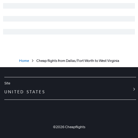
Dallas/Fort Worth to Sacramento flights
Love Field to Midway flights
Home
Cheap flights from Dallas/Fort Worth to West Virginia
Site
UNITED STATES
©
2026
Cheapflights