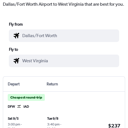
Dallas/Fort Worth Airport to West Virginia that are best for you.
Fly from
Fly to
Depart
Return
Cheapest round-trip
DFW
IAD
Sat 9/5
Tue 9/8
3:00 pm
-
3:40 pm
-
$237