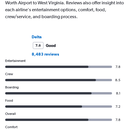
Worth Airport to West Virginia. Reviews also offer insight into
each airline's entertainment options, comfort, food,
crew/service, and boarding process.
Delta
Good
7.8
8,483 reviews
Entertainment
7.8
Crew
8.5
Boarding
8.1
Food
7.2
Overall
7.8
Comfort