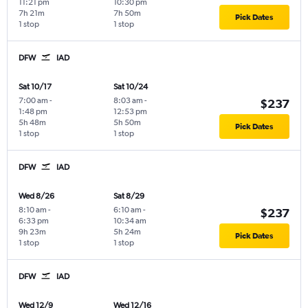
11:21 pm
10:30 pm
7h 21m
7h 50m
Pick Dates
1 stop
1 stop
DFW
IAD
Sat 10/17
Sat 10/24
7:00 am
-
8:03 am
-
$237
1:48 pm
12:53 pm
5h 48m
5h 50m
Pick Dates
1 stop
1 stop
DFW
IAD
Wed 8/26
Sat 8/29
8:10 am
-
6:10 am
-
$237
6:33 pm
10:34 am
9h 23m
5h 24m
Pick Dates
1 stop
1 stop
DFW
IAD
Wed 12/9
Wed 12/16