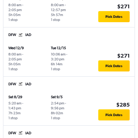
8:00 am
-
8:00 am
-
$271
2:05 pm
12:57 pm
5h 05m
5h 57m
Pick Dates
1 stop
1 stop
DFW
IAD
Wed 12/9
Tue 12/15
8:00 am
-
10:06 am
-
$271
2:05 pm
3:20 pm
5h 05m
6h 14m
Pick Dates
1 stop
1 stop
DFW
IAD
Sat 8/29
Sat 9/5
5:20 am
-
2:54 pm
-
$285
1:43 pm
9:56 pm
7h 23m
8h 02m
Pick Dates
1 stop
1 stop
DFW
IAD