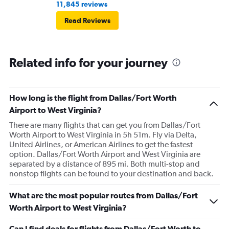
11,845 reviews
Read Reviews
Related info for your journey
How long is the flight from Dallas/Fort Worth
Airport to West Virginia?
There are many flights that can get you from Dallas/Fort
Worth Airport to West Virginia in 5h 51m. Fly via Delta,
United Airlines, or American Airlines to get the fastest
option. Dallas/Fort Worth Airport and West Virginia are
separated by a distance of 895 mi. Both multi-stop and
nonstop flights can be found to your destination and back.
What are the most popular routes from Dallas/Fort
Worth Airport to West Virginia?
Can I find deals for flights from Dallas/Fort Worth to