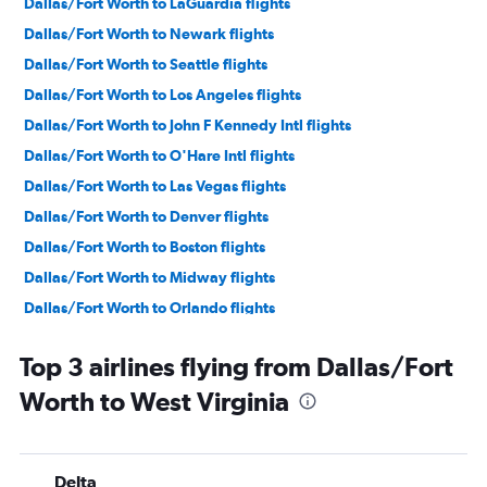
Dallas/Fort Worth to LaGuardia flights
Dallas/Fort Worth to Newark flights
Dallas/Fort Worth to Seattle flights
Dallas/Fort Worth to Los Angeles flights
Dallas/Fort Worth to John F Kennedy Intl flights
Dallas/Fort Worth to O'Hare Intl flights
Dallas/Fort Worth to Las Vegas flights
Dallas/Fort Worth to Denver flights
Dallas/Fort Worth to Boston flights
Dallas/Fort Worth to Midway flights
Dallas/Fort Worth to Orlando flights
Dallas/Fort Worth to Miami flights
Top 3 airlines flying from Dallas/Fort
Dallas/Fort Worth to Baltimore flights
Worth to West Virginia
Dallas/Fort Worth to Dulles Intl flights
Dallas/Fort Worth to Fort Lauderdale flights
Dallas/Fort Worth to San Francisco flights
Delta