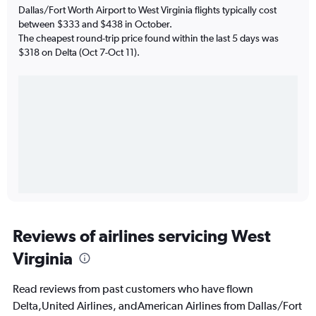
Dallas/Fort Worth Airport to West Virginia flights typically cost
between $333 and $438 in October.
The cheapest round-trip price found within the last 5 days was
$318 on Delta (Oct 7-Oct 11).
Reviews of airlines servicing West
Virginia
Read reviews from past customers who have flown
Delta,United Airlines, andAmerican Airlines from Dallas/Fort