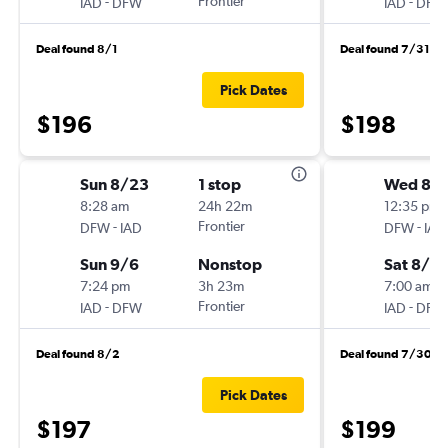
-
Frontier
-
IAD
DFW
IAD
DFW
Deal found 8/1
Deal found 7/31
Pick Dates
$196
$198
Sun 8/23
1 stop
Wed 8/
8:28 am
24h 22m
12:35 pm
-
Frontier
-
DFW
IAD
DFW
IAD
Sun 9/6
Nonstop
Sat 8/2
7:24 pm
3h 23m
7:00 am
-
Frontier
-
IAD
DFW
IAD
DFW
Deal found 8/2
Deal found 7/30
Pick Dates
$197
$199