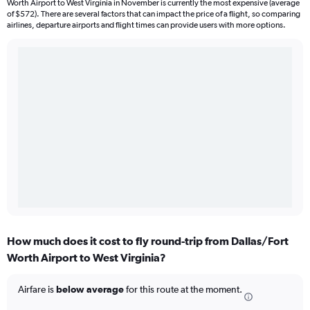
Worth Airport to West Virginia in November is currently the most expensive (average
of $572). There are several factors that can impact the price of a flight, so comparing
airlines, departure airports and flight times can provide users with more options.
How much does it cost to fly round-trip from Dallas/Fort
Worth Airport to West Virginia?
Airfare is
below average
for this route at the moment.