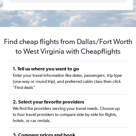
Find cheap flights from Dallas/Fort Worth
to West Virginia with Cheapflights
1. Tell us where you want to go
Enter your travel information like dates, passengers, trip type
(one-way or round trip), and preferred cabin class then click
“Find deals”
2. Select your favorite providers
We find the providers serving your travel needs. Choose up
to four travel providers to compare side-by-side for flights,
hotels, or car rentals.
3. Compare prices and book