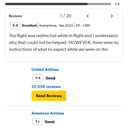
7.8
1
/
20
Reviews
8.0
Excellent
Anonymous
,
Sep 2023
ATL
-
CRW
The flight was redirected while in flight and i understand
why that could not be helped. HOWEVER, there were no
instructions of what to expect while we were on the
plane. That would have eliminated much angst with
many passengers. The gate agents were really trying to
answer questions….and one in particular was down
United Airlines
right unaware of the feelings of the passengers. She did
Good
7.4
not listen to the questions, just kept repeating the same
10,059 reviews
mantra….just being a little helpful would have gone a
Read Reviews
long way to calm people down. She literally could have
made the experience much more tolerable. I wish i knew
her name so you could help her understand the impact
American Airlines
she had on several people, which spread throughout
Good
7.1
many passengers.