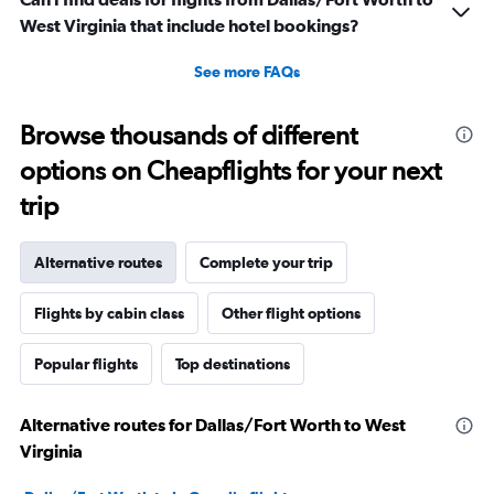
West Virginia that include hotel bookings?
See more FAQs
Browse thousands of different
options on Cheapflights for your next
trip
Alternative routes
Complete your trip
Flights by cabin class
Other flight options
Popular flights
Top destinations
Alternative routes for Dallas/Fort Worth to West
Virginia