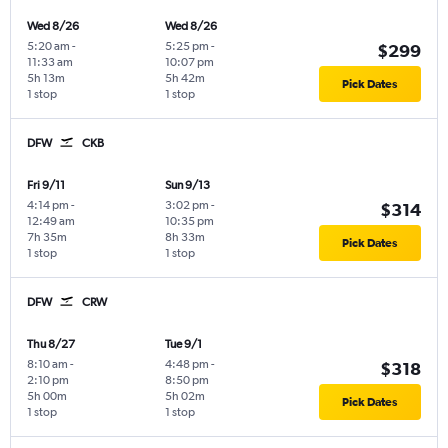
Wed 8/26
Wed 8/26
5:20 am
-
5:25 pm
-
$299
11:33 am
10:07 pm
5h 13m
5h 42m
Pick Dates
1 stop
1 stop
DFW
CKB
Fri 9/11
Sun 9/13
4:14 pm
-
3:02 pm
-
$314
12:49 am
10:35 pm
7h 35m
8h 33m
Pick Dates
1 stop
1 stop
DFW
CRW
Thu 8/27
Tue 9/1
8:10 am
-
4:48 pm
-
$318
2:10 pm
8:50 pm
5h 00m
5h 02m
Pick Dates
1 stop
1 stop