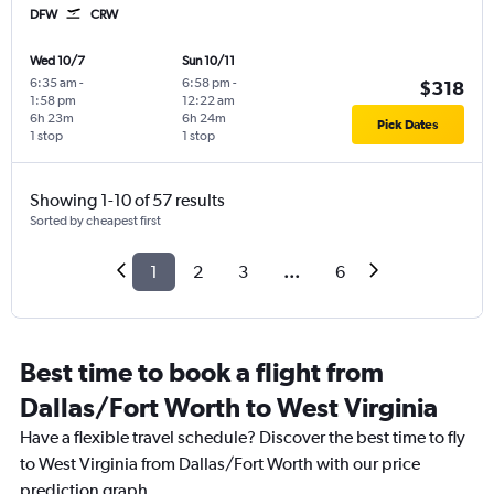
DFW
CRW
Wed 10/7
Sun 10/11
6:35 am
-
6:58 pm
-
$318
1:58 pm
12:22 am
6h 23m
6h 24m
Pick Dates
1 stop
1 stop
Showing 1-10 of 57 results
Sorted by cheapest first
1
2
3
...
6
Best time to book a flight from
Dallas/Fort Worth to West Virginia
Have a flexible travel schedule? Discover the best time to fly
to West Virginia from Dallas/Fort Worth with our price
prediction graph.