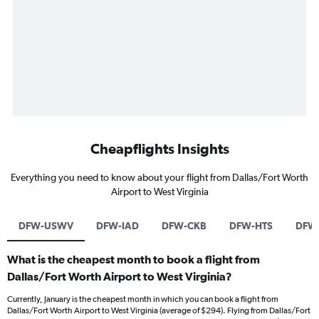
Cheapflights Insights
Everything you need to know about your flight from Dallas/Fort Worth
Airport to West Virginia
DFW-USWV
DFW-IAD
DFW-CKB
DFW-HTS
DFW
What is the cheapest month to book a flight from
Dallas/Fort Worth Airport to West Virginia?
Currently, January is the cheapest month in which you can book a flight from
Dallas/Fort Worth Airport to West Virginia (average of $294). Flying from Dallas/Fort