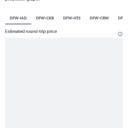
DFW-IAD
DFW-CKB
DFW-HTS
DFW-CRW
DFW-
Estimated round-trip price