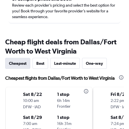
Review each provider’s pricing and select the best option for
you! Book through your favorite provider’s website for a
seamless experience.
Cheap flight deals from Dallas/Fort
Worth to West Virginia
Cheapest
Best
Last-minute
One-way
Cheapest flights from Dallas/Fort Worth to West Virginia
Sat 8/22
1 stop
Fri 8/28
10:00 am
6h 14m
2:22 pm
-
Frontier
-
DFW
IAD
DFW
IAD
Sat 8/29
1 stop
Sat 8/2
7:00 am
16h 31m
7:24 pm