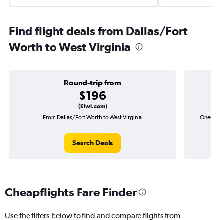
Find flight deals from Dallas/Fort
Worth to West Virginia
Round-trip from
$196
(Kiwi.com)
From Dallas/Fort Worth to West Virginia
One-way 
Search Deals
Cheapflights Fare Finder
Use the filters below to find and compare flights from