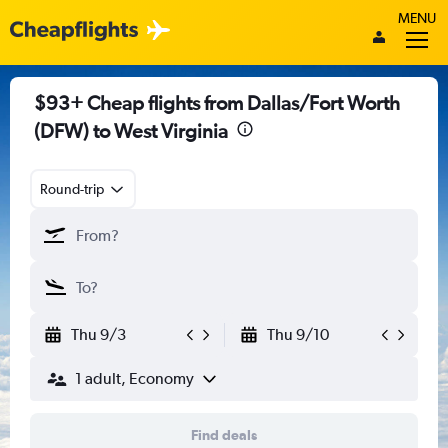
MENU
$93+ Cheap flights from Dallas/Fort Worth
(DFW) to West Virginia
Round-trip
Thu 9/3
Thu 9/10
1 adult, Economy
Find deals