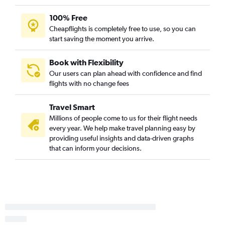
Dallas/Fort Worth to Santa Ana flights
Dallas/Fort Worth to Minneapolis flights
100% Free
Cheapflights is completely free to use, so you can
Dallas/Fort Worth to Charlotte flights
start saving the moment you arrive.
Dallas/Fort Worth to Burbank flights
Dallas/Fort Worth to George Bush Intcntl flights
Book with Flexibility
Love Field to Miami flights
Our users can plan ahead with confidence and find
flights with no change fees
Dallas/Fort Worth to San Jose flights
Dallas/Fort Worth to Indianapolis flights
Travel Smart
Dallas/Fort Worth to Cleveland flights
Millions of people come to us for their flight needs
Love Field to Boston flights
every year. We help make travel planning easy by
providing useful insights and data-driven graphs
Love Field to Los Angeles flights
that can inform your decisions.
Dallas/Fort Worth to Buffalo flights
Dallas/Fort Worth to Raleigh flights
Dallas/Fort Worth to Pensacola flights
Dallas/Fort Worth to Nashville flights
Love Field to Denver flights