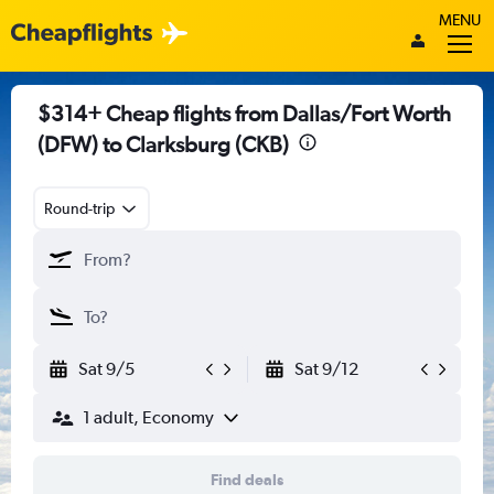
MENU
$314+ Cheap flights from Dallas/Fort Worth
(DFW) to Clarksburg (CKB)
Round-trip
Sat 9/5
Sat 9/12
1 adult, Economy
Find deals