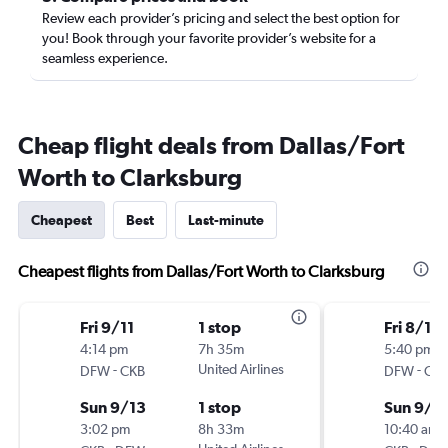
Review each provider’s pricing and select the best option for
you! Book through your favorite provider’s website for a
seamless experience.
Cheap flight deals from Dallas/Fort
Worth to Clarksburg
Cheapest
Best
Last-minute
Cheapest flights from Dallas/Fort Worth to Clarksburg
Fri 9/11
1 stop
Fri 8/14
4:14 pm
7h 35m
5:40 pm
-
United Airlines
-
DFW
CKB
DFW
CK
Sun 9/13
1 stop
Sun 9/6
3:02 pm
8h 33m
10:40 am