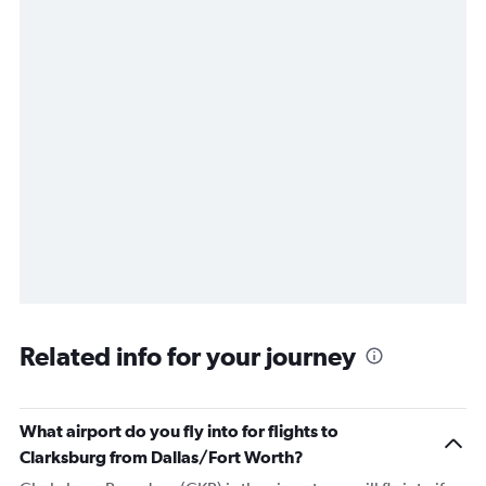
Related info for your journey
What airport do you fly into for flights to
Clarksburg from Dallas/Fort Worth?