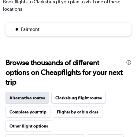
Book flights to Clarksburg if you plan to visit one of these
locations
Fairmont
Browse thousands of different
options on Cheapflights for your next
trip
Alternative routes
Clarksburg flight routes
Complete your trip
Flights by cabin class
Other flight options