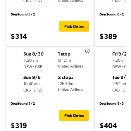
-
United Airlines
-
CKB
DFW
CKB
DF
Deal found 8/2
Deal found 8/2
Pick Dates
$314
$389
Sun 8/30
1 stop
Fri 9/25
7:20 am
5h 21m
7:20 am
-
United Airlines
-
DFW
CKB
DFW
CK
Sun 9/6
2 stops
Tue 9/2
10:40 am
12h 50m
2:52 pm
-
United Airlines
-
CKB
DFW
CKB
DF
Deal found 8/2
Deal found 8/3
Pick Dates
$319
$404