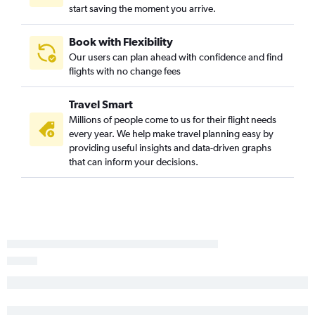
start saving the moment you arrive.
Book with Flexibility
Our users can plan ahead with confidence and find
flights with no change fees
Travel Smart
Millions of people come to us for their flight needs
every year. We help make travel planning easy by
providing useful insights and data-driven graphs
that can inform your decisions.