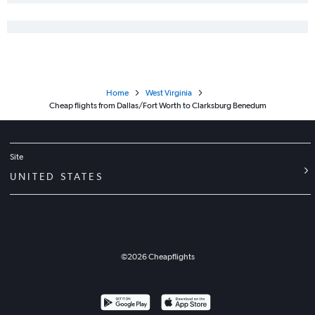
Home
West Virginia
Cheap flights from Dallas/Fort Worth to Clarksburg Benedum
Site
UNITED STATES
©
2026
Cheapflights