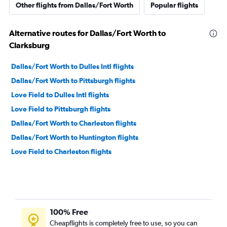
Other flights from Dallas/Fort Worth
Popular flights
Alternative routes for Dallas/Fort Worth to
Clarksburg
Dallas/Fort Worth to Dulles Intl flights
Dallas/Fort Worth to Pittsburgh flights
Love Field to Dulles Intl flights
Love Field to Pittsburgh flights
Dallas/Fort Worth to Charleston flights
Dallas/Fort Worth to Huntington flights
Love Field to Charleston flights
100% Free
Cheapflights is completely free to use, so you can