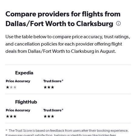
Compare providers for flights from
Dallas/Fort Worth to Clarksburg
Use the table below to compare price accuracy, trust ratings,
and cancellation policies for each provider offering flight
deals from Dallas/Fort Worth to Clarksburg in August.
Expedia
Price Accuracy
Trust Score
*
1 star
3 stars
FlightHub
Price Accuracy
Trust Score
*
3 stars
3 stars
*
The Trust Score is based on feedback from users after their booking experience.
It measures overall satisfaction, helping us identify issues like hidden fees,