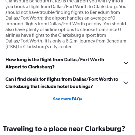
Clarksburg Benedum (CKB) is the airport you will fly into if
you book a flight from Dallas/Fort Worth to Clarksburg. You
should not have trouble finding flights to Benedum from
Dallas/Fort Worth; the airport handles an average of 0
inbound flights from Dallas/Fort Worth per day. You should
also have plenty of airline options to choose from since 0
airlines have flights to the Clarksburg airport from
Dallas/Fort Worth. It is only a 6.2 mi journey from Benedum
(CKB) to Clarksburg’s city center.
How long is the flight from Dallas/Fort Worth
Airport to Clarksburg?
Can I find deals for flights from Dallas/Fort Worth to
Clarksburg that include hotel bookings?
See more FAQs
Traveling to a place near Clarksburg?