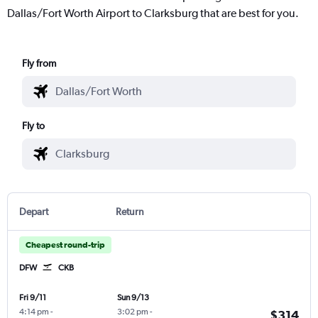
Dallas/Fort Worth Airport to Clarksburg that are best for you.
Fly from
Fly to
Depart
Return
Cheapest round-trip
DFW
CKB
Fri 9/11
Sun 9/13
4:14 pm
-
3:02 pm
-
$314