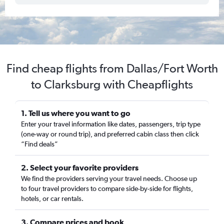
Find cheap flights from Dallas/Fort Worth
to Clarksburg with Cheapflights
1. Tell us where you want to go
Enter your travel information like dates, passengers, trip type
(one-way or round trip), and preferred cabin class then click
“Find deals”
2. Select your favorite providers
We find the providers serving your travel needs. Choose up
to four travel providers to compare side-by-side for flights,
hotels, or car rentals.
3. Compare prices and book