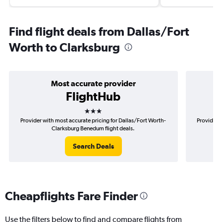
Find flight deals from Dallas/Fort
Worth to Clarksburg
Most accurate provider
FlightHub
3 stars
Provider with most accurate pricing for Dallas/Fort Worth-
Provider m
Clarksburg Benedum flight deals.
Search Deals
Cheapflights Fare Finder
Use the filters below to find and compare flights from