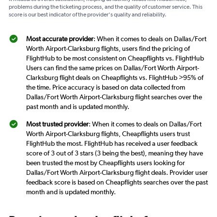
problems during the ticketing process, and the quality of customer service. This
score is our best indicator of the provider's quality and reliability.
Most accurate provider
: When it comes to deals on Dallas/Fort
Worth Airport-Clarksburg flights, users find the pricing of
FlightHub to be most consistent on Cheapflights vs. FlightHub
Users can find the same prices on Dallas/Fort Worth Airport-
Clarksburg flight deals on Cheapflights vs. FlightHub >95% of
the time. Price accuracy is based on data collected from
Dallas/Fort Worth Airport-Clarksburg flight searches over the
past month and is updated monthly.
Most trusted provider
: When it comes to deals on Dallas/Fort
Worth Airport-Clarksburg flights, Cheapflights users trust
FlightHub the most. FlightHub has received a user feedback
score of 3 out of 3 stars (3 being the best), meaning they have
been trusted the most by Cheapflights users looking for
Dallas/Fort Worth Airport-Clarksburg flight deals. Provider user
feedback score is based on Cheapflights searches over the past
month and is updated monthly.