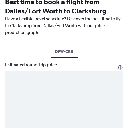
Best time to book a flight from
Dallas/Fort Worth to Clarksburg
Have a flexible travel schedule? Discover the best time to fly
to Clarksburg from Dallas/Fort Worth with our price
prediction graph.
DFW-CKB
Estimated round-trip price