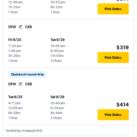
12:49 am
10:35 pm
7h 35m
8h 33m
Pick Dates
1 stop
1 stop
DFW
CKB
Fri 9/25
Tue 9/29
7:20 am
-
10:45 am
-
$319
1:46 pm
8:49 pm
5h 26m
11h 04m
Pick Dates
1 stop
2 stops
Quickest round-trip
DFW
CKB
Tue 8/25
Sat 8/29
4:11 pm
-
10:40 am
-
$414
12:09 am
6:24 pm
6h 58m
8h 44m
Pick Dates
1 stop
2 stops
Sorted by cheapest first