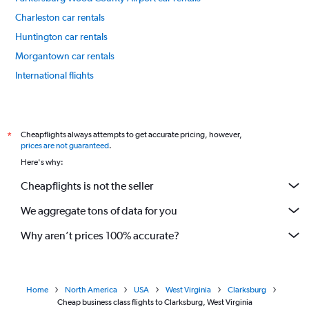
Charleston car rentals
Huntington car rentals
Morgantown car rentals
International flights
Cheapflights always attempts to get accurate pricing, however,
*
prices are not guaranteed
.
Here's why:
Cheapflights is not the seller
We aggregate tons of data for you
Why aren’t prices 100% accurate?
Home
North America
USA
West Virginia
Clarksburg
Cheap business class flights to Clarksburg, West Virginia