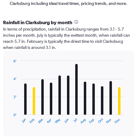
Clarksburg including ideal travel times, pricing trends, and more.
Rainfall in Clarksburg by month
In terms of precipitation, rainfall in Clarksburg ranges from 3.1 - 5.7
inches per month. July is typically the wettest month, when rainfall can
reach 5.7 in. February is typically the driest time to visit Clarksburg
when rainfall is around 3.1 in.
6″
Bar
Chart
graphic.
chart
with
4″
12
bars.
2″
The
chart
has
0″
1
Oct
Dec
May
Nov
Jan
Apr
Jul
Mar
Jun
Sep
Feb
Aug
X
End
of
axis
interactive
displaying
chart