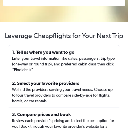
Leverage Cheapflights for Your Next Trip
1. Tell us where you want to go
Enter your travel information like dates, passengers, trip type
(one-way or round trip), and preferred cabin class then click
“Find deals”
2. Select your favorite providers
We find the providers serving your travel needs. Choose up
to four travel providers to compare side-by-side for flights,
hotels, or car rentals.
3. Compare prices and book
Review each provider’s pricing and select the best option for
you! Book through your favorite provider’s website for a