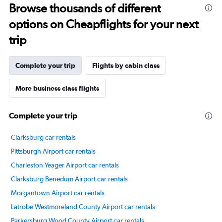
Browse thousands of different
14
categories.
options on Cheapflights for your next
The
chart
trip
has
1
Y
Complete your trip
Flights by cabin class
axis
displaying
More business class flights
values.
Range:
20
Complete your trip
to
80.
Clarksburg car rentals
Pittsburgh Airport car rentals
Charleston Yeager Airport car rentals
Clarksburg Benedum Airport car rentals
Morgantown Airport car rentals
Latrobe Westmoreland County Airport car rentals
Parkersburg Wood County Airport car rentals