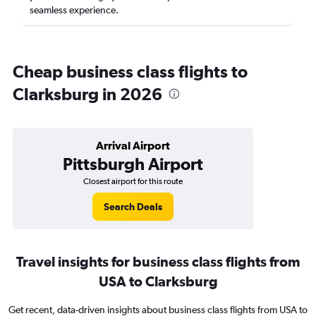
seamless experience.
Cheap business class flights to
Clarksburg in 2026
Arrival Airport
Pittsburgh Airport
Closest airport for this route
Search Deals
Travel insights for business class flights from
USA to Clarksburg
Get recent, data-driven insights about business class flights from USA to