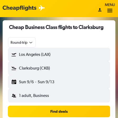
MENU
Cheap Business Class flights to Clarksburg
Round-trip
Los Angeles (LAX)
Clarksburg (CKB)
Sun 9/6
-
Sun 9/13
1 adult, Business
Find deals