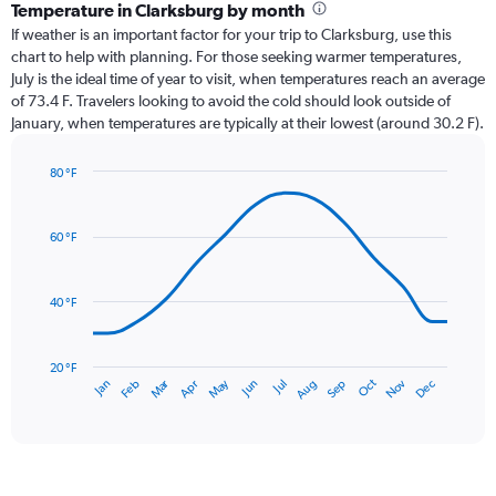
categories.
Temperature in Clarksburg by month
Range:
If weather is an important factor for your trip to Clarksburg, use this
12
chart to help with planning. For those seeking warmer temperatures,
categories.
July is the ideal time of year to visit, when temperatures reach an average
The
of 73.4 F. Travelers looking to avoid the cold should look outside of
chart
January, when temperatures are typically at their lowest (around 30.2 F).
has
1
80 °F
Y
Line
axis
Chart
graphic.
chart
displaying
with
values.
60 °F
14
Range:
data
0
points.
to
40 °F
6.
The
chart
has
20 °F
Oct
Dec
May
Nov
Jan
Apr
Jul
Mar
Jun
Sep
Feb
Aug
1
End
of
X
interactive
axis
chart
displaying
categories.
Range: