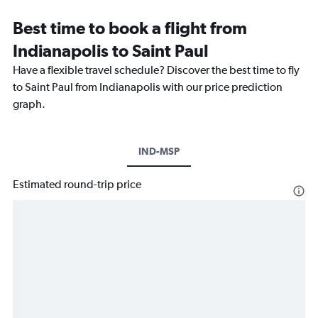
Best time to book a flight from
Indianapolis to Saint Paul
Have a flexible travel schedule? Discover the best time to fly
to Saint Paul from Indianapolis with our price prediction
graph.
IND-MSP
Estimated round-trip price