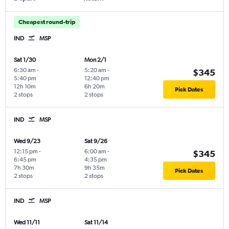
Cheapest round-trip
IND
MSP
Sat 1/30
Mon 2/1
6:30 am
-
5:20 am
-
$345
5:40 pm
12:40 pm
12h 10m
6h 20m
Pick Dates
2 stops
2 stops
IND
MSP
Wed 9/23
Sat 9/26
12:15 pm
-
6:00 am
-
$345
6:45 pm
4:35 pm
7h 30m
9h 35m
Pick Dates
2 stops
2 stops
IND
MSP
Wed 11/11
Sat 11/14