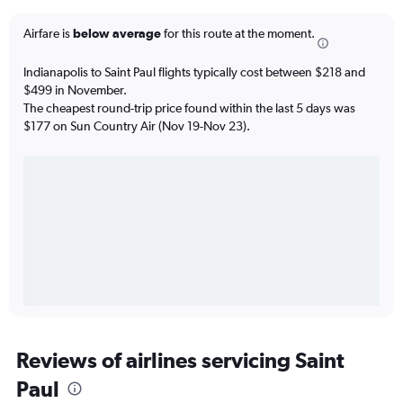
Airfare is
below average
for this route at the moment.
Indianapolis to Saint Paul flights typically cost between $218 and
$499 in November.
The cheapest round-trip price found within the last 5 days was
$177 on Sun Country Air (Nov 19-Nov 23).
Reviews of airlines servicing Saint
Paul