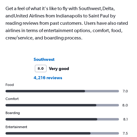
Get a feel of what it's like to fly with Southwest,Delta,
andUnited Airlines from Indianapolis to Saint Paul by
reading reviews from past customers. Users have also rated
airlines in terms of entertainment options, comfort, food,
crew/service, and boarding process.
Southwest
Very good
8.0
4,216 reviews
Food
7.0
Comfort
8.0
Boarding
8.1
Entertainment
7.5