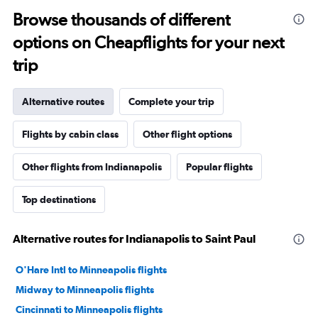
Browse thousands of different
options on Cheapflights for your next
trip
Alternative routes
Complete your trip
Flights by cabin class
Other flight options
Other flights from Indianapolis
Popular flights
Top destinations
Alternative routes for Indianapolis to Saint Paul
O'Hare Intl to Minneapolis flights
Midway to Minneapolis flights
Cincinnati to Minneapolis flights