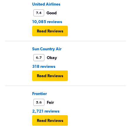
United Airlines
Good
7.4
10,085 reviews
Read Reviews
Sun Country Air
Okay
6.7
318 reviews
Read Reviews
Frontier
Fair
5.6
2,721 reviews
Read Reviews