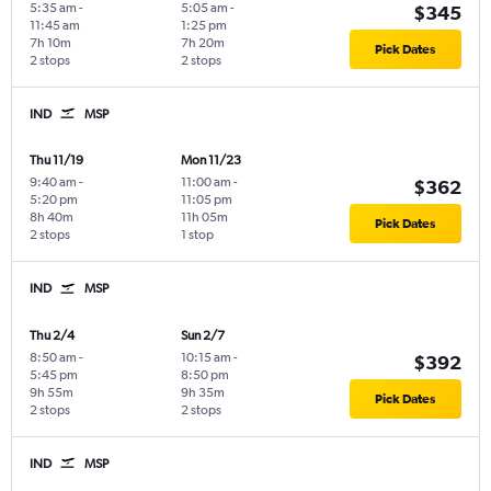
5:35 am
-
5:05 am
-
$345
11:45 am
1:25 pm
7h 10m
7h 20m
Pick Dates
2 stops
2 stops
IND
MSP
Thu 11/19
Mon 11/23
9:40 am
-
11:00 am
-
$362
5:20 pm
11:05 pm
8h 40m
11h 05m
Pick Dates
2 stops
1 stop
IND
MSP
Thu 2/4
Sun 2/7
8:50 am
-
10:15 am
-
$392
5:45 pm
8:50 pm
9h 55m
9h 35m
Pick Dates
2 stops
2 stops
IND
MSP