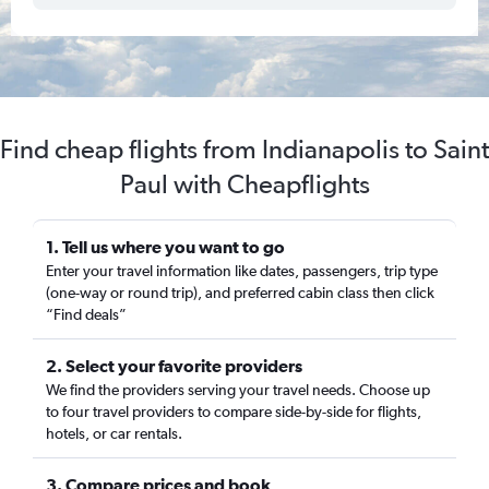
Find cheap flights from Indianapolis to Saint
Paul with Cheapflights
1. Tell us where you want to go
Enter your travel information like dates, passengers, trip type
(one-way or round trip), and preferred cabin class then click
“Find deals”
2. Select your favorite providers
We find the providers serving your travel needs. Choose up
to four travel providers to compare side-by-side for flights,
hotels, or car rentals.
3. Compare prices and book