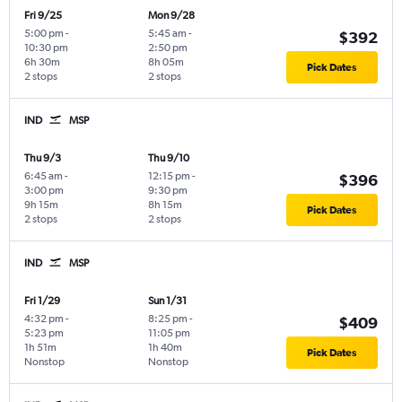
Fri 9/25
Mon 9/28
5:00 pm
-
5:45 am
-
$392
10:30 pm
2:50 pm
6h 30m
8h 05m
Pick Dates
2 stops
2 stops
IND
MSP
Thu 9/3
Thu 9/10
6:45 am
-
12:15 pm
-
$396
3:00 pm
9:30 pm
9h 15m
8h 15m
Pick Dates
2 stops
2 stops
IND
MSP
Fri 1/29
Sun 1/31
4:32 pm
-
8:25 pm
-
$409
5:23 pm
11:05 pm
1h 51m
1h 40m
Pick Dates
Nonstop
Nonstop