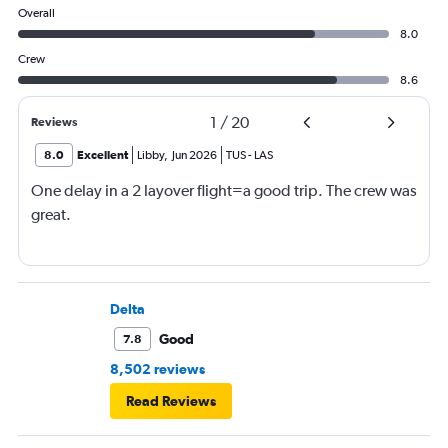
Overall
8.0
Crew
8.6
1
/
20
Reviews
8.0
Excellent
Libby
,
Jun 2026
TUS
-
LAS
One delay in a 2 layover flight=a good trip. The crew was
great.
Delta
Good
7.8
8,502 reviews
Read Reviews