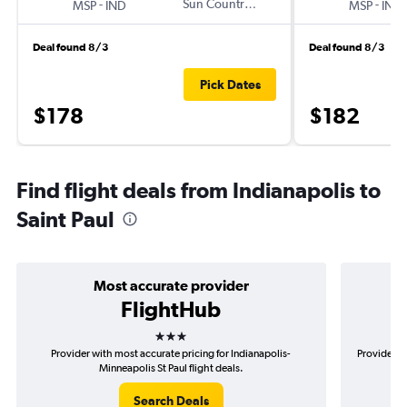
-
Sun Country Air
-
MSP
IND
MSP
IND
Deal found 8/3
Deal found 8/3
Pick Dates
$178
$182
Find flight deals from Indianapolis to
Saint Paul
Most accurate provider
FlightHub
3 stars
Provider with most accurate pricing for Indianapolis-
Provider mo
Minneapolis St Paul flight deals.
Search Deals