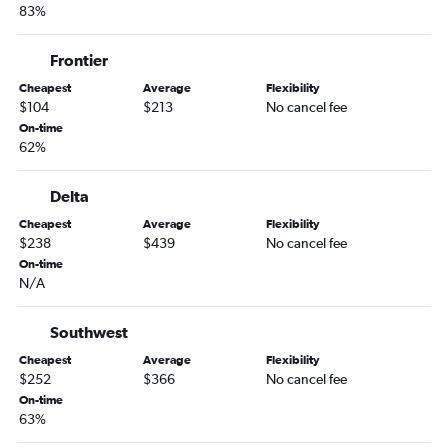
83%
Louisville to Sioux Falls flights
Indianapolis to Sioux Falls flights
Frontier
Midway to Duluth flights
Cheapest
Average
Flexibility
Cincinnati to Sioux Falls flights
$104
$213
No cancel fee
Dayton to Fargo flights
On-time
62%
Midway to Rochester flights
Cincinnati to Fargo flights
Delta
Louisville to Rochester flights
Cheapest
Average
Flexibility
O'Hare Intl to Ironwood flights
$238
$439
No cancel fee
On-time
Cincinnati to Duluth flights
N/A
O'Hare Intl to La Crosse flights
Indianapolis to Duluth flights
Southwest
O'Hare Intl to Brainerd flights
Cheapest
Average
Flexibility
$252
$366
No cancel fee
Evansville to Minneapolis flights
On-time
Dayton to Sioux Falls flights
63%
Cincinnati to Rochester flights