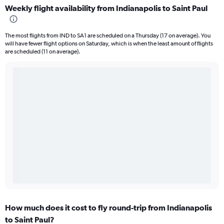
Weekly flight availability from Indianapolis to Saint Paul
The most flights from IND to SA1 are scheduled on a Thursday (17 on average). You
will have fewer flight options on Saturday, which is when the least amount of flights
are scheduled (11 on average).
How much does it cost to fly round-trip from Indianapolis
to Saint Paul?