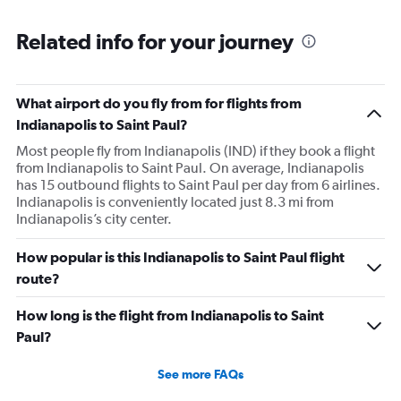
Related info for your journey
What airport do you fly from for flights from
Indianapolis to Saint Paul?
Most people fly from Indianapolis (IND) if they book a flight
from Indianapolis to Saint Paul. On average, Indianapolis
has 15 outbound flights to Saint Paul per day from 6 airlines.
Indianapolis is conveniently located just 8.3 mi from
Indianapolis’s city center.
How popular is this Indianapolis to Saint Paul flight
route?
How long is the flight from Indianapolis to Saint
Paul?
See more FAQs