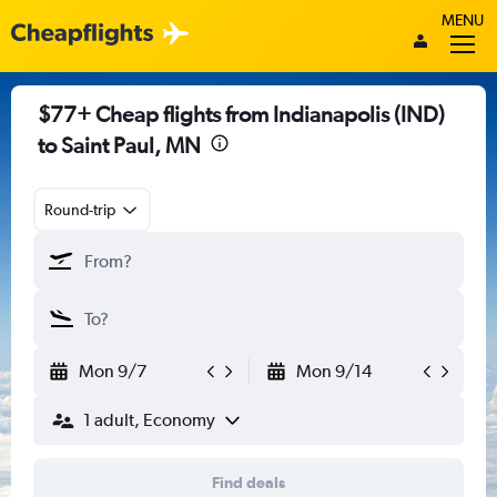
MENU
$77+ Cheap flights from Indianapolis (IND)
to Saint Paul, MN
Round-trip
Mon 9/7
Mon 9/14
1 adult, Economy
Find deals