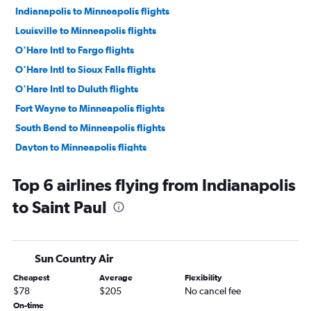
Indianapolis to Minneapolis flights
Louisville to Minneapolis flights
O'Hare Intl to Fargo flights
O'Hare Intl to Sioux Falls flights
O'Hare Intl to Duluth flights
Fort Wayne to Minneapolis flights
South Bend to Minneapolis flights
Dayton to Minneapolis flights
Indianapolis to Fargo flights
Top 6 airlines flying from Indianapolis
O'Hare Intl to Rochester flights
to Saint Paul
Indianapolis to Rochester flights
Kalamazoo to Minneapolis flights
Midway to Sioux Falls flights
Sun Country Air
Louisville to Fargo flights
Cheapest
Average
Flexibility
Midway to Fargo flights
$78
$205
No cancel fee
O'Hare Intl to Mason City flights
On-time