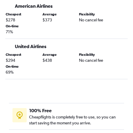
O'Hare Intl to Bemidji flights
American Airlines
South Bend to Duluth flights
Cheapest
Average
Flexibility
$278
$373
No cancel fee
Kalamazoo to Rochester flights
On-time
O'Hare Intl to Hibbing flights
71%
Midway to International Falls flights
United Airlines
Dayton to Rochester flights
Cincinnati to La Crosse flights
Cheapest
Average
Flexibility
$294
$438
No cancel fee
On-time
69%
100% Free
Cheapflights is completely free to use, so you can
start saving the moment you arrive.