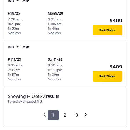
IND
MSP
Fri 9/25
Mon 9/28
7:28 pm
-
8:25 pm
-
$409
8:21 pm
11:05 pm
1h 53m
1h 40m
Pick Dates
Nonstop
Nonstop
IND
MSP
Fri 11/20
Sun 11/22
6:35 am
-
8:20 pm
-
$409
7:32 am
10:59 pm
1h 57m
1h 39m
Pick Dates
Nonstop
Nonstop
Showing 1-10 of 22 results
Sorted by cheapest first
1
2
3