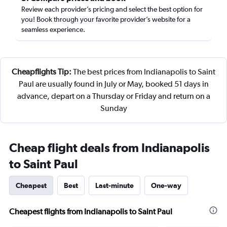
Review each provider’s pricing and select the best option for
you! Book through your favorite provider’s website for a
seamless experience.
Cheapflights Tip:
The best prices from Indianapolis to Saint
Paul are usually found in July or May, booked 51 days in
advance, depart on a Thursday or Friday and return on a
Sunday
Cheap flight deals from Indianapolis
to Saint Paul
Cheapest
Best
Last-minute
One-way
Cheapest flights from Indianapolis to Saint Paul