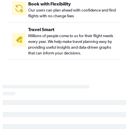
Book with Flexibility
Our users can plan ahead with confidence and find
flights with no change fees
Travel Smart
Millions of people come to us for their flight needs
every year. We help make travel planning easy by
providing useful insights and data-driven graphs
that can inform your decisions.