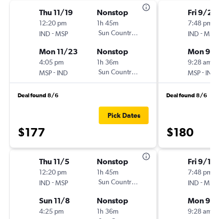
Thu 11/19
Nonstop
Fri 9/25
12:20 pm
1h 45m
7:48 pm
-
Sun Country Air
-
IND
MSP
IND
MSP
Mon 11/23
Nonstop
Mon 9/
4:05 pm
1h 36m
9:28 am
-
Sun Country Air
-
MSP
IND
MSP
IND
Deal found 8/6
Deal found 8/6
Pick Dates
$177
$180
Thu 11/5
Nonstop
Fri 9/11
12:20 pm
1h 45m
7:48 pm
-
Sun Country Air
-
IND
MSP
IND
MSP
Sun 11/8
Nonstop
Mon 9/1
4:25 pm
1h 36m
9:28 am