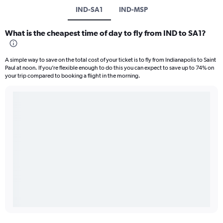
IND-SA1
IND-MSP
What is the cheapest time of day to fly from IND to SA1?
A simple way to save on the total cost of your ticket is to fly from Indianapolis to Saint
Paul at noon. If you’re flexible enough to do this you can expect to save up to 74% on
your trip compared to booking a flight in the morning.