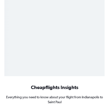
Cheapflights Insights
Everything you need to know about your flight from Indianapolis to
Saint Paul