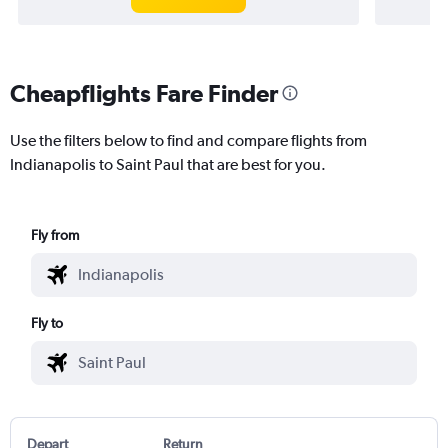
Cheapflights Fare Finder
Use the filters below to find and compare flights from
Indianapolis to Saint Paul that are best for you.
Fly from
Fly to
Depart
Return